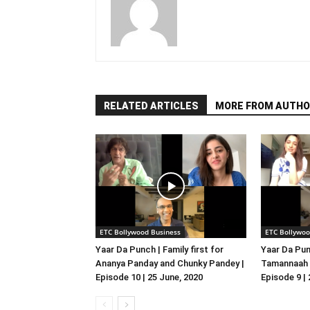
RELATED ARTICLES
MORE FROM AUTHO
ETC Bollywood Business
ETC Bollywoo
Yaar Da Punch | Family first for
Yaar Da Pun
Ananya Panday and Chunky Pandey |
Tamannaah B
Episode 10 | 25 June, 2020
Episode 9 |