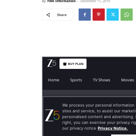
By
Film Information
-
December 11, 2019
Share