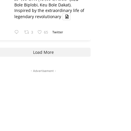
Bole Biplobi, Keu Bole Dakat).
Inspired by the extraordinary life of
legendary revolutionary
3
65
Twitter
Load More
- Advertisement -