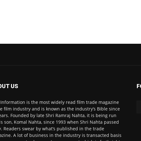
OUT US
F
 Information is the most widely read film trade magazine
he film industry and is known as the industry’s Bible since
ears. Founded by late Shri Ramraj Nahta, it is being run
is son, Komal Nahta, since 1993 when Shri Nahta passed
. Readers swear by what’s published in the trade
zine. A lot of business in the industry is transacted basis