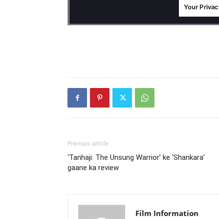
Previous article
‘Tanhaji: The Unsung Warrior’ ke ‘Shankara’
gaane ka review
Film Information