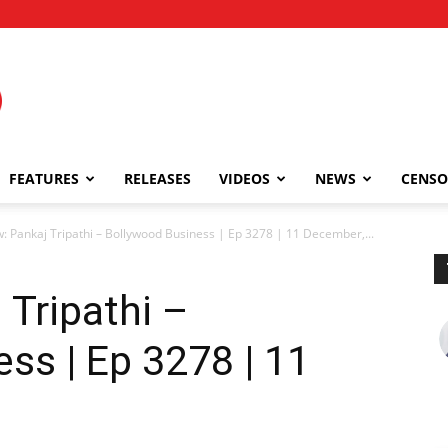
FEATURES
RELEASES
VIDEOS
NEWS
CENSO
w: Pankaj Tripathi – Bollywood Business | Ep 3278 | 11 December,...
 Tripathi –
ss | Ep 3278 | 11