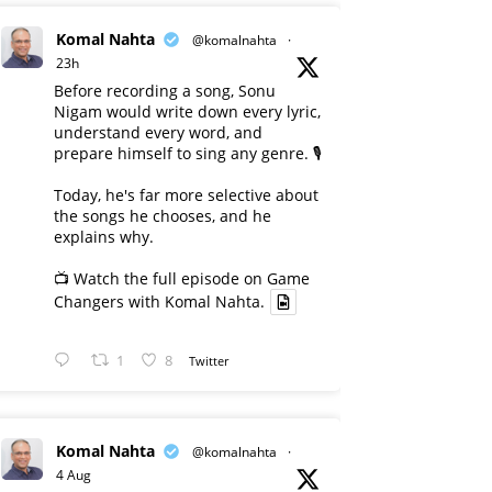
Komal Nahta
@komalnahta
·
23h
Before recording a song, Sonu
Nigam would write down every lyric,
understand every word, and
prepare himself to sing any genre. 🎙️
Today, he's far more selective about
the songs he chooses, and he
explains why.
📺 Watch the full episode on Game
Changers with Komal Nahta.
1
8
Twitter
Komal Nahta
@komalnahta
·
4 Aug