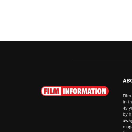
AB
Film
in t
49 y
by h
away
maga