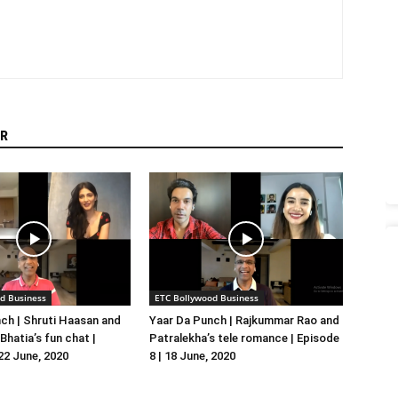
R
d Business
ETC Bollywood Business
ch | Shruti Haasan and
Yaar Da Punch | Rajkummar Rao and
hatia’s fun chat |
Patralekha’s tele romance | Episode
 22 June, 2020
8 | 18 June, 2020