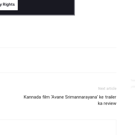
Next article
Kannada film ‘Avane Srimannarayana’ ke trailer
ka review