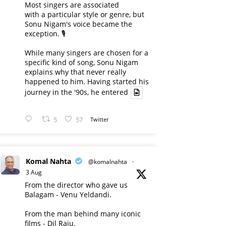
Most singers are associated
with a particular style or genre, but
Sonu Nigam's voice became the
exception. 🎙️
While many singers are chosen for a
specific kind of song, Sonu Nigam
explains why that never really
happened to him. Having started his
journey in the '90s, he entered
5
57
Twitter
Komal Nahta
@komalnahta
·
3 Aug
From the director who gave us
Balagam - Venu Yeldandi.
From the man behind many iconic
films - Dil Raju.