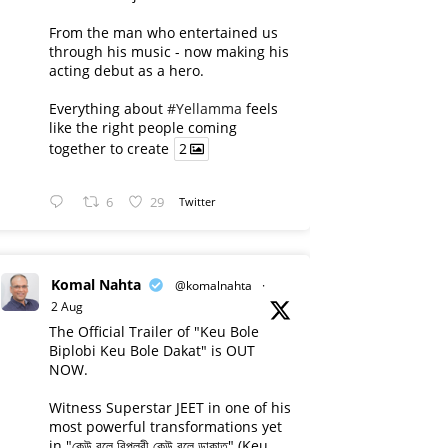
From the man who entertained us
through his music - now making his
acting debut as a hero.
Everything about
#Yellamma
feels
like the right people coming
together to create
2
6
29
Twitter
Komal Nahta
@komalnahta
·
2 Aug
The Official Trailer of "Keu Bole
Biplobi Keu Bole Dakat" is OUT
NOW.
Witness Superstar JEET in one of his
most powerful transformations yet
in "কেউ বলে বিপ্লবী কেউ বলে ডাকাত" (Keu