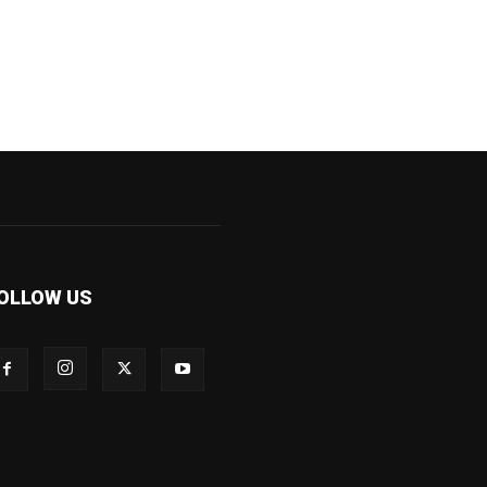
OLLOW US