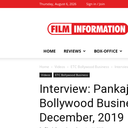
Thursday, August 6, 2026
Sign in / Join
Film
Information
HOME
REVIEWS
BOX-OFFICE
Home
Videos
ETC Bollywood Business
Intervie
Videos
ETC Bollywood Business
Interview: Pankaj
Bollywood Busine
December, 2019