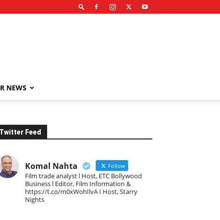
R NEWS
Twitter Feed
Komal Nahta
Follow
Film trade analyst l Host, ETC Bollywood
Business l Editor, Film Information &
https://t.co/m0xWohIlvA I Host, Starry
Nights