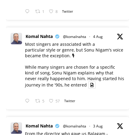
1
8
Twitter
Komal Nahta
@komalnahta
·
4 Aug
Most singers are associated with a
particular style or genre, but Sonu Nigam's voice
became the exception. 🎙️
While many singers are chosen for a specific
kind of song, Sonu Nigam explains why that
never really happened to him. Having started his
journey in the '90s, he entered
5
57
Twitter
Komal Nahta
@komalnahta
·
3 Aug
From the director who gave us Balagam -