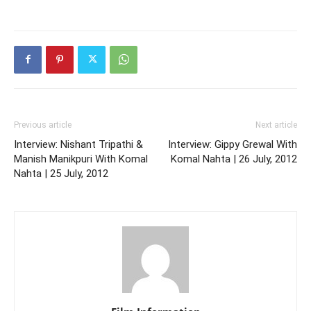
Previous article
Next article
Interview: Nishant Tripathi &
Interview: Gippy Grewal With
Manish Manikpuri With Komal
Komal Nahta | 26 July, 2012
Nahta | 25 July, 2012