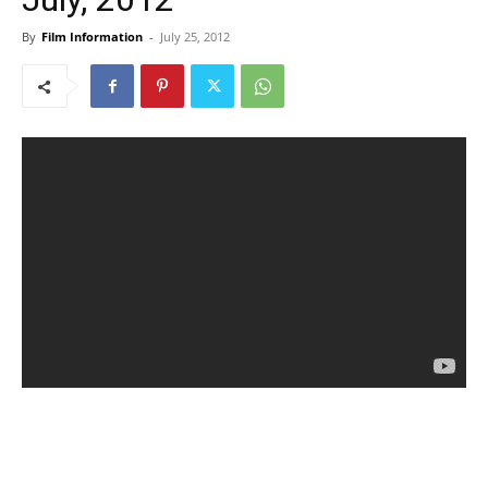
By
Film Information
-
July 25, 2012