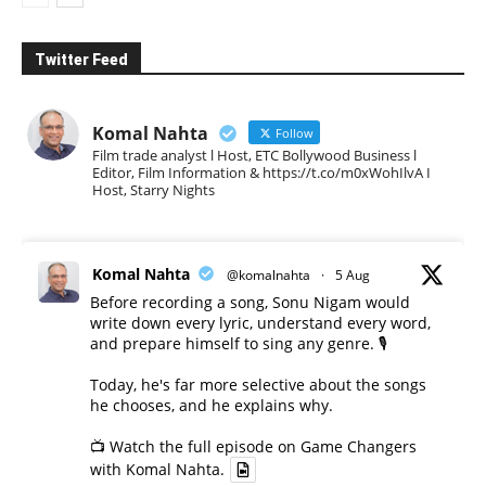
Twitter Feed
Komal Nahta
Follow
Film trade analyst l Host, ETC Bollywood Business l
Editor, Film Information & https://t.co/m0xWohIlvA I
Host, Starry Nights
Komal Nahta
@komalnahta
·
5 Aug
Before recording a song, Sonu Nigam would
write down every lyric, understand every word,
and prepare himself to sing any genre. 🎙️
Today, he's far more selective about the songs
he chooses, and he explains why.
📺 Watch the full episode on Game Changers
with Komal Nahta.