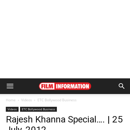
Home
Videos
ETC Bollywood Business
Videos
ETC Bollywood Business
Rajesh Khanna Special…. | 25
July, 2012