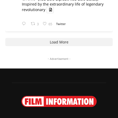
Inspired by the extraordinary life of legendary
revolutionary
3
65
Twitter
Load More
- Advertisement -