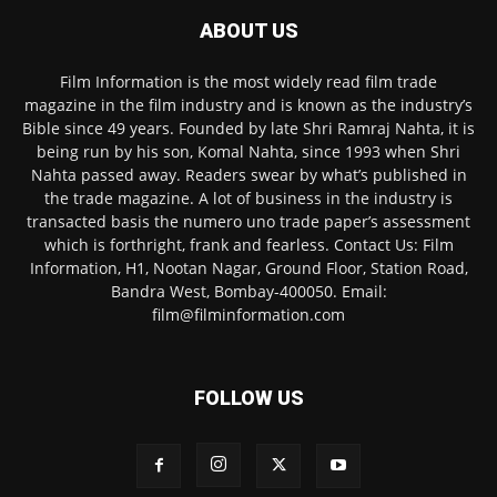
ABOUT US
Film Information is the most widely read film trade
magazine in the film industry and is known as the industry’s
Bible since 49 years. Founded by late Shri Ramraj Nahta, it is
being run by his son, Komal Nahta, since 1993 when Shri
Nahta passed away. Readers swear by what’s published in
the trade magazine. A lot of business in the industry is
transacted basis the numero uno trade paper’s assessment
which is forthright, frank and fearless. Contact Us: Film
Information, H1, Nootan Nagar, Ground Floor, Station Road,
Bandra West, Bombay-400050. Email:
film@filminformation.com
FOLLOW US