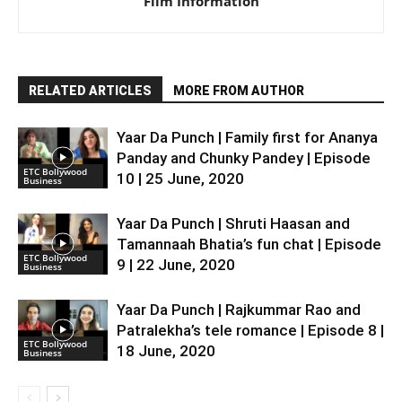
Film Information
RELATED ARTICLES
MORE FROM AUTHOR
Yaar Da Punch | Family first for Ananya
Panday and Chunky Pandey | Episode
ETC Bollywood
10 | 25 June, 2020
Business
Yaar Da Punch | Shruti Haasan and
Tamannaah Bhatia’s fun chat | Episode
ETC Bollywood
9 | 22 June, 2020
Business
Yaar Da Punch | Rajkummar Rao and
Patralekha’s tele romance | Episode 8 |
ETC Bollywood
18 June, 2020
Business