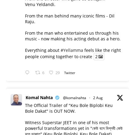
Venu Yeldandi.
From the man behind many iconic films - Dil
Raju.
From the man who entertained us through his
music - now making his acting debut as a hero.
Everything about
#Yellamma
feels like the right
people coming together to create
2
6
29
Twitter
Komal Nahta
@komalnahta
·
2 Aug
The Official Trailer of "Keu Bole Biplobi Keu
Bole Dakat" is OUT NOW.
Witness Superstar JEET in one of his most
powerful transformations yet in "কেউ বলে বিপ্লবী কেউ
বলে ডাকাত" (Keu Bole Biplobi, Keu Bole Dakat).