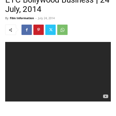
July, 2014
By
Film Information
-
July 24, 2014