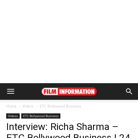
Home
Videos
ETC Bollywood Business
Videos
ETC Bollywood Business
Interview: Richa Sharma –
ETC Bollywood Business | 24