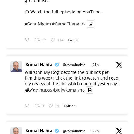
great music.
📺 Watch the full episode on YouTube.
#SonuNigam
#GameChangers
17
114
Twitter
Komal Nahta
@komalnahta
·
21h
Will ‘Ohh My Dog’ become the public’s pet
film this week? Click the link to watch and read
my review of the film which opened yesterday:
📽️🔗👉
https://bit.ly/komal746
3
31
Twitter
Komal Nahta
@komalnahta
·
22h