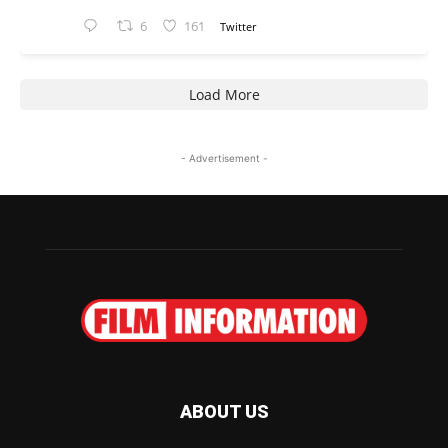
6
161
Twitter
Load More
- Advertisement -
ABOUT US