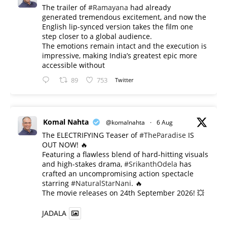
The trailer of
#Ramayana
had already
generated tremendous excitement, and now the
English lip-synced version takes the film one
step closer to a global audience.
The emotions remain intact and the execution is
impressive, making India’s greatest epic more
accessible without
89
753
Twitter
Komal Nahta
@komalnahta
·
6 Aug
The ELECTRIFYING Teaser of
#TheParadise
IS
OUT NOW! 🔥
​Featuring a flawless blend of hard-hitting visuals
and high-stakes drama,
#SrikanthOdela
has
crafted an uncompromising action spectacle
starring
#NaturalStarNani
. 🔥
​The movie releases on 24th September 2026! 💥
JADALA