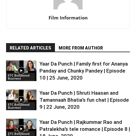
Film Information
RELATED ARTICLES
MORE FROM AUTHOR
Yaar Da Punch | Family first for Ananya
Panday and Chunky Pandey | Episode
ETC Bollywood
10 | 25 June, 2020
Business
Yaar Da Punch | Shruti Haasan and
Tamannaah Bhatia’s fun chat | Episode
ETC Bollywood
9 | 22 June, 2020
Business
Yaar Da Punch | Rajkummar Rao and
Patralekha’s tele romance | Episode 8 |
ETC Bollywood
18 June, 2020