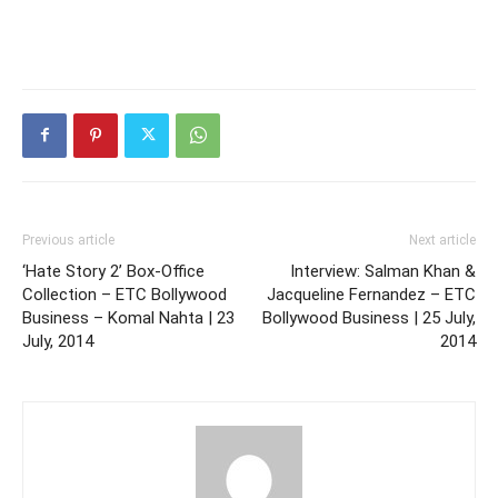
Previous article
Next article
‘Hate Story 2’ Box-Office
Interview: Salman Khan &
Collection – ETC Bollywood
Jacqueline Fernandez – ETC
Business – Komal Nahta | 23
Bollywood Business | 25 July,
July, 2014
2014