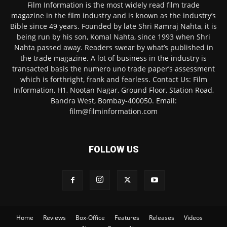
Film Information is the most widely read film trade
magazine in the film industry and is known as the industry’s
Bible since 49 years. Founded by late Shri Ramraj Nahta, it is
being run by his son, Komal Nahta, since 1993 when Shri
Nahta passed away. Readers swear by what’s published in
the trade magazine. A lot of business in the industry is
transacted basis the numero uno trade paper’s assessment
which is forthright, frank and fearless. Contact Us: Film
Information, H1, Nootan Nagar, Ground Floor, Station Road,
Bandra West, Bombay-400050. Email:
film@filminformation.com
FOLLOW US
Home
Reviews
Box-Office
Features
Releases
Videos