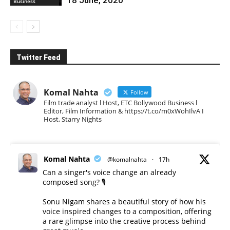
Business
Twitter Feed
Komal Nahta
Follow
Film trade analyst l Host, ETC Bollywood Business l
Editor, Film Information & https://t.co/m0xWohIlvA I
Host, Starry Nights
Komal Nahta
@komalnahta
·
17h
Can a singer's voice change an already
composed song? 🎙️
Sonu Nigam shares a beautiful story of how his
voice inspired changes to a composition, offering
a rare glimpse into the creative process behind