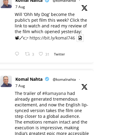
Komal Nahta
@komalnahta
·
7 Aug
Will ‘Ohh My Dog’ become the
public’s pet film this week? Click the
link to watch and read my review of
the film which opened yesterday:
📽️🔗👉
https://bit.ly/komal746
3
31
Twitter
Komal Nahta
@komalnahta
·
7 Aug
The trailer of
#Ramayana
had
already generated tremendous
excitement, and now the English lip-
synced version takes the film one
step closer to a global audience.
The emotions remain intact and the
execution is impressive, making
India’s greatest epic more accessible