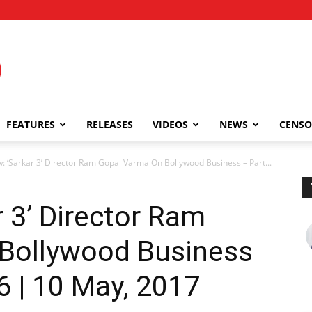
FEATURES
RELEASES
VIDEOS
NEWS
CENSO
w: ‘Sarkar 3’ Director Ram Gopal Varma On Bollywood Business – Part...
r 3’ Director Ram
Bollywood Business
6 | 10 May, 2017