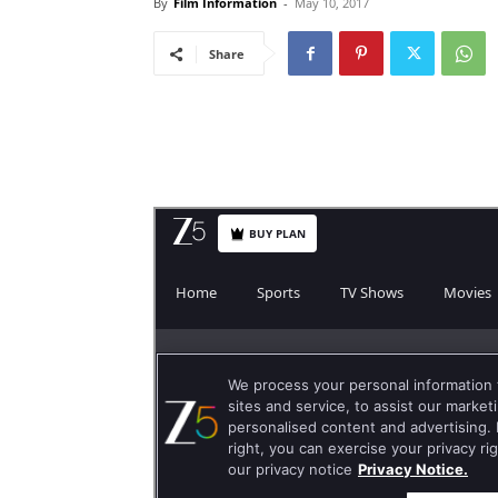
By
Film Information
-
May 10, 2017
Share