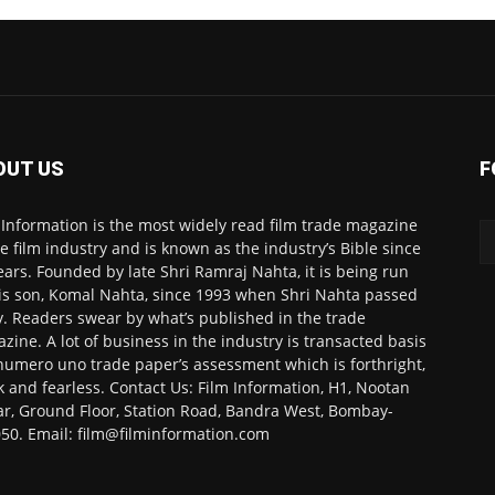
OUT US
F
 Information is the most widely read film trade magazine
he film industry and is known as the industry’s Bible since
ears. Founded by late Shri Ramraj Nahta, it is being run
is son, Komal Nahta, since 1993 when Shri Nahta passed
. Readers swear by what’s published in the trade
zine. A lot of business in the industry is transacted basis
numero uno trade paper’s assessment which is forthright,
k and fearless. Contact Us: Film Information, H1, Nootan
r, Ground Floor, Station Road, Bandra West, Bombay-
50. Email: film@filminformation.com