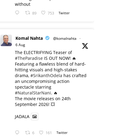
without
89
753
Twitter
Komal Nahta
@komalnahta
·
6 Aug
The ELECTRIFYING Teaser of
#TheParadise
IS OUT NOW! 🔥
​Featuring a flawless blend of hard-
hitting visuals and high-stakes
drama,
#SrikanthOdela
has crafted
an uncompromising action
spectacle starring
#NaturalStarNani
. 🔥
​The movie releases on 24th
September 2026! 💥
JADALA
6
161
Twitter