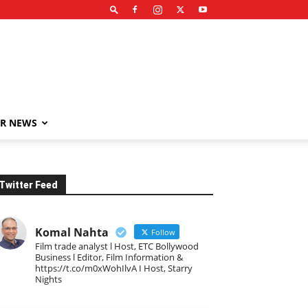
R NEWS
Twitter Feed
Komal Nahta
Follow
Film trade analyst l Host, ETC Bollywood
Business l Editor, Film Information &
https://t.co/m0xWohIlvA I Host, Starry
Nights