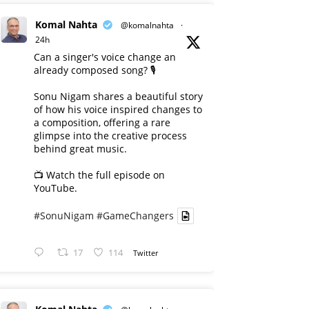
Komal Nahta
@komalnahta
·
24h
Can a singer's voice change an
already composed song? 🎙️
Sonu Nigam shares a beautiful story
of how his voice inspired changes to
a composition, offering a rare
glimpse into the creative process
behind great music.
📺 Watch the full episode on
YouTube.
#SonuNigam
#GameChangers
17
114
Twitter