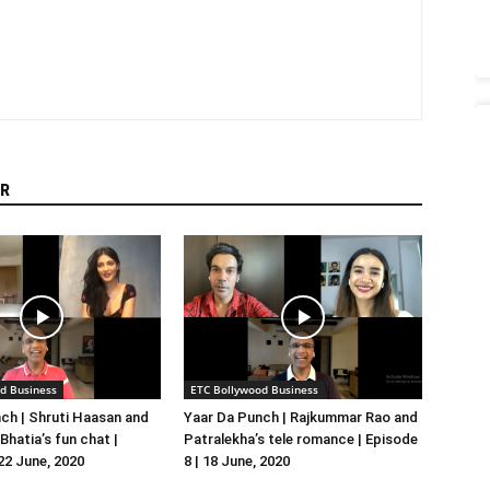
R
d Business
ETC Bollywood Business
ch | Shruti Haasan and
Yaar Da Punch | Rajkummar Rao and
hatia’s fun chat |
Patralekha’s tele romance | Episode
 22 June, 2020
8 | 18 June, 2020