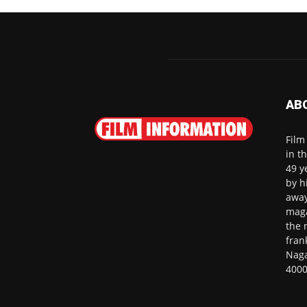
AB
Film
in t
49 y
by h
away
maga
the 
fran
Naga
4000