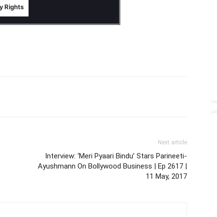
Next article
Interview: ‘Meri Pyaari Bindu’ Stars Parineeti-
Ayushmann On Bollywood Business | Ep 2617 |
11 May, 2017