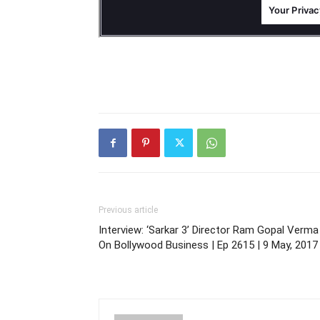
Previous article
Interview: ‘Sarkar 3’ Director Ram Gopal Verma
On Bollywood Business | Ep 2615 | 9 May, 2017