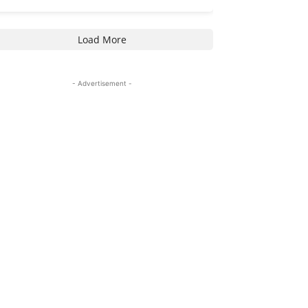
Load More
- Advertisement -