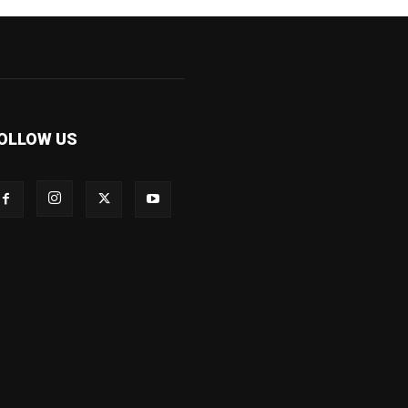
OLLOW US