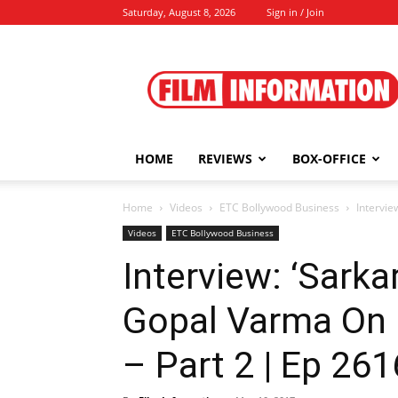
Saturday, August 8, 2026
Sign in / Join
Film
Information
HOME
REVIEWS
BOX-OFFICE
Home
Videos
ETC Bollywood Business
Intervie
Videos
ETC Bollywood Business
Interview: ‘Sarka
Gopal Varma On 
– Part 2 | Ep 261