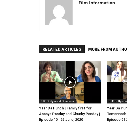
Film Information
RELATED ARTICLES
MORE FROM AUTHO
ETC Bollywood Business
ETC Bollywoo
Yaar Da Punch | Family first for
Yaar Da Pun
Ananya Panday and Chunky Pandey |
Tamannaah B
Episode 10 | 25 June, 2020
Episode 9 |