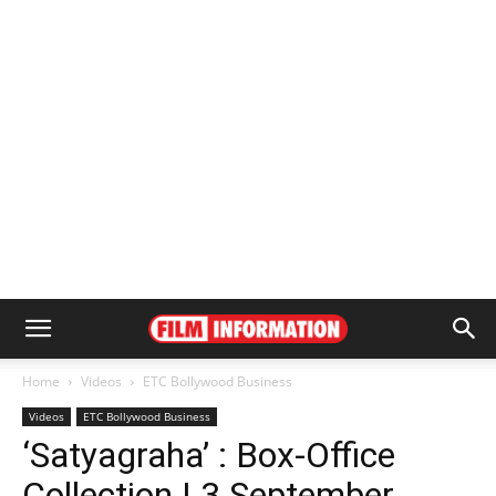
Home
Videos
ETC Bollywood Business
Videos
ETC Bollywood Business
‘Satyagraha’ : Box-Office
Collection | 3 September,