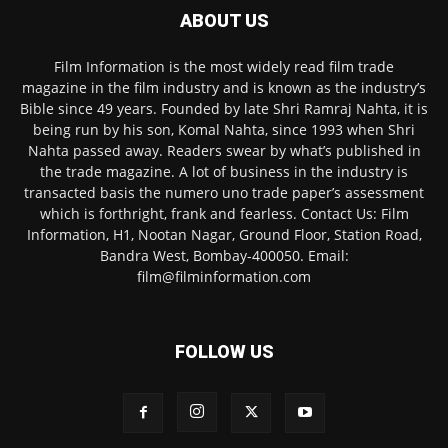
ABOUT US
Film Information is the most widely read film trade
magazine in the film industry and is known as the industry’s
Bible since 49 years. Founded by late Shri Ramraj Nahta, it is
being run by his son, Komal Nahta, since 1993 when Shri
Nahta passed away. Readers swear by what’s published in
the trade magazine. A lot of business in the industry is
transacted basis the numero uno trade paper’s assessment
which is forthright, frank and fearless. Contact Us: Film
Information, H1, Nootan Nagar, Ground Floor, Station Road,
Bandra West, Bombay-400050. Email:
film@filminformation.com
FOLLOW US