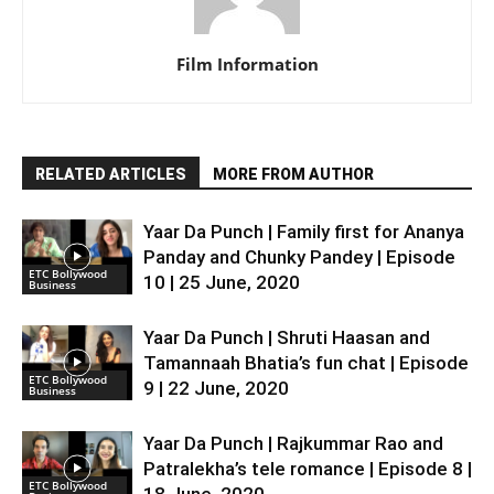
Film Information
RELATED ARTICLES
MORE FROM AUTHOR
Yaar Da Punch | Family first for Ananya
Panday and Chunky Pandey | Episode
ETC Bollywood
10 | 25 June, 2020
Business
Yaar Da Punch | Shruti Haasan and
Tamannaah Bhatia’s fun chat | Episode
ETC Bollywood
9 | 22 June, 2020
Business
Yaar Da Punch | Rajkummar Rao and
Patralekha’s tele romance | Episode 8 |
ETC Bollywood
18 June, 2020