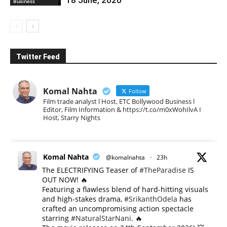
Business
Twitter Feed
Komal Nahta
Follow
Film trade analyst l Host, ETC Bollywood Business l
Editor, Film Information & https://t.co/m0xWohIlvA I
Host, Starry Nights
Komal Nahta
@komalnahta
·
23h
The ELECTRIFYING Teaser of
#TheParadise
IS
OUT NOW! 🔥
​Featuring a flawless blend of hard-hitting visuals
and high-stakes drama,
#SrikanthOdela
has
crafted an uncompromising action spectacle
starring
#NaturalStarNani
. 🔥