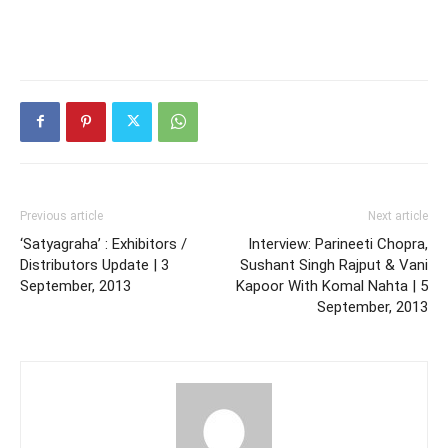
Previous article
Next article
‘Satyagraha’ : Exhibitors /
Interview: Parineeti Chopra,
Distributors Update | 3
Sushant Singh Rajput & Vani
September, 2013
Kapoor With Komal Nahta | 5
September, 2013