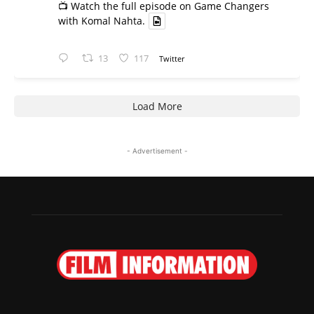
📺 Watch the full episode on Game Changers
with Komal Nahta.
13
117
Twitter
Load More
- Advertisement -