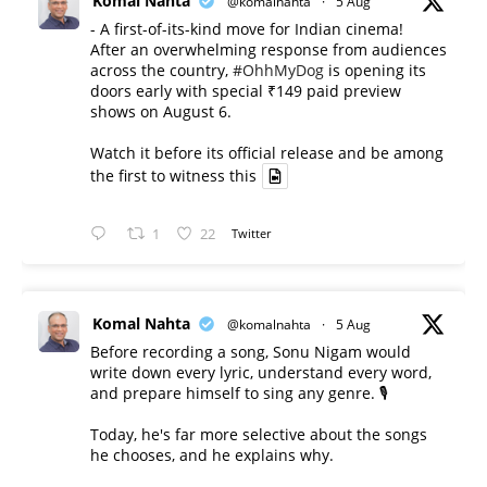
Komal Nahta
@komalnahta
·
5 Aug
- A first-of-its-kind move for Indian cinema!
After an overwhelming response from audiences
across the country,
#OhhMyDog
is opening its
doors early with special ₹149 paid preview
shows on August 6.
Watch it before its official release and be among
the first to witness this
1
22
Twitter
Komal Nahta
@komalnahta
·
5 Aug
Before recording a song, Sonu Nigam would
write down every lyric, understand every word,
and prepare himself to sing any genre. 🎙️
Today, he's far more selective about the songs
he chooses, and he explains why.