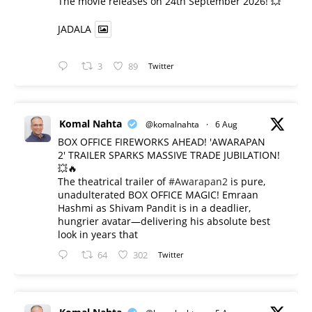
​The movie releases on 24th September 2026! 💥
JADALA
3
89
Twitter
Komal Nahta
@komalnahta
·
6 Aug
BOX OFFICE FIREWORKS AHEAD! 'AWARAPAN
2' TRAILER SPARKS MASSIVE TRADE JUBILATION!
💥🔥
The theatrical trailer of
#Awarapan2
is pure,
unadulterated BOX OFFICE MAGIC! Emraan
Hashmi as Shivam Pandit is in a deadlier,
hungrier avatar—delivering his absolute best
look in years that
64
302
Twitter