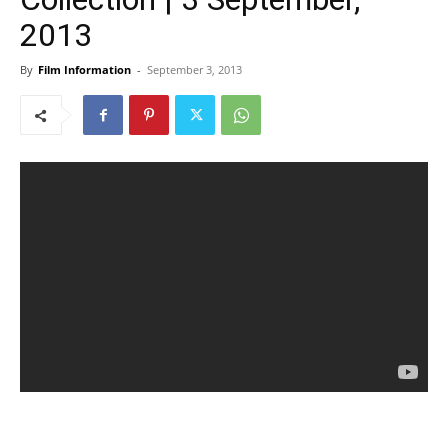
2013
By
Film Information
-
September 3, 2013