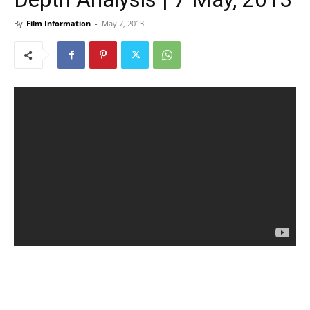
By
Film Information
-
May 7, 2013