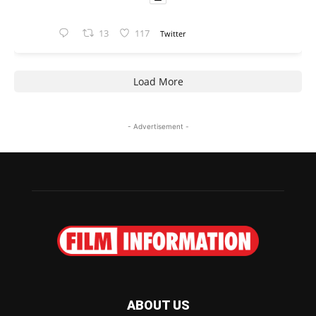
13
117
Twitter
Load More
- Advertisement -
ABOUT US