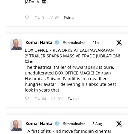
JADALA
3
89
Twitter
Komal Nahta
@komalnahta
·
21h
BOX OFFICE FIREWORKS AHEAD! 'AWARAPAN
2' TRAILER SPARKS MASSIVE TRADE JUBILATION!
💥🔥
The theatrical trailer of
#Awarapan2
is pure,
unadulterated BOX OFFICE MAGIC! Emraan
Hashmi as Shivam Pandit is in a deadlier,
hungrier avatar—delivering his absolute best
look in years that
64
302
Twitter
Komal Nahta
@komalnahta
·
5 Aug
- A first-of-its-kind move for Indian cinema!