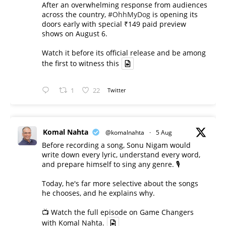
After an overwhelming response from audiences
across the country,
#OhhMyDog
is opening its
doors early with special ₹149 paid preview
shows on August 6.
Watch it before its official release and be among
the first to witness this
1
22
Twitter
Komal Nahta
@komalnahta
·
5 Aug
Before recording a song, Sonu Nigam would
write down every lyric, understand every word,
and prepare himself to sing any genre. 🎙️
Today, he's far more selective about the songs
he chooses, and he explains why.
📺 Watch the full episode on Game Changers
with Komal Nahta.