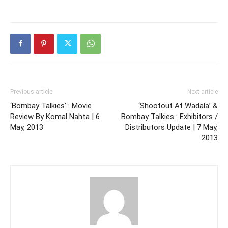
Previous article
Next article
‘Bombay Talkies’ : Movie
‘Shootout At Wadala’ &
Review By Komal Nahta | 6
Bombay Talkies : Exhibitors /
May, 2013
Distributors Update | 7 May,
2013