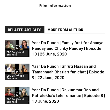
Film Information
RELATED ARTICLES
MORE FROM AUTHOR
Yaar Da Punch | Family first for Ananya
Panday and Chunky Pandey | Episode
ETC Bollywood
10 | 25 June, 2020
Business
Yaar Da Punch | Shruti Haasan and
Tamannaah Bhatia’s fun chat | Episode
ETC Bollywood
9 | 22 June, 2020
Business
Yaar Da Punch | Rajkummar Rao and
Patralekha’s tele romance | Episode 8 |
ETC Bollywood
18 June, 2020
Business