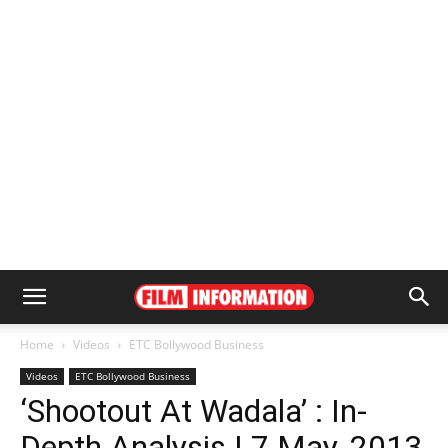
Home
Videos
ETC Bollywood Business
Videos
ETC Bollywood Business
‘Shootout At Wadala’ : In-
Depth Analysis | 7 May, 2013