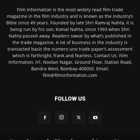
Film Information is the most widely read film trade
magazine in the film industry and is known as the industry’s
Bible since 49 years. Founded by late Shri Ramraj Nahta, it is
being run by his son, Komal Nahta, since 1993 when Shri
Nahta passed away. Readers swear by what’s published in
the trade magazine. A lot of business in the industry is
transacted basis the numero uno trade paper’s assessment
which is forthright, frank and fearless. Contact Us: Film
Information, H1, Nootan Nagar, Ground Floor, Station Road,
Bandra West, Bombay-400050. Email:
film@filminformation.com
FOLLOW US