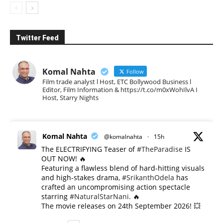
Twitter Feed
Komal Nahta
Follow
Film trade analyst l Host, ETC Bollywood Business l
Editor, Film Information & https://t.co/m0xWohIlvA I
Host, Starry Nights
Komal Nahta
@komalnahta
·
15h
The ELECTRIFYING Teaser of
#TheParadise
IS
OUT NOW! 🔥
​Featuring a flawless blend of hard-hitting visuals
and high-stakes drama,
#SrikanthOdela
has
crafted an uncompromising action spectacle
starring
#NaturalStarNani
. 🔥
​The movie releases on 24th September 2026! 💥