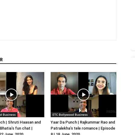
R
d Business
ETC Bollywood Business
ch | Shruti Haasan and
Yaar Da Punch | Rajkummar Rao and
hatia’s fun chat |
Patralekha’s tele romance | Episode
 22 June, 2020
8 | 18 June, 2020