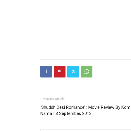
Previous article
‘Shuddh Desi Romance’ : Movie Review By Kom
Nahta | 8 September, 2013