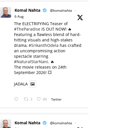
Komal Nahta
@komalnahta
·
6 Aug
The ELECTRIFYING Teaser of
#TheParadise
IS OUT NOW! 🔥
​Featuring a flawless blend of hard-
hitting visuals and high-stakes
drama,
#SrikanthOdela
has crafted
an uncompromising action
spectacle starring
#NaturalStarNani
. 🔥
​The movie releases on 24th
September 2026! 💥
JADALA
3
89
Twitter
Komal Nahta
@komalnahta
·