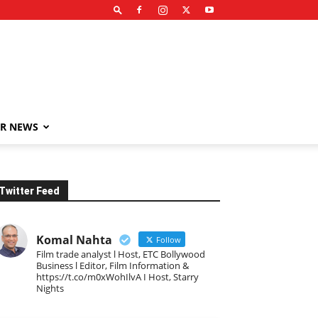
R NEWS
Twitter Feed
Komal Nahta
Follow
Film trade analyst l Host, ETC Bollywood
Business l Editor, Film Information &
https://t.co/m0xWohIlvA I Host, Starry
Nights