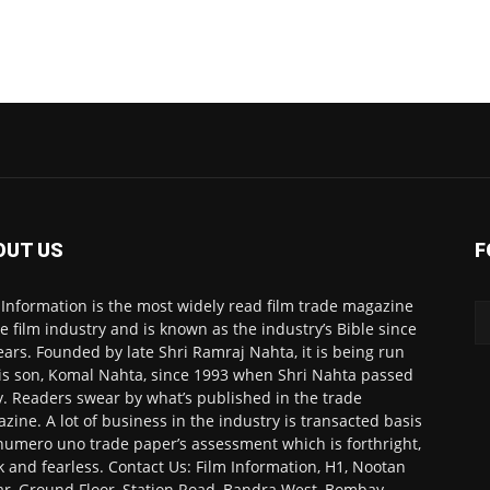
OUT US
F
 Information is the most widely read film trade magazine
he film industry and is known as the industry’s Bible since
ears. Founded by late Shri Ramraj Nahta, it is being run
is son, Komal Nahta, since 1993 when Shri Nahta passed
. Readers swear by what’s published in the trade
zine. A lot of business in the industry is transacted basis
numero uno trade paper’s assessment which is forthright,
k and fearless. Contact Us: Film Information, H1, Nootan
r, Ground Floor, Station Road, Bandra West, Bombay-