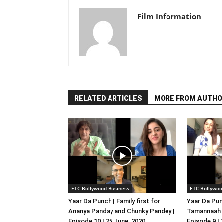
Film Information
RELATED ARTICLES
MORE FROM AUTHO
ETC Bollywood Business
ETC Bollywoo
Yaar Da Punch | Family first for
Yaar Da Pun
Ananya Panday and Chunky Pandey |
Tamannaah B
Episode 10 | 25 June, 2020
Episode 9 |