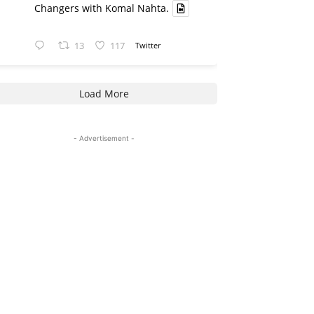
Changers with Komal Nahta.
13
117
Twitter
Load More
- Advertisement -