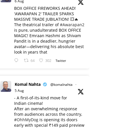
6 Aug
BOX OFFICE FIREWORKS AHEAD!
'AWARAPAN 2' TRAILER SPARKS
MASSIVE TRADE JUBILATION! 💥🔥
The theatrical trailer of
#Awarapan2
is pure, unadulterated BOX OFFICE
MAGIC! Emraan Hashmi as Shivam
Pandit is in a deadlier, hungrier
avatar—delivering his absolute best
look in years that
64
302
Twitter
Komal Nahta
@komalnahta
·
5 Aug
- A first-of-its-kind move for
Indian cinema!
After an overwhelming response
from audiences across the country,
#OhhMyDog
is opening its doors
early with special ₹149 paid preview