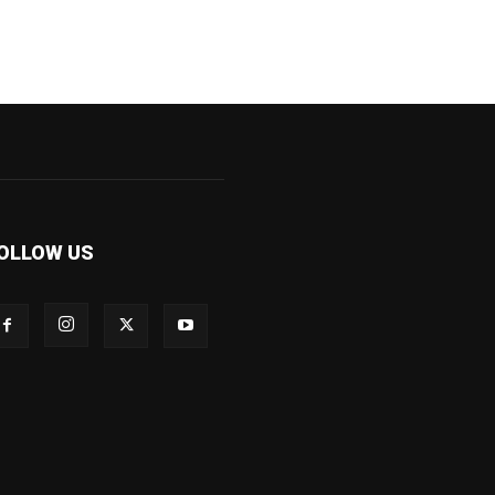
OLLOW US