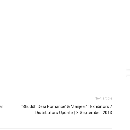
Next article
al
‘Shuddh Desi Romance’ & ‘Zanjeer’ : Exhibitors /
Distributors Update | 8 September, 2013