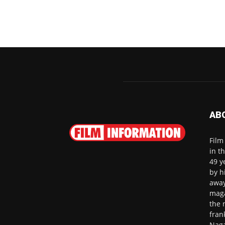
AB
Film
in t
49 y
by h
away
maga
the 
fran
Naga