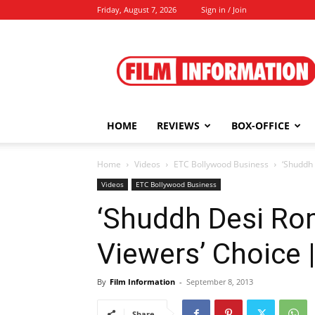
Friday, August 7, 2026
Sign in / Join
Film
Information
HOME
REVIEWS
BOX-OFFICE
Home
Videos
ETC Bollywood Business
‘Shuddh 
Videos
ETC Bollywood Business
‘Shuddh Desi Rom
Viewers’ Choice 
By
Film Information
-
September 8, 2013
Share