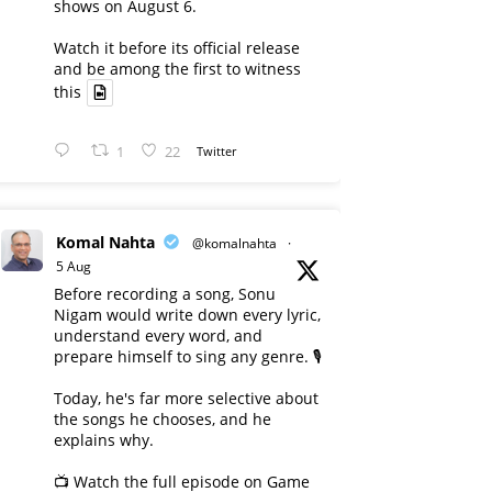
shows on August 6.
Watch it before its official release
and be among the first to witness
this
1
22
Twitter
Komal Nahta
@komalnahta
·
5 Aug
Before recording a song, Sonu
Nigam would write down every lyric,
understand every word, and
prepare himself to sing any genre. 🎙️
Today, he's far more selective about
the songs he chooses, and he
explains why.
📺 Watch the full episode on Game