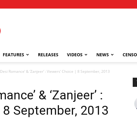
FEATURES
RELEASES
VIDEOS
NEWS
CENSO
Desi Romance’ & ‘Zanjeer’ : Viewers’ Choice | 8 September, 2013
ance’ & ‘Zanjeer’ :
| 8 September, 2013