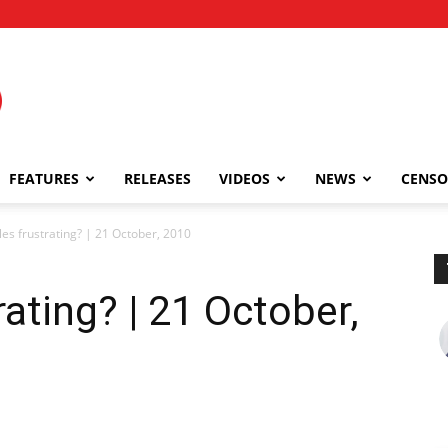
FEATURES
RELEASES
VIDEOS
NEWS
CENSO
les frustrating? | 21 October, 2010
rating? | 21 October,