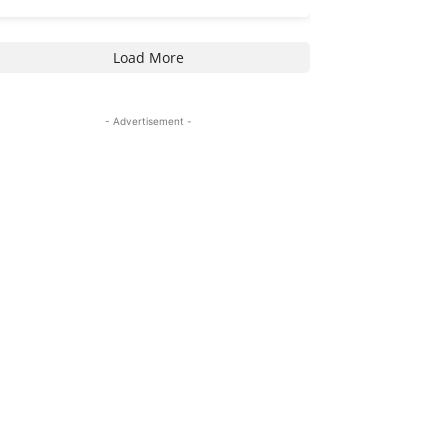
Load More
- Advertisement -