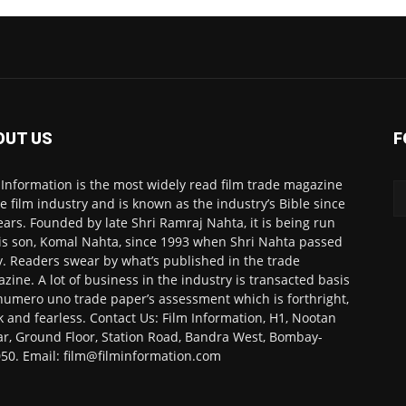
OUT US
F
 Information is the most widely read film trade magazine
he film industry and is known as the industry’s Bible since
ears. Founded by late Shri Ramraj Nahta, it is being run
is son, Komal Nahta, since 1993 when Shri Nahta passed
. Readers swear by what’s published in the trade
zine. A lot of business in the industry is transacted basis
numero uno trade paper’s assessment which is forthright,
k and fearless. Contact Us: Film Information, H1, Nootan
r, Ground Floor, Station Road, Bandra West, Bombay-
50. Email: film@filminformation.com