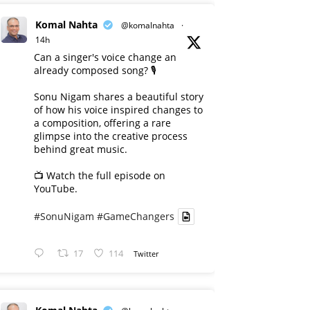
Komal Nahta
@komalnahta
·
14h
Can a singer's voice change an
already composed song? 🎙️
Sonu Nigam shares a beautiful story
of how his voice inspired changes to
a composition, offering a rare
glimpse into the creative process
behind great music.
📺 Watch the full episode on
YouTube.
#SonuNigam
#GameChangers
17
114
Twitter