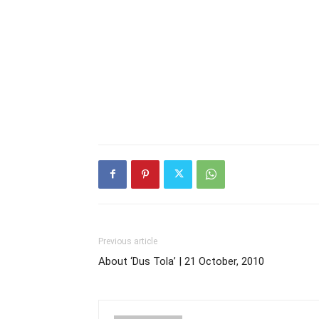
Previous article
About ‘Dus Tola’ | 21 October, 2010