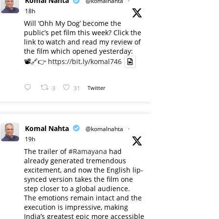
Komal Nahta
@komalnahta
·
18h
Will ‘Ohh My Dog’ become the
public’s pet film this week? Click the
link to watch and read my review of
the film which opened yesterday:
📽️🔗👉
https://bit.ly/komal746
3
31
Twitter
Komal Nahta
@komalnahta
·
19h
The trailer of
#Ramayana
had
already generated tremendous
excitement, and now the English lip-
synced version takes the film one
step closer to a global audience.
The emotions remain intact and the
execution is impressive, making
India’s greatest epic more accessible