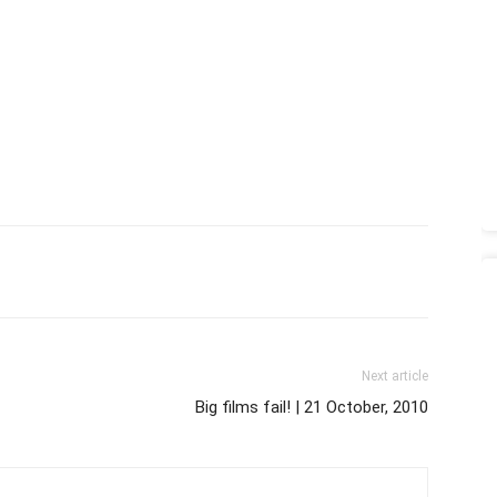
Next article
Big films fail! | 21 October, 2010