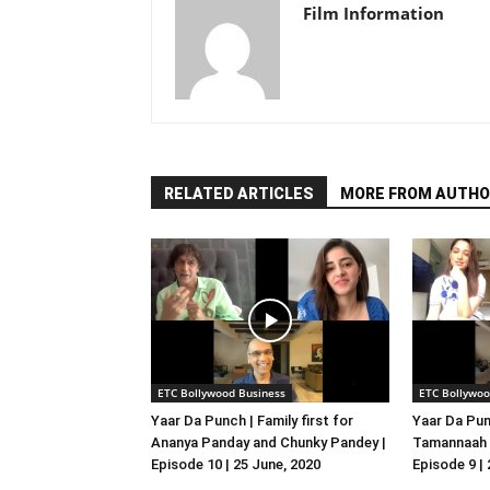
Film Information
RELATED ARTICLES
MORE FROM AUTHO
ETC Bollywood Business
ETC Bollywoo
Yaar Da Punch | Family first for
Yaar Da Pun
Ananya Panday and Chunky Pandey |
Tamannaah B
Episode 10 | 25 June, 2020
Episode 9 |