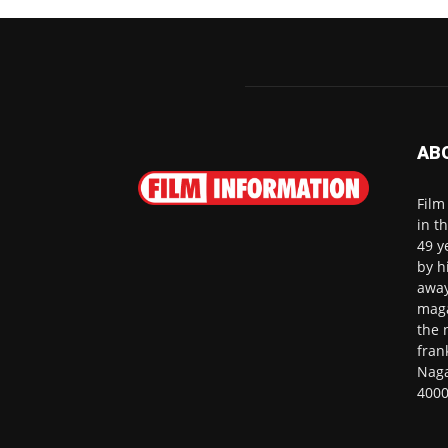
AB
Film
in t
49 y
by h
away
maga
the 
fran
Naga
4000