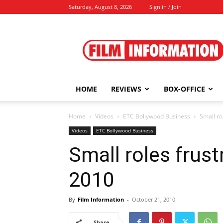
Saturday, August 8, 2026
Sign in / Join
Film
Information
HOME
REVIEWS
BOX-OFFICE
Home
Videos
ETC Bollywood Business
Small ro
Videos
ETC Bollywood Business
Small roles frust
2010
By
Film Information
-
October 21, 2010
Share