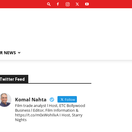
R NEWS
Twitter Feed
Komal Nahta
Follow
Film trade analyst l Host, ETC Bollywood
Business l Editor, Film Information &
https://t.co/m0xWohIlvA I Host, Starry
Nights