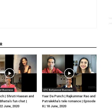
R
d Business
ETC Bollywood Business
ch | Shruti Haasan and
Yaar Da Punch | Rajkummar Rao and
hatia’s fun chat |
Patralekha’s tele romance | Episode
 22 June, 2020
8 | 18 June, 2020