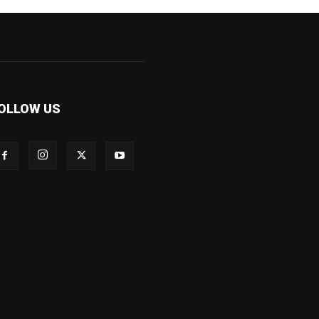
OLLOW US