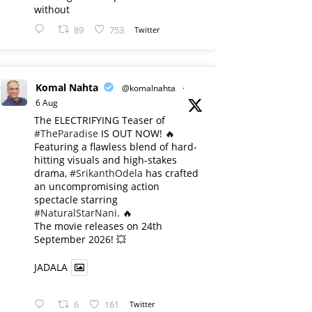
without
89
753
Twitter
Komal Nahta
@komalnahta
·
6 Aug
The ELECTRIFYING Teaser of
#TheParadise
IS OUT NOW! 🔥
​Featuring a flawless blend of hard-
hitting visuals and high-stakes
drama,
#SrikanthOdela
has crafted
an uncompromising action
spectacle starring
#NaturalStarNani
. 🔥
​The movie releases on 24th
September 2026! 💥
JADALA
6
161
Twitter