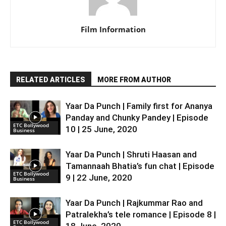
Film Information
RELATED ARTICLES
MORE FROM AUTHOR
Yaar Da Punch | Family first for Ananya
Panday and Chunky Pandey | Episode
ETC Bollywood
10 | 25 June, 2020
Business
Yaar Da Punch | Shruti Haasan and
Tamannaah Bhatia’s fun chat | Episode
ETC Bollywood
9 | 22 June, 2020
Business
Yaar Da Punch | Rajkummar Rao and
Patralekha’s tele romance | Episode 8 |
ETC Bollywood
18 June, 2020