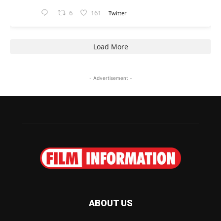
6
161
Twitter
Load More
- Advertisement -
ABOUT US