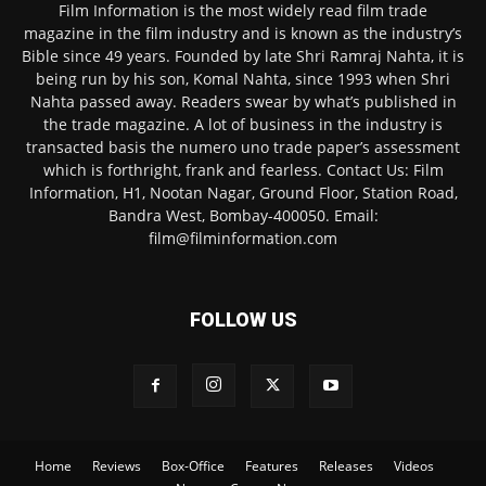
Film Information is the most widely read film trade
magazine in the film industry and is known as the industry’s
Bible since 49 years. Founded by late Shri Ramraj Nahta, it is
being run by his son, Komal Nahta, since 1993 when Shri
Nahta passed away. Readers swear by what’s published in
the trade magazine. A lot of business in the industry is
transacted basis the numero uno trade paper’s assessment
which is forthright, frank and fearless. Contact Us: Film
Information, H1, Nootan Nagar, Ground Floor, Station Road,
Bandra West, Bombay-400050. Email:
film@filminformation.com
FOLLOW US
Home
Reviews
Box-Office
Features
Releases
Videos