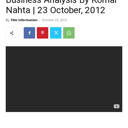
Nahta | 23 October, 2012
By
Film Information
-
October 23, 2012