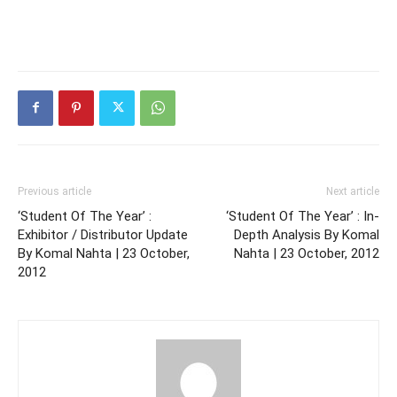
Previous article
Next article
‘Student Of The Year’ :
‘Student Of The Year’ : In-
Exhibitor / Distributor Update
Depth Analysis By Komal
By Komal Nahta | 23 October,
Nahta | 23 October, 2012
2012