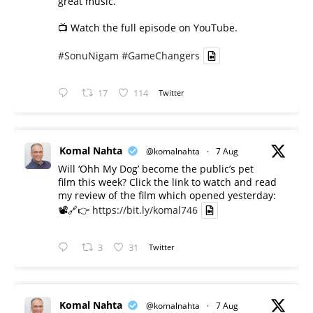
great music.
📺 Watch the full episode on YouTube.
#SonuNigam
#GameChangers
17
114
Twitter
Komal Nahta
@komalnahta
·
7 Aug
Will ‘Ohh My Dog’ become the public’s pet
film this week? Click the link to watch and read
my review of the film which opened yesterday:
📽️🔗👉
https://bit.ly/komal746
3
31
Twitter
Komal Nahta
@komalnahta
·
7 Aug