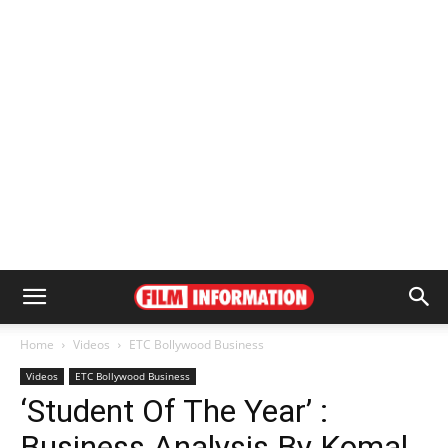
Home
Videos
ETC Bollywood Business
Videos
ETC Bollywood Business
‘Student Of The Year’ :
Business Analysis By Komal