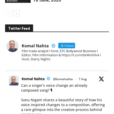
Business
Twitter Feed
Komal Nahta
Follow
Film trade analyst l Host, ETC Bollywood Business l
Editor, Film Information & https://t.co/m0xWohIlvA I
Host, Starry Nights
Komal Nahta
@komalnahta
·
7 Aug
Can a singer's voice change an already
composed song? 🎙️
Sonu Nigam shares a beautiful story of how his
voice inspired changes to a composition, offering
a rare glimpse into the creative process behind