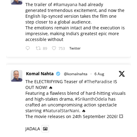
The trailer of
#Ramayana
had already
generated tremendous excitement, and now the
English lip-synced version takes the film one
step closer to a global audience.
The emotions remain intact and the execution is
impressive, making India’s greatest epic more
accessible without
89
753
Twitter
Komal Nahta
@komalnahta
·
6 Aug
The ELECTRIFYING Teaser of
#TheParadise
IS
OUT NOW! 🔥
​Featuring a flawless blend of hard-hitting visuals
and high-stakes drama,
#SrikanthOdela
has
crafted an uncompromising action spectacle
starring
#NaturalStarNani
. 🔥
​The movie releases on 24th September 2026! 💥
JADALA