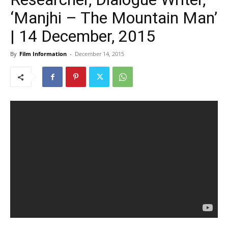
‘Manjhi – The Mountain Man’
| 14 December, 2015
By
Film Information
-
December 14, 2015