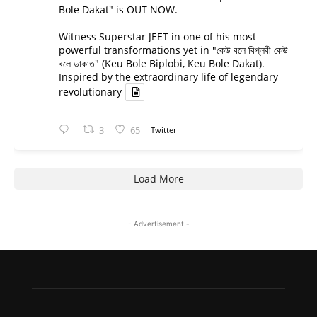
Bole Dakat" is OUT NOW.
Witness Superstar JEET in one of his most
powerful transformations yet in "কেউ বলে বিপ্লবী কেউ
বলে ডাকাত" (Keu Bole Biplobi, Keu Bole Dakat).
Inspired by the extraordinary life of legendary
revolutionary
3
65
Twitter
Load More
- Advertisement -