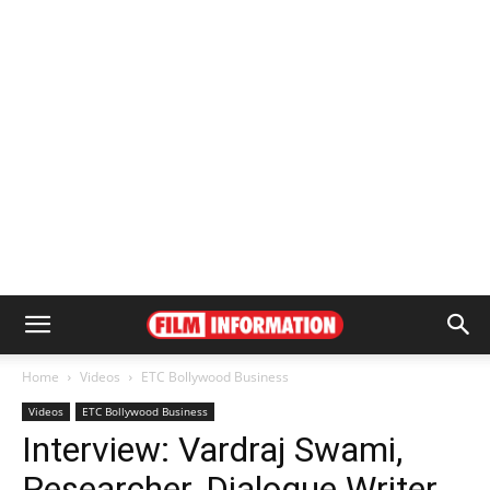
Home
Videos
ETC Bollywood Business
Videos
ETC Bollywood Business
Interview: Vardraj Swami,
Researcher, Dialogue Writer,