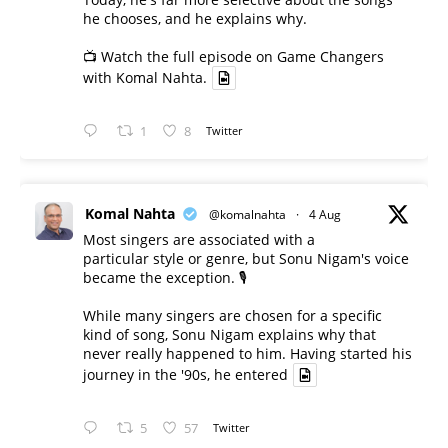
he chooses, and he explains why.
📺 Watch the full episode on Game Changers
with Komal Nahta.
1
8
Twitter
Komal Nahta
@komalnahta
·
4 Aug
Most singers are associated with a
particular style or genre, but Sonu Nigam's voice
became the exception. 🎙️
While many singers are chosen for a specific
kind of song, Sonu Nigam explains why that
never really happened to him. Having started his
journey in the '90s, he entered
5
57
Twitter