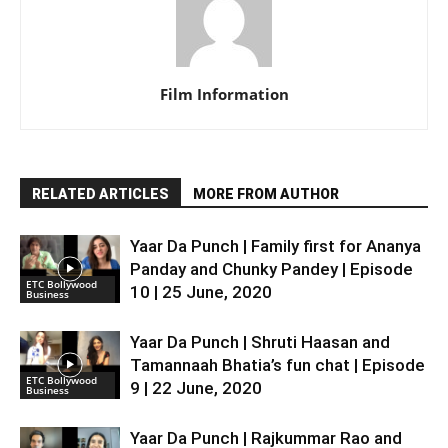
Film Information
RELATED ARTICLES
MORE FROM AUTHOR
Yaar Da Punch | Family first for Ananya
Panday and Chunky Pandey | Episode
ETC Bollywood
10 | 25 June, 2020
Business
Yaar Da Punch | Shruti Haasan and
Tamannaah Bhatia’s fun chat | Episode
ETC Bollywood
9 | 22 June, 2020
Business
Yaar Da Punch | Rajkummar Rao and