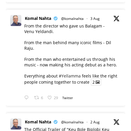
Komal Nahta
@komalnahta
·
3 Aug
From the director who gave us Balagam -
Venu Yeldandi.
From the man behind many iconic films - Dil
Raju.
From the man who entertained us through his
music - now making his acting debut as a hero.
Everything about
#Yellamma
feels like the right
people coming together to create
2
6
29
Twitter
Komal Nahta
@komalnahta
·
2 Aug
The Official Trailer of "Keu Bole Biplobi Keu