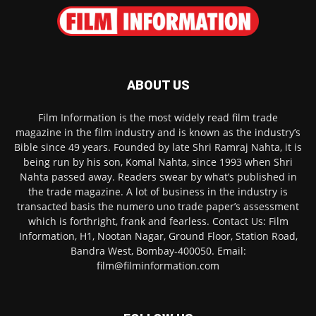
ABOUT US
Film Information is the most widely read film trade
magazine in the film industry and is known as the industry’s
Bible since 49 years. Founded by late Shri Ramraj Nahta, it is
being run by his son, Komal Nahta, since 1993 when Shri
Nahta passed away. Readers swear by what’s published in
the trade magazine. A lot of business in the industry is
transacted basis the numero uno trade paper’s assessment
which is forthright, frank and fearless. Contact Us: Film
Information, H1, Nootan Nagar, Ground Floor, Station Road,
Bandra West, Bombay-400050. Email:
film@filminformation.com