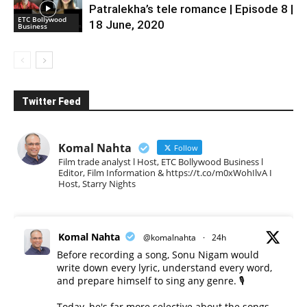
Patralekha’s tele romance | Episode 8 |
ETC Bollywood
18 June, 2020
Business
Twitter Feed
Komal Nahta
Follow
Film trade analyst l Host, ETC Bollywood Business l
Editor, Film Information & https://t.co/m0xWohIlvA I
Host, Starry Nights
Komal Nahta
@komalnahta
·
24h
Before recording a song, Sonu Nigam would
write down every lyric, understand every word,
and prepare himself to sing any genre. 🎙️
Today, he's far more selective about the songs