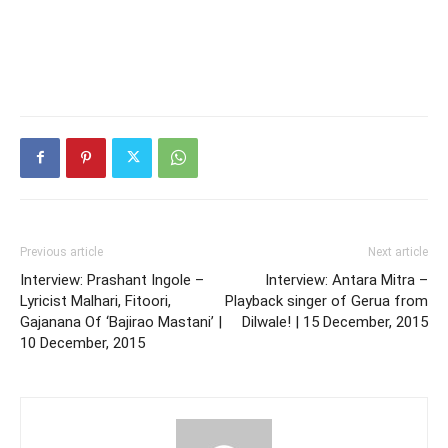
Previous article
Next article
Interview: Prashant Ingole –
Interview: Antara Mitra –
Lyricist Malhari, Fitoori,
Playback singer of Gerua from
Gajanana Of ‘Bajirao Mastani’ |
Dilwale! | 15 December, 2015
10 December, 2015