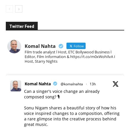
Twitter Feed
Komal Nahta
Follow
Film trade analyst l Host, ETC Bollywood Business l
Editor, Film Information & https://t.co/m0xWohIlvA I
Host, Starry Nights
Komal Nahta
@komalnahta
·
13h
Can a singer's voice change an already
composed song? 🎙️
Sonu Nigam shares a beautiful story of how his
voice inspired changes to a composition, offering
a rare glimpse into the creative process behind
great music.