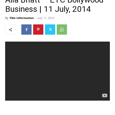
Business | 11 July, 2014
By
Film Information
-
July 11, 2014