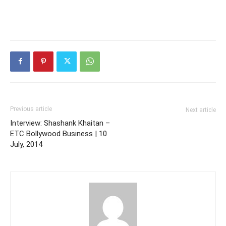
Previous article
Next article
Interview: Shashank Khaitan –
ETC Bollywood Business | 10
July, 2014