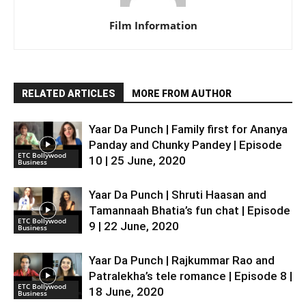
Film Information
RELATED ARTICLES
MORE FROM AUTHOR
Yaar Da Punch | Family first for Ananya
Panday and Chunky Pandey | Episode
ETC Bollywood
10 | 25 June, 2020
Business
Yaar Da Punch | Shruti Haasan and
Tamannaah Bhatia’s fun chat | Episode
ETC Bollywood
9 | 22 June, 2020
Business
Yaar Da Punch | Rajkummar Rao and
Patralekha’s tele romance | Episode 8 |
ETC Bollywood
18 June, 2020
Business