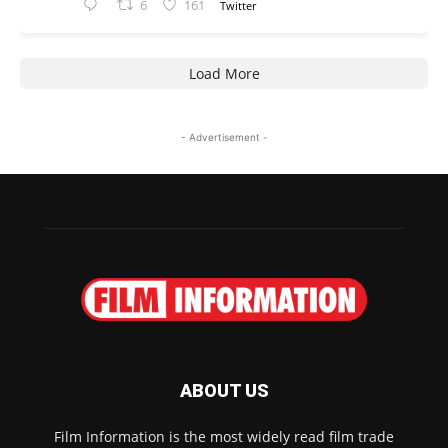
6
161
Twitter
Load More
- Advertisement -
ABOUT US
Film Information is the most widely read film trade