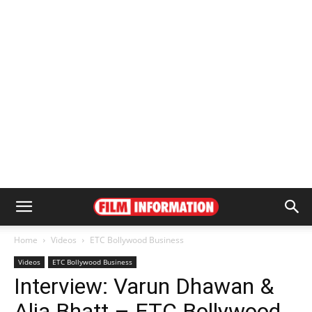
Home
Videos
ETC Bollywood Business
Videos
ETC Bollywood Business
Interview: Varun Dhawan &
Alia Bhatt – ETC Bollywood