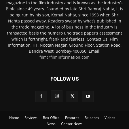
magazine in the film industry and is known as the industry’s
Bible since 49 years. Founded by late Shri Ramraj Nahta, it is
being run by his son, Komal Nahta, since 1993 when Shri
Nahta passed away. Readers swear by what’s published in
the trade magazine. A lot of business in the industry is
transacted basis the numero uno trade paper’s assessment
which is forthright, frank and fearless. Contact Us: Film
Information, H1, Nootan Nagar, Ground Floor, Station Road,
Bandra West, Bombay-400050. Email:
film@filminformation.com
FOLLOW US
Home
Reviews
Box-Office
Features
Releases
Videos
News
Censor News