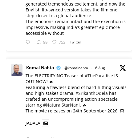
generated tremendous excitement, and now the
English lip-synced version takes the film one
step closer to a global audience.
The emotions remain intact and the execution is
impressive, making India’s greatest epic more
accessible without
89
753
Twitter
Komal Nahta
@komalnahta
·
6 Aug
The ELECTRIFYING Teaser of
#TheParadise
IS
OUT NOW! 🔥
​Featuring a flawless blend of hard-hitting visuals
and high-stakes drama,
#SrikanthOdela
has
crafted an uncompromising action spectacle
starring
#NaturalStarNani
. 🔥
​The movie releases on 24th September 2026! 💥
JADALA