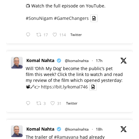
📺 Watch the full episode on YouTube.
#SonuNigam
#GameChangers
17
114
Twitter
Komal Nahta
@komalnahta
·
17h
Will ‘Ohh My Dog’ become the public’s pet
film this week? Click the link to watch and read
my review of the film which opened yesterday:
📽️🔗👉
https://bit.ly/komal746
3
31
Twitter
Komal Nahta
@komalnahta
·
18h
The trailer of
#Ramayana
had already