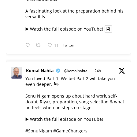
A fascinating look at the preparation behind his
versatility.
▶️ Watch the full episode on YouTube!
11
Twitter
Komal Nahta
@komalnahta
·
24h
You loved Part 1. We bet Part 2 will take you
even deeper. 🎙️✨
Sonu Nigam opens up about hard work, self-
doubt, Riyaz, preparation, song selection & what
he feels when he steps on stage.
▶️ Watch the full episode on YouTube!
#SonuNigam
#GameChangers