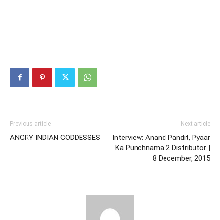
Previous article
Next article
ANGRY INDIAN GODDESSES
Interview: Anand Pandit, Pyaar
Ka Punchnama 2 Distributor |
8 December, 2015