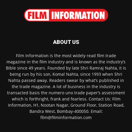
ABOUT US
Film Information is the most widely read film trade
magazine in the film industry and is known as the industry’s
Bible since 49 years. Founded by late Shri Ramraj Nahta, it is
being run by his son, Komal Nahta, since 1993 when Shri
Nahta passed away. Readers swear by what’s published in
the trade magazine. A lot of business in the industry is
transacted basis the numero uno trade paper’s assessment
which is forthright, frank and fearless. Contact Us: Film
Information, H1, Nootan Nagar, Ground Floor, Station Road,
Bandra West, Bombay-400050. Email:
film@filminformation.com