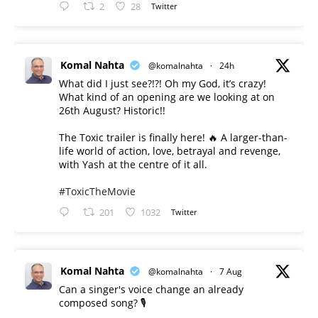
2
28
Twitter
Komal Nahta
@komalnahta
·
24h
What did I just see?!?! Oh my God, it’s crazy!
What kind of an opening are we looking at on
26th August? Historic!!
The Toxic trailer is finally here! 🔥 A larger-than-
life world of action, love, betrayal and revenge,
with Yash at the centre of it all.
#ToxicTheMovie
201
1032
Twitter
Komal Nahta
@komalnahta
·
7 Aug
Can a singer's voice change an already
composed song? 🎙️