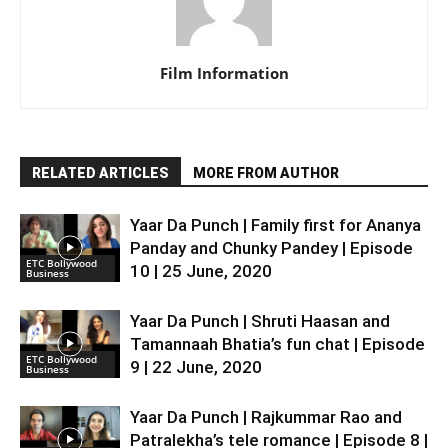
Film Information
RELATED ARTICLES
MORE FROM AUTHOR
Yaar Da Punch | Family first for Ananya
Panday and Chunky Pandey | Episode
ETC Bollywood
10 | 25 June, 2020
Business
Yaar Da Punch | Shruti Haasan and
Tamannaah Bhatia’s fun chat | Episode
ETC Bollywood
9 | 22 June, 2020
Business
Yaar Da Punch | Rajkummar Rao and
Patralekha’s tele romance | Episode 8 |