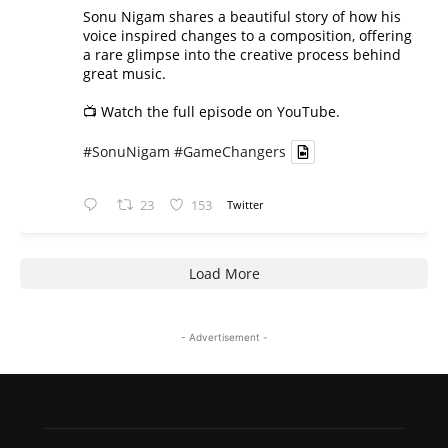
Sonu Nigam shares a beautiful story of how his
voice inspired changes to a composition, offering
a rare glimpse into the creative process behind
great music.
📺 Watch the full episode on YouTube.
#SonuNigam
#GameChangers
23
153
Twitter
Load More
- Advertisement -