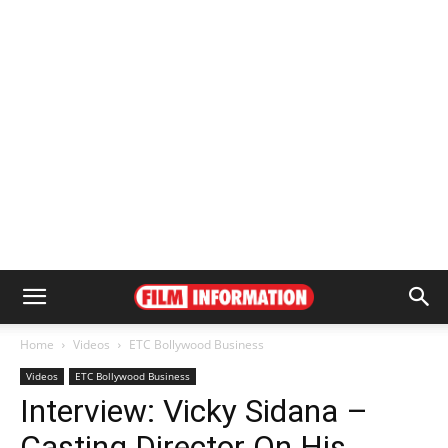
Home
Videos
ETC Bollywood Business
Videos
ETC Bollywood Business
Interview: Vicky Sidana –
Casting Director On His