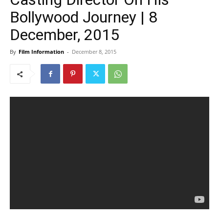
Bollywood Journey | 8
December, 2015
By
Film Information
-
December 8, 2015