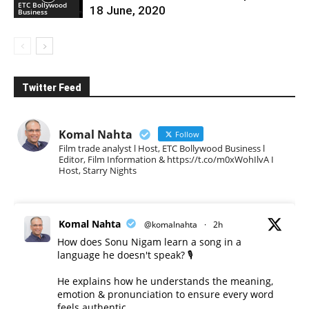
ETC Bollywood
18 June, 2020
Business
Twitter Feed
Komal Nahta
Follow
Film trade analyst l Host, ETC Bollywood Business l
Editor, Film Information & https://t.co/m0xWohIlvA I
Host, Starry Nights
Komal Nahta
@komalnahta
·
2h
How does Sonu Nigam learn a song in a
language he doesn't speak? 🎙️
He explains how he understands the meaning,
emotion & pronunciation to ensure every word
feels authentic.