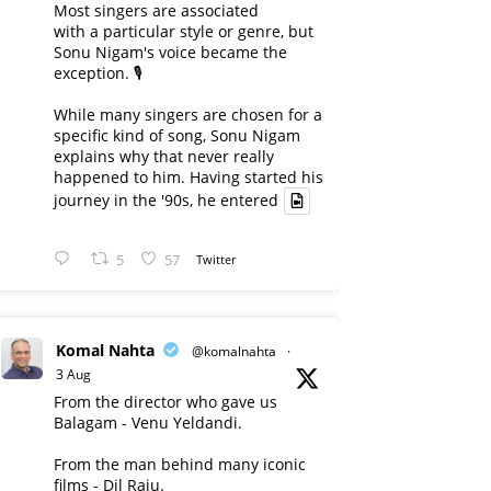
Most singers are associated
with a particular style or genre, but
Sonu Nigam's voice became the
exception. 🎙️
While many singers are chosen for a
specific kind of song, Sonu Nigam
explains why that never really
happened to him. Having started his
journey in the '90s, he entered
5
57
Twitter
Komal Nahta
@komalnahta
·
3 Aug
From the director who gave us
Balagam - Venu Yeldandi.
From the man behind many iconic
films - Dil Raju.