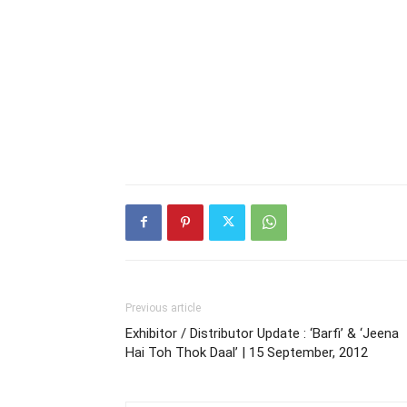
Previous article
Exhibitor / Distributor Update : ‘Barfi’ & ‘Jeena
Hai Toh Thok Daal’ | 15 September, 2012