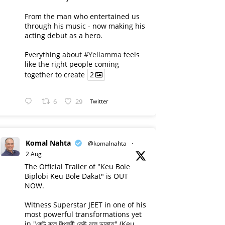
From the man who entertained us
through his music - now making his
acting debut as a hero.
Everything about
#Yellamma
feels
like the right people coming
together to create
2
6
29
Twitter
Komal Nahta
@komalnahta
·
2 Aug
The Official Trailer of "Keu Bole
Biplobi Keu Bole Dakat" is OUT
NOW.
Witness Superstar JEET in one of his
most powerful transformations yet
in "কেউ বলে বিপ্লবী কেউ বলে ডাকাত" (Keu