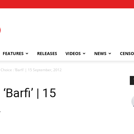
FEATURES
RELEASES
VIDEOS
NEWS
CENSO
 Choice : ‘Barfi’ | 15 September, 2012
‘Barfi’ | 15
2