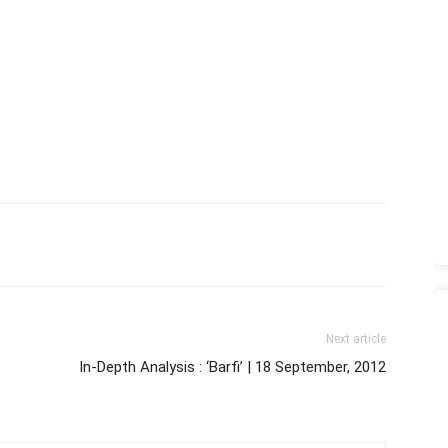
Next article
In-Depth Analysis : ‘Barfi’ | 18 September, 2012