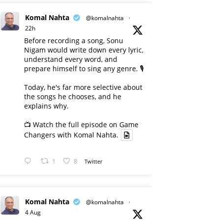
Komal Nahta
@komalnahta
·
22h
Before recording a song, Sonu
Nigam would write down every lyric,
understand every word, and
prepare himself to sing any genre. 🎙️
Today, he's far more selective about
the songs he chooses, and he
explains why.
📺 Watch the full episode on Game
Changers with Komal Nahta.
1
8
Twitter
Komal Nahta
@komalnahta
·
4 Aug