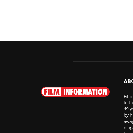
AB
Film
in t
49 y
by h
away
maga