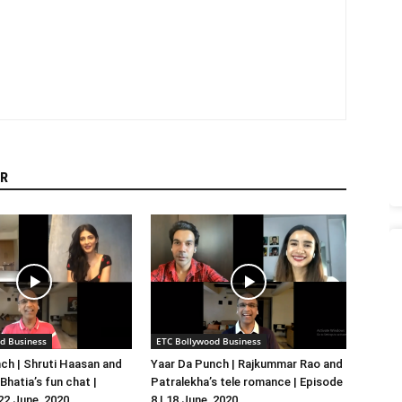
R
d Business
ETC Bollywood Business
ch | Shruti Haasan and
Yaar Da Punch | Rajkummar Rao and
hatia’s fun chat |
Patralekha’s tele romance | Episode
 22 June, 2020
8 | 18 June, 2020