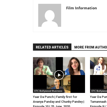
Film Information
RELATED ARTICLES
MORE FROM AUTHO
ETC Bollywood Business
ETC Bollywoo
Yaar Da Punch | Family first for
Yaar Da Pun
Ananya Panday and Chunky Pandey |
Tamannaah B
Episode 10 | 25 June, 2020
Episode 9 |