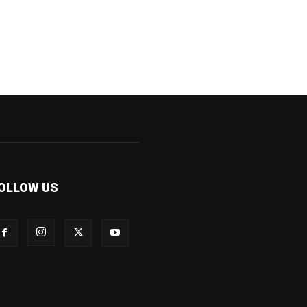
OLLOW US