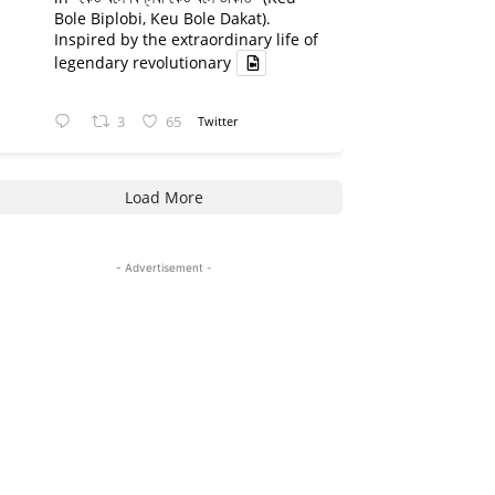
Bole Biplobi, Keu Bole Dakat).
Inspired by the extraordinary life of
legendary revolutionary
3
65
Twitter
Load More
- Advertisement -