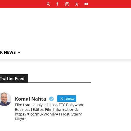
R NEWS
Twitter Feed
Komal Nahta
Follow
Film trade analyst l Host, ETC Bollywood
Business l Editor, Film Information &
https://t.co/m0xWohIlvA I Host, Starry
Nights