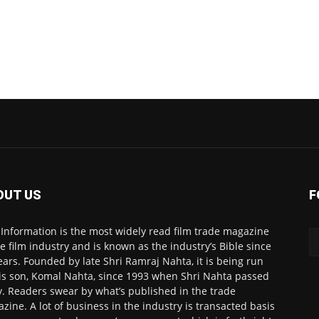
OUT US
F
 Information is the most widely read film trade magazine
he film industry and is known as the industry’s Bible since
ears. Founded by late Shri Ramraj Nahta, it is being run
is son, Komal Nahta, since 1993 when Shri Nahta passed
. Readers swear by what’s published in the trade
zine. A lot of business in the industry is transacted basis