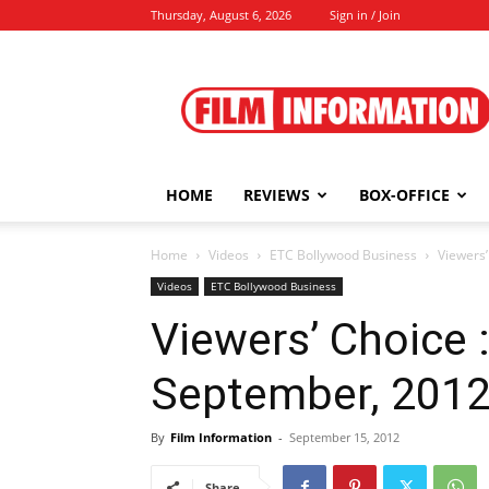
Thursday, August 6, 2026
Sign in / Join
Film
Information
HOME
REVIEWS
BOX-OFFICE
Home
Videos
ETC Bollywood Business
Viewers’
Videos
ETC Bollywood Business
Viewers’ Choice : 
September, 201
By
Film Information
-
September 15, 2012
Share