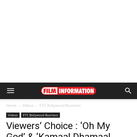
Home
Videos
ETC Bollywood Business
Videos
ETC Bollywood Business
Viewers’ Choice : ‘Oh My
God’ & ‘Kamaal Dhamaal