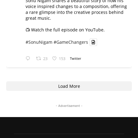
Sonu Nigam shares a beautiful story of how his
voice inspired changes to a composition, offering
a rare glimpse into the creative process behind
great music.
📺 Watch the full episode on YouTube.
#SonuNigam
#GameChangers
23
153
Twitter
Load More
- Advertisement -