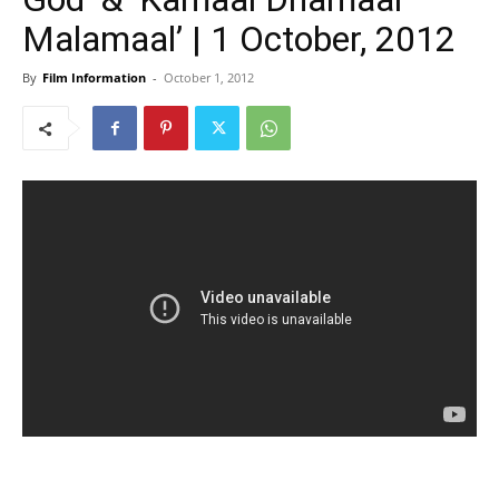
Malamaal’ | 1 October, 2012
By
Film Information
-
October 1, 2012