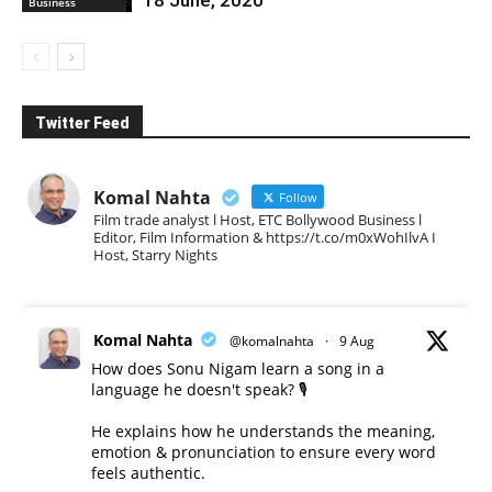
Business
Twitter Feed
Komal Nahta
Follow
Film trade analyst l Host, ETC Bollywood Business l
Editor, Film Information & https://t.co/m0xWohIlvA I
Host, Starry Nights
Komal Nahta
@komalnahta
·
9 Aug
How does Sonu Nigam learn a song in a
language he doesn't speak? 🎙️
He explains how he understands the meaning,
emotion & pronunciation to ensure every word
feels authentic.