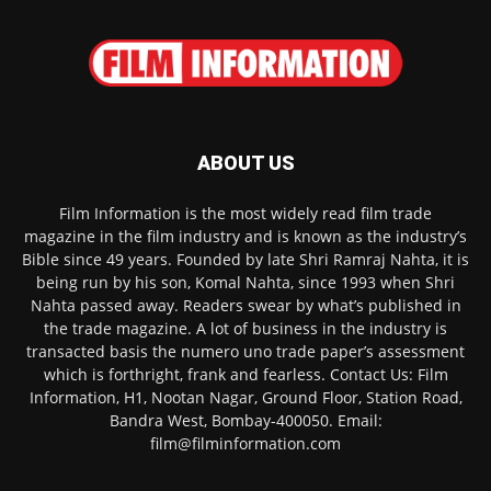
ABOUT US
Film Information is the most widely read film trade
magazine in the film industry and is known as the industry’s
Bible since 49 years. Founded by late Shri Ramraj Nahta, it is
being run by his son, Komal Nahta, since 1993 when Shri
Nahta passed away. Readers swear by what’s published in
the trade magazine. A lot of business in the industry is
transacted basis the numero uno trade paper’s assessment
which is forthright, frank and fearless. Contact Us: Film
Information, H1, Nootan Nagar, Ground Floor, Station Road,
Bandra West, Bombay-400050. Email:
film@filminformation.com