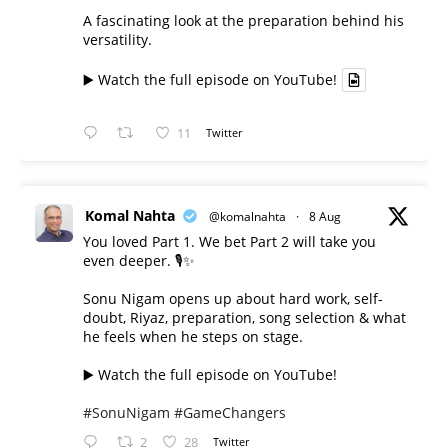
A fascinating look at the preparation behind his
versatility.
▶️ Watch the full episode on YouTube!
11
Twitter
Komal Nahta
@komalnahta
·
8 Aug
You loved Part 1. We bet Part 2 will take you
even deeper. 🎙️✨
Sonu Nigam opens up about hard work, self-
doubt, Riyaz, preparation, song selection & what
he feels when he steps on stage.
▶️ Watch the full episode on YouTube!
#SonuNigam
#GameChangers
2
28
Twitter