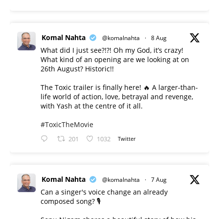
Komal Nahta
@komalnahta
·
8 Aug
What did I just see?!?! Oh my God, it’s crazy!
What kind of an opening are we looking at on
26th August? Historic!!
The Toxic trailer is finally here! 🔥 A larger-than-
life world of action, love, betrayal and revenge,
with Yash at the centre of it all.
#ToxicTheMovie
201
1032
Twitter
Komal Nahta
@komalnahta
·
7 Aug
Can a singer's voice change an already
composed song? 🎙️