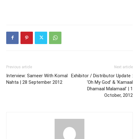
Previous article
Next article
Interview: Sameer With Komal
Exhibitor / Distributor Update :
Nahta | 28 September 2012
‘Oh My God’ & ‘Kamaal
Dhamaal Malamaal’ | 1
October, 2012