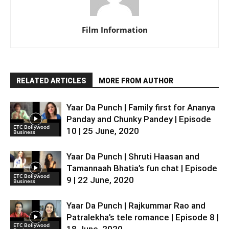
Film Information
RELATED ARTICLES
MORE FROM AUTHOR
Yaar Da Punch | Family first for Ananya
Panday and Chunky Pandey | Episode
ETC Bollywood
10 | 25 June, 2020
Business
Yaar Da Punch | Shruti Haasan and
Tamannaah Bhatia’s fun chat | Episode
ETC Bollywood
9 | 22 June, 2020
Business
Yaar Da Punch | Rajkummar Rao and
Patralekha’s tele romance | Episode 8 |
ETC Bollywood
18 June, 2020