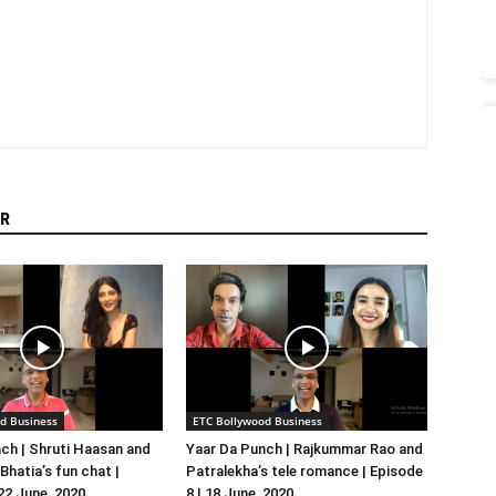
R
d Business
ETC Bollywood Business
ch | Shruti Haasan and
Yaar Da Punch | Rajkummar Rao and
hatia’s fun chat |
Patralekha’s tele romance | Episode
 22 June, 2020
8 | 18 June, 2020