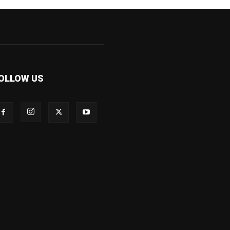
OLLOW US