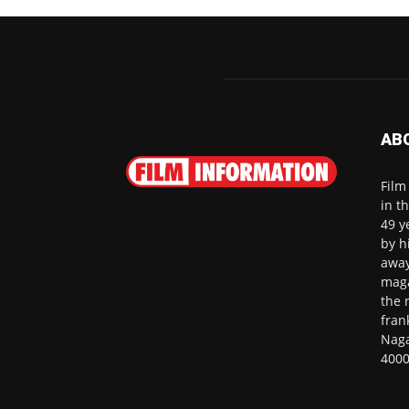
AB
Film
in t
49 y
by h
away
maga
the 
fran
Naga
4000