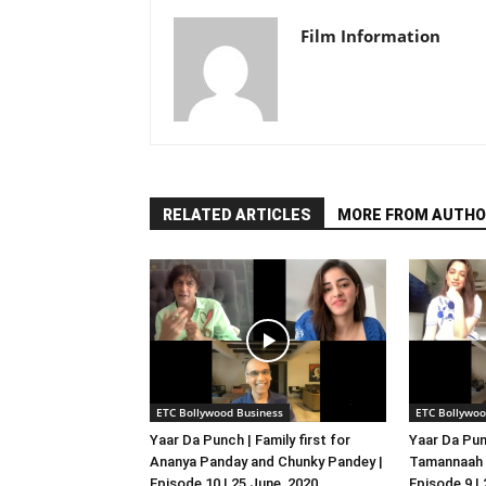
Film Information
RELATED ARTICLES
MORE FROM AUTHO
ETC Bollywood Business
ETC Bollywoo
Yaar Da Punch | Family first for
Yaar Da Pun
Ananya Panday and Chunky Pandey |
Tamannaah B
Episode 10 | 25 June, 2020
Episode 9 |