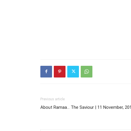
Previous article
About Ramaa… The Saviour | 11 November, 20