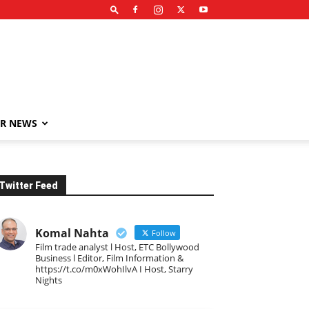
R NEWS
Twitter Feed
Komal Nahta
Follow
Film trade analyst l Host, ETC Bollywood
Business l Editor, Film Information &
https://t.co/m0xWohIlvA I Host, Starry
Nights