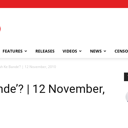
FEATURES
RELEASES
VIDEOS
NEWS
CENSO
lah Ke Bande’? | 12 November, 2010
nde’? | 12 November,