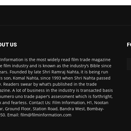
OUT US
F
 Information is the most widely read film trade magazine
he film industry and is known as the industry’s Bible since
ears. Founded by late Shri Ramraj Nahta, it is being run
is son, Komal Nahta, since 1993 when Shri Nahta passed
. Readers swear by what’s published in the trade
zine. A lot of business in the industry is transacted basis
numero uno trade paper’s assessment which is forthright,
k and fearless. Contact Us: Film Information, H1, Nootan
r, Ground Floor, Station Road, Bandra West, Bombay-
50. Email: film@filminformation.com