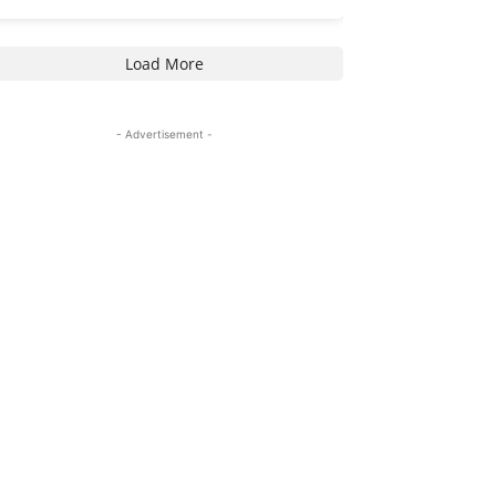
Load More
- Advertisement -