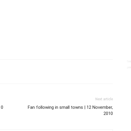
Next article
10
Fan following in small towns | 12 November,
2010