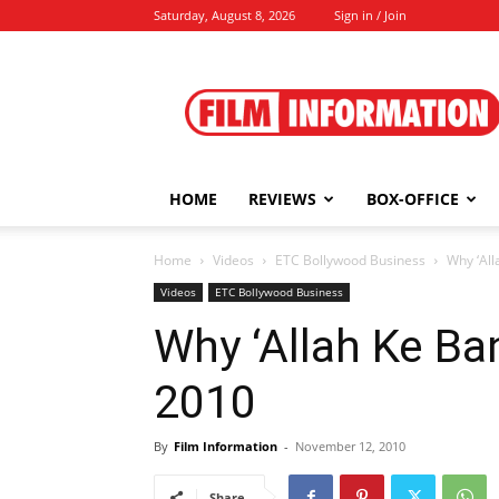
Saturday, August 8, 2026
Sign in / Join
Film
Information
HOME
REVIEWS
BOX-OFFICE
Home
Videos
ETC Bollywood Business
Why ‘Al
Videos
ETC Bollywood Business
Why ‘Allah Ke Ba
2010
By
Film Information
-
November 12, 2010
Share