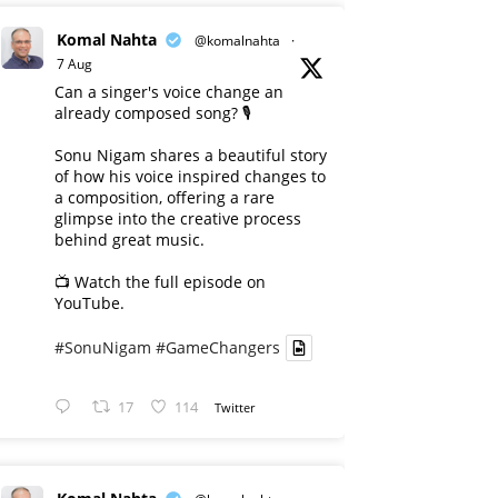
Komal Nahta
@komalnahta
·
7 Aug
Can a singer's voice change an
already composed song? 🎙️
Sonu Nigam shares a beautiful story
of how his voice inspired changes to
a composition, offering a rare
glimpse into the creative process
behind great music.
📺 Watch the full episode on
YouTube.
#SonuNigam
#GameChangers
17
114
Twitter