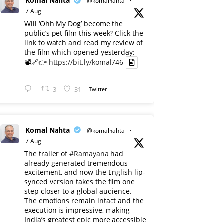
Komal Nahta
@komalnahta
·
7 Aug
Will ‘Ohh My Dog’ become the
public’s pet film this week? Click the
link to watch and read my review of
the film which opened yesterday:
📽️🔗👉
https://bit.ly/komal746
3
31
Twitter
Komal Nahta
@komalnahta
·
7 Aug
The trailer of
#Ramayana
had
already generated tremendous
excitement, and now the English lip-
synced version takes the film one
step closer to a global audience.
The emotions remain intact and the
execution is impressive, making
India’s greatest epic more accessible