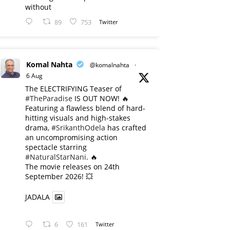
without
89
753
Twitter
Komal Nahta
@komalnahta
·
6 Aug
The ELECTRIFYING Teaser of
#TheParadise
IS OUT NOW! 🔥
​Featuring a flawless blend of hard-
hitting visuals and high-stakes
drama,
#SrikanthOdela
has crafted
an uncompromising action
spectacle starring
#NaturalStarNani
. 🔥
​The movie releases on 24th
September 2026! 💥
JADALA
6
161
Twitter