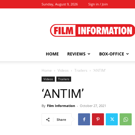
Sunday, August 9, 2026
Sign in / Join
Film
Information
HOME
REVIEWS
BOX-OFFICE
Home
Videos
Trailers
‘ANTIM’
Videos
Trailers
‘ANTIM’
By
Film Information
-
October 27, 2021
Share