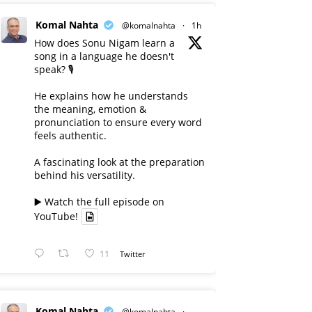
Komal Nahta
@komalnahta
·
1h
How does Sonu Nigam learn a
song in a language he doesn't
speak? 🎙️
He explains how he understands
the meaning, emotion &
pronunciation to ensure every word
feels authentic.
A fascinating look at the preparation
behind his versatility.
▶️ Watch the full episode on
YouTube!
11
Twitter
Komal Nahta
@komalnahta
·