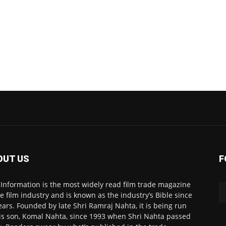
OUT US
F
 Information is the most widely read film trade magazine
he film industry and is known as the industry’s Bible since
ears. Founded by late Shri Ramraj Nahta, it is being run
is son, Komal Nahta, since 1993 when Shri Nahta passed