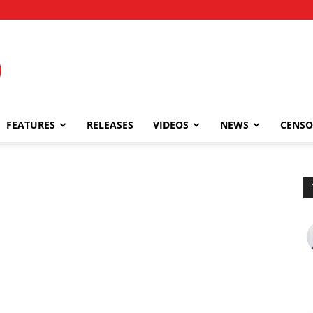
FEATURES
RELEASES
VIDEOS
NEWS
CENSO