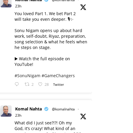
23h
You loved Part 1. We bet Part 2
will take you even deeper. 🎙️✨
Sonu Nigam opens up about hard
work, self-doubt, Riyaz, preparation,
song selection & what he feels when
he steps on stage.
▶️ Watch the full episode on
YouTube!
#SonuNigam
#GameChangers
2
28
Twitter
Komal Nahta
@komalnahta
·
23h
What did I just see?!?! Oh my
God, it’s crazy! What kind of an