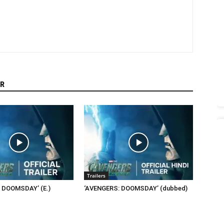
R
Trailers
 DOOMSDAY’ (E.)
‘AVENGERS: DOOMSDAY’ (dubbed)