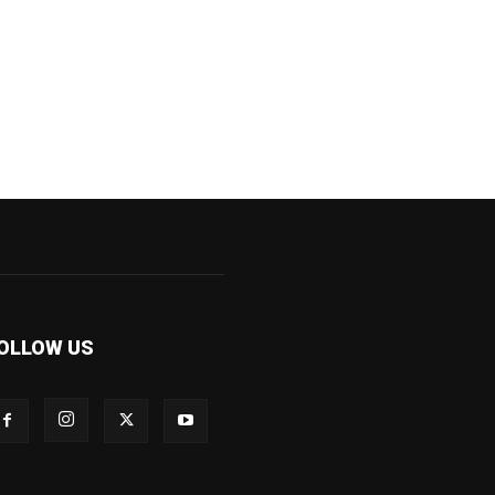
OLLOW US