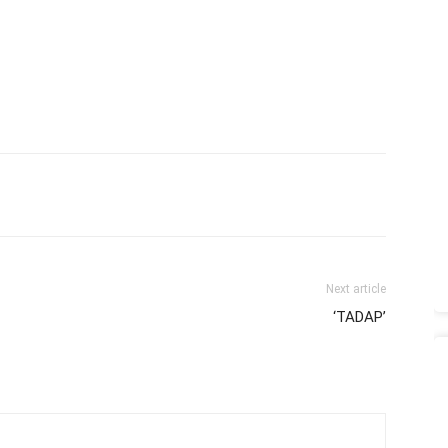
Next article
‘TADAP’