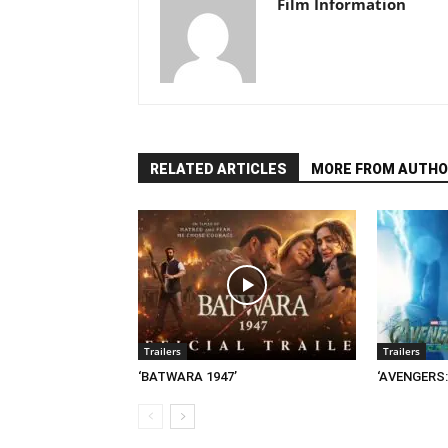
Film Information
RELATED ARTICLES
MORE FROM AUTHO
Trailers
Trailers
‘BATWARA 1947’
‘AVENGERS: