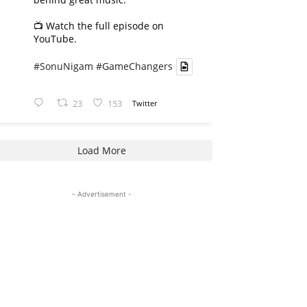
📺 Watch the full episode on
YouTube.
#SonuNigam
#GameChangers
23
153
Twitter
Load More
- Advertisement -