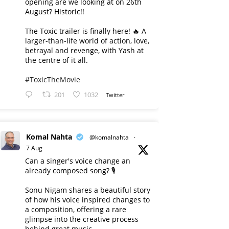
opening are we looking at on 26th
August? Historic!!
The Toxic trailer is finally here! 🔥 A
larger-than-life world of action, love,
betrayal and revenge, with Yash at
the centre of it all.
#ToxicTheMovie
201
1032
Twitter
Komal Nahta
@komalnahta
·
7 Aug
Can a singer's voice change an
already composed song? 🎙️
Sonu Nigam shares a beautiful story
of how his voice inspired changes to
a composition, offering a rare
glimpse into the creative process
behind great music.