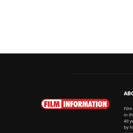
AB
Film
in t
49 y
by h