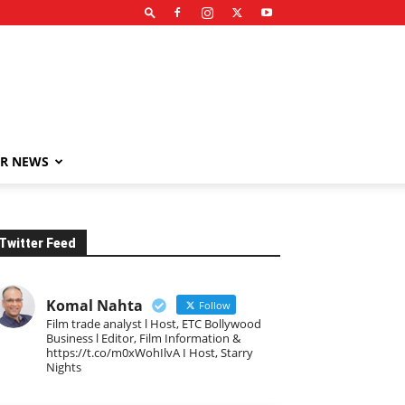
R NEWS
Twitter Feed
Komal Nahta
Follow
Film trade analyst l Host, ETC Bollywood
Business l Editor, Film Information &
https://t.co/m0xWohIlvA I Host, Starry
Nights