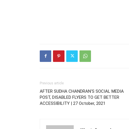
Previous article
AFTER SUDHA CHANDRAN’S SOCIAL MEDIA
POST, DISABLED FLYERS TO GET BETTER
ACCESSIBILITY | 27 October, 2021