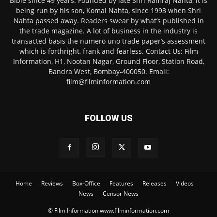
Bible since 49 years. Founded by late Shri Ramraj Nahta, it is
being run by his son, Komal Nahta, since 1993 when Shri
Nahta passed away. Readers swear by what’s published in
the trade magazine. A lot of business in the industry is
transacted basis the numero uno trade paper’s assessment
which is forthright, frank and fearless. Contact Us: Film
Information, H1, Nootan Nagar, Ground Floor, Station Road,
Bandra West, Bombay-400050. Email:
film@filminformation.com
FOLLOW US
Home
Reviews
Box-Office
Features
Releases
Videos
News
Censor News
© Film Information www.filminformation.com