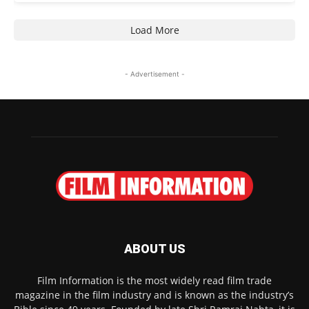
Load More
- Advertisement -
ABOUT US
Film Information is the most widely read film trade
magazine in the film industry and is known as the industry’s