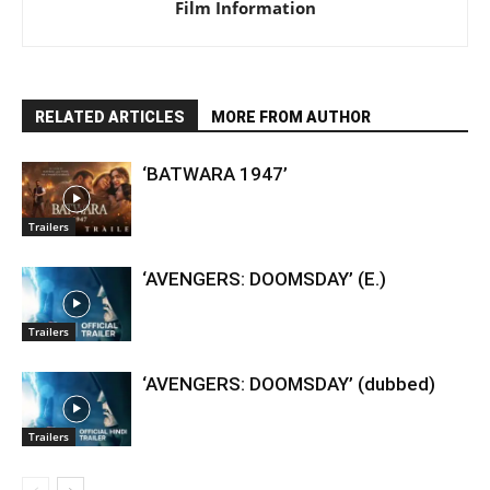
Film Information
RELATED ARTICLES
MORE FROM AUTHOR
‘BATWARA 1947’
Trailers
‘AVENGERS: DOOMSDAY’ (E.)
Trailers
‘AVENGERS: DOOMSDAY’ (dubbed)
Trailers