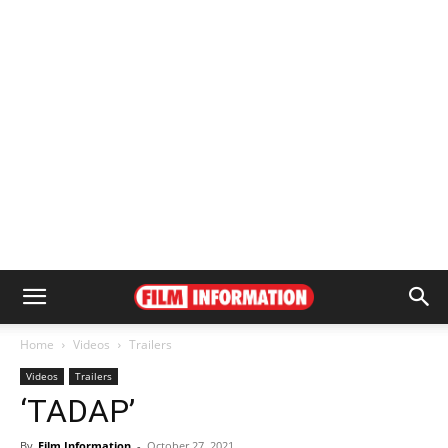
Home
Videos
Trailers
Videos
Trailers
‘TADAP’
By
Film Information
-
October 27, 2021