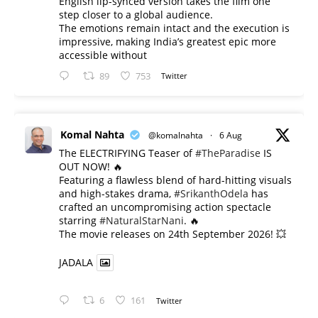
English lip-synced version takes the film one
step closer to a global audience.
The emotions remain intact and the execution is
impressive, making India’s greatest epic more
accessible without
89
753
Twitter
Komal Nahta
@komalnahta
·
6 Aug
The ELECTRIFYING Teaser of
#TheParadise
IS
OUT NOW! 🔥
​Featuring a flawless blend of hard-hitting visuals
and high-stakes drama,
#SrikanthOdela
has
crafted an uncompromising action spectacle
starring
#NaturalStarNani
. 🔥
​The movie releases on 24th September 2026! 💥
JADALA
6
161
Twitter