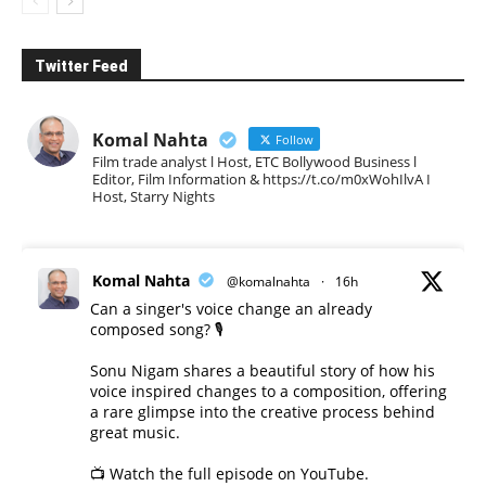
Twitter Feed
Komal Nahta
Follow
Film trade analyst l Host, ETC Bollywood Business l
Editor, Film Information & https://t.co/m0xWohIlvA I
Host, Starry Nights
Komal Nahta
@komalnahta
·
16h
Can a singer's voice change an already
composed song? 🎙️
Sonu Nigam shares a beautiful story of how his
voice inspired changes to a composition, offering
a rare glimpse into the creative process behind
great music.
📺 Watch the full episode on YouTube.