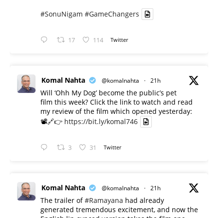
#SonuNigam
#GameChangers
17
114
Twitter
Komal Nahta
@komalnahta
·
21h
Will ‘Ohh My Dog’ become the public’s pet
film this week? Click the link to watch and read
my review of the film which opened yesterday:
📽️🔗👉
https://bit.ly/komal746
3
31
Twitter
Komal Nahta
@komalnahta
·
21h
The trailer of
#Ramayana
had already
generated tremendous excitement, and now the