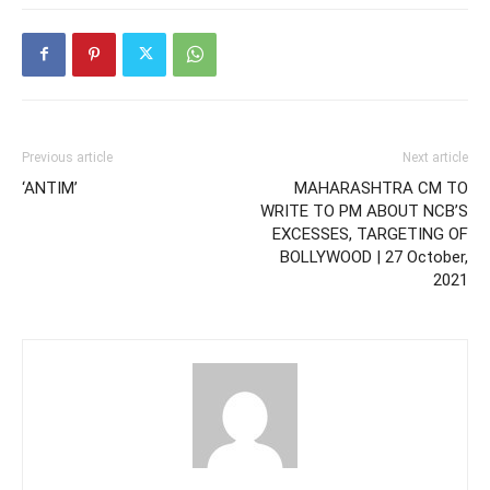
Previous article
Next article
‘ANTIM’
MAHARASHTRA CM TO
WRITE TO PM ABOUT NCB’S
EXCESSES, TARGETING OF
BOLLYWOOD | 27 October,
2021