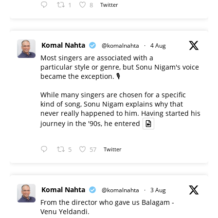
1
8
Twitter
Komal Nahta
@komalnahta
·
4 Aug
Most singers are associated with a
particular style or genre, but Sonu Nigam's voice
became the exception. 🎙️
While many singers are chosen for a specific
kind of song, Sonu Nigam explains why that
never really happened to him. Having started his
journey in the '90s, he entered
5
57
Twitter
Komal Nahta
@komalnahta
·
3 Aug
From the director who gave us Balagam -
Venu Yeldandi.