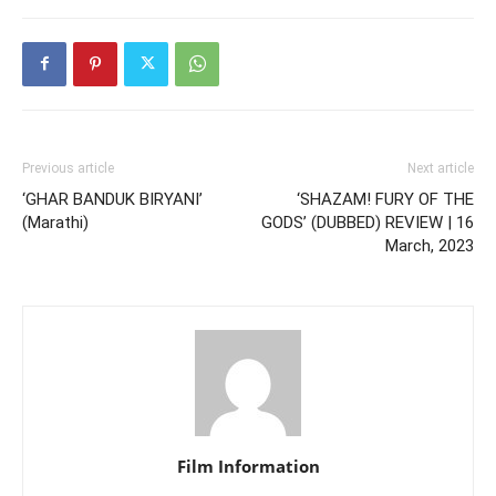
Previous article
Next article
‘GHAR BANDUK BIRYANI’
‘SHAZAM! FURY OF THE
(Marathi)
GODS’ (DUBBED) REVIEW | 16
March, 2023
Film Information