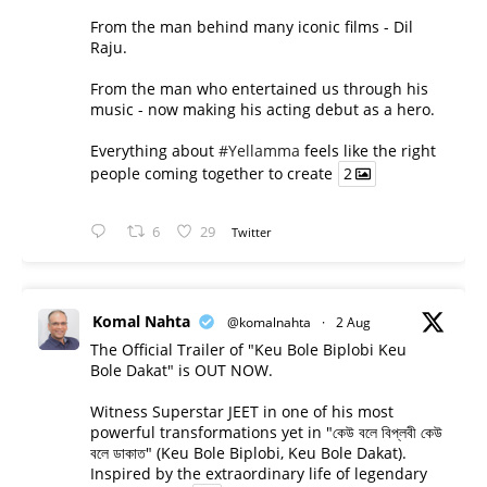
From the man behind many iconic films - Dil
Raju.
From the man who entertained us through his
music - now making his acting debut as a hero.
Everything about
#Yellamma
feels like the right
people coming together to create
2
6
29
Twitter
Komal Nahta
@komalnahta
·
2 Aug
The Official Trailer of "Keu Bole Biplobi Keu
Bole Dakat" is OUT NOW.
Witness Superstar JEET in one of his most
powerful transformations yet in "কেউ বলে বিপ্লবী কেউ
বলে ডাকাত" (Keu Bole Biplobi, Keu Bole Dakat).
Inspired by the extraordinary life of legendary