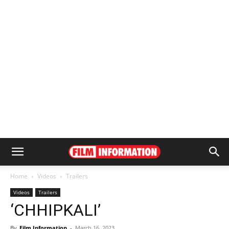
Home
Videos
Trailers
Videos
Trailers
‘CHHIPKALI’
By
Film Information
-
March 16, 2023