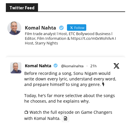
Twitter Feed
Komal Nahta
Follow
Film trade analyst l Host, ETC Bollywood Business l
Editor, Film Information & https://t.co/m0xWohIlvA I
Host, Starry Nights
Komal Nahta
@komalnahta
·
21h
Before recording a song, Sonu Nigam would
write down every lyric, understand every word,
and prepare himself to sing any genre. 🎙️
Today, he's far more selective about the songs
he chooses, and he explains why.
📺 Watch the full episode on Game Changers
with Komal Nahta.