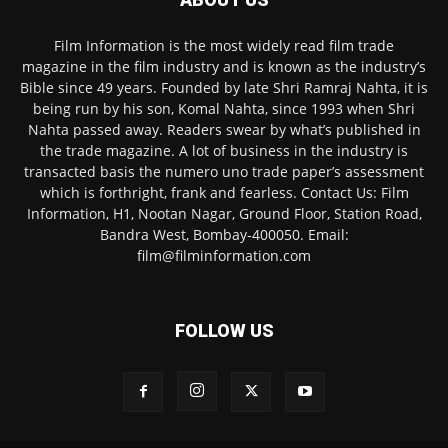
Film Information is the most widely read film trade
magazine in the film industry and is known as the industry’s
Bible since 49 years. Founded by late Shri Ramraj Nahta, it is
being run by his son, Komal Nahta, since 1993 when Shri
Nahta passed away. Readers swear by what’s published in
the trade magazine. A lot of business in the industry is
transacted basis the numero uno trade paper’s assessment
which is forthright, frank and fearless. Contact Us: Film
Information, H1, Nootan Nagar, Ground Floor, Station Road,
Bandra West, Bombay-400050. Email:
film@filminformation.com
FOLLOW US