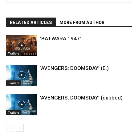
RELATED ARTICLES
MORE FROM AUTHOR
‘BATWARA 1947’
Trailers
‘AVENGERS: DOOMSDAY’ (E.)
Trailers
‘AVENGERS: DOOMSDAY’ (dubbed)
Trailers