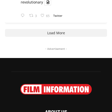
revolutionary
3
65
Twitter
Load More
- Advertisement -
ABOUT US