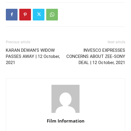
Previous article
Next article
KARAN DEWAN’S WIDOW
INVESCO EXPRESSES
PASSES AWAY | 12 October,
CONCERNS ABOUT ZEE-SONY
2021
DEAL | 12 October, 2021
Film Information