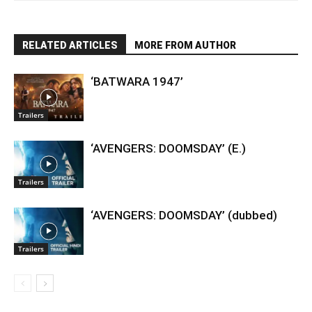
RELATED ARTICLES
MORE FROM AUTHOR
‘BATWARA 1947’
Trailers
‘AVENGERS: DOOMSDAY’ (E.)
Trailers
‘AVENGERS: DOOMSDAY’ (dubbed)
Trailers