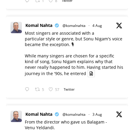
1
8
Twitter
Komal Nahta
@komalnahta
·
4 Aug
Most singers are associated with a
particular style or genre, but Sonu Nigam's voice
became the exception. 🎙️
While many singers are chosen for a specific
kind of song, Sonu Nigam explains why that
never really happened to him. Having started his
journey in the '90s, he entered
5
57
Twitter
Komal Nahta
@komalnahta
·
3 Aug
From the director who gave us Balagam -
Venu Yeldandi.