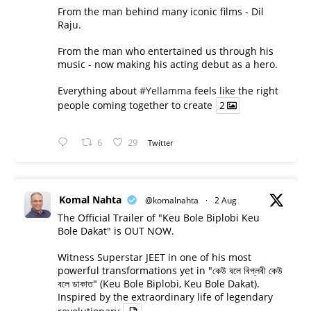
From the man behind many iconic films - Dil
Raju.
From the man who entertained us through his
music - now making his acting debut as a hero.
Everything about
#Yellamma
feels like the right
people coming together to create
2
6
29
Twitter
Komal Nahta
@komalnahta
·
2 Aug
The Official Trailer of "Keu Bole Biplobi Keu
Bole Dakat" is OUT NOW.
Witness Superstar JEET in one of his most
powerful transformations yet in "কেউ বলে বিপ্লবী কেউ
বলে ডাকাত" (Keu Bole Biplobi, Keu Bole Dakat).
Inspired by the extraordinary life of legendary