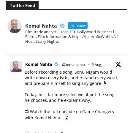
Twitter Feed
Komal Nahta
Follow
Film trade analyst l Host, ETC Bollywood Business l
Editor, Film Information & https://t.co/m0xWohIlvA I
Host, Starry Nights
Komal Nahta
@komalnahta
·
5 Aug
Before recording a song, Sonu Nigam would
write down every lyric, understand every word,
and prepare himself to sing any genre. 🎙️
Today, he's far more selective about the songs
he chooses, and he explains why.
📺 Watch the full episode on Game Changers
with Komal Nahta.