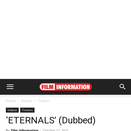
Home
Videos
Trailers
Videos
Trailers
‘ETERNALS’ (Dubbed)
By
Film Information
-
October 12, 2021