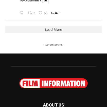
revolutionary
3
65
Twitter
Load More
- Advertisement -
ABOUT US