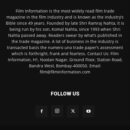
Film Information is the most widely read film trade
magazine in the film industry and is known as the industry’s
Bible since 49 years. Founded by late Shri Ramraj Nahta, it is
being run by his son, Komal Nahta, since 1993 when Shri
Nahta passed away. Readers swear by what’s published in
the trade magazine. A lot of business in the industry is
transacted basis the numero uno trade paper’s assessment
which is forthright, frank and fearless. Contact Us: Film
Information, H1, Nootan Nagar, Ground Floor, Station Road,
Bandra West, Bombay-400050. Email:
film@filminformation.com
FOLLOW US