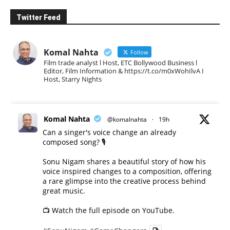
Twitter Feed
Komal Nahta
Follow
Film trade analyst l Host, ETC Bollywood Business l
Editor, Film Information & https://t.co/m0xWohIlvA I
Host, Starry Nights
Komal Nahta
@komalnahta
·
19h
Can a singer's voice change an already
composed song? 🎙️
Sonu Nigam shares a beautiful story of how his
voice inspired changes to a composition, offering
a rare glimpse into the creative process behind
great music.
📺 Watch the full episode on YouTube.