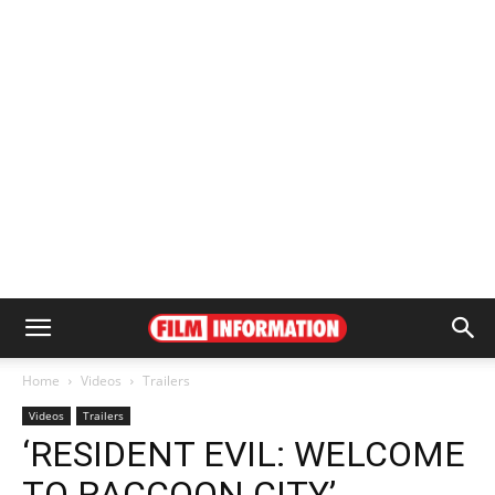
Home
Videos
Trailers
Videos
Trailers
‘RESIDENT EVIL: WELCOME
TO RACCOON CITY’