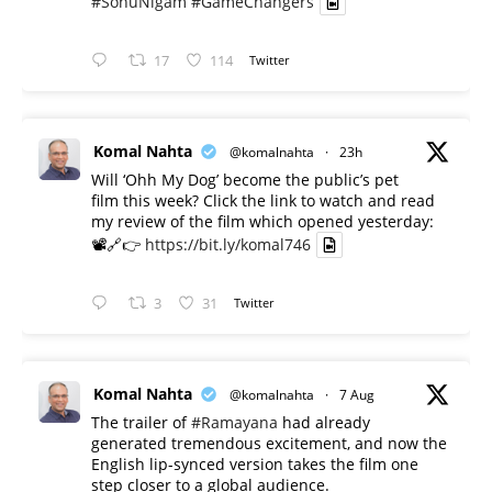
#SonuNigam
#GameChangers
17
114
Twitter
Komal Nahta
@komalnahta
·
23h
Will ‘Ohh My Dog’ become the public’s pet
film this week? Click the link to watch and read
my review of the film which opened yesterday:
📽️🔗👉
https://bit.ly/komal746
3
31
Twitter
Komal Nahta
@komalnahta
·
7 Aug
The trailer of
#Ramayana
had already
generated tremendous excitement, and now the
English lip-synced version takes the film one
step closer to a global audience.