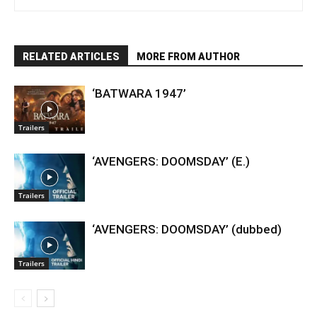
RELATED ARTICLES
MORE FROM AUTHOR
‘BATWARA 1947’
Trailers
‘AVENGERS: DOOMSDAY’ (E.)
Trailers
‘AVENGERS: DOOMSDAY’ (dubbed)
Trailers