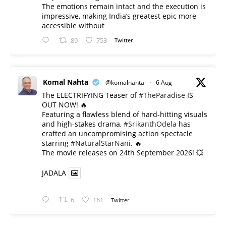
The emotions remain intact and the execution is
impressive, making India’s greatest epic more
accessible without
89
753
Twitter
Komal Nahta
@komalnahta
·
6 Aug
The ELECTRIFYING Teaser of
#TheParadise
IS
OUT NOW! 🔥
​Featuring a flawless blend of hard-hitting visuals
and high-stakes drama,
#SrikanthOdela
has
crafted an uncompromising action spectacle
starring
#NaturalStarNani
. 🔥
​The movie releases on 24th September 2026! 💥
JADALA
6
161
Twitter