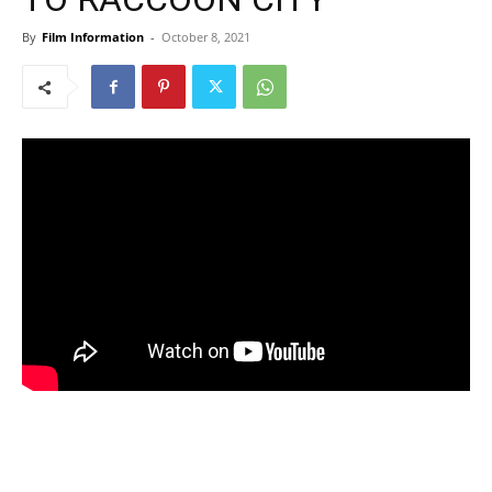
By
Film Information
-
October 8, 2021