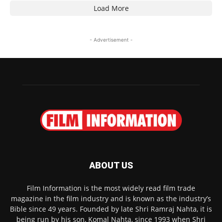
Load More
- Advertisement -
ABOUT US
Film Information is the most widely read film trade
magazine in the film industry and is known as the industry’s
Bible since 49 years. Founded by late Shri Ramraj Nahta, it is
being run by his son, Komal Nahta, since 1993 when Shri