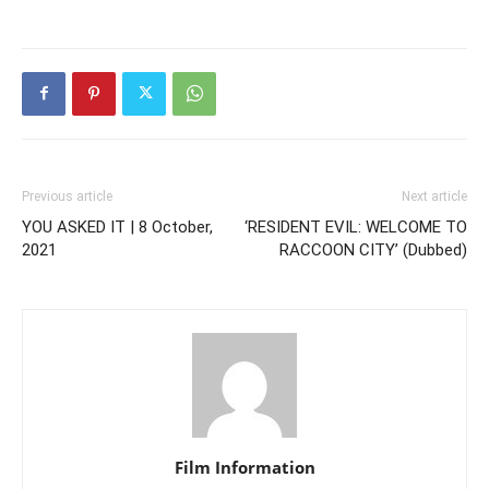
Previous article
Next article
YOU ASKED IT | 8 October,
‘RESIDENT EVIL: WELCOME TO
2021
RACCOON CITY’ (Dubbed)
Film Information