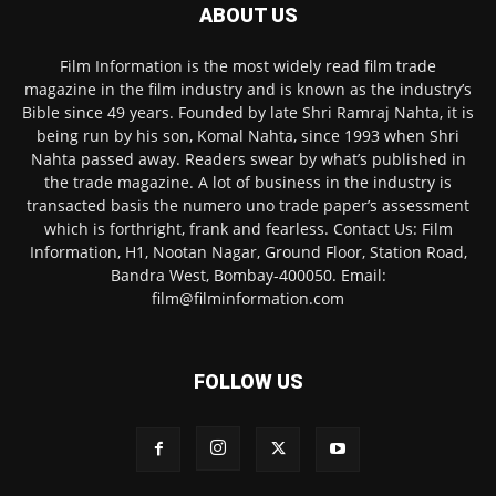
ABOUT US
Film Information is the most widely read film trade
magazine in the film industry and is known as the industry’s
Bible since 49 years. Founded by late Shri Ramraj Nahta, it is
being run by his son, Komal Nahta, since 1993 when Shri
Nahta passed away. Readers swear by what’s published in
the trade magazine. A lot of business in the industry is
transacted basis the numero uno trade paper’s assessment
which is forthright, frank and fearless. Contact Us: Film
Information, H1, Nootan Nagar, Ground Floor, Station Road,
Bandra West, Bombay-400050. Email:
film@filminformation.com
FOLLOW US