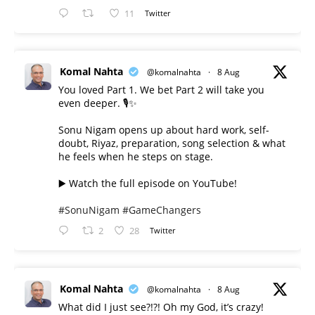
11
Twitter
Komal Nahta
@komalnahta
·
8 Aug
You loved Part 1. We bet Part 2 will take you
even deeper. 🎙️✨
Sonu Nigam opens up about hard work, self-
doubt, Riyaz, preparation, song selection & what
he feels when he steps on stage.
▶️ Watch the full episode on YouTube!
#SonuNigam
#GameChangers
2
28
Twitter
Komal Nahta
@komalnahta
·
8 Aug
What did I just see?!?! Oh my God, it’s crazy!