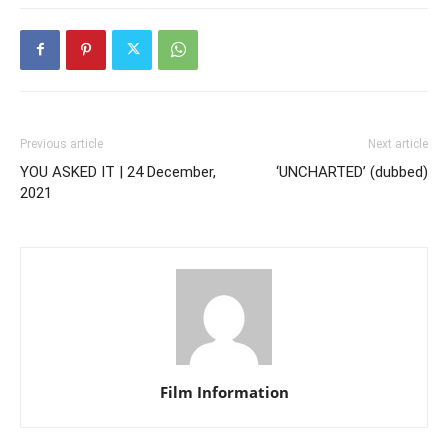
Previous article
Next article
YOU ASKED IT | 24 December,
‘UNCHARTED’ (dubbed)
2021
Film Information