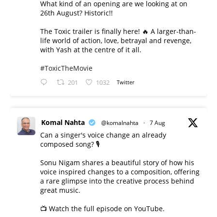
What kind of an opening are we looking at on
26th August? Historic!!
The Toxic trailer is finally here! 🔥 A larger-than-
life world of action, love, betrayal and revenge,
with Yash at the centre of it all.
#ToxicTheMovie
201
1032
Twitter
Komal Nahta
@komalnahta
·
7 Aug
Can a singer's voice change an already
composed song? 🎙️
Sonu Nigam shares a beautiful story of how his
voice inspired changes to a composition, offering
a rare glimpse into the creative process behind
great music.
📺 Watch the full episode on YouTube.