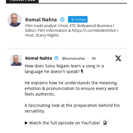
Komal Nahta
Follow
Film trade analyst l Host, ETC Bollywood Business l
Editor, Film Information & https://t.co/m0xWohIlvA I
Host, Starry Nights
Komal Nahta
@komalnahta
·
4h
How does Sonu Nigam learn a song in a
language he doesn't speak? 🎙️
He explains how he understands the meaning,
emotion & pronunciation to ensure every word
feels authentic.
A fascinating look at the preparation behind his
versatility.
▶️ Watch the full episode on YouTube!