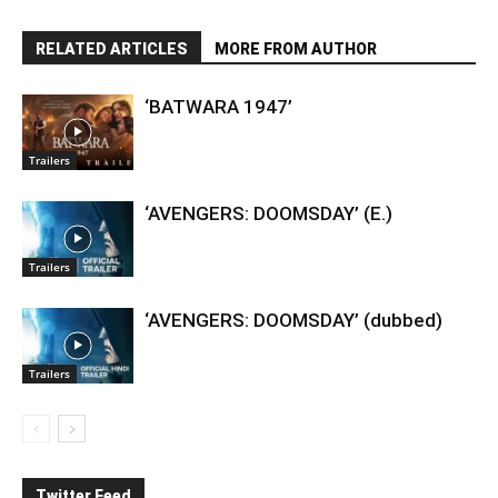
RELATED ARTICLES
MORE FROM AUTHOR
‘BATWARA 1947’
Trailers
‘AVENGERS: DOOMSDAY’ (E.)
Trailers
‘AVENGERS: DOOMSDAY’ (dubbed)
Trailers
Twitter Feed