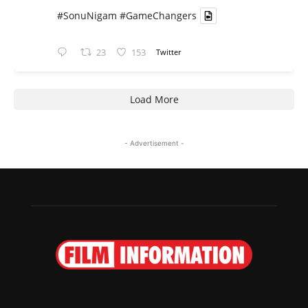
#SonuNigam
#GameChangers
23
153
Twitter
Load More
- Advertisement -