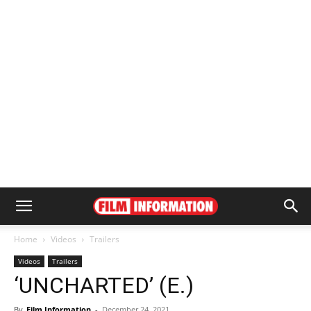
Home
Videos
Trailers
Videos
Trailers
‘UNCHARTED’ (E.)
By
Film Information
-
December 24, 2021