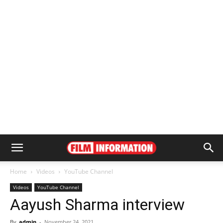
Home
Videos
YouTube Channel
Videos
YouTube Channel
Aayush Sharma interview
By
admin
-
November 24, 2021