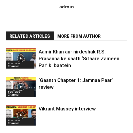
admin
RELATED ARTICLES
MORE FROM AUTHOR
Aamir Khan aur nirdeshak R.S.
Prasanna ke saath ‘Sitaare Zameen
YouTube
Par’ ki baatein
Channel
‘Gaanth Chapter 1: Jamnaa Paar’
review
YouTube
Channel
Vikrant Massey interview
YouTube
Channel