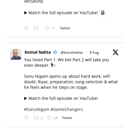
versatility.
▶️ Watch the full episode on YouTube!
11
Twitter
Komal Nahta
@komalnahta
·
8 Aug
You loved Part 1. We bet Part 2 will take you
even deeper. 🎙️✨
Sonu Nigam opens up about hard work, self-
doubt, Riyaz, preparation, song selection & what
he feels when he steps on stage.
▶️ Watch the full episode on YouTube!
#SonuNigam
#GameChangers
2
28
Twitter