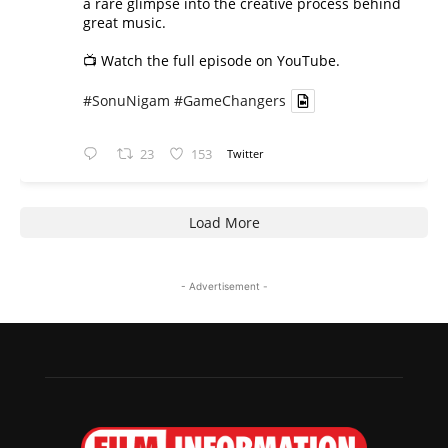
a rare glimpse into the creative process behind
great music.
📺 Watch the full episode on YouTube.
#SonuNigam
#GameChangers
23
153
Twitter
Load More
- Advertisement -