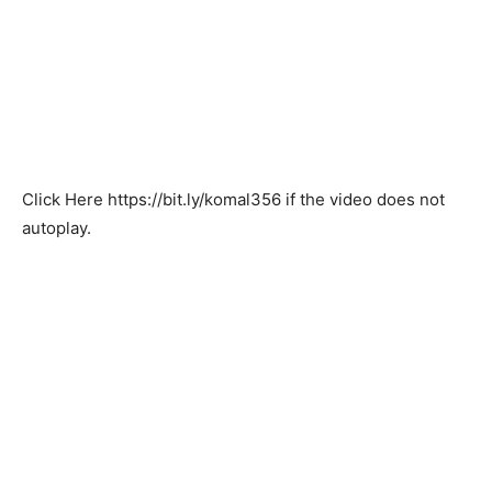
Click Here
https://bit.ly/komal356
if the video does not
autoplay.