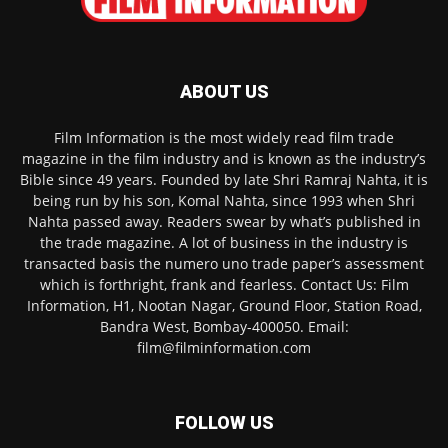
ABOUT US
Film Information is the most widely read film trade
magazine in the film industry and is known as the industry’s
Bible since 49 years. Founded by late Shri Ramraj Nahta, it is
being run by his son, Komal Nahta, since 1993 when Shri
Nahta passed away. Readers swear by what’s published in
the trade magazine. A lot of business in the industry is
transacted basis the numero uno trade paper’s assessment
which is forthright, frank and fearless. Contact Us: Film
Information, H1, Nootan Nagar, Ground Floor, Station Road,
Bandra West, Bombay-400050. Email:
film@filminformation.com
FOLLOW US