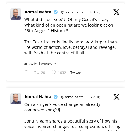
Komal Nahta
@komalnahta
·
8 Aug
What did I just see?!?! Oh my God, it’s crazy!
What kind of an opening are we looking at on
26th August? Historic!!
The Toxic trailer is finally here! 🔥 A larger-than-
life world of action, love, betrayal and revenge,
with Yash at the centre of it all.
#ToxicTheMovie
201
1032
Twitter
Komal Nahta
@komalnahta
·
7 Aug
Can a singer's voice change an already
composed song? 🎙️
Sonu Nigam shares a beautiful story of how his
voice inspired changes to a composition, offering