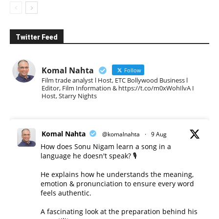
Twitter Feed
Komal Nahta
Follow
Film trade analyst l Host, ETC Bollywood Business l
Editor, Film Information & https://t.co/m0xWohIlvA I
Host, Starry Nights
Komal Nahta
@komalnahta
·
9 Aug
How does Sonu Nigam learn a song in a
language he doesn't speak? 🎙️
He explains how he understands the meaning,
emotion & pronunciation to ensure every word
feels authentic.
A fascinating look at the preparation behind his