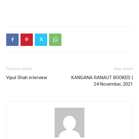
Previous article
Next article
Vipul Shah interview
KANGANA RANAUT BOOKED |
24 November, 2021