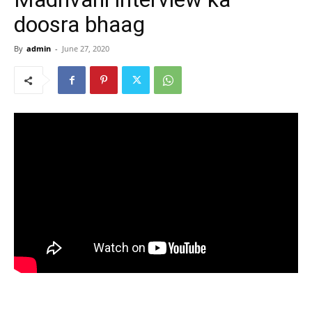
doosra bhaag
By
admin
-
June 27, 2020