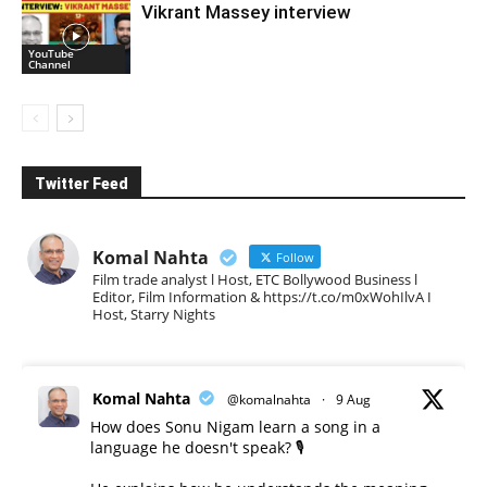
Vikrant Massey interview
YouTube
Channel
Twitter Feed
Komal Nahta
Follow
Film trade analyst l Host, ETC Bollywood Business l
Editor, Film Information & https://t.co/m0xWohIlvA I
Host, Starry Nights
Komal Nahta
@komalnahta
·
9 Aug
How does Sonu Nigam learn a song in a
language he doesn't speak? 🎙️