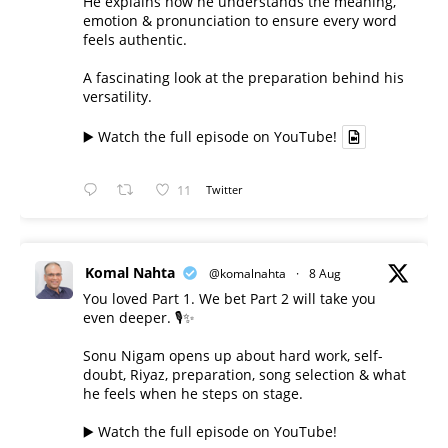
He explains how he understands the meaning,
emotion & pronunciation to ensure every word
feels authentic.
A fascinating look at the preparation behind his
versatility.
▶️ Watch the full episode on YouTube!
11
Twitter
Komal Nahta
@komalnahta
·
8 Aug
You loved Part 1. We bet Part 2 will take you
even deeper. 🎙️✨
Sonu Nigam opens up about hard work, self-
doubt, Riyaz, preparation, song selection & what
he feels when he steps on stage.
▶️ Watch the full episode on YouTube!