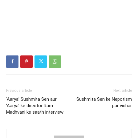
Previous article
Next article
‘Aarya’ Sushmita Sen aur
Sushmita Sen ke Nepotism
‘Aarya’ ke director Ram
par vichar
Madhvani ke saath interview