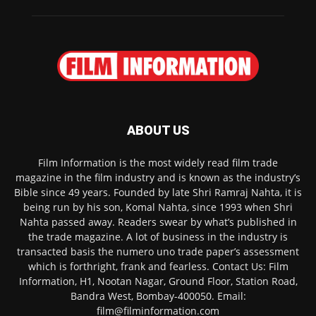
ABOUT US
Film Information is the most widely read film trade
magazine in the film industry and is known as the industry’s
Bible since 49 years. Founded by late Shri Ramraj Nahta, it is
being run by his son, Komal Nahta, since 1993 when Shri
Nahta passed away. Readers swear by what’s published in
the trade magazine. A lot of business in the industry is
transacted basis the numero uno trade paper’s assessment
which is forthright, frank and fearless. Contact Us: Film
Information, H1, Nootan Nagar, Ground Floor, Station Road,
Bandra West, Bombay-400050. Email:
film@filminformation.com