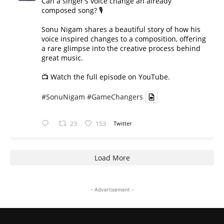
Can a singer's voice change an already
composed song? 🎙️
Sonu Nigam shares a beautiful story of how his
voice inspired changes to a composition, offering
a rare glimpse into the creative process behind
great music.
📺 Watch the full episode on YouTube.
#SonuNigam
#GameChangers
23
153
Twitter
Load More
- Advertisement -