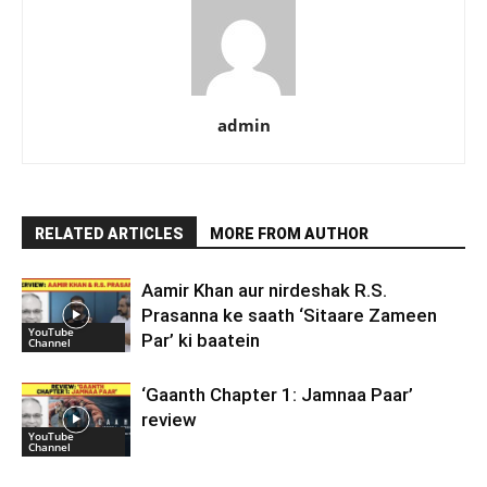
admin
RELATED ARTICLES
MORE FROM AUTHOR
Aamir Khan aur nirdeshak R.S.
Prasanna ke saath ‘Sitaare Zameen
YouTube
Par’ ki baatein
Channel
‘Gaanth Chapter 1: Jamnaa Paar’
review
YouTube
Channel