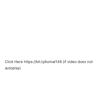
Click Here
https://bit.ly/komal146
(if video does not
autoplay)