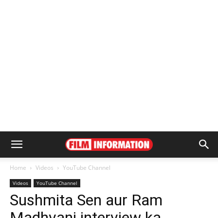
Home
Videos
YouTube Channel
Videos
YouTube Channel
Sushmita Sen aur Ram
Madhvani interview ka