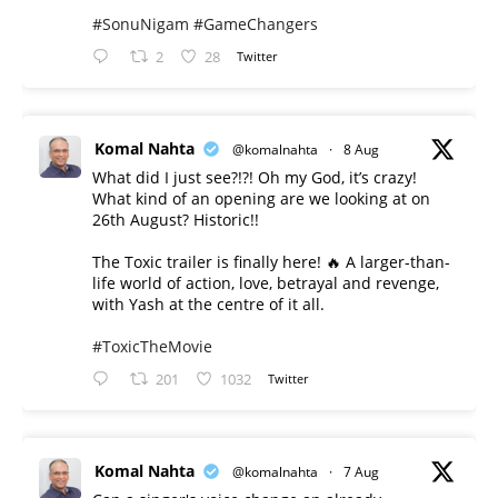
#SonuNigam
#GameChangers
2
28
Twitter
Komal Nahta
@komalnahta
·
8 Aug
What did I just see?!?! Oh my God, it’s crazy!
What kind of an opening are we looking at on
26th August? Historic!!
The Toxic trailer is finally here! 🔥 A larger-than-
life world of action, love, betrayal and revenge,
with Yash at the centre of it all.
#ToxicTheMovie
201
1032
Twitter
Komal Nahta
@komalnahta
·
7 Aug