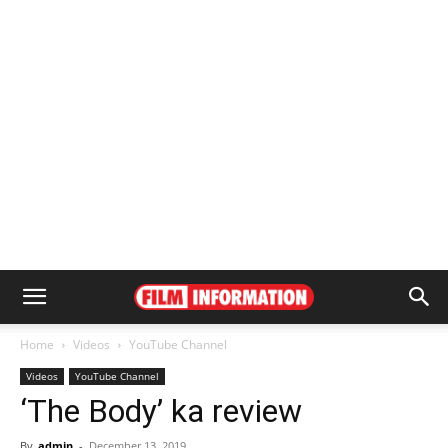
Home
Videos
YouTube Channel
Videos
YouTube Channel
‘The Body’ ka review
By
admin
-
December 13, 2019