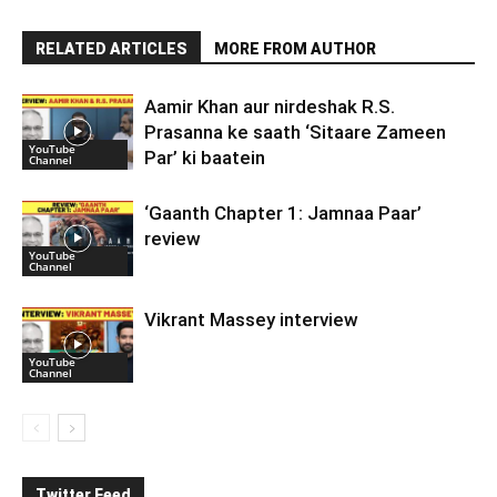
RELATED ARTICLES
MORE FROM AUTHOR
Aamir Khan aur nirdeshak R.S.
Prasanna ke saath ‘Sitaare Zameen
YouTube
Par’ ki baatein
Channel
‘Gaanth Chapter 1: Jamnaa Paar’
review
YouTube
Channel
Vikrant Massey interview
YouTube
Channel
Twitter Feed