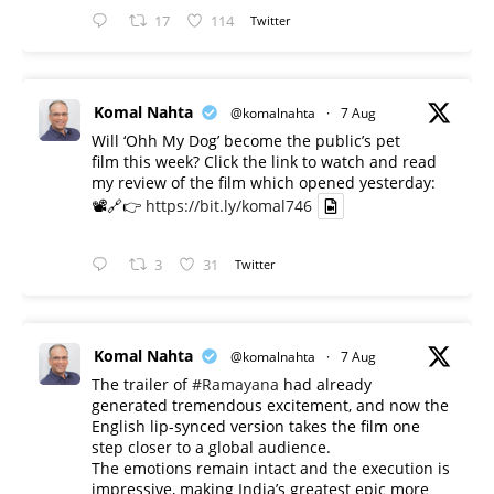
17
114
Twitter
Komal Nahta
@komalnahta
·
7 Aug
Will ‘Ohh My Dog’ become the public’s pet
film this week? Click the link to watch and read
my review of the film which opened yesterday:
📽️🔗👉
https://bit.ly/komal746
3
31
Twitter
Komal Nahta
@komalnahta
·
7 Aug
The trailer of
#Ramayana
had already
generated tremendous excitement, and now the
English lip-synced version takes the film one
step closer to a global audience.
The emotions remain intact and the execution is
impressive, making India’s greatest epic more