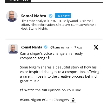
Komal Nahta
Follow
Film trade analyst l Host, ETC Bollywood Business l
Editor, Film Information & https://t.co/m0xWohIlvA I
Host, Starry Nights
Komal Nahta
@komalnahta
·
7 Aug
Can a singer's voice change an already
composed song? 🎙️
Sonu Nigam shares a beautiful story of how his
voice inspired changes to a composition, offering
a rare glimpse into the creative process behind
great music.
📺 Watch the full episode on YouTube.
#SonuNigam
#GameChangers