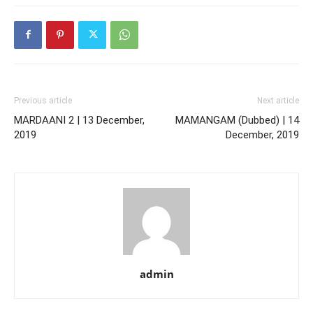
Previous article
Next article
MARDAANI 2 | 13 December,
MAMANGAM (Dubbed) | 14
2019
December, 2019
admin