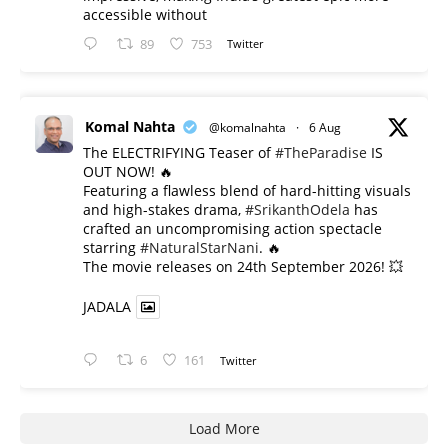
accessible without
89
753
Twitter
Komal Nahta
@komalnahta
·
6 Aug
The ELECTRIFYING Teaser of
#TheParadise
IS
OUT NOW! 🔥
​Featuring a flawless blend of hard-hitting visuals
and high-stakes drama,
#SrikanthOdela
has
crafted an uncompromising action spectacle
starring
#NaturalStarNani
. 🔥
​The movie releases on 24th September 2026! 💥
JADALA
6
161
Twitter
Load More