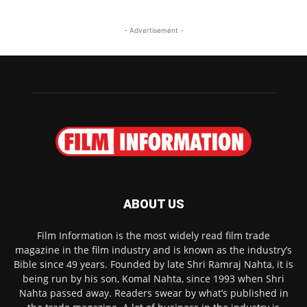
- Advertisement -
ABOUT US
Film Information is the most widely read film trade
magazine in the film industry and is known as the industry’s
Bible since 49 years. Founded by late Shri Ramraj Nahta, it is
being run by his son, Komal Nahta, since 1993 when Shri
Nahta passed away. Readers swear by what’s published in