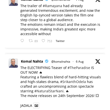
The trailer of
#Ramayana
had already
generated tremendous excitement, and now the
English lip-synced version takes the film one
step closer to a global audience.
The emotions remain intact and the execution is
impressive, making India’s greatest epic more
accessible without
89
753
Twitter
Komal Nahta
@komalnahta
·
6 Aug
The ELECTRIFYING Teaser of
#TheParadise
IS
OUT NOW! 🔥
​Featuring a flawless blend of hard-hitting visuals
and high-stakes drama,
#SrikanthOdela
has
crafted an uncompromising action spectacle
starring
#NaturalStarNani
. 🔥
​The movie releases on 24th September 2026! 💥
JADALA