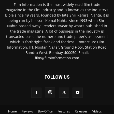
Film Information is the most widely read film trade
magazine in the film industry and is known as the industry’s
Bible since 49 years. Founded by late Shri Ramraj Nahta, it is
being run by his son, Komal Nahta, since 1993 when Shri
Nahta passed away. Readers swear by what’s published in
the trade magazine. A lot of business in the industry is
transacted basis the numero uno trade paper’s assessment
which is forthright, frank and fearless. Contact Us: Film
Information, H1, Nootan Nagar, Ground Floor, Station Road,
Bandra West, Bombay-400050. Email:
film@filminformation.com
FOLLOW US
Home
Reviews
Box-Office
Features
Releases
Videos