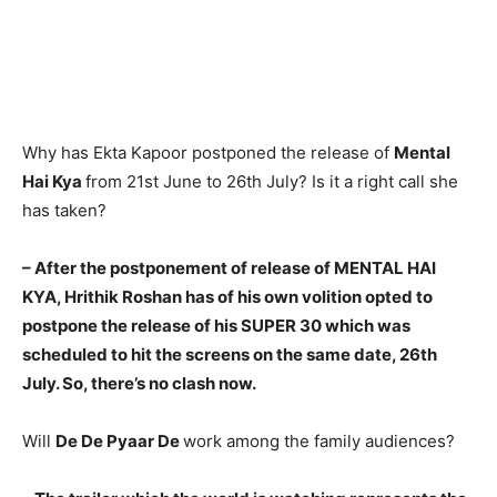
Why has Ekta Kapoor postponed the release of
Mental
Hai Kya
from 21st June to 26th July? Is it a right call she
has taken?
– After the postponement of release of MENTAL HAI
KYA, Hrit­hik Roshan has of his own volition opted to
postpone the release of his SUPER 30 which was
schedu­led to hit the screens on the same date, 26th
July. So, there’s no clash now.
Will
De De Pyaar De
work among the family audiences?