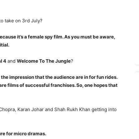
to take on 3rd July?
cause it’
s a female spy film. As you must be aware,
itial.
l 4
and
Welcome To The Jungle
?
 the impression that the audience are in for fun rides.
are films of successful franchises. So, one hopes that
Chopra, Karan Johar and Shah Rukh Khan getting into
ture for micro dramas.