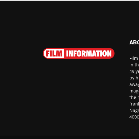
AB
Film
in t
49 y
by h
away
maga
the 
fran
Naga
4000