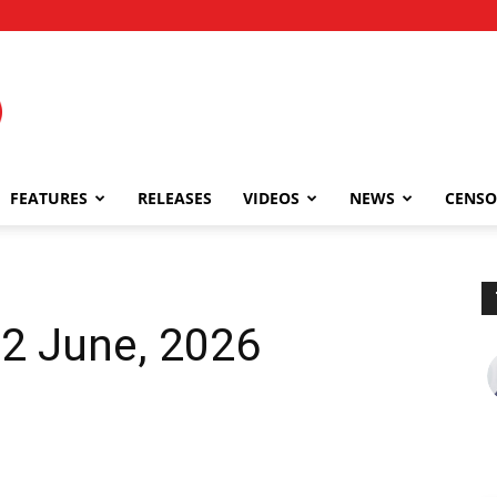
FEATURES
RELEASES
VIDEOS
NEWS
CENSO
12 June, 2026