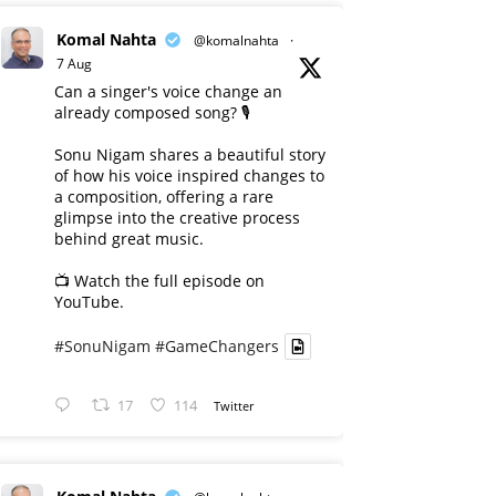
Komal Nahta
@komalnahta
·
7 Aug
Can a singer's voice change an
already composed song? 🎙️
Sonu Nigam shares a beautiful story
of how his voice inspired changes to
a composition, offering a rare
glimpse into the creative process
behind great music.
📺 Watch the full episode on
YouTube.
#SonuNigam
#GameChangers
17
114
Twitter