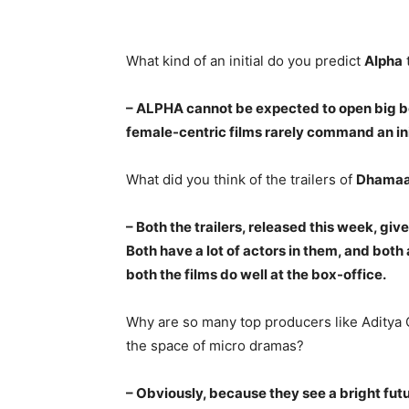
What kind of an initial do you predict
Alpha
– ALPHA cannot be expected to open big be
female-centric films rarely command an in
What did you think of the trailers of
Dhamaa
– Both the trailers, released this week, give
Both have a lot of actors in them, and both 
both the films do well at the box-office.
Why are so many top producers like Aditya 
the space of micro dramas?
– Obviously, because they see a bright fu