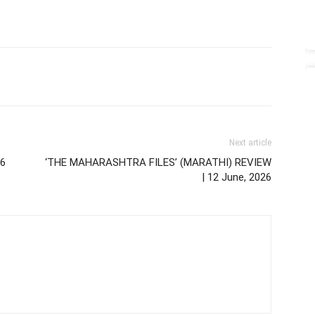
Next article
26
‘THE MAHARASHTRA FILES’ (MARATHI) REVIEW
| 12 June, 2026