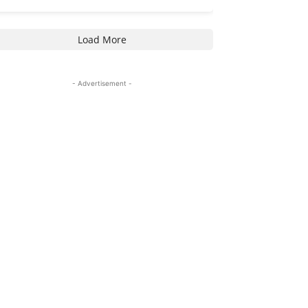
Load More
- Advertisement -