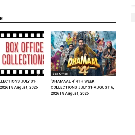
R
Box-Office
LLECTIONS JULY 31-
‘DHAMAAL 4’ 4TH WEEK
026 | 8 August, 2026
COLLECTIONS JULY 31-AUGUST 6,
2026 | 8 August, 2026