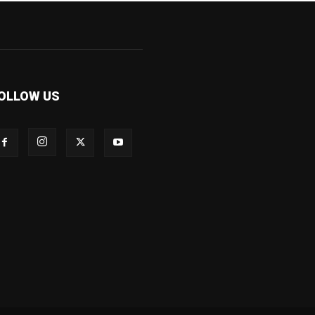
OLLOW US