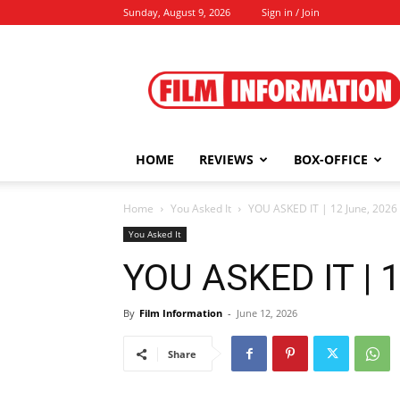
Sunday, August 9, 2026
Sign in / Join
Film
Information
HOME
REVIEWS
BOX-OFFICE
Home
You Asked It
YOU ASKED IT | 12 June, 2026
You Asked It
YOU ASKED IT | 
By
Film Information
-
June 12, 2026
Share