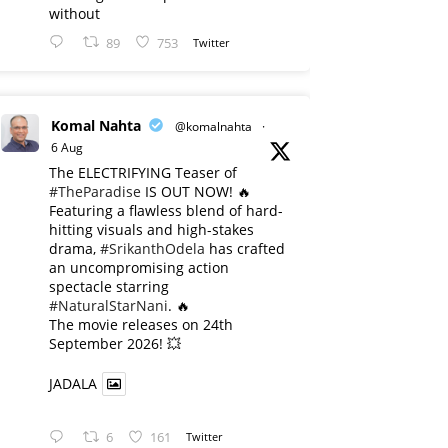
without
89
753
Twitter
Komal Nahta
@komalnahta
·
6 Aug
The ELECTRIFYING Teaser of
#TheParadise
IS OUT NOW! 🔥
​Featuring a flawless blend of hard-
hitting visuals and high-stakes
drama,
#SrikanthOdela
has crafted
an uncompromising action
spectacle starring
#NaturalStarNani
. 🔥
​The movie releases on 24th
September 2026! 💥
JADALA
6
161
Twitter