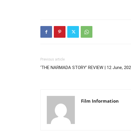
Previous article
‘THE NARMADA STORY’ REVIEW | 12 June, 20
Film Information