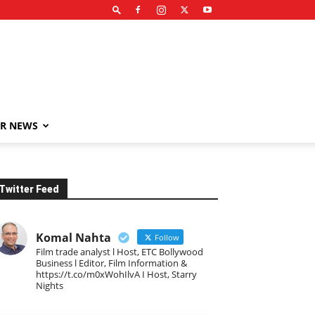
R NEWS
Twitter Feed
Komal Nahta
Follow
Film trade analyst l Host, ETC Bollywood
Business l Editor, Film Information &
https://t.co/m0xWohIlvA I Host, Starry
Nights