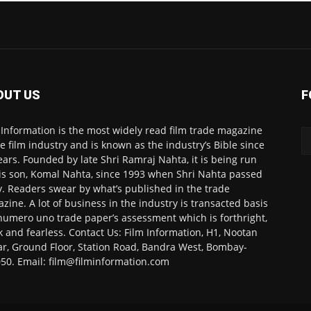
OUT US
F
 Information is the most widely read film trade magazine
he film industry and is known as the industry’s Bible since
ears. Founded by late Shri Ramraj Nahta, it is being run
is son, Komal Nahta, since 1993 when Shri Nahta passed
. Readers swear by what’s published in the trade
zine. A lot of business in the industry is transacted basis
numero uno trade paper’s assessment which is forthright,
k and fearless. Contact Us: Film Information, H1, Nootan
r, Ground Floor, Station Road, Bandra West, Bombay-
50. Email: film@filminformation.com