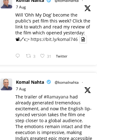
Komal Nahta
@komalnahta
·
7 Aug
Will ‘Ohh My Dog’ become the
public’s pet film this week? Click the
link to watch and read my review of
the film which opened yesterday:
📽️🔗👉
https://bit.ly/komal746
3
31
Twitter
Komal Nahta
@komalnahta
·
7 Aug
The trailer of
#Ramayana
had
already generated tremendous
excitement, and now the English lip-
synced version takes the film one
step closer to a global audience.
The emotions remain intact and the
execution is impressive, making
India’s greatest epic more accessible