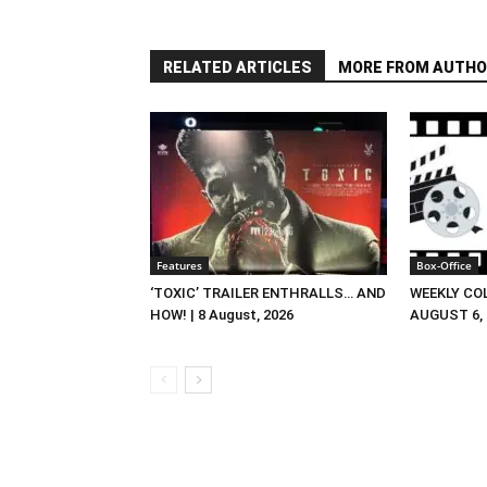
RELATED ARTICLES
MORE FROM AUTHO
Features
Box-Office
‘TOXIC’ TRAILER ENTHRALLS… AND
WEEKLY CO
HOW! | 8 August, 2026
AUGUST 6, 2