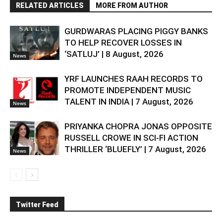
RELATED ARTICLES
MORE FROM AUTHOR
GURDWARAS PLACING PIGGY BANKS
TO HELP RECOVER LOSSES IN
‘SATLUJ’ | 8 August, 2026
News
YRF LAUNCHES RAAH RECORDS TO
PROMOTE INDEPENDENT MUSIC
TALENT IN INDIA | 7 August, 2026
News
PRIYANKA CHOPRA JONAS OPPOSITE
RUSSELL CROWE IN SCI-FI ACTION
THRILLER ‘BLUEFLY’ | 7 August, 2026
News
Twitter Feed