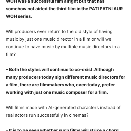
WOH was a successful film alright but that has
somehow not aided the third film in the PATI PATNI AUR
WOH series.
Will producers ever return to the old style of having
music by just one music director in a film or will we
continue to have music by multiple music directors in a
film?
– Both the styles will continue to co-exist. Although
many producers today sign different music directors for
a film, there are filmmakers who, even today, prefer
working with just one music composer for a film.
Will films made with AI-generated characters instead of
real actors run successfully in cinemas?
– It is to be seen whether such films will strike a chord