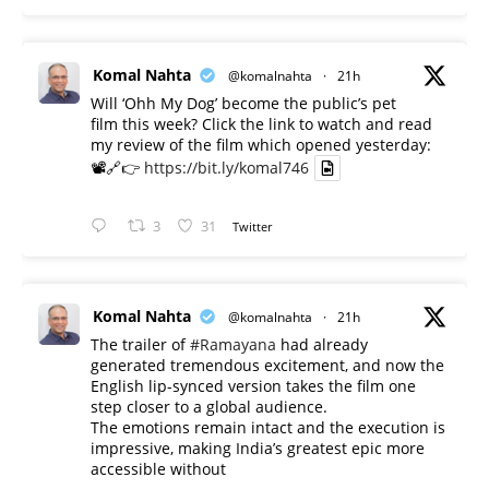
Komal Nahta
@komalnahta
·
21h
Will ‘Ohh My Dog’ become the public’s pet
film this week? Click the link to watch and read
my review of the film which opened yesterday:
📽️🔗👉
https://bit.ly/komal746
3
31
Twitter
Komal Nahta
@komalnahta
·
21h
The trailer of
#Ramayana
had already
generated tremendous excitement, and now the
English lip-synced version takes the film one
step closer to a global audience.
The emotions remain intact and the execution is
impressive, making India’s greatest epic more
accessible without