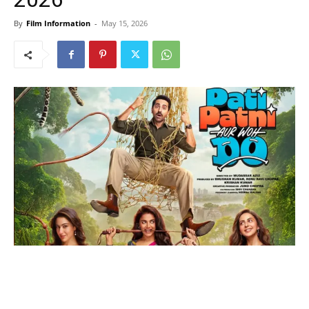
By
Film Information
-
May 15, 2026