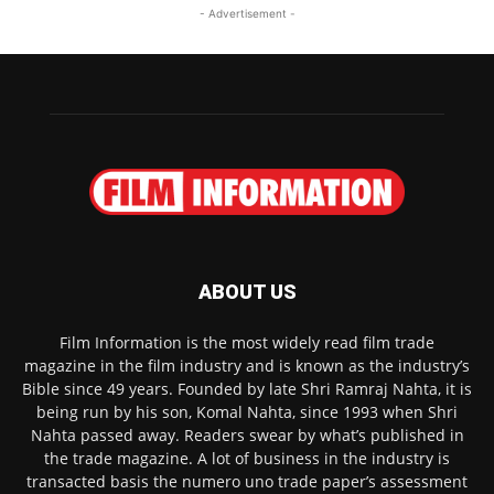
- Advertisement -
ABOUT US
Film Information is the most widely read film trade
magazine in the film industry and is known as the industry’s
Bible since 49 years. Founded by late Shri Ramraj Nahta, it is
being run by his son, Komal Nahta, since 1993 when Shri
Nahta passed away. Readers swear by what’s published in
the trade magazine. A lot of business in the industry is
transacted basis the numero uno trade paper’s assessment