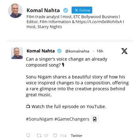
Komal Nahta
Follow
Film trade analyst l Host, ETC Bollywood Business l
Editor, Film Information & https://t.co/m0xWohIlvA I
Host, Starry Nights
Komal Nahta
@komalnahta
·
16h
Can a singer's voice change an already
composed song? 🎙️
Sonu Nigam shares a beautiful story of how his
voice inspired changes to a composition, offering
a rare glimpse into the creative process behind
great music.
📺 Watch the full episode on YouTube.
#SonuNigam
#GameChangers
17
114
Twitter