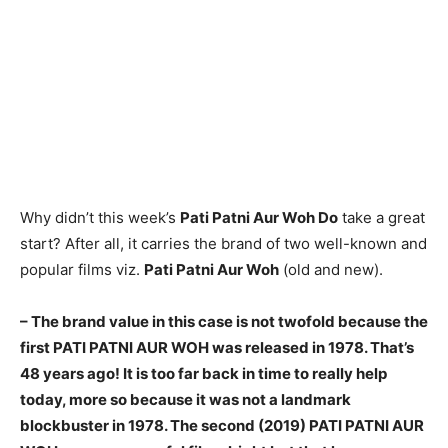
Why didn’t this week’s
Pati Patni Aur Woh Do
take a great
start? After all, it carries the brand of two well-known and
popular films viz.
Pati Patni Aur Woh
(old and new).
– The brand value in this case is not twofold because the
first PATI PATNI AUR WOH was released in 1978. That’s
48 years ago! It is too far back in time to really help
today, more so because it was not a landmark
blockbuster in 1978. The second (2019) PATI PATNI AUR