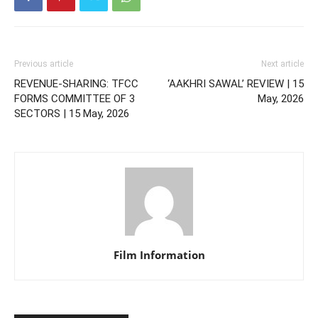
Previous article
Next article
REVENUE-SHARING: TFCC
‘AAKHRI SAWAL’ REVIEW | 15
FORMS COMMITTEE OF 3
May, 2026
SECTORS | 15 May, 2026
Film Information