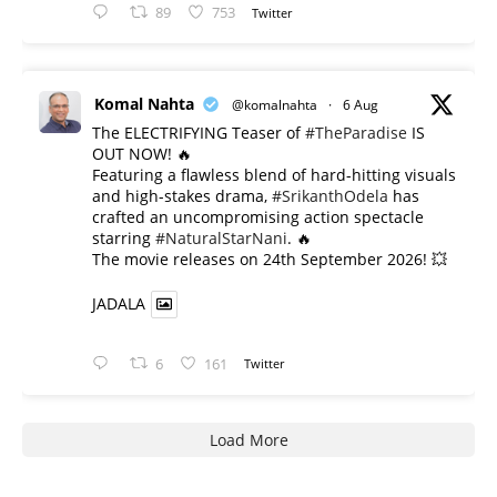
89
753
Twitter
Komal Nahta
@komalnahta
·
6 Aug
The ELECTRIFYING Teaser of
#TheParadise
IS
OUT NOW! 🔥
​Featuring a flawless blend of hard-hitting visuals
and high-stakes drama,
#SrikanthOdela
has
crafted an uncompromising action spectacle
starring
#NaturalStarNani
. 🔥
​The movie releases on 24th September 2026! 💥
JADALA
6
161
Twitter
Load More