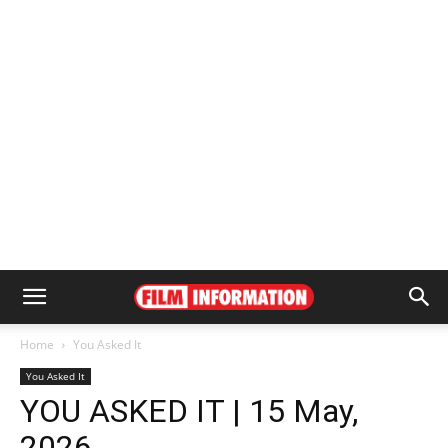
Home
You Asked It
You Asked It
YOU ASKED IT | 15 May,
2026