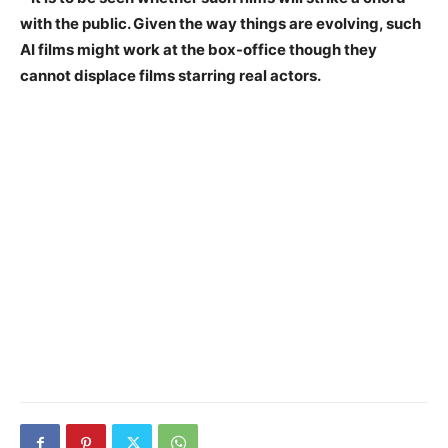
with the public. Given the way things are evolving, such
AI films might work at the box-office though they
cannot displace films starring real actors.