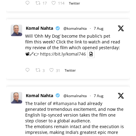
17
114
Twitter
Komal Nahta
@komalnahta
·
7 Aug
Will ‘Ohh My Dog’ become the public’s pet
film this week? Click the link to watch and read
my review of the film which opened yesterday:
📽️🔗👉
https://bit.ly/komal746
3
31
Twitter
Komal Nahta
@komalnahta
·
7 Aug
The trailer of
#Ramayana
had already
generated tremendous excitement, and now the
English lip-synced version takes the film one
step closer to a global audience.
The emotions remain intact and the execution is
impressive, making India’s greatest epic more