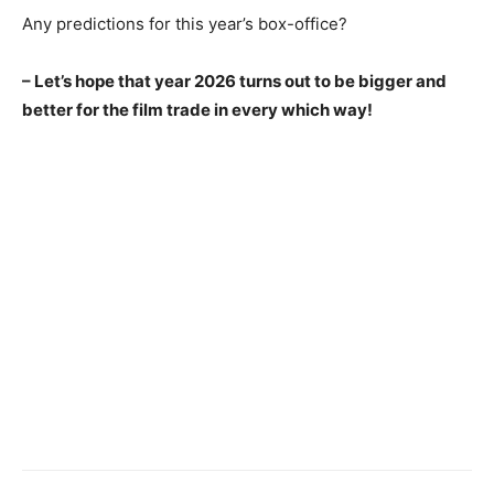
Any predictions for this year’s box-office?
– Let’s hope that year 2026 turns out to be bigger and
better for the film trade in every which way!