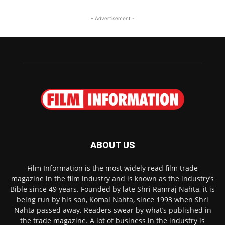
- Advertisement -
ABOUT US
Film Information is the most widely read film trade
magazine in the film industry and is known as the industry’s
Bible since 49 years. Founded by late Shri Ramraj Nahta, it is
being run by his son, Komal Nahta, since 1993 when Shri
Nahta passed away. Readers swear by what’s published in
the trade magazine. A lot of business in the industry is