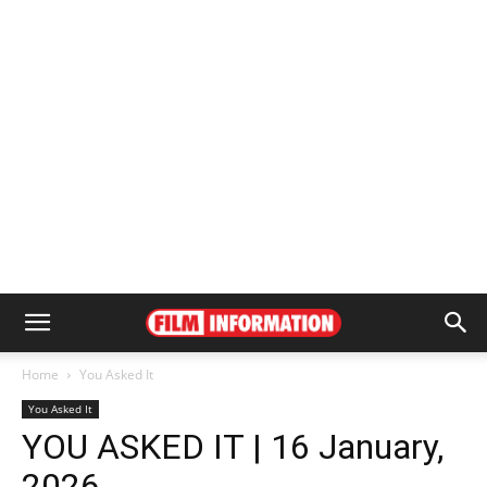
Home
You Asked It
You Asked It
YOU ASKED IT | 16 January,
2026