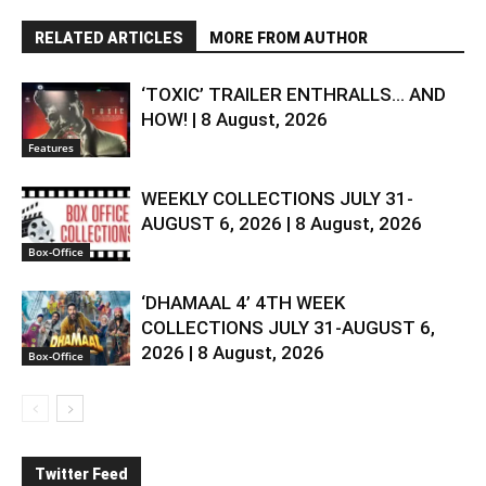
RELATED ARTICLES
MORE FROM AUTHOR
‘TOXIC’ TRAILER ENTHRALLS… AND
HOW! | 8 August, 2026
Features
WEEKLY COLLECTIONS JULY 31-
AUGUST 6, 2026 | 8 August, 2026
Box-Office
‘DHAMAAL 4’ 4TH WEEK
COLLECTIONS JULY 31-AUGUST 6,
2026 | 8 August, 2026
Box-Office
Twitter Feed