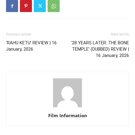
Previous article
Next article
‘RAHU KETU’ REVIEW | 16
’28 YEARS LATER: THE BONE
January, 2026
TEMPLE’ (DUBBED) REVIEW |
16 January, 2026
Film Information