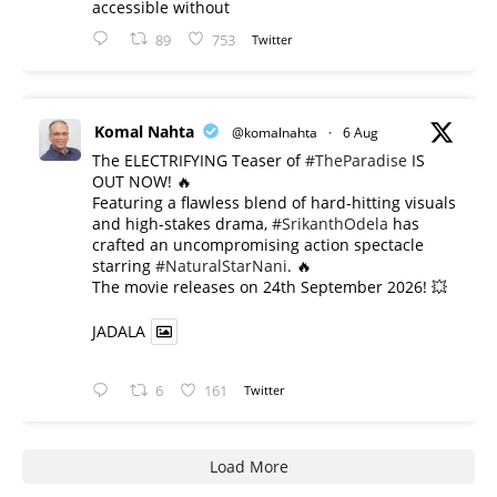
accessible without
89
753
Twitter
Komal Nahta
@komalnahta
·
6 Aug
The ELECTRIFYING Teaser of
#TheParadise
IS
OUT NOW! 🔥
​Featuring a flawless blend of hard-hitting visuals
and high-stakes drama,
#SrikanthOdela
has
crafted an uncompromising action spectacle
starring
#NaturalStarNani
. 🔥
​The movie releases on 24th September 2026! 💥
JADALA
6
161
Twitter
Load More