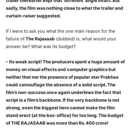
trailer thereafter kept that ‘different’ angle intact. But
sadly, the film was nothing close to what the trailer and
curtain-raiser suggested.
If I were to ask you what the one main reason for the
failure of
The Rajasaab
(dubbed) is, what would your
answer be? What was its budget?
– Its weak script! The producers spent a huge amount of
money on visual effects and computer graphics but
neither that nor the presence of popular star Prabhas
could camouflage the absence of a solid script. The
film’s non-success once again underlines the fact that
script is a film’s backbone. If the very backbone is not
strong, even the biggest hero cannot make the film
stand erect (at the box-office) for too long. The budget
of THE RAJASAAB was more than Rs. 400 crore!