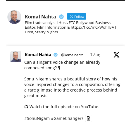
Komal Nahta
Follow
Film trade analyst l Host, ETC Bollywood Business l
Editor, Film Information & https://t.co/m0xWohIlvA I
Host, Starry Nights
Komal Nahta
@komalnahta
·
7 Aug
Can a singer's voice change an already
composed song? 🎙️
Sonu Nigam shares a beautiful story of how his
voice inspired changes to a composition, offering
a rare glimpse into the creative process behind
great music.
📺 Watch the full episode on YouTube.
#SonuNigam
#GameChangers