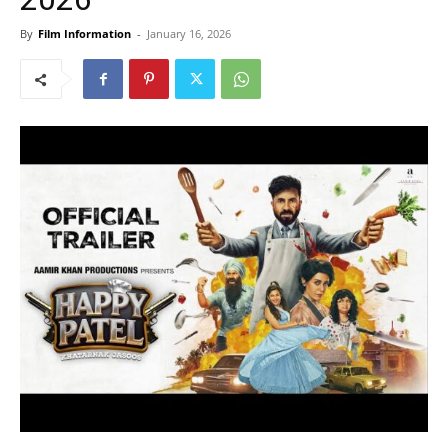
By
Film Information
-
January 16, 2026