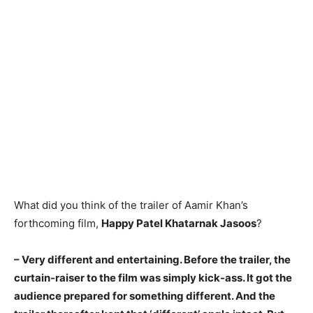
What did you think of the trailer of Aamir Khan’s
forthcoming film,
Happy Patel Khatarnak Jasoos
?
– Very different and entertaining. Before the trailer, the
curtain-raiser to the film was simply kick-ass. It got the
audience prepared for something different. And the