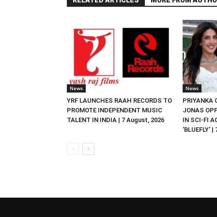
RELATED ARTICLES
MORE FROM AUTHO
News
News
YRF LAUNCHES RAAH RECORDS TO
PRIYANKA
PROMOTE INDEPENDENT MUSIC
JONAS OPP
TALENT IN INDIA | 7 August, 2026
IN SCI-FI 
‘BLUEFLY’ |