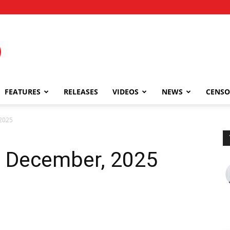
FEATURES
RELEASES
VIDEOS
NEWS
CENSO
2025
5 December, 2025