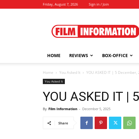
Friday, August 7, 2026
Sign in / Join
Film
Information
HOME
REVIEWS
BOX-OFFICE
Home
You Asked It
YOU ASKED IT | 5 December, 
You Asked It
YOU ASKED IT | 
By
Film Information
-
December 5, 2025
Share