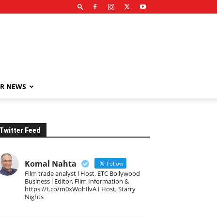
R NEWS
Twitter Feed
Komal Nahta
Follow
Film trade analyst l Host, ETC Bollywood
Business l Editor, Film Information &
https://t.co/m0xWohIlvA I Host, Starry
Nights