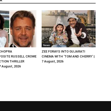
R
News
 CHOPRA
ZEE FORAYS INTO GUJARATI
OSITE RUSSELL CROWE
CINEMA WITH ‘TOM AND CHERRY’ |
ACTION THRILLER
7 August, 2026
 7 August, 2026