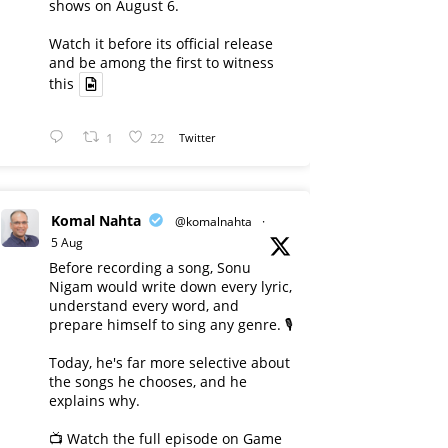
shows on August 6.
Watch it before its official release
and be among the first to witness
this
1
22
Twitter
Komal Nahta
@komalnahta
·
5 Aug
Before recording a song, Sonu
Nigam would write down every lyric,
understand every word, and
prepare himself to sing any genre. 🎙️
Today, he's far more selective about
the songs he chooses, and he
explains why.
📺 Watch the full episode on Game