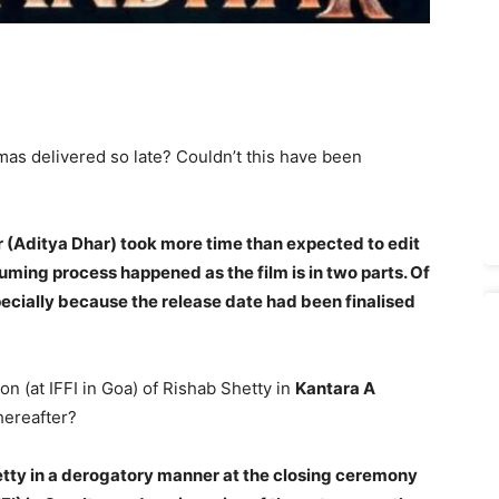
mas delivered so late? Couldn’t this have been
(Aditya Dhar) took more time than expected to edit
uming process happened as the film is in two parts. Of
ecially because the release date had been finalised
on (at IFFI in Goa) of Rishab Shetty in
Kantara A
hereafter?
etty in a derogatory manner at the closing ceremony