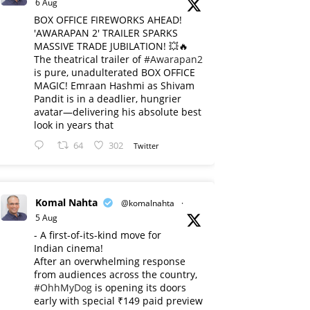
6 Aug
BOX OFFICE FIREWORKS AHEAD!
'AWARAPAN 2' TRAILER SPARKS
MASSIVE TRADE JUBILATION! 💥🔥
The theatrical trailer of
#Awarapan2
is pure, unadulterated BOX OFFICE
MAGIC! Emraan Hashmi as Shivam
Pandit is in a deadlier, hungrier
avatar—delivering his absolute best
look in years that
64
302
Twitter
Komal Nahta
@komalnahta
·
5 Aug
- A first-of-its-kind move for
Indian cinema!
After an overwhelming response
from audiences across the country,
#OhhMyDog
is opening its doors
early with special ₹149 paid preview