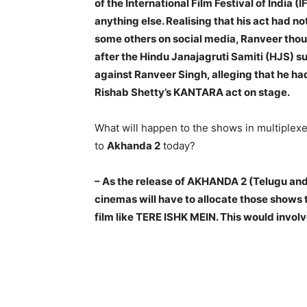
of the International Film Festival of India (I
anything else. Realising that his act had n
some others on social media, Ranveer thou
after the Hindu Janajagruti Samiti (HJS) su
against Ranveer Singh, alleging that he h
Rishab Shetty’s KANTARA act on stage.
What will happen to the shows in multiplex
to
Akhanda 2
today?
– As the release of AKHANDA 2 (Telugu and
cinemas will have to allocate those shows
film like TERE ISHK MEIN. This would involv