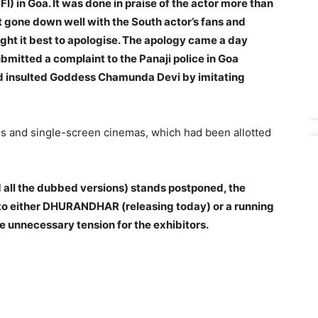
FFI) in Goa
. It was done in praise of the actor more than
ot gone down well with the South actor’s fans and
ght it best to apologise. The apology came a day
bmitted a complaint to the Panaji police in Goa
ad insulted Goddess Chamunda Devi by imitating
es and single-screen cinemas, which had been allotted
 all the dubbed versions) stands postponed, the
 to either DHURANDHAR (releasing today) or a running
e unnecessary tension for the exhibitors.