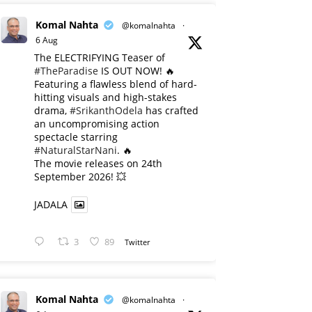
Komal Nahta
@komalnahta
·
6 Aug
The ELECTRIFYING Teaser of
#TheParadise
IS OUT NOW! 🔥
​Featuring a flawless blend of hard-
hitting visuals and high-stakes
drama,
#SrikanthOdela
has crafted
an uncompromising action
spectacle starring
#NaturalStarNani
. 🔥
​The movie releases on 24th
September 2026! 💥
JADALA
3
89
Twitter
Komal Nahta
@komalnahta
·