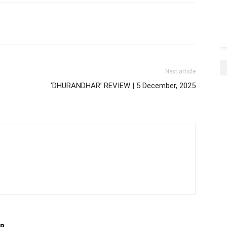
Next article
‘DHURANDHAR’ REVIEW | 5 December, 2025