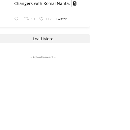
Changers with Komal Nahta.
13
117
Twitter
Load More
- Advertisement -