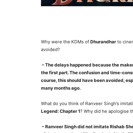
Why were the KDMs of
Dhurandhar
to cine
avoided?
– The delays happened because the maker 
the first part. The confusion and time-cons
course, this should have been avoided, esp
many months ago.
What do you think of Ranveer Singh’s imitati
Legend: Chapter 1
? Why did he apologise t
– Ranveer Singh did not imitate Rishab Sh