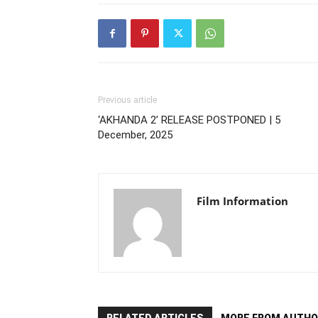
Previous article
‘AKHANDA 2’ RELEASE POSTPONED | 5
December, 2025
Film Information