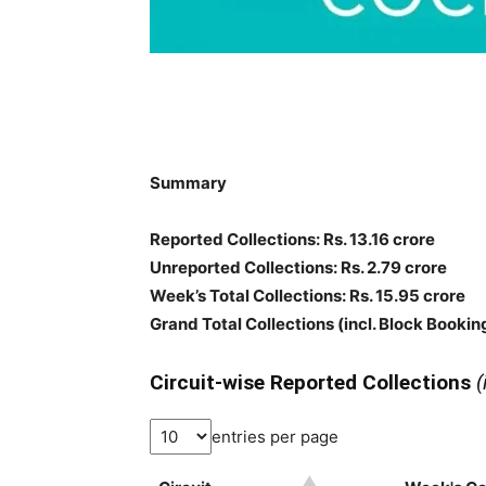
Summary
Reported Collections: Rs. 13.16 crore
Unreported Collections: Rs. 2.79 crore
Week’s Total Collections: Rs. 15.95 crore
Grand Total Collections
(incl. Block Bookin
Circuit-wise Reported Collections
(
entries per page