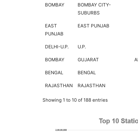
BOMBAY
BOMBAY CITY-
SUBURBS
EAST
EAST PUNJAB
PUNJAB
DELHI-U.P.
U.P.
BOMBAY
GUJARAT
A
BENGAL
BENGAL
RAJASTHAN
RAJASTHAN
Showing 1 to 10 of 188 entries