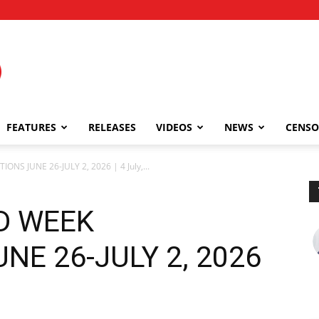
FEATURES
RELEASES
VIDEOS
NEWS
CENSO
ONS JUNE 26-JULY 2, 2026 | 4 July,...
ND WEEK
NE 26-JULY 2, 2026