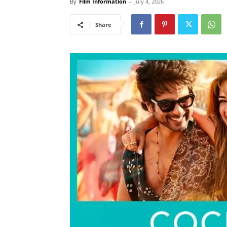
By
Film Information
-
July 4, 2026
Share