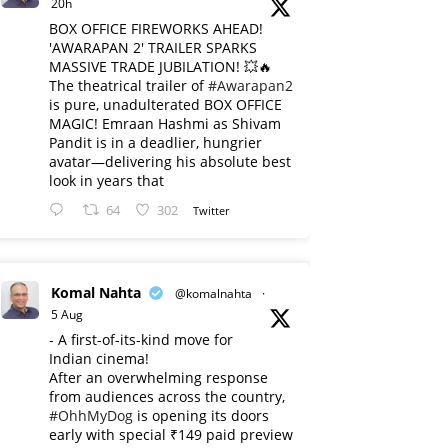
20h
BOX OFFICE FIREWORKS AHEAD!
'AWARAPAN 2' TRAILER SPARKS
MASSIVE TRADE JUBILATION! 💥🔥
The theatrical trailer of
#Awarapan2
is pure, unadulterated BOX OFFICE
MAGIC! Emraan Hashmi as Shivam
Pandit is in a deadlier, hungrier
avatar—delivering his absolute best
look in years that
64
302
Twitter
Komal Nahta
@komalnahta
·
5 Aug
- A first-of-its-kind move for
Indian cinema!
After an overwhelming response
from audiences across the country,
#OhhMyDog
is opening its doors
early with special ₹149 paid preview