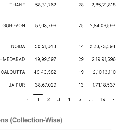
THANE
58,31,762
28
2,85,21,818
GURGAON
57,08,796
25
2,84,06,593
NOIDA
50,51,643
14
2,26,73,594
HMEDABAD
49,99,597
29
2,19,91,596
CALCUTTA
49,43,582
19
2,10,13,110
JAIPUR
38,67,029
13
1,71,18,537
…
‹
1
2
3
4
5
19
›