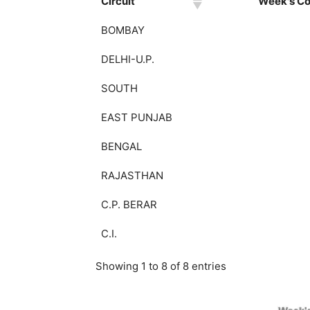
Circuit
Week's Col
BOMBAY
DELHI-U.P.
SOUTH
EAST PUNJAB
BENGAL
RAJASTHAN
C.P. BERAR
C.I.
Showing 1 to 8 of 8 entries