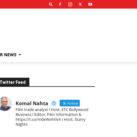
R NEWS
Twitter Feed
Komal Nahta
Follow
Film trade analyst l Host, ETC Bollywood
Business l Editor, Film Information &
https://t.co/m0xWohIlvA I Host, Starry
Nights