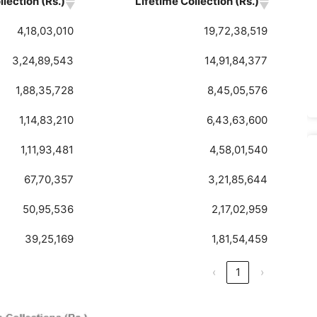
lection (Rs.)
Lifetime Collection (Rs.)
4,18,03,010
19,72,38,519
3,24,89,543
14,91,84,377
1,88,35,728
8,45,05,576
1,14,83,210
6,43,63,600
1,11,93,481
4,58,01,540
67,70,357
3,21,85,644
50,95,536
2,17,02,959
39,25,169
1,81,54,459
‹
1
›