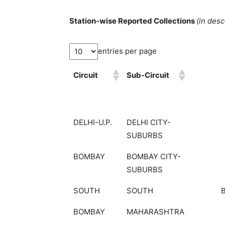
Station-wise Reported Collections
(in des
entries per page
Circuit
Sub-Circuit
DELHI-U.P.
DELHI CITY-
SUBURBS
BOMBAY
BOMBAY CITY-
SUBURBS
SOUTH
SOUTH
BOMBAY
MAHARASHTRA