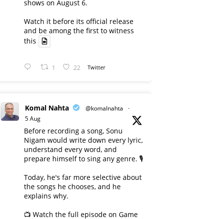
shows on August 6.
Watch it before its official release
and be among the first to witness
this
1
22
Twitter
Komal Nahta
@komalnahta
·
5 Aug
Before recording a song, Sonu
Nigam would write down every lyric,
understand every word, and
prepare himself to sing any genre. 🎙️
Today, he's far more selective about
the songs he chooses, and he
explains why.
📺 Watch the full episode on Game