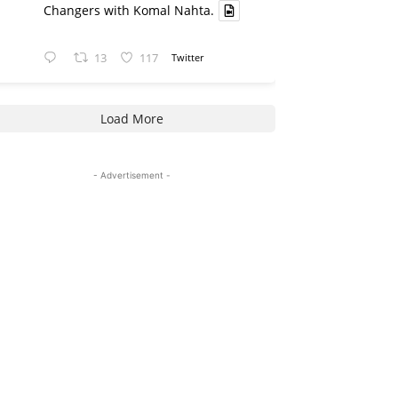
Changers with Komal Nahta.
13
117
Twitter
Load More
- Advertisement -