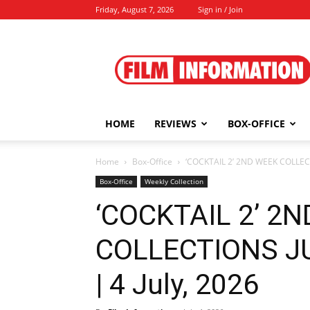
Friday, August 7, 2026
Sign in / Join
Film
Information
HOME
REVIEWS
BOX-OFFICE
Home
Box-Office
‘COCKTAIL 2’ 2ND WEEK COLLECTI
Box-Office
Weekly Collection
‘COCKTAIL 2’ 2
COLLECTIONS JU
| 4 July, 2026