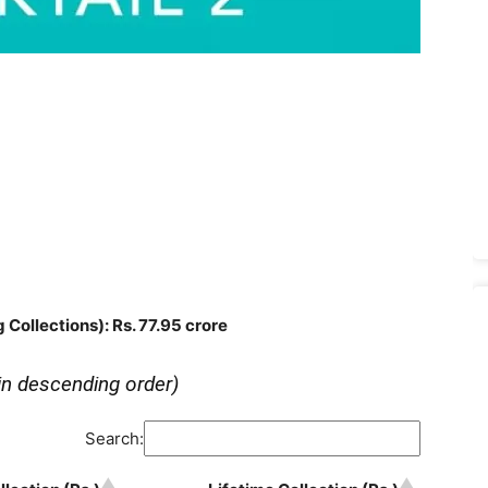
g Collections)
: Rs. 77.95 crore
in descending order)
Search: