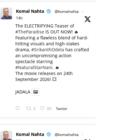
Komal Nahta
@komalnahta
·
14h
The ELECTRIFYING Teaser of
#TheParadise
IS OUT NOW! 🔥
​Featuring a flawless blend of hard-
hitting visuals and high-stakes
drama,
#SrikanthOdela
has crafted
an uncompromising action
spectacle starring
#NaturalStarNani
. 🔥
​The movie releases on 24th
September 2026! 💥
JADALA
3
89
Twitter
Komal Nahta
@komalnahta
·