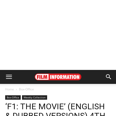
Home
Box-Office
Box-Office
Weekly Collection
‘F1: THE MOVIE’ (ENGLISH
& DUBBED VERSIONS) 4TH