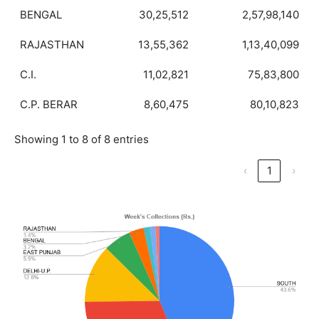
BENGAL
30,25,512
2,57,98,140
RAJASTHAN
13,55,362
1,13,40,099
C.I.
11,02,821
75,83,800
C.P. BERAR
8,60,475
80,10,823
Showing 1 to 8 of 8 entries
‹
1
›