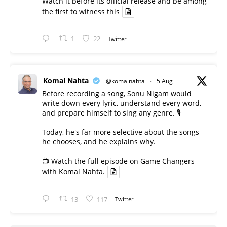
Watch it before its official release and be among
the first to witness this
1
22
Twitter
Komal Nahta
@komalnahta
·
5 Aug
Before recording a song, Sonu Nigam would
write down every lyric, understand every word,
and prepare himself to sing any genre. 🎙️
Today, he's far more selective about the songs
he chooses, and he explains why.
📺 Watch the full episode on Game Changers
with Komal Nahta.
13
117
Twitter