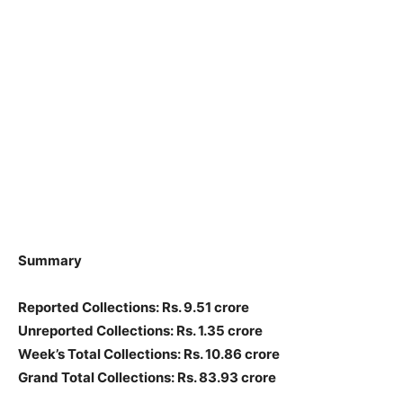
Summary
Reported Collections: Rs. 9.51 crore
Unreported Collections: Rs. 1.35 crore
Week’s Total Collections: Rs. 10.86 crore
Grand Total Collections: Rs. 83.93 crore