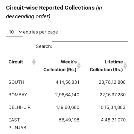
Circuit-wise Reported Collections
(in
descending order)
entries per page
Search:
Circuit
Week's
Lifetime
Collection (Rs.)
Collection (Rs.)
SOUTH
4,14,56,831
28,78,12,808
BOMBAY
2,96,64,140
22,16,97,280
DELHI-U.P.
1,19,60,680
10,15,34,883
EAST
56,49,198
4,48,31,070
PUNJAB