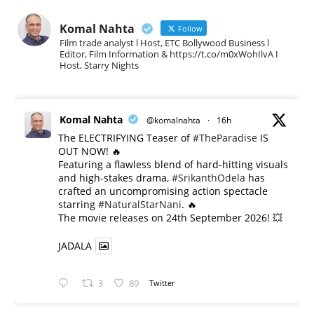
Komal Nahta
Follow
Film trade analyst l Host, ETC Bollywood Business l
Editor, Film Information & https://t.co/m0xWohIlvA I
Host, Starry Nights
Komal Nahta
@komalnahta
·
16h
The ELECTRIFYING Teaser of
#TheParadise
IS
OUT NOW! 🔥
​Featuring a flawless blend of hard-hitting visuals
and high-stakes drama,
#SrikanthOdela
has
crafted an uncompromising action spectacle
starring
#NaturalStarNani
. 🔥
​The movie releases on 24th September 2026! 💥
JADALA
3
89
Twitter