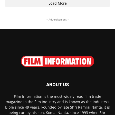
Load More
- Advertisement -
ABOUT US
Film Information is the most widely read film trade
magazine in the film industry and is known as the industry’s
Bible since 49 years. Founded by late Shri Ramraj Nahta, it is
being run by his son, Komal Nahta, since 1993 when Shri