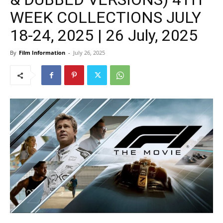
WEEK COLLECTIONS JULY
18-24, 2025 | 26 July, 2025
By
Film Information
-
July 26, 2025