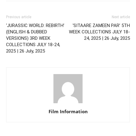
Previous article
Next article
‘JURASSIC WORLD: REBIRTH’
‘SITAARE ZAMEEN PAR’ 5TH
(ENGLISH & DUBBED
WEEK COLLECTIONS JULY 18-
VERSIONS) 3RD WEEK
24, 2025 | 26 July, 2025
COLLECTIONS JULY 18-24,
2025 | 26 July, 2025
Film Information