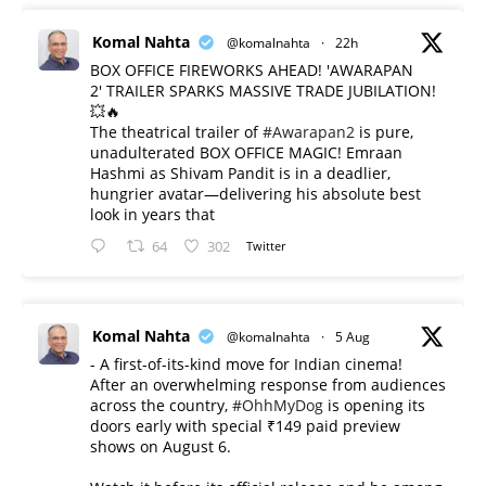
Komal Nahta
@komalnahta
·
22h
BOX OFFICE FIREWORKS AHEAD! 'AWARAPAN
2' TRAILER SPARKS MASSIVE TRADE JUBILATION!
💥🔥
The theatrical trailer of
#Awarapan2
is pure,
unadulterated BOX OFFICE MAGIC! Emraan
Hashmi as Shivam Pandit is in a deadlier,
hungrier avatar—delivering his absolute best
look in years that
64
302
Twitter
Komal Nahta
@komalnahta
·
5 Aug
- A first-of-its-kind move for Indian cinema!
After an overwhelming response from audiences
across the country,
#OhhMyDog
is opening its
doors early with special ₹149 paid preview
shows on August 6.