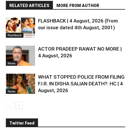
RELATED ARTICLES
MORE FROM AUTHOR
FLASHBACK | 4 August, 2026 (From
our issue dated 4th August, 2001)
Flashback
ACTOR PRADEEP RAWAT NO MORE |
4 August, 2026
News
WHAT STOPPED POLICE FROM FILING
F.I.R. IN DISHA SALIAN DEATH?: HC | 4
August, 2026
News
Twitter Feed