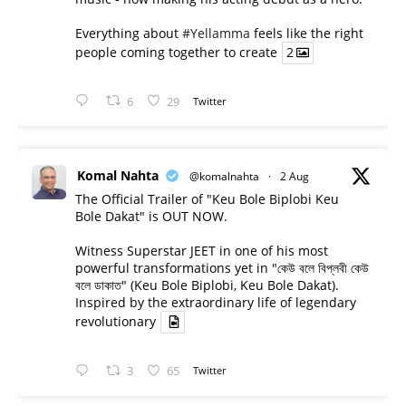
Everything about
#Yellamma
feels like the right
people coming together to create
2
6
29
Twitter
Komal Nahta
@komalnahta
·
2 Aug
The Official Trailer of "Keu Bole Biplobi Keu
Bole Dakat" is OUT NOW.
Witness Superstar JEET in one of his most
powerful transformations yet in "কেউ বলে বিপ্লবী কেউ
বলে ডাকাত" (Keu Bole Biplobi, Keu Bole Dakat).
Inspired by the extraordinary life of legendary
revolutionary
3
65
Twitter