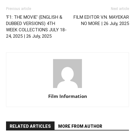
Previous article
Next article
‘F1: THE MOVIE’ (ENGLISH &
FILM EDITOR V.N. MAYEKAR
DUBBED VERSIONS) 4TH
NO MORE | 26 July, 2025
WEEK COLLECTIONS JULY 18-
24, 2025 | 26 July, 2025
Film Information
RELATED ARTICLES
MORE FROM AUTHOR