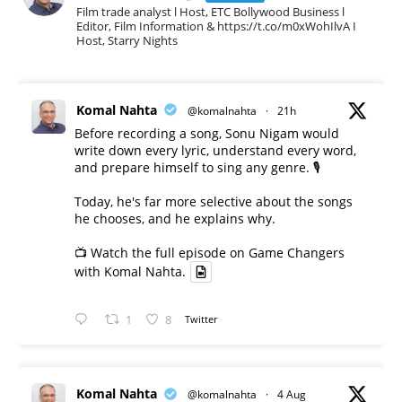
Film trade analyst l Host, ETC Bollywood Business l
Editor, Film Information & https://t.co/m0xWohIlvA I
Host, Starry Nights
Komal Nahta
@komalnahta
·
21h
Before recording a song, Sonu Nigam would
write down every lyric, understand every word,
and prepare himself to sing any genre. 🎙️
Today, he's far more selective about the songs
he chooses, and he explains why.
📺 Watch the full episode on Game Changers
with Komal Nahta.
1
8
Twitter
Komal Nahta
@komalnahta
·
4 Aug