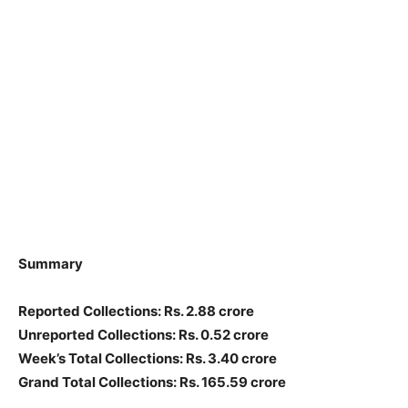
Summary
Reported Collections
: Rs. 2.88 crore
Unreported Collections
: Rs. 0.52 crore
Week’s Total Collections: Rs. 3.40 crore
Grand Total Collections: Rs. 165.59 crore