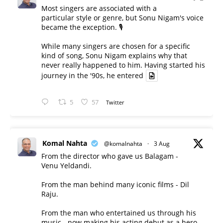
Most singers are associated with a
particular style or genre, but Sonu Nigam's voice
became the exception. 🎙️
While many singers are chosen for a specific
kind of song, Sonu Nigam explains why that
never really happened to him. Having started his
journey in the '90s, he entered
5
57
Twitter
Komal Nahta
@komalnahta
·
3 Aug
From the director who gave us Balagam -
Venu Yeldandi.
From the man behind many iconic films - Dil
Raju.
From the man who entertained us through his
music - now making his acting debut as a hero.