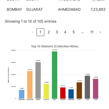
BOMBAY
GUJARAT
AHMEDABAD
7,23,883
Showing 1 to 10 of 105 entries
…
‹
1
2
3
4
5
11
›