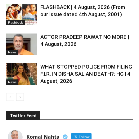
FLASHBACK | 4 August, 2026 (From
our issue dated 4th August, 2001)
Flashback
ACTOR PRADEEP RAWAT NO MORE |
4 August, 2026
News
WHAT STOPPED POLICE FROM FILING
F.I.R. IN DISHA SALIAN DEATH?: HC | 4
August, 2026
News
Twitter Feed
Komal Nahta
Follow