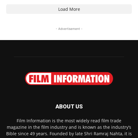
Load More
- Advertisement -
ABOUT US
Film Information is the most widely read film trade
magazine in the film industry and is known as the industry’s
Bible since 49 years. Founded by late Shri Ramraj Nahta, it is