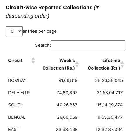
Circuit-wise Reported Collections
(in
descending order)
entries per page
Search:
Circuit
Week's
Lifetime
Collection (Rs.)
Collection (Rs.)
BOMBAY
91,66,819
38,26,38,045
DELHI-U.P.
74,80,367
31,58,04,717
SOUTH
40,26,867
15,14,99,874
BENGAL
26,60,069
9,65,30,477
EAST
23,63,468
12,32,37,364