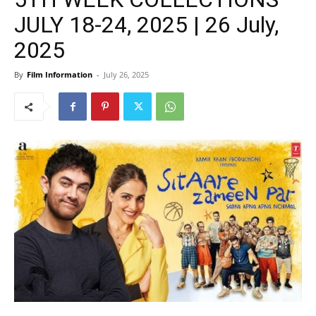
JULY 18-24, 2025 | 26 July,
2025
By
Film Information
-
July 26, 2025