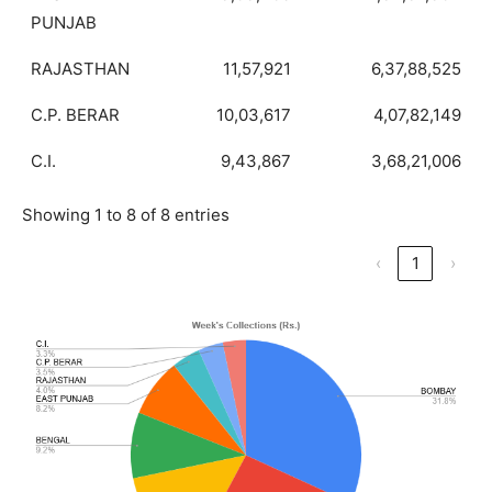
PUNJAB
RAJASTHAN
11,57,921
6,37,88,525
C.P. BERAR
10,03,617
4,07,82,149
C.I.
9,43,867
3,68,21,006
Showing 1 to 8 of 8 entries
‹
1
›