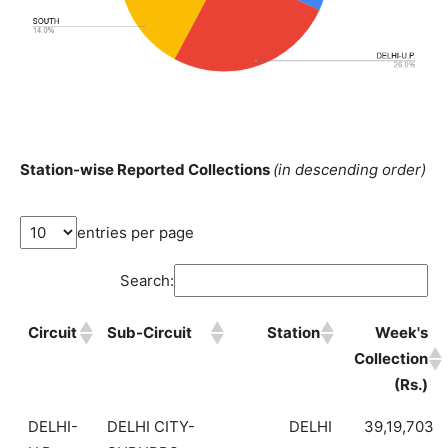
Station-wise Reported Collections
(in descending order)
entries per page
Search:
Circuit
Sub-Circuit
Station
Week's
Collection
(Rs.)
DELHI-
DELHI CITY-
DELHI
39,19,703