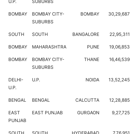
U.P.
SUBURBS
BOMBAY
BOMBAY CITY-
BOMBAY
30,29,687
SUBURBS
SOUTH
SOUTH
BANGALORE
22,95,311
BOMBAY
MAHARASHTRA
PUNE
19,06,853
BOMBAY
BOMBAY CITY-
THANE
16,46,539
SUBURBS
DELHI-
U.P.
NOIDA
13,52,245
U.P.
BENGAL
BENGAL
CALCUTTA
12,28,885
EAST
EAST PUNJAB
GURGAON
9,27,725
PUNJAB
SOUTH
SOUTH
HYDERABAD
7,76,951