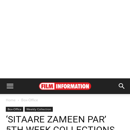
Home
Box-Office
Box-Office
Weekly Collection
‘SITAARE ZAMEEN PAR’
5TH WEEK COLLECTIONS