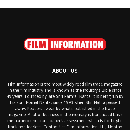
ABOUT US
Film Information is the most widely read film trade magazine
in the film industry and is known as the industry’s Bible since
49 years. Founded by late Shri Ramraj Nahta, it is being run by
his son, Komal Nahta, since 1993 when Shri Nahta passed
away. Readers swear by what’s published in the trade
magazine. A lot of business in the industry is transacted basis
the numero uno trade paper’s assessment which is forthright,
frank and fearless. Contact Us: Film Information, H1, Nootan