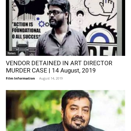
News
VENDOR DETAINED IN ART DIRECTOR
MURDER CASE | 14 August, 2019
Film Information
-
August 14, 2019