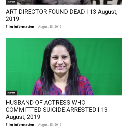
News
ART DIRECTOR FOUND DEAD | 13 August,
2019
Film Information
-
August 13, 2019
News
HUSBAND OF ACTRESS WHO
COMMITTED SUICIDE ARRESTED | 13
August, 2019
Film Information
-
August 13, 2019