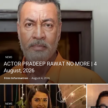
NEWS
ACTOR PRADEEP RAWAT NO MORE | 4
August, 2026
Film Information
-
August 4, 2026
NEWS