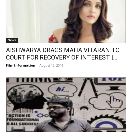
News
AISHWARYA DRAGS MAHA VITARAN TO
COURT FOR RECOVERY OF INTEREST |...
Film Information
-
August 13, 2019