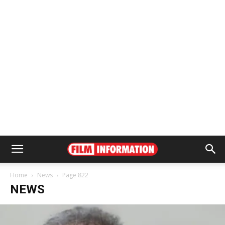
Home
News
Page 822
NEWS