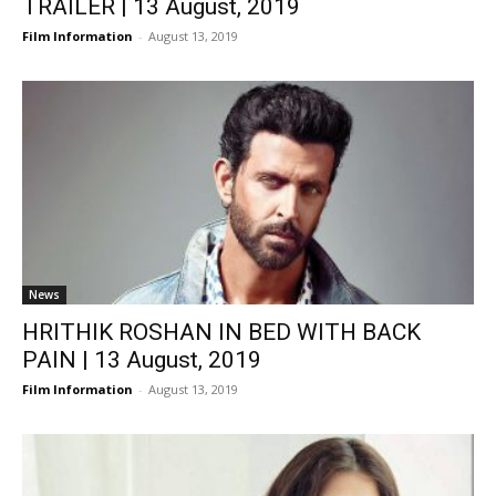
TRAILER | 13 August, 2019
Film Information
-
August 13, 2019
News
HRITHIK ROSHAN IN BED WITH BACK
PAIN | 13 August, 2019
Film Information
-
August 13, 2019