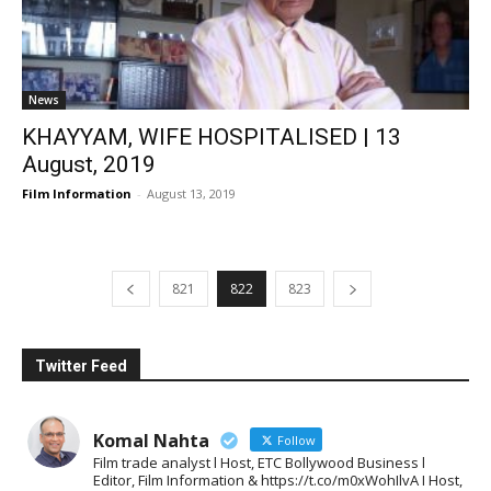
News
KHAYYAM, WIFE HOSPITALISED | 13
August, 2019
Film Information
-
August 13, 2019
821
822
823
Twitter Feed
Komal Nahta
Follow
Film trade analyst l Host, ETC Bollywood Business l
Editor, Film Information & https://t.co/m0xWohIlvA I Host,