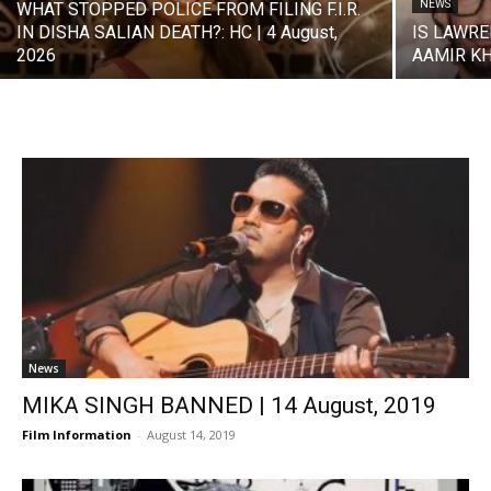
NEWS
WHAT STOPPED POLICE FROM FILING F.I.R.
IN DISHA SALIAN DEATH?: HC | 4 August,
IS LAWRE
2026
AAMIR KHA
News
MIKA SINGH BANNED | 14 August, 2019
Film Information
-
August 14, 2019