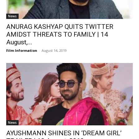
News
ANURAG KASHYAP QUITS TWITTER
AMIDST THREATS TO FAMILY | 14
August,...
Film Information
-
August 14, 2019
News
AYUSHMANN SHINES IN ‘DREAM GIRL’