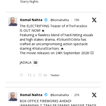
Starry Nights
Komal Nahta
@komalnahta
·
15h
The ELECTRIFYING Teaser of
#TheParadise
IS OUT NOW! 🔥
​Featuring a flawless blend of hard-hitting visuals
and high-stakes drama,
#SrikanthOdela
has
crafted an uncompromising action spectacle
starring
#NaturalStarNani
. 🔥
​The movie releases on 24th September 2026! 💥
JADALA
3
89
Twitter
Komal Nahta
@komalnahta
·
21h
BOX OFFICE FIREWORKS AHEAD!
'AWARAPAN 2' TRAILER SPARKS MASSIVE TRADE