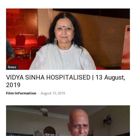
News
VIDYA SINHA HOSPITALISED | 13 August,
2019
Film Information
-
August 13, 2019