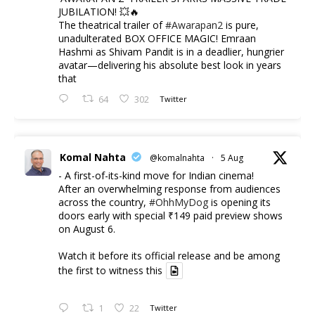
JUBILATION! 💥🔥
The theatrical trailer of
#Awarapan2
is pure,
unadulterated BOX OFFICE MAGIC! Emraan
Hashmi as Shivam Pandit is in a deadlier, hungrier
avatar—delivering his absolute best look in years
that
64
302
Twitter
Komal Nahta
@komalnahta
·
5 Aug
- A first-of-its-kind move for Indian cinema!
After an overwhelming response from audiences
across the country,
#OhhMyDog
is opening its
doors early with special ₹149 paid preview shows
on August 6.
Watch it before its official release and be among
the first to witness this
1
22
Twitter