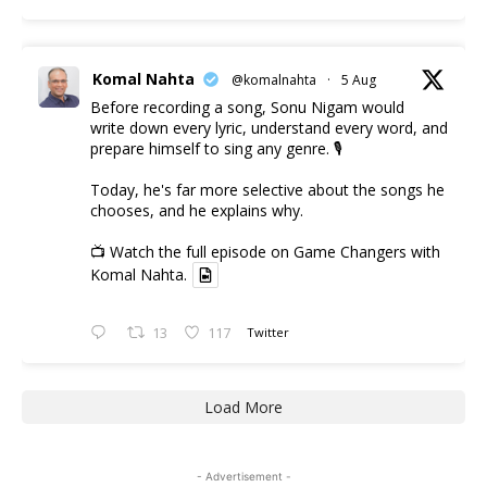
Komal Nahta
@komalnahta
·
5 Aug
Before recording a song, Sonu Nigam would
write down every lyric, understand every word, and
prepare himself to sing any genre. 🎙️
Today, he's far more selective about the songs he
chooses, and he explains why.
📺 Watch the full episode on Game Changers with
Komal Nahta.
13
117
Twitter
Load More
- Advertisement -