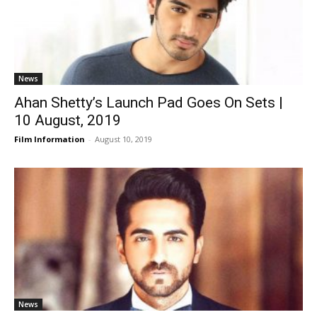
News
Ahan Shetty’s Launch Pad Goes On Sets |
10 August, 2019
Film Information
-
August 10, 2019
News