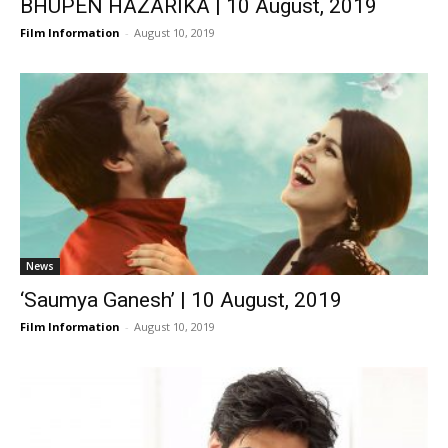
BHUPEN HAZARIKA | 10 August, 2019
Film Information
-
August 10, 2019
News
‘Saumya Ganesh’ | 10 August, 2019
Film Information
-
August 10, 2019