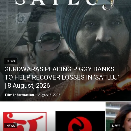
NEWS
GURDWARAS PLACING PIGGY BANKS
TO HELP RECOVER LOSSES IN ‘SATLUJ’
| 8 August, 2026
Film Information
-
August 8, 2026
NEWS
NEWS