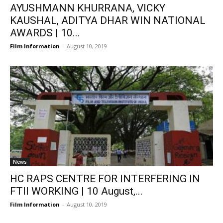
AYUSHMANN KHURRANA, VICKY
KAUSHAL, ADITYA DHAR WIN NATIONAL
AWARDS | 10...
Film Information
-
August 10, 2019
News
HC RAPS CENTRE FOR INTERFERING IN
FTII WORKING | 10 August,...
Film Information
-
August 10, 2019