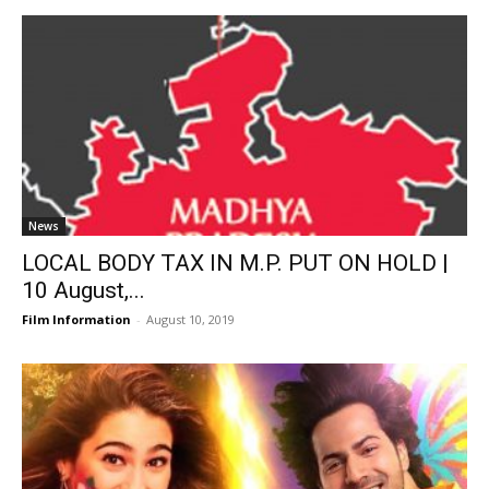
News
LOCAL BODY TAX IN M.P. PUT ON HOLD |
10 August,...
Film Information
-
August 10, 2019