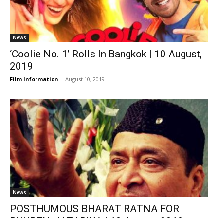
News
‘Coolie No. 1’ Rolls In Bangkok | 10 August,
2019
Film Information
-
August 10, 2019
News
POSTHUMOUS BHARAT RATNA FOR