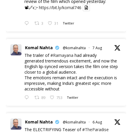
review of the film which opened yesterday:
📽️🔗👉
https://bit.ly/komal746
3
31
Twitter
Komal Nahta
@komalnahta
·
7 Aug
The trailer of
#Ramayana
had already
generated tremendous excitement, and now the
English lip-synced version takes the film one step
closer to a global audience.
The emotions remain intact and the execution is
impressive, making India’s greatest epic more
accessible without
89
753
Twitter
Komal Nahta
@komalnahta
·
6 Aug
The ELECTRIFYING Teaser of
#TheParadise