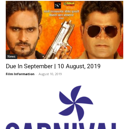
News
Due In September | 10 August, 2019
Film Information
-
August 10, 2019