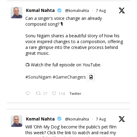
Komal Nahta
@komalnahta
·
7 Aug
Can a singer's voice change an already
composed song? 🎙️
Sonu Nigam shares a beautiful story of how his
voice inspired changes to a composition, offering
a rare glimpse into the creative process behind
great music.
📺 Watch the full episode on YouTube.
#SonuNigam
#GameChangers
17
114
Twitter
Komal Nahta
@komalnahta
·
7 Aug
Will ‘Ohh My Dog’ become the public’s pet film
this week? Click the link to watch and read my