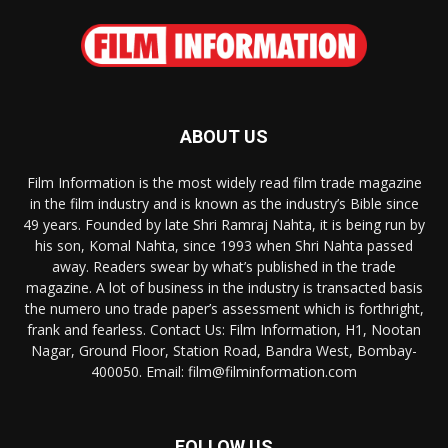
ABOUT US
Film Information is the most widely read film trade magazine
in the film industry and is known as the industry’s Bible since
49 years. Founded by late Shri Ramraj Nahta, it is being run by
his son, Komal Nahta, since 1993 when Shri Nahta passed
away. Readers swear by what’s published in the trade
magazine. A lot of business in the industry is transacted basis
the numero uno trade paper’s assessment which is forthright,
frank and fearless. Contact Us: Film Information, H1, Nootan
Nagar, Ground Floor, Station Road, Bandra West, Bombay-
400050. Email: film@filminformation.com
FOLLOW US