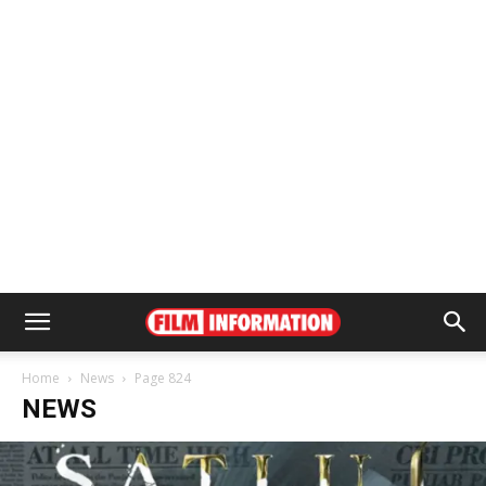
Home
News
Page 824
NEWS