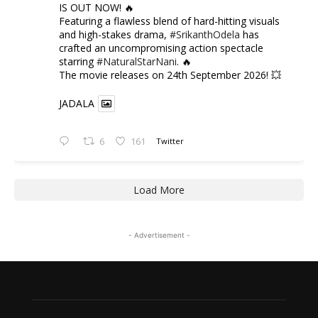
IS OUT NOW! 🔥
​Featuring a flawless blend of hard-hitting visuals
and high-stakes drama,
#SrikanthOdela
has
crafted an uncompromising action spectacle
starring
#NaturalStarNani
. 🔥
​The movie releases on 24th September 2026! 💥
JADALA
6
161
Twitter
Load More
- Advertisement -