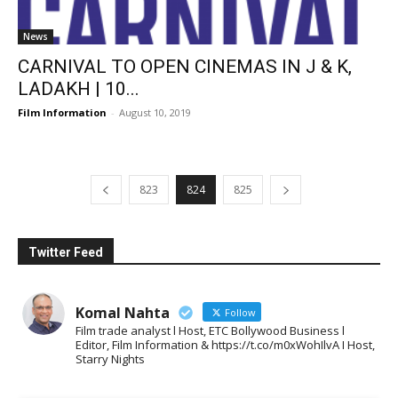
News
CARNIVAL TO OPEN CINEMAS IN J & K,
LADAKH | 10...
Film Information
-
August 10, 2019
823
824
825
Twitter Feed
Komal Nahta
Follow
Film trade analyst l Host, ETC Bollywood Business l
Editor, Film Information & https://t.co/m0xWohIlvA I Host,
Starry Nights