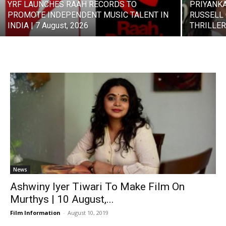
YRF LAUNCHES RAAH RECORDS TO
PRIYANK
PROMOTE INDEPENDENT MUSIC TALENT IN
RUSSELL 
INDIA | 7 August, 2026
THRILLER 
News
Ashwiny Iyer Tiwari To Make Film On
Murthys | 10 August,...
Film Information
-
August 10, 2019