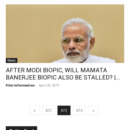
News
AFTER MODI BIOPIC, WILL MAMATA
BANERJEE BIOPIC ALSO BE STALLED? |...
Film Information
-
April 20, 2019
872
873
874