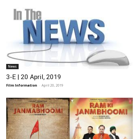
News
3-E | 20 April, 2019
Film Information
-
April 20, 2019