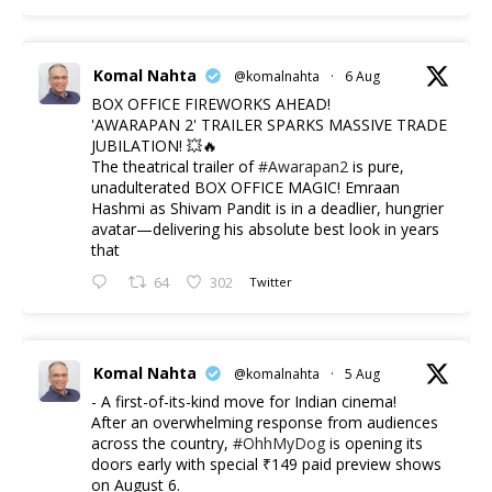
Komal Nahta
@komalnahta
·
6 Aug
BOX OFFICE FIREWORKS AHEAD!
'AWARAPAN 2' TRAILER SPARKS MASSIVE TRADE
JUBILATION! 💥🔥
The theatrical trailer of
#Awarapan2
is pure,
unadulterated BOX OFFICE MAGIC! Emraan
Hashmi as Shivam Pandit is in a deadlier, hungrier
avatar—delivering his absolute best look in years
that
64
302
Twitter
Komal Nahta
@komalnahta
·
5 Aug
- A first-of-its-kind move for Indian cinema!
After an overwhelming response from audiences
across the country,
#OhhMyDog
is opening its
doors early with special ₹149 paid preview shows
on August 6.