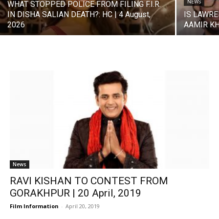
NEWS
WHAT STOPPED POLICE FROM FILING F.I.R.
IN DISHA SALIAN DEATH?: HC | 4 August,
IS LAWRE
2026
AAMIR KHA
News
RAVI KISHAN TO CONTEST FROM
GORAKHPUR | 20 April, 2019
Film Information
-
April 20, 2019