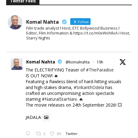
Twitter Feed
Komal Nahta
Follow
Film trade analyst l Host, ETC Bollywood Business l
Editor, Film Information & https://t.co/m0xWohIlvA I Host,
Starry Nights
Komal Nahta
@komalnahta
·
19h
The ELECTRIFYING Teaser of
#TheParadise
IS OUT NOW! 🔥
​Featuring a flawless blend of hard-hitting visuals
and high-stakes drama,
#SrikanthOdela
has
crafted an uncompromising action spectacle
starring
#NaturalStarNani
. 🔥
​The movie releases on 24th September 2026! 💥
JADALA
3
89
Twitter