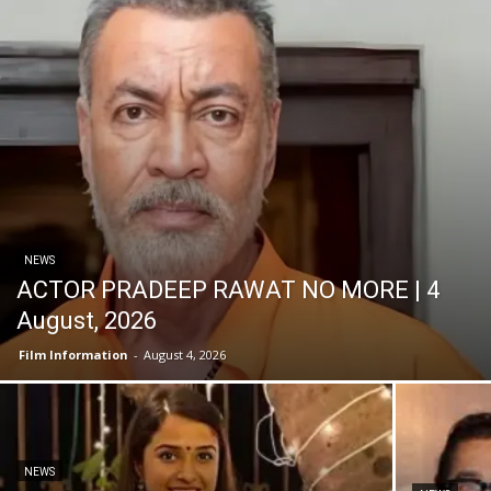
NEWS
ACTOR PRADEEP RAWAT NO MORE | 4
August, 2026
Film Information
-
August 4, 2026
NEWS