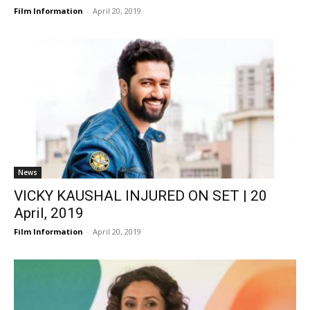
Film Information
-
April 20, 2019
News
VICKY KAUSHAL INJURED ON SET | 20
April, 2019
Film Information
-
April 20, 2019