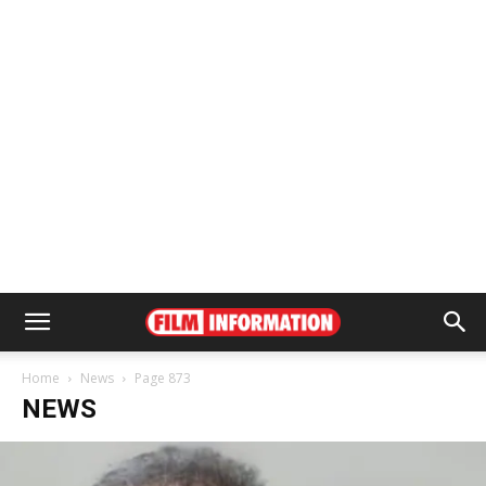
Home
News
Page 873
NEWS