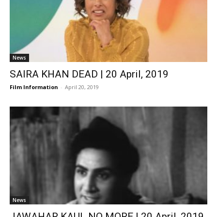
News
SAIRA KHAN DEAD | 20 April, 2019
Film Information
-
April 20, 2019
News
JAWAHAR KAUL NO MORE | 20 April, 2019