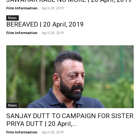
Film Information
-
April 20, 2019
News
BEREAVED | 20 April, 2019
Film Information
-
April 20, 2019
News
SANJAY DUTT TO CAMPAIGN FOR SISTER
PRIYA DUTT | 20 April,...
Film Information
-
April 20, 2019