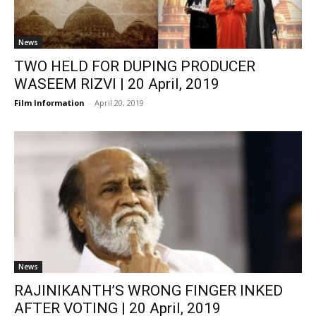
News
TWO HELD FOR DUPING PRODUCER
WASEEM RIZVI | 20 April, 2019
Film Information
-
April 20, 2019
News
RAJINIKANTH’S WRONG FINGER INKED
AFTER VOTING | 20 April, 2019