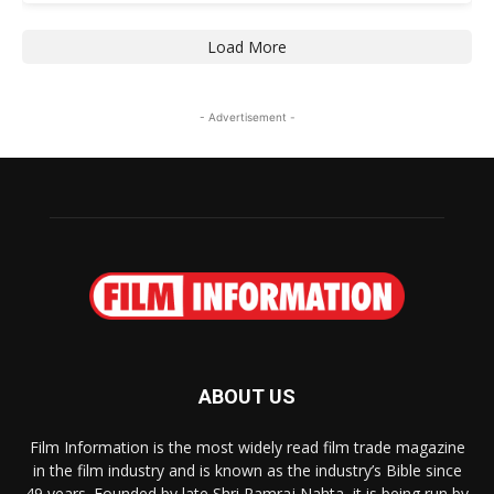
Load More
- Advertisement -
ABOUT US
Film Information is the most widely read film trade magazine
in the film industry and is known as the industry’s Bible since
49 years. Founded by late Shri Ramraj Nahta, it is being run by