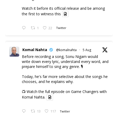
Watch it before its official release and be among
the first to witness this
1
22
Twitter
Komal Nahta
@komalnahta
·
5 Aug
Before recording a song, Sonu Nigam would
write down every lyric, understand every word, and
prepare himself to sing any genre. 🎙️
Today, he's far more selective about the songs he
chooses, and he explains why.
📺 Watch the full episode on Game Changers with
Komal Nahta.
13
117
Twitter