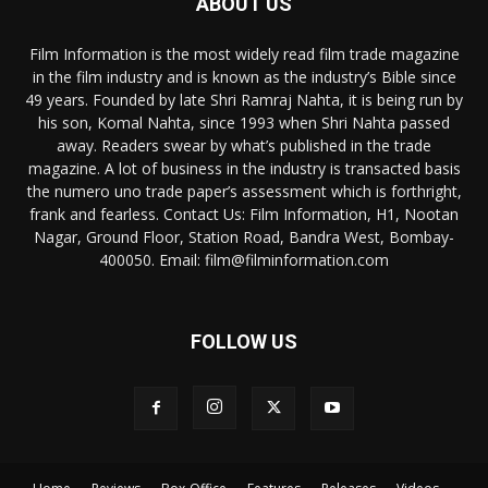
ABOUT US
Film Information is the most widely read film trade magazine
in the film industry and is known as the industry’s Bible since
49 years. Founded by late Shri Ramraj Nahta, it is being run by
his son, Komal Nahta, since 1993 when Shri Nahta passed
away. Readers swear by what’s published in the trade
magazine. A lot of business in the industry is transacted basis
the numero uno trade paper’s assessment which is forthright,
frank and fearless. Contact Us: Film Information, H1, Nootan
Nagar, Ground Floor, Station Road, Bandra West, Bombay-
400050. Email: film@filminformation.com
FOLLOW US