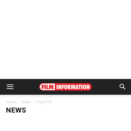
Home
News
Page 878
NEWS