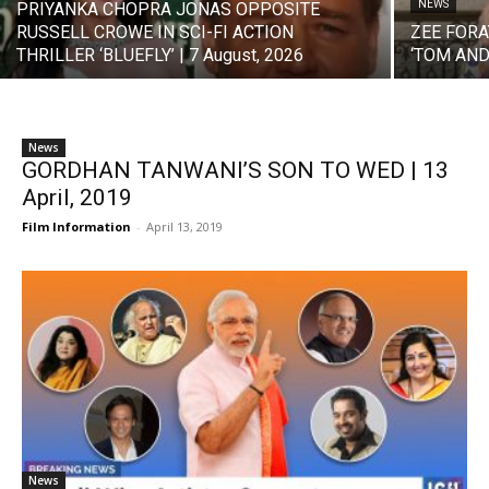
NEWS
PRIYANKA CHOPRA JONAS OPPOSITE
RUSSELL CROWE IN SCI-FI ACTION
ZEE FORA
THRILLER ‘BLUEFLY’ | 7 August, 2026
‘TOM AND 
News
GORDHAN TANWANI’S SON TO WED | 13
April, 2019
Film Information
-
April 13, 2019
News