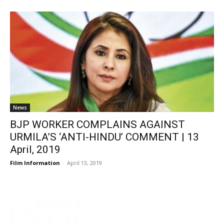
News
BJP WORKER COMPLAINS AGAINST
URMILA’S ‘ANTI-HINDU’ COMMENT | 13
April, 2019
Film Information
-
April 13, 2019