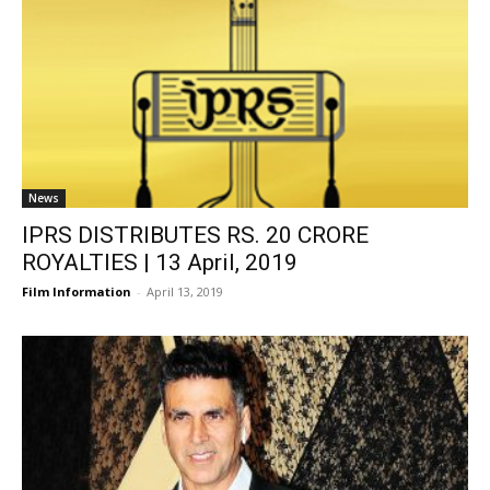
News
IPRS DISTRIBUTES RS. 20 CRORE
ROYALTIES | 13 April, 2019
Film Information
-
April 13, 2019