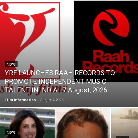
NEWS
YRF LAUNCHES RAAH RECORDS TO
PROMOTE INDEPENDENT MUSIC
TALENT IN INDIA | 7 August, 2026
Film Information
-
August 7, 2026
NEWS