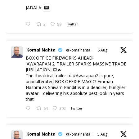
JADALA
3
89
Twitter
Komal Nahta
@komalnahta
·
6 Aug
BOX OFFICE FIREWORKS AHEAD!
'AWARAPAN 2' TRAILER SPARKS MASSIVE TRADE
JUBILATION! 💥🔥
The theatrical trailer of
#Awarapan2
is pure,
unadulterated BOX OFFICE MAGIC! Emraan
Hashmi as Shivam Pandit is in a deadlier, hungrier
avatar—delivering his absolute best look in years
that
64
302
Twitter
Komal Nahta
@komalnahta
·
5 Aug