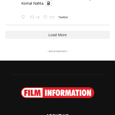
Komal Nahta.
13
117
Twitter
Load More
- Advertisement -