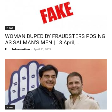
News
WOMAN DUPED BY FRAUDSTERS POSING
AS SALMAN’S MEN | 13 April,...
Film Information
-
April 13, 2019
News