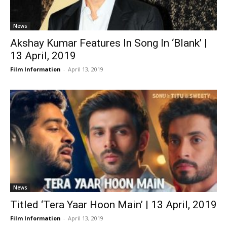
News
Akshay Kumar Features In Song In ‘Blank’ |
13 April, 2019
Film Information
-
April 13, 2019
News
Titled ‘Tera Yaar Hoon Main’ | 13 April, 2019
Film Information
-
April 13, 2019