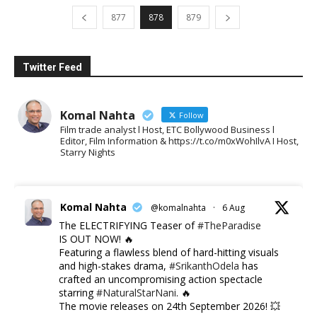
877
878
879
Twitter Feed
Komal Nahta
Follow
Film trade analyst l Host, ETC Bollywood Business l
Editor, Film Information & https://t.co/m0xWohIlvA I Host,
Starry Nights
Komal Nahta
@komalnahta
·
6 Aug
The ELECTRIFYING Teaser of
#TheParadise
IS OUT NOW! 🔥
​Featuring a flawless blend of hard-hitting visuals
and high-stakes drama,
#SrikanthOdela
has
crafted an uncompromising action spectacle
starring
#NaturalStarNani
. 🔥
​The movie releases on 24th September 2026! 💥