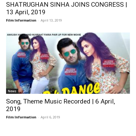
SHATRUGHAN SINHA JOINS CONGRESS |
13 April, 2019
Film Information
-
April 13, 2019
News
Song, Theme Music Recorded | 6 April,
2019
Film Information
-
April 6, 2019