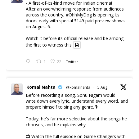
- A first-of-its-kind move for Indian cinema!
After an overwhelming response from audiences
across the country,
#OhhMyDog
is opening its
doors early with special ₹149 paid preview shows
on August 6.
Watch it before its official release and be among
the first to witness this
1
22
Twitter
Komal Nahta
@komalnahta
·
5 Aug
Before recording a song, Sonu Nigam would
write down every lyric, understand every word, and
prepare himself to sing any genre. 🎙️
Today, he's far more selective about the songs he
chooses, and he explains why.
📺 Watch the full episode on Game Changers with