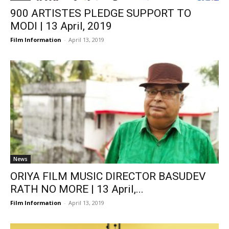
900 ARTISTES PLEDGE SUPPORT TO
MODI | 13 April, 2019
Film Information
-
April 13, 2019
News
ORIYA FILM MUSIC DIRECTOR BASUDEV
RATH NO MORE | 13 April,...
Film Information
-
April 13, 2019