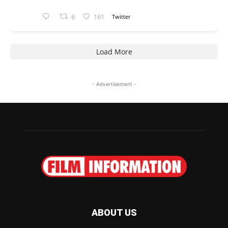
6
161
Twitter
Load More
- Advertisement -
ABOUT US