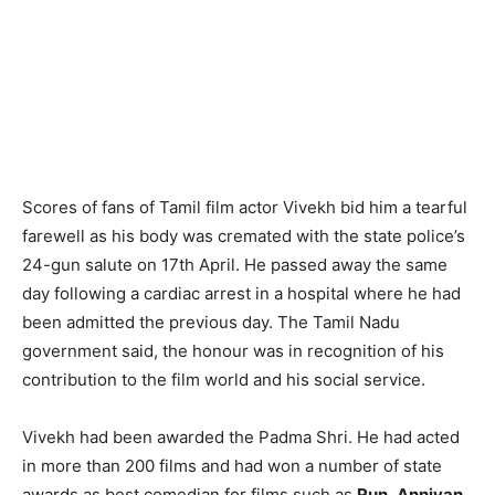
Scores of fans of Tamil film actor Vivekh bid him a tearful
farewell as his body was cremated with the state police’s
24-gun salute on 17th April. He passed away the same
day following a cardiac arrest in a hospital where he had
been admitted the previous day. The Tamil Nadu
government said, the honour was in recognition of his
contribution to the film world and his social service.
Vivekh had been awarded the Padma Shri. He had acted
in more than 200 films and had won a number of state
awards as best comedian for films such as
Run
,
Anniyan