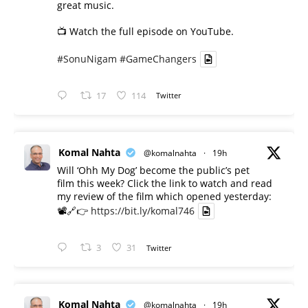
great music.
📺 Watch the full episode on YouTube.
#SonuNigam
#GameChangers
17
114
Twitter
Komal Nahta
@komalnahta
·
19h
Will ‘Ohh My Dog’ become the public’s pet
film this week? Click the link to watch and read
my review of the film which opened yesterday:
📽️🔗👉
https://bit.ly/komal746
3
31
Twitter
Komal Nahta
@komalnahta
·
19h