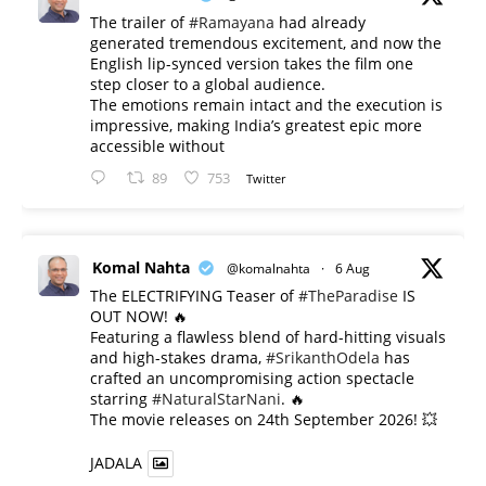
The trailer of
#Ramayana
had already
generated tremendous excitement, and now the
English lip-synced version takes the film one
step closer to a global audience.
The emotions remain intact and the execution is
impressive, making India’s greatest epic more
accessible without
89
753
Twitter
Komal Nahta
@komalnahta
·
6 Aug
The ELECTRIFYING Teaser of
#TheParadise
IS
OUT NOW! 🔥
​Featuring a flawless blend of hard-hitting visuals
and high-stakes drama,
#SrikanthOdela
has
crafted an uncompromising action spectacle
starring
#NaturalStarNani
. 🔥
​The movie releases on 24th September 2026! 💥
JADALA