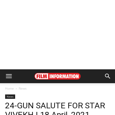
Home
News
News
24-GUN SALUTE FOR STAR
VIVEKH | 18 April, 2021