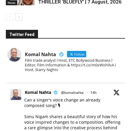
THRILLER ‘BLUEFLY’ | 7 August, 2026
News
Twitter Feed
Komal Nahta
Follow
Film trade analyst l Host, ETC Bollywood Business l
Editor, Film Information & https://t.co/m0xWohIlvA I
Host, Starry Nights
Komal Nahta
@komalnahta
·
14h
Can a singer's voice change an already
composed song? 🎙️
Sonu Nigam shares a beautiful story of how his
voice inspired changes to a composition, offering
a rare glimpse into the creative process behind