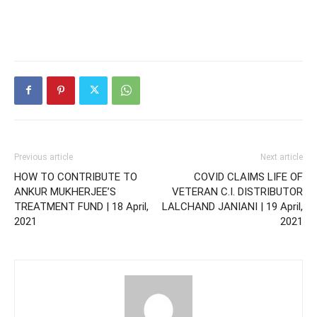
Previous article
Next article
HOW TO CONTRIBUTE TO
COVID CLAIMS LIFE OF
ANKUR MUKHERJEE’S
VETERAN C.I. DISTRIBUTOR
TREATMENT FUND | 18 April,
LALCHAND JANIANI | 19 April,
2021
2021