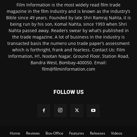
Film Information is the most widely read film trade
magazine in the film industry and is known as the industry’s
Bible since 49 years. Founded by late Shri Ramraj Nahta, it is
being run by his son, Komal Nahta, since 1993 when Shri
Nahta passed away. Readers swear by what’s published in
the trade magazine. A lot of business in the industry is
transacted basis the numero uno trade paper’s assessment
which is forthright, frank and fearless. Contact Us: Film
Information, H1, Nootan Nagar, Ground Floor, Station Road,
Bandra West, Bombay-400050. Email:
film@filminformation.com
FOLLOW US
Home
Reviews
Box-Office
Features
Releases
Videos