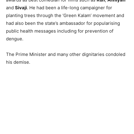
and
Sivaji
. He had been a life-long campaigner for
planting trees through the ‘Green Kalam’ movement and
had also been the state’s ambassador for popularising
public health messages including for prevention of
dengue.
The Prime Minister and many other dignitaries condoled
his demise.