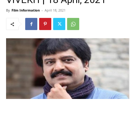
By
Film Information
-
April 18, 2021