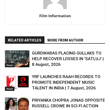
Film Information
RELATED ARTICLES
MORE FROM AUTHOR
GURDWARAS PLACING GULLAKS TO
HELP RECOVER LOSSES IN ‘SATLUJ’ |
8 August, 2026
News
YRF LAUNCHES RAAH RECORDS TO
PROMOTE INDEPENDENT MUSIC
TALENT IN INDIA | 7 August, 2026
News
PRIYANKA CHOPRA JONAS OPPOSITE
RUSSELL CROWE IN SCI-FI ACTION