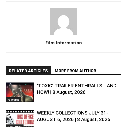
Film Information
RELATED ARTICLES
MORE FROM AUTHOR
‘TOXIC’ TRAILER ENTHRALLS… AND
HOW! | 8 August, 2026
Features
WEEKLY COLLECTIONS JULY 31-
AUGUST 6, 2026 | 8 August, 2026
Box-Office