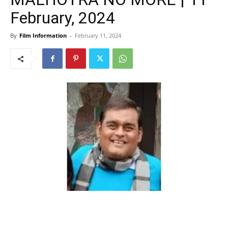
February, 2024
By
Film Information
-
February 11, 2024