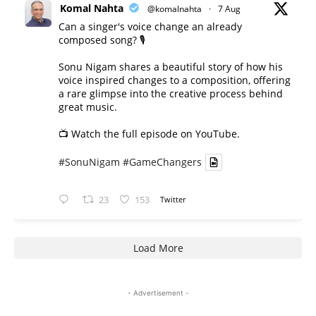
Komal Nahta
@komalnahta
·
7 Aug
Can a singer's voice change an already
composed song? 🎙️
Sonu Nigam shares a beautiful story of how his
voice inspired changes to a composition, offering
a rare glimpse into the creative process behind
great music.
📺 Watch the full episode on YouTube.
#SonuNigam
#GameChangers
23
153
Twitter
Load More
- Advertisement -