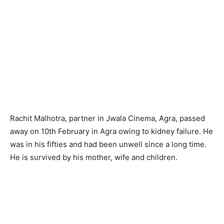
Rachit Malhotra, partner in Jwala Cinema, Agra, passed
away on 10th February in Agra owing to kidney failure. He
was in his fifties and had been unwell since a long time.
He is survived by his mother, wife and children.