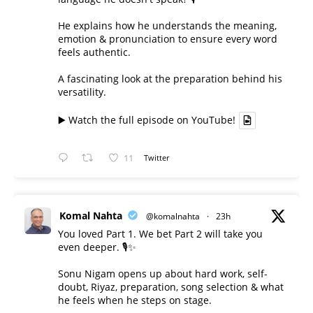
He explains how he understands the meaning,
emotion & pronunciation to ensure every word
feels authentic.
A fascinating look at the preparation behind his
versatility.
▶️ Watch the full episode on YouTube!
11
Twitter
Komal Nahta
@komalnahta
·
23h
You loved Part 1. We bet Part 2 will take you
even deeper. 🎙️✨
Sonu Nigam opens up about hard work, self-
doubt, Riyaz, preparation, song selection & what
he feels when he steps on stage.