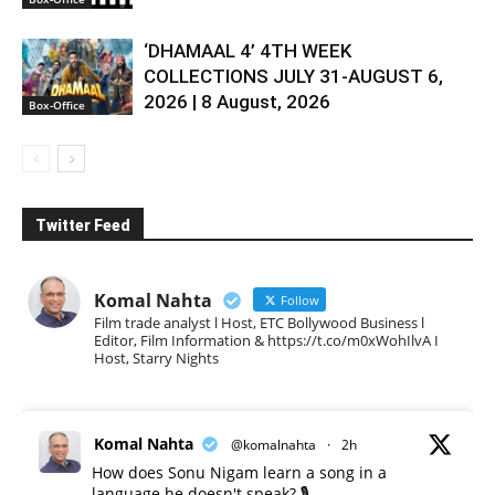
‘DHAMAAL 4’ 4TH WEEK
COLLECTIONS JULY 31-AUGUST 6,
2026 | 8 August, 2026
Box-Office
Twitter Feed
Komal Nahta
Follow
Film trade analyst l Host, ETC Bollywood Business l
Editor, Film Information & https://t.co/m0xWohIlvA I
Host, Starry Nights
Komal Nahta
@komalnahta
·
2h
How does Sonu Nigam learn a song in a
language he doesn't speak? 🎙️