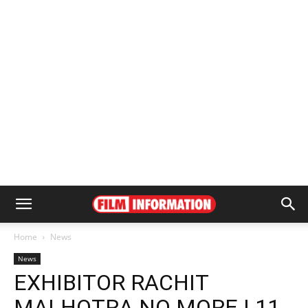
Home
News
News
EXHIBITOR RACHIT
MALHOTRA NO MORE | 11