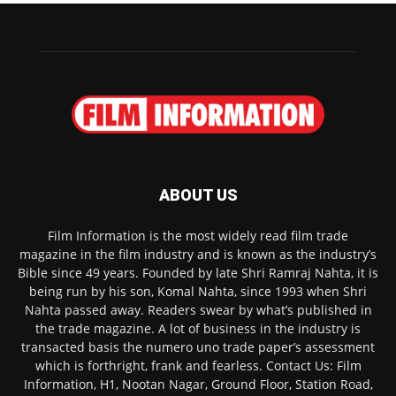
ABOUT US
Film Information is the most widely read film trade
magazine in the film industry and is known as the industry’s
Bible since 49 years. Founded by late Shri Ramraj Nahta, it is
being run by his son, Komal Nahta, since 1993 when Shri
Nahta passed away. Readers swear by what’s published in
the trade magazine. A lot of business in the industry is
transacted basis the numero uno trade paper’s assessment
which is forthright, frank and fearless. Contact Us: Film
Information, H1, Nootan Nagar, Ground Floor, Station Road,