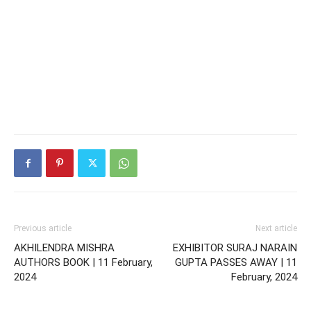
Previous article
Next article
AKHILENDRA MISHRA
EXHIBITOR SURAJ NARAIN
AUTHORS BOOK | 11 February,
GUPTA PASSES AWAY | 11
2024
February, 2024