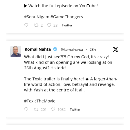
▶️ Watch the full episode on YouTube!
#SonuNigam
#GameChangers
2
28
Twitter
Komal Nahta
@komalnahta
·
23h
What did I just see?!?! Oh my God, it’s crazy!
What kind of an opening are we looking at on
26th August? Historic!!
The Toxic trailer is finally here! 🔥 A larger-than-
life world of action, love, betrayal and revenge,
with Yash at the centre of it all.
#ToxicTheMovie
201
1032
Twitter