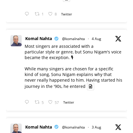
1
8
Twitter
Komal Nahta
@komalnahta
·
4 Aug
Most singers are associated with a
particular style or genre, but Sonu Nigam's voice
became the exception. 🎙️
While many singers are chosen for a specific
kind of song, Sonu Nigam explains why that
never really happened to him. Having started his
journey in the '90s, he entered
5
57
Twitter
Komal Nahta
@komalnahta
·
3 Aug