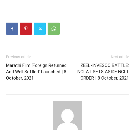
Previous article
Next article
Marathi Film ‘Foreign Returned
ZEEL-INVESCO BATTLE:
And Well Settled’ Launched | 8
NCLAT SETS ASIDE NCLT
October, 2021
ORDER | 8 October, 2021