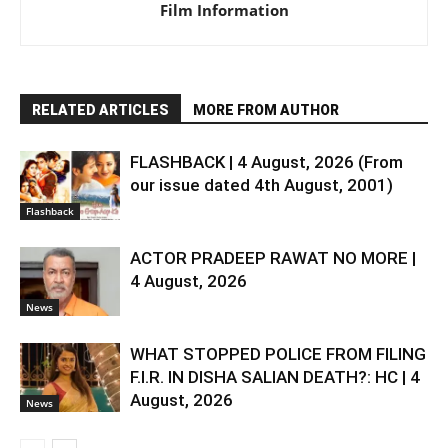
Film Information
RELATED ARTICLES
MORE FROM AUTHOR
FLASHBACK | 4 August, 2026 (From
our issue dated 4th August, 2001)
Flashback
ACTOR PRADEEP RAWAT NO MORE |
4 August, 2026
News
WHAT STOPPED POLICE FROM FILING
F.I.R. IN DISHA SALIAN DEATH?: HC | 4
August, 2026
News