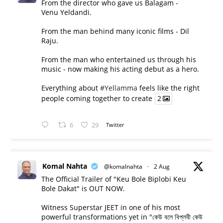
From the director who gave us Balagam -
Venu Yeldandi.
From the man behind many iconic films - Dil
Raju.
From the man who entertained us through his
music - now making his acting debut as a hero.
Everything about
#Yellamma
feels like the right
people coming together to create
2
6
29
Twitter
Komal Nahta
@komalnahta
·
2 Aug
The Official Trailer of "Keu Bole Biplobi Keu
Bole Dakat" is OUT NOW.
Witness Superstar JEET in one of his most
powerful transformations yet in "কেউ বলে বিপ্লবী কেউ