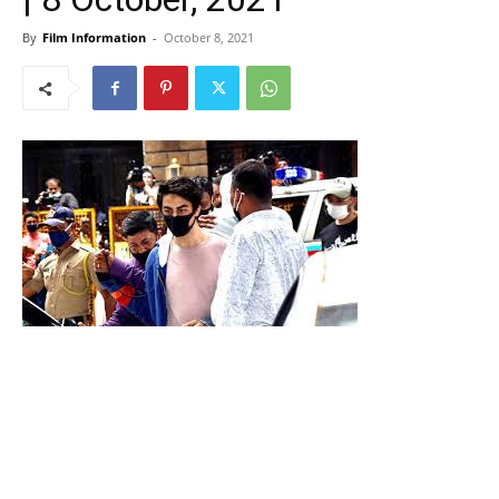
By
Film Information
-
October 8, 2021