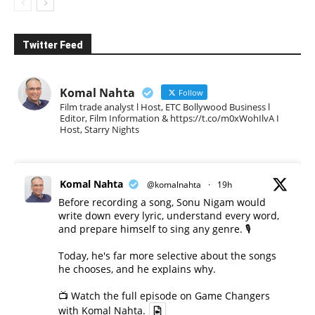
Twitter Feed
Komal Nahta
Follow
Film trade analyst l Host, ETC Bollywood Business l
Editor, Film Information & https://t.co/m0xWohIlvA I
Host, Starry Nights
Komal Nahta
@komalnahta
·
19h
Before recording a song, Sonu Nigam would
write down every lyric, understand every word,
and prepare himself to sing any genre. 🎙️
Today, he's far more selective about the songs
he chooses, and he explains why.
📺 Watch the full episode on Game Changers
with Komal Nahta.