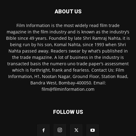
ABOUT US
Film Information is the most widely read film trade
magazine in the film industry and is known as the industry’s
Bible since 49 years. Founded by late Shri Ramraj Nahta, it is
being run by his son, Komal Nahta, since 1993 when Shri
Nahta passed away. Readers swear by what’s published in
the trade magazine. A lot of business in the industry is
transacted basis the numero uno trade paper’s assessment
which is forthright, frank and fearless. Contact Us: Film
Information, H1, Nootan Nagar, Ground Floor, Station Road,
Bandra West, Bombay-400050. Email:
film@filminformation.com
FOLLOW US