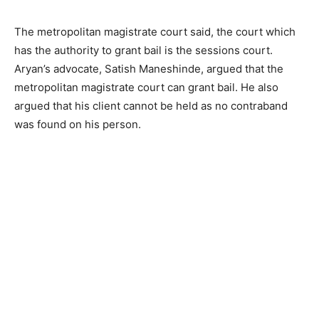
The metropolitan magistrate court said, the court which
has the authority to grant bail is the sessions court.
Aryan’s advocate, Satish Maneshinde, argued that the
metropolitan magistrate court can grant bail. He also
argued that his client cannot be held as no contraband
was found on his person.