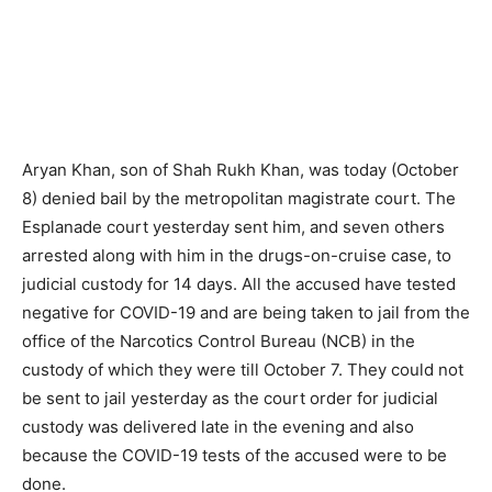
Aryan Khan, son of Shah Rukh Khan, was today (October
8) denied bail by the metropolitan magistrate court. The
Esplanade court yesterday sent him, and seven others
arrested along with him in the drugs-on-cruise case, to
judicial custody for 14 days. All the accused have tested
negative for COVID-19 and are being taken to jail from the
office of the Narcotics Control Bureau (NCB) in the
custody of which they were till October 7. They could not
be sent to jail yesterday as the court order for judicial
custody was delivered late in the evening and also
because the COVID-19 tests of the accused were to be
done.