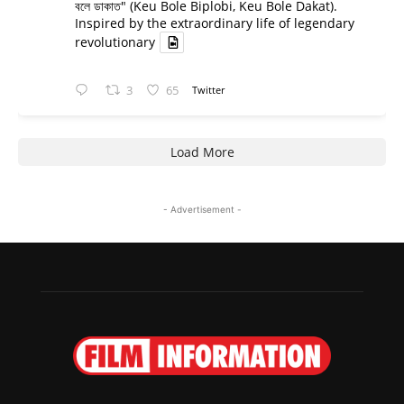
বলে ডাকাত" (Keu Bole Biplobi, Keu Bole Dakat).
Inspired by the extraordinary life of legendary
revolutionary
3
65
Twitter
Load More
- Advertisement -