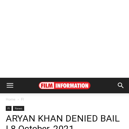
Home
FI
FI
News
ARYAN KHAN DENIED BAIL
| 8 October, 2021