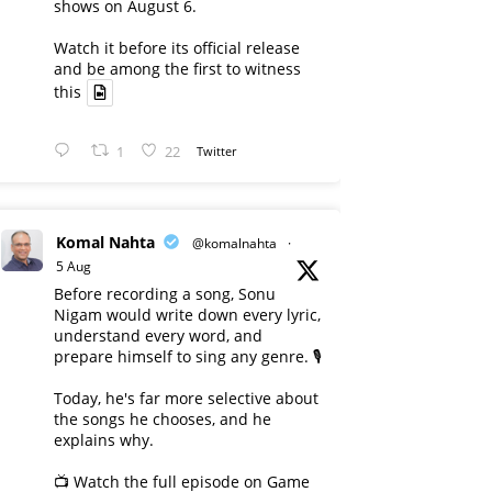
shows on August 6.
Watch it before its official release
and be among the first to witness
this
1
22
Twitter
Komal Nahta
@komalnahta
·
5 Aug
Before recording a song, Sonu
Nigam would write down every lyric,
understand every word, and
prepare himself to sing any genre. 🎙️
Today, he's far more selective about
the songs he chooses, and he
explains why.
📺 Watch the full episode on Game