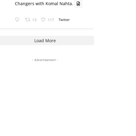
Changers with Komal Nahta.
13
117
Twitter
Load More
- Advertisement -