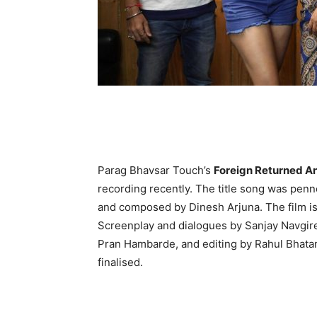
Parag Bhavsar Touch’s
Foreign Returned An
recording recently. The title song was penn
and composed by Dinesh Arjuna. The film is
Screenplay and dialogues by Sanjay Navgi
Pran Hambarde, and editing by Rahul Bhatank
finalised.