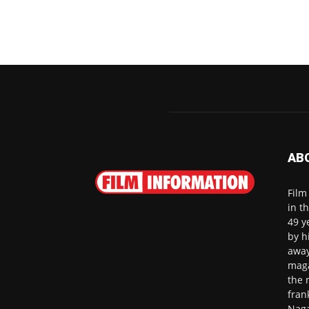
AB
Film
in t
49 y
by h
away
maga
the 
fran
Naga