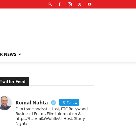
R NEWS
Twitter Feed
Komal Nahta
Follow
Film trade analyst l Host, ETC Bollywood
Business l Editor, Film Information &
https://t.co/m0xWohIlvA I Host, Starry
Nights