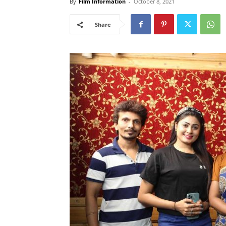
By
Film Information
-
October 8, 2021
Share