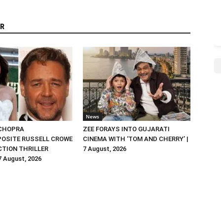
R
News
 CHOPRA
ZEE FORAYS INTO GUJARATI
OSITE RUSSELL CROWE
CINEMA WITH ‘TOM AND CHERRY’ |
ACTION THRILLER
7 August, 2026
 7 August, 2026