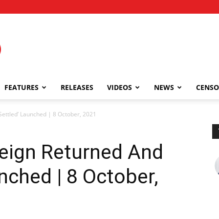
FEATURES
RELEASES
VIDEOS
NEWS
CENSO
Settled’ Launched | 8 October, 2021
reign Returned And
nched | 8 October,