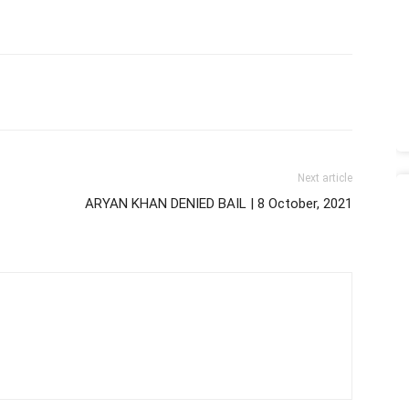
Next article
ARYAN KHAN DENIED BAIL | 8 October, 2021