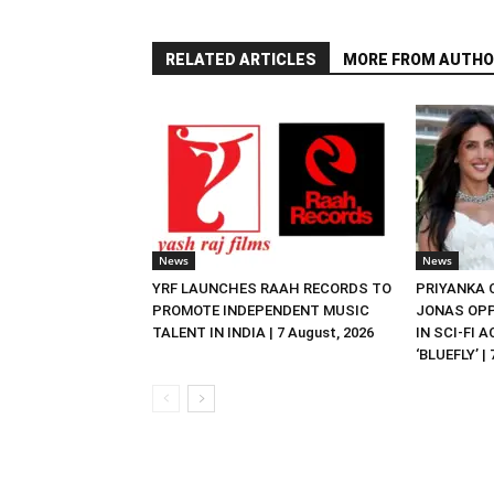
RELATED ARTICLES
MORE FROM AUTHO
News
News
YRF LAUNCHES RAAH RECORDS TO
PRIYANKA
PROMOTE INDEPENDENT MUSIC
JONAS OPP
TALENT IN INDIA | 7 August, 2026
IN SCI-FI 
‘BLUEFLY’ |