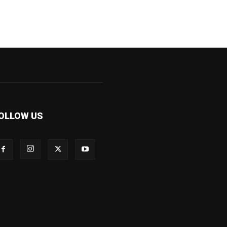
OLLOW US