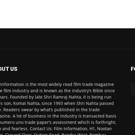
OUT US
F
 Information is the most widely read film trade magazine
he film industry and is known as the industry’s Bible since
ears. Founded by late Shri Ramraj Nahta, it is being run
is son, Komal Nahta, since 1993 when Shri Nahta passed
. Readers swear by what’s published in the trade
zine. A lot of business in the industry is transacted basis
numero uno trade paper’s assessment which is forthright,
k and fearless. Contact Us: Film Information, H1, Nootan
r, Ground Floor, Station Road, Bandra West, Bombay-