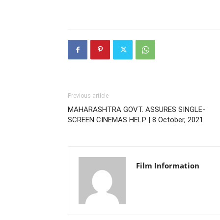
Previous article
MAHARASHTRA GOVT. ASSURES SINGLE-
SCREEN CINEMAS HELP | 8 October, 2021
Film Information