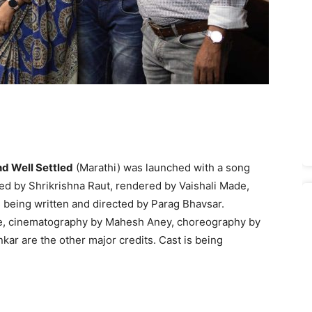
d Well Settled
(Marathi) was launched with a song
ed by Shrikrishna Raut, rendered by Vaishali Made,
 being written and directed by Parag Bhavsar.
re, cinematography by Mahesh Aney, choreography by
ar are the other major credits. Cast is being