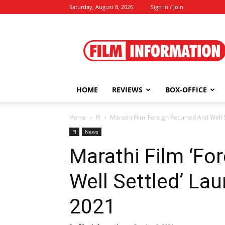
Saturday, August 8, 2026
Sign in / Join
Film
Information
HOME
REVIEWS
BOX-OFFICE
Home
FI
Marathi Film ‘Foreign Returned And Well 
FI
News
Marathi Film ‘Fo
Well Settled’ Lau
2021