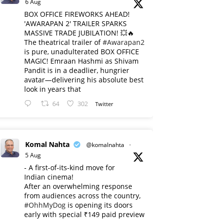
6 Aug
BOX OFFICE FIREWORKS AHEAD!
'AWARAPAN 2' TRAILER SPARKS
MASSIVE TRADE JUBILATION! 💥🔥
The theatrical trailer of
#Awarapan2
is pure, unadulterated BOX OFFICE
MAGIC! Emraan Hashmi as Shivam
Pandit is in a deadlier, hungrier
avatar—delivering his absolute best
look in years that
64
302
Twitter
Komal Nahta
@komalnahta
·
5 Aug
- A first-of-its-kind move for
Indian cinema!
After an overwhelming response
from audiences across the country,
#OhhMyDog
is opening its doors
early with special ₹149 paid preview