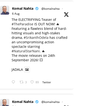
Komal Nahta
@komalnahta
·
6 Aug
The ELECTRIFYING Teaser of
#TheParadise
IS OUT NOW! 🔥
​Featuring a flawless blend of hard-
hitting visuals and high-stakes
drama,
#SrikanthOdela
has crafted
an uncompromising action
spectacle starring
#NaturalStarNani
. 🔥
​The movie releases on 24th
September 2026! 💥
JADALA
3
89
Twitter
Komal Nahta
@komalnahta
·