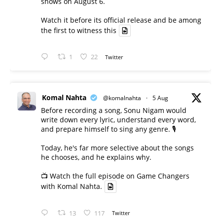
shows on August 6.
Watch it before its official release and be among
the first to witness this
1
22
Twitter
Komal Nahta
@komalnahta
·
5 Aug
Before recording a song, Sonu Nigam would
write down every lyric, understand every word,
and prepare himself to sing any genre. 🎙️
Today, he's far more selective about the songs
he chooses, and he explains why.
📺 Watch the full episode on Game Changers
with Komal Nahta.
13
117
Twitter