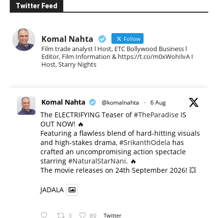
Twitter Feed
Komal Nahta
Follow
Film trade analyst l Host, ETC Bollywood Business l
Editor, Film Information & https://t.co/m0xWohIlvA I
Host, Starry Nights
Komal Nahta
@komalnahta
·
6 Aug
The ELECTRIFYING Teaser of
#TheParadise
IS
OUT NOW! 🔥
​Featuring a flawless blend of hard-hitting visuals
and high-stakes drama,
#SrikanthOdela
has
crafted an uncompromising action spectacle
starring
#NaturalStarNani
. 🔥
​The movie releases on 24th September 2026! 💥
JADALA
3
89
Twitter