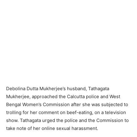
Debolina Dutta Mukherjee’s husband, Tathagata
Mukherjee, approached the Calcutta police and West
Bengal Women’s Commission after she was subjected to
trolling for her comment on beef-eating, on a television
show. Tathagata urged the police and the Commission to
take note of her online sexual harassment.