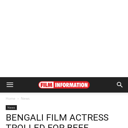
Home
News
News
BENGALI FILM ACTRESS
TROLLED FOR BEEF