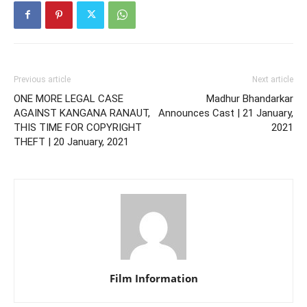
Previous article
Next article
ONE MORE LEGAL CASE
Madhur Bhandarkar
AGAINST KANGANA RANAUT,
Announces Cast | 21 January,
THIS TIME FOR COPYRIGHT
2021
THEFT | 20 January, 2021
Film Information