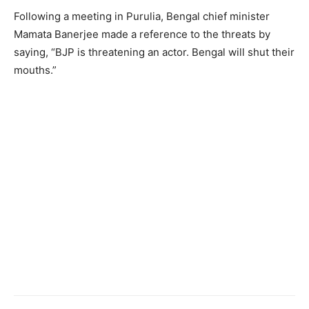
Following a meeting in Purulia, Bengal chief minister
Mamata Banerjee made a reference to the threats by
saying, “BJP is threatening an actor. Bengal will shut their
mouths.”