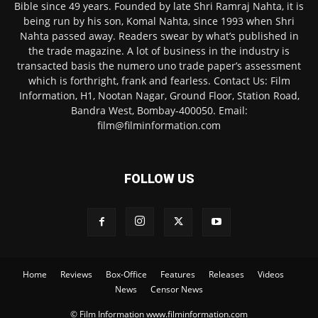
Bible since 49 years. Founded by late Shri Ramraj Nahta, it is
being run by his son, Komal Nahta, since 1993 when Shri
Nahta passed away. Readers swear by what’s published in
the trade magazine. A lot of business in the industry is
transacted basis the numero uno trade paper’s assessment
which is forthright, frank and fearless. Contact Us: Film
Information, H1, Nootan Nagar, Ground Floor, Station Road,
Bandra West, Bombay-400050. Email:
film@filminformation.com
FOLLOW US
Home
Reviews
Box-Office
Features
Releases
Videos
News
Censor News
© Film Information www.filminformation.com