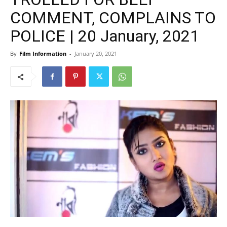
COMMENT, COMPLAINS TO
POLICE | 20 January, 2021
By
Film Information
-
January 20, 2021