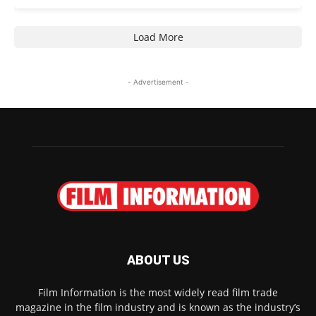
Load More
- Advertisement -
ABOUT US
Film Information is the most widely read film trade
magazine in the film industry and is known as the industry’s