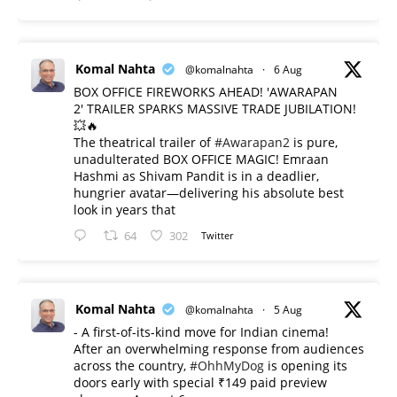
Komal Nahta
@komalnahta
·
6 Aug
BOX OFFICE FIREWORKS AHEAD! 'AWARAPAN
2' TRAILER SPARKS MASSIVE TRADE JUBILATION!
💥🔥
The theatrical trailer of
#Awarapan2
is pure,
unadulterated BOX OFFICE MAGIC! Emraan
Hashmi as Shivam Pandit is in a deadlier,
hungrier avatar—delivering his absolute best
look in years that
64
302
Twitter
Komal Nahta
@komalnahta
·
5 Aug
- A first-of-its-kind move for Indian cinema!
After an overwhelming response from audiences
across the country,
#OhhMyDog
is opening its
doors early with special ₹149 paid preview