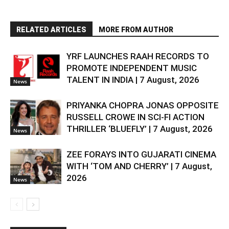
RELATED ARTICLES
MORE FROM AUTHOR
YRF LAUNCHES RAAH RECORDS TO
PROMOTE INDEPENDENT MUSIC
TALENT IN INDIA | 7 August, 2026
News
PRIYANKA CHOPRA JONAS OPPOSITE
RUSSELL CROWE IN SCI-FI ACTION
THRILLER ‘BLUEFLY’ | 7 August, 2026
News
ZEE FORAYS INTO GUJARATI CINEMA
WITH ‘TOM AND CHERRY’ | 7 August,
2026
News