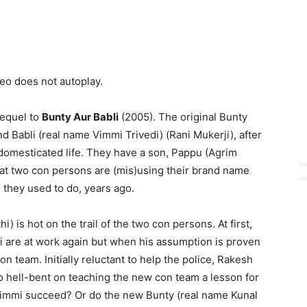
deo does not autoplay.
 sequel to
Bunty Aur Babli
(2005). The original Bunty
nd Babli (real name Vimmi Trivedi) (Rani Mukerji), after
 domesticated life. They have a son, Pappu (Agrim
hat two con persons are (mis)using their brand name
 they used to do, years ago.
) is hot on the trail of the two con persons. At first,
i are at work again but when his assumption is proven
n team. Initially reluctant to help the police, Rakesh
o hell-bent on teaching the new con team a lesson for
Vimmi succeed? Or do the new Bunty (real name Kunal