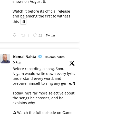
shows on August 6.
Watch it before its official release
and be among the first to witness
this
1
22
Twitter
Komal Nahta
@komalnahta
·
5 Aug
Before recording a song, Sonu
Nigam would write down every lyric,
understand every word, and
prepare himself to sing any genre. 🎙️
Today, he's far more selective about
the songs he chooses, and he
explains why.
📺 Watch the full episode on Game