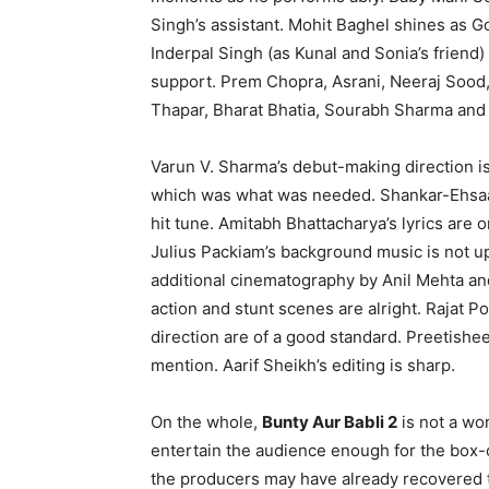
Singh’s assistant. Mohit Baghel shines as G
Inderpal Singh (as Kunal and Sonia’s friend
support. Prem Chopra, Asrani, Neeraj Sood, 
Thapar, Bharat Bhatia, Sourabh Sharma and 
Varun V. Sharma’s debut-making direction is 
which was what was needed. Shankar-Ehsaan
hit tune. Amitabh Bhattacharya’s lyrics are 
Julius Packiam’s background music is not u
additional cinematography by Anil Mehta an
action and stunt scenes are alright. Rajat P
direction are of a good standard. Preetishe
mention. Aarif Sheikh’s editing is sharp.
On the whole,
Bunty Aur Babli 2
is not a wor
entertain the audience enough for the box-off
the producers may have already recovered t