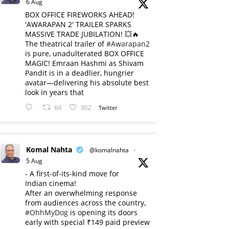
6 Aug
BOX OFFICE FIREWORKS AHEAD!
'AWARAPAN 2' TRAILER SPARKS
MASSIVE TRADE JUBILATION! 💥🔥
The theatrical trailer of
#Awarapan2
is pure, unadulterated BOX OFFICE
MAGIC! Emraan Hashmi as Shivam
Pandit is in a deadlier, hungrier
avatar—delivering his absolute best
look in years that
64
302
Twitter
Komal Nahta
@komalnahta
·
5 Aug
- A first-of-its-kind move for
Indian cinema!
After an overwhelming response
from audiences across the country,
#OhhMyDog
is opening its doors
early with special ₹149 paid preview