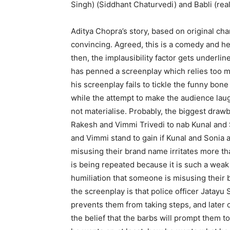
Singh) (Siddhant Chaturvedi) and Babli (re
Aditya Chopra’s story, based on original cha
convincing. Agreed, this is a comedy and hen
then, the implausibility factor gets underli
has penned a screenplay which relies too 
his screenplay fails to tickle the funny bon
while the attempt to make the audience laug
not materialise. Probably, the biggest drawb
Rakesh and Vimmi Trivedi to nab Kunal and So
and Vimmi stand to gain if Kunal and Sonia 
misusing their brand name irritates more tha
is being repeated because it is such a weak 
humiliation that someone is misusing their
the screenplay is that police officer Jatayu
prevents them from taking steps, and later o
the belief that the barbs will prompt them t