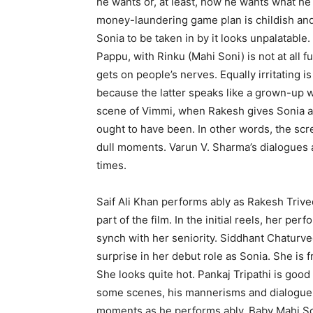
he wants or, at least, how he wants what h
money-laundering game plan is childish an
Sonia to be taken in by it looks unpalatable
Pappu, with Rinku (Mahi Soni) is not at all 
gets on people’s nerves. Equally irritating
because the latter speaks like a grown-up 
scene of Vimmi, when Rakesh gives Sonia a 
ought to have been. In other words, the sc
dull moments. Varun V. Sharma’s dialogues a
times.
Saif Ali Khan performs ably as Rakesh Trived
part of the film. In the initial reels, her p
synch with her seniority. Siddhant Chaturved
surprise in her debut role as Sonia. She is f
She looks quite hot. Pankaj Tripathi is good 
some scenes, his mannerisms and dialogue 
moments as he performs ably. Baby Mahi Soni