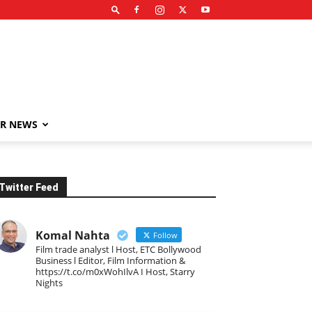
R NEWS
Twitter Feed
Komal Nahta
Follow
Film trade analyst l Host, ETC Bollywood
Business l Editor, Film Information &
https://t.co/m0xWohIlvA I Host, Starry
Nights