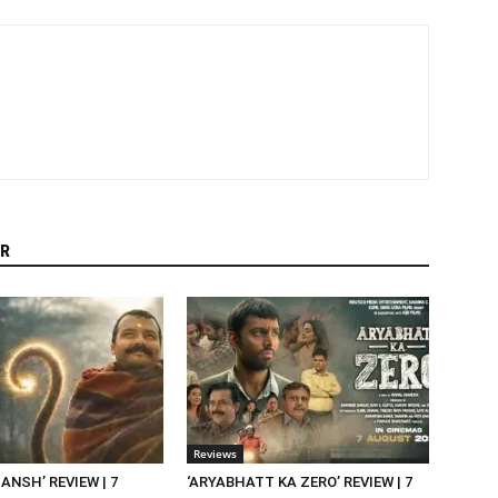
R
Reviews
NSH’ REVIEW | 7
‘ARYABHATT KA ZERO’ REVIEW | 7