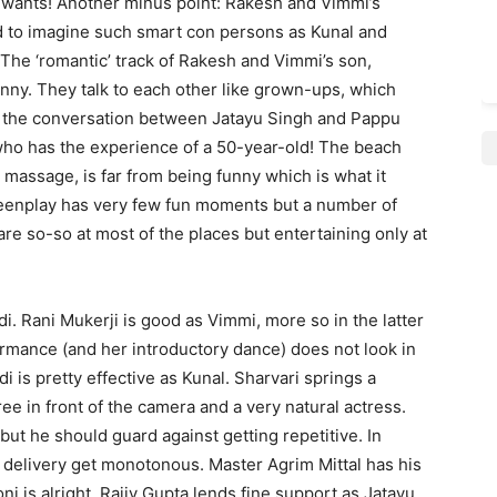
e wants! Another minus point: Rakesh and Vimmi’s
d to imagine such smart con persons as Kunal and
. The ‘romantic’ track of Rakesh and Vimmi’s son,
funny. They talk to each other like grown-ups, which
 is the conversation between Jatayu Singh and Pappu
who has the experience of a 50-year-old! The beach
massage, is far from being funny which is what it
reenplay has very few fun moments but a number of
re so-so at most of the places but entertaining only at
i. Rani Mukerji is good as Vimmi, more so in the latter
erformance (and her introductory dance) does not look in
i is pretty effective as Kunal. Sharvari springs a
ree in front of the camera and a very natural actress.
but he should guard against getting repetitive. In
delivery get monotonous. Master Agrim Mittal has his
 is alright. Rajiv Gupta lends fine support as Jatayu