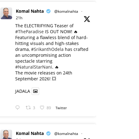
Komal Nahta
@komalnahta
·
21h
The ELECTRIFYING Teaser of
#TheParadise
IS OUT NOW! 🔥
​Featuring a flawless blend of hard-
hitting visuals and high-stakes
drama,
#SrikanthOdela
has crafted
an uncompromising action
spectacle starring
#NaturalStarNani
. 🔥
​The movie releases on 24th
September 2026! 💥
JADALA
3
89
Twitter
Komal Nahta
@komalnahta
·