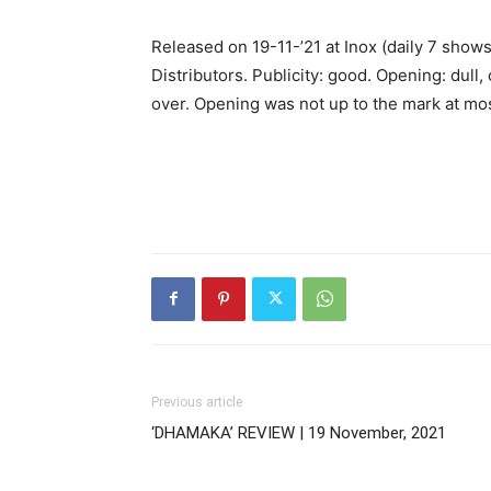
Released on 19-11-’21 at Inox (daily 7 sho
Distributors. Publicity: good. Opening: dull, 
over. Opening was not up to the mark at mos
Previous article
‘DHAMAKA’ REVIEW | 19 November, 2021