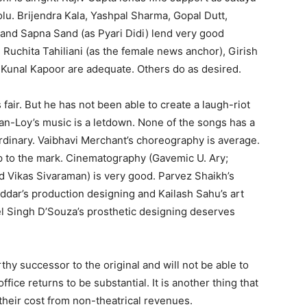
olu. Brijendra Kala, Yashpal Sharma, Gopal Dutt,
) and Sapna Sand (as Pyari Didi) lend very good
Ruchita Tahiliani (as the female news anchor), Girish
Kunal Kapoor are adequate. Others do as desired.
fair. But he has not been able to create a laugh-riot
-Loy’s music is a letdown. None of the songs has a
ordinary. Vaibhavi Merchant’s choreography is average.
p to the mark. Cinematography (Gavemic U. Ary;
d Vikas Sivaraman) is very good. Parvez Shaikh’s
oddar’s production designing and Kailash Sahu’s art
el Singh D’Souza’s prosthetic designing deserves
thy successor to the original and will not be able to
ice returns to be substantial. It is another thing that
heir cost from non-theatrical revenues.