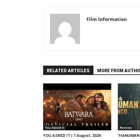
Film Information
RELATED ARTICLES
MORE FROM AUTHO
You Asked It
Reviews
YOU ASKED IT | 7 August, 2026
‘HANUMAN A