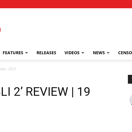
FEATURES
RELEASES
VIDEOS
NEWS
CENSO
mber, 2021
I 2’ REVIEW | 19