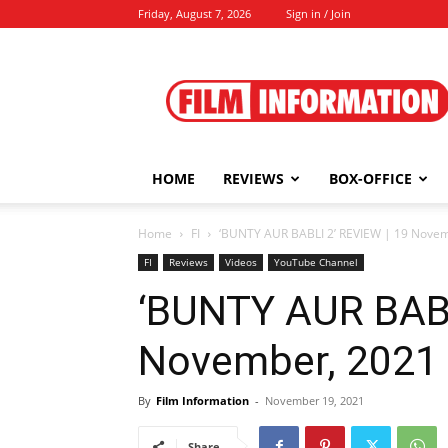
Friday, August 7, 2026
Sign in / Join
Film
Information
HOME
REVIEWS
BOX-OFFICE
Home
FI
‘BUNTY AUR BABLI 2’ REVIEW | 19 Nove
FI
Reviews
Videos
YouTube Channel
‘BUNTY AUR BABL
November, 2021
By
Film Information
-
November 19, 2021
Share