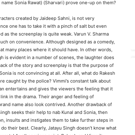
al name Sonia Rawat) (Sharvari) prove one-up on them?
racters created by Jaideep Sahni, is not very
ce one has to take it with a pinch of salt but even
ned as the screenplay is quite weak. Varun V. Sharma
much on convenience. Although designed as a comedy,
e at many places where it should have. In other words,
h is evident in a number of scenes, the laughter does
ack of the story and screenplay is that the purpose of
nia is not convincing at all. After all, what do Rakesh
are caught by the police? Vimmi’s constant talk about
n entertains and gives the viewers the feeling that it
link in the drama. Their anger and feeling of
 brand name also look contrived. Another drawback of
 Singh seeks their help to nab Kunal and Sonia, then
n, insults and instigates them to take further steps in
o do their best. Clearly, Jatayu Singh doesn’t know what