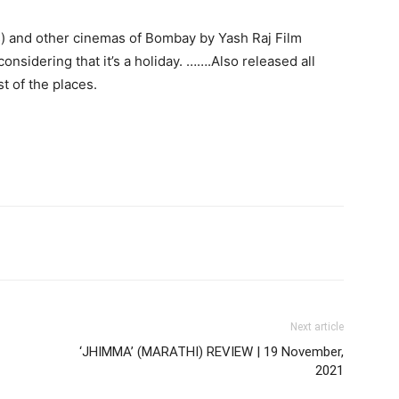
ws) and other cinemas of Bombay by Yash Raj Film
considering that it’s a holiday. …….Also released all
t of the places.
Next article
‘JHIMMA’ (MARATHI) REVIEW | 19 November,
2021