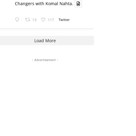
Changers with Komal Nahta.
13
117
Twitter
Load More
- Advertisement -