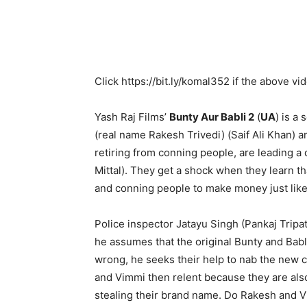
Click
https://bit.ly/komal352
if the above vi
Yash Raj Films’
Bunty Aur Babli 2
(
UA
) is a
(real name Rakesh Trivedi) (Saif Ali Khan) a
retiring from conning people, are leading a
Mittal). They get a shock when they learn t
and conning people to make money just like
Police inspector Jatayu Singh (Pankaj Tripathi
he assumes that the original Bunty and Babl
wrong, he seeks their help to nab the new co
and Vimmi then relent because they are als
stealing their brand name. Do Rakesh and 