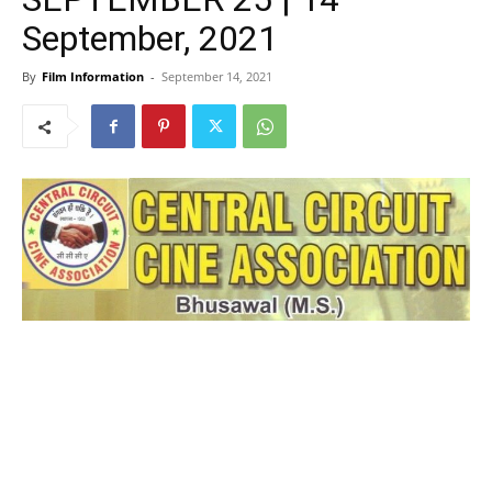
September, 2021
By
Film Information
-
September 14, 2021