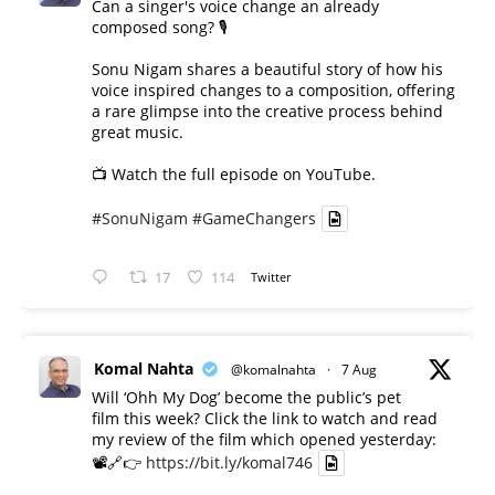
Can a singer's voice change an already
composed song? 🎙️
Sonu Nigam shares a beautiful story of how his
voice inspired changes to a composition, offering
a rare glimpse into the creative process behind
great music.
📺 Watch the full episode on YouTube.
#SonuNigam
#GameChangers
17
114
Twitter
Komal Nahta
@komalnahta
·
7 Aug
Will ‘Ohh My Dog’ become the public’s pet
film this week? Click the link to watch and read
my review of the film which opened yesterday:
📽️🔗👉
https://bit.ly/komal746