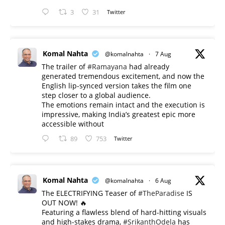
3
31
Twitter
Komal Nahta
@komalnahta
·
7 Aug
The trailer of
#Ramayana
had already
generated tremendous excitement, and now the
English lip-synced version takes the film one
step closer to a global audience.
The emotions remain intact and the execution is
impressive, making India’s greatest epic more
accessible without
89
753
Twitter
Komal Nahta
@komalnahta
·
6 Aug
The ELECTRIFYING Teaser of
#TheParadise
IS
OUT NOW! 🔥
​Featuring a flawless blend of hard-hitting visuals
and high-stakes drama,
#SrikanthOdela
has