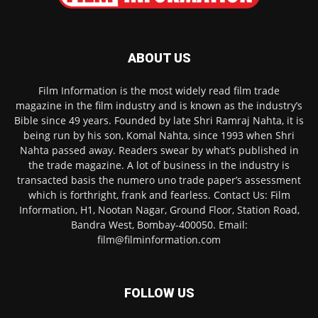
ABOUT US
Film Information is the most widely read film trade
magazine in the film industry and is known as the industry’s
Bible since 49 years. Founded by late Shri Ramraj Nahta, it is
being run by his son, Komal Nahta, since 1993 when Shri
Nahta passed away. Readers swear by what’s published in
the trade magazine. A lot of business in the industry is
transacted basis the numero uno trade paper’s assessment
which is forthright, frank and fearless. Contact Us: Film
Information, H1, Nootan Nagar, Ground Floor, Station Road,
Bandra West, Bombay-400050. Email:
film@filminformation.com
FOLLOW US