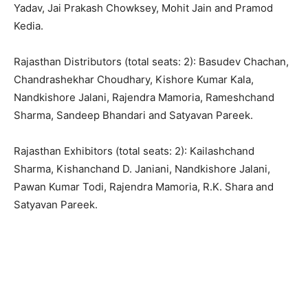
Yadav, Jai Prakash Chowksey, Mohit Jain and Pramod
Kedia.
Rajasthan Distributors (total seats: 2): Basudev Chachan,
Chandrashekhar Choudhary, Kishore Kumar Kala,
Nandkishore Jalani, Rajendra Mamoria, Rameshchand
Sharma, Sandeep Bhandari and Satyavan Pareek.
Rajasthan Exhibitors (total seats: 2): Kailashchand
Sharma, Kishanchand D. Janiani, Nandkishore Jalani,
Pawan Kumar Todi, Rajendra Mamoria, R.K. Shara and
Satyavan Pareek.