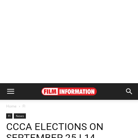
Home
FI
FI
News
CCCA ELECTIONS ON
SEPTEMBER 25 | 14