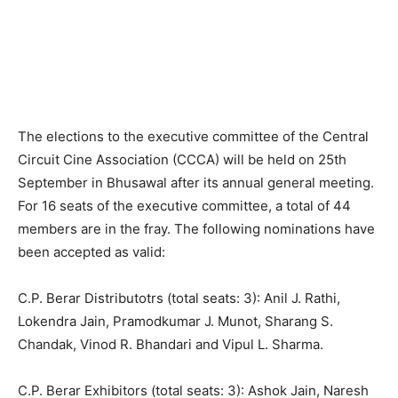
The elections to the executive committee of the Central
Circuit Cine Association (CCCA) will be held on 25th
September in Bhusawal after its annual general meeting.
For 16 seats of the executive committee, a total of 44
members are in the fray. The following nominations have
been accepted as valid:
C.P. Berar Distributotrs (total seats: 3): Anil J. Rathi,
Lokendra Jain, Pramodkumar J. Munot, Sharang S.
Chandak, Vinod R. Bhandari and Vipul L. Sharma.
C.P. Berar Exhibitors (total seats: 3): Ashok Jain, Naresh