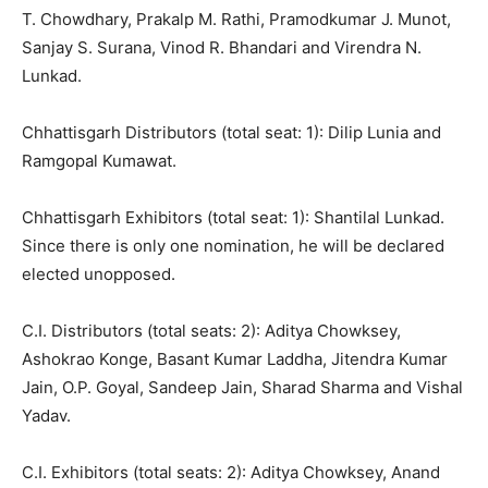
T. Chowdhary, Prakalp M. Rathi, Pramodkumar J. Munot,
Sanjay S. Surana, Vinod R. Bhandari and Virendra N.
Lunkad.
Chhattisgarh Distributors (total seat: 1): Dilip Lunia and
Ramgopal Kumawat.
Chhattisgarh Exhibitors (total seat: 1): Shantilal Lunkad.
Since there is only one nomination, he will be declared
elected unopposed.
C.I. Distributors (total seats: 2): Aditya Chowksey,
Ashokrao Konge, Basant Kumar Laddha, Jitendra Kumar
Jain, O.P. Goyal, Sandeep Jain, Sharad Sharma and Vishal
Yadav.
C.I. Exhibitors (total seats: 2): Aditya Chowksey, Anand