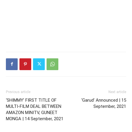
Previous article
Next article
‘SHIMMY’ FIRST TITLE OF
‘Garud’ Announced | 15
MULTI-FILM DEAL BETWEEN
September, 2021
AMAZON MINITV, GUNEET
MONGA | 14 September, 2021