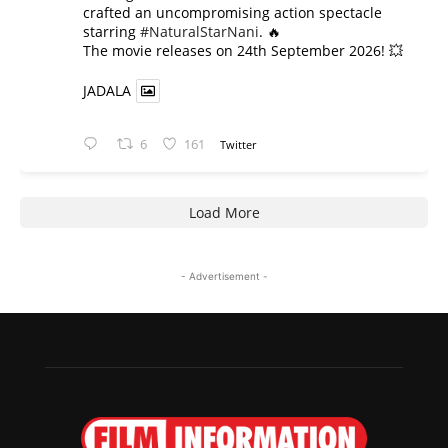
crafted an uncompromising action spectacle
starring
#NaturalStarNani
. 🔥
​The movie releases on 24th September 2026! 💥
JADALA
6
161
Twitter
Load More
- Advertisement -