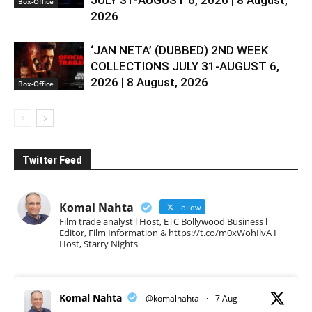
Box-Office
2026
‘JAN NETA’ (DUBBED) 2ND WEEK
COLLECTIONS JULY 31-AUGUST 6,
2026 | 8 August, 2026
Box-Office
Twitter Feed
Komal Nahta
Follow
Film trade analyst l Host, ETC Bollywood Business l
Editor, Film Information & https://t.co/m0xWohIlvA I
Host, Starry Nights
Komal Nahta
@komalnahta
·
7 Aug