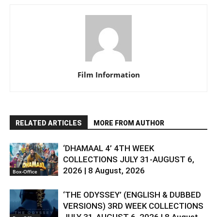
Film Information
RELATED ARTICLES
MORE FROM AUTHOR
‘DHAMAAL 4’ 4TH WEEK
COLLECTIONS JULY 31-AUGUST 6,
2026 | 8 August, 2026
Box-Office
‘THE ODYSSEY’ (ENGLISH & DUBBED
VERSIONS) 3RD WEEK COLLECTIONS
JULY 31-AUGUST 6, 2026 | 8 August,