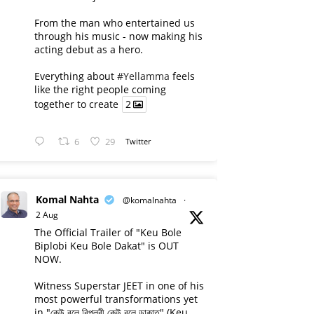
From the man who entertained us
through his music - now making his
acting debut as a hero.
Everything about
#Yellamma
feels
like the right people coming
together to create
2
6
29
Twitter
Komal Nahta
@komalnahta
·
2 Aug
The Official Trailer of "Keu Bole
Biplobi Keu Bole Dakat" is OUT
NOW.
Witness Superstar JEET in one of his
most powerful transformations yet
in "কেউ বলে বিপ্লবী কেউ বলে ডাকাত" (Keu