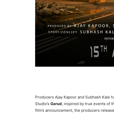
Producers Ajay Kapoor and Subhash Kale h
Studio’s
Garud
, inspired by true events of 
film’s announcement, the producers release