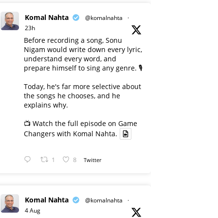
Komal Nahta
@komalnahta
·
23h
Before recording a song, Sonu
Nigam would write down every lyric,
understand every word, and
prepare himself to sing any genre. 🎙️
Today, he's far more selective about
the songs he chooses, and he
explains why.
📺 Watch the full episode on Game
Changers with Komal Nahta.
1
8
Twitter
Komal Nahta
@komalnahta
·
4 Aug