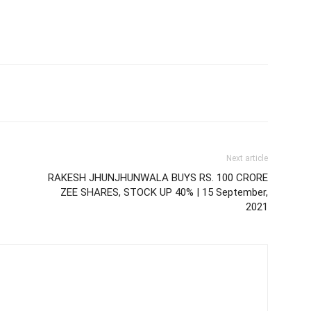
Next article
RAKESH JHUNJHUNWALA BUYS RS. 100 CRORE
ZEE SHARES, STOCK UP 40% | 15 September,
2021