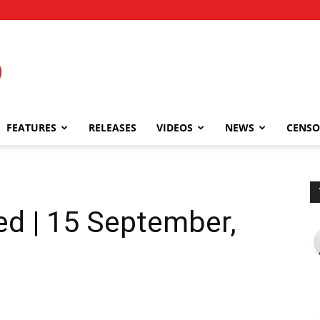
FEATURES
RELEASES
VIDEOS
NEWS
CENSO
1
ed | 15 September,