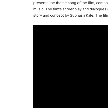
presents the theme song of the film, compo
music. The film’s screenplay and dialogues 
story and concept by Subhash Kale. The film