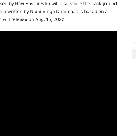
sed by Ravi Basrur who will also score the background
are written by Nidhi Singh Dharma. It is based on a
 will release on Aug. 15, 2022.