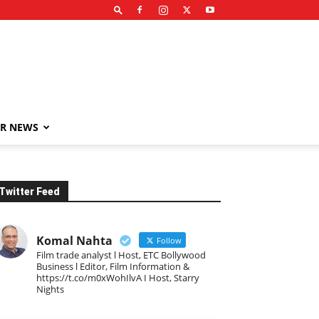
R NEWS
Twitter Feed
Komal Nahta
Follow
Film trade analyst l Host, ETC Bollywood
Business l Editor, Film Information &
https://t.co/m0xWohIlvA I Host, Starry
Nights