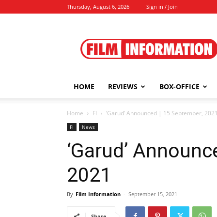
Thursday, August 6, 2026
Sign in / Join
Film
Information
HOME
REVIEWS
BOX-OFFICE
Home
FI
‘Garud’ Announced | 15 September, 202
FI
News
‘Garud’ Announc
2021
By
Film Information
-
September 15, 2021
Share