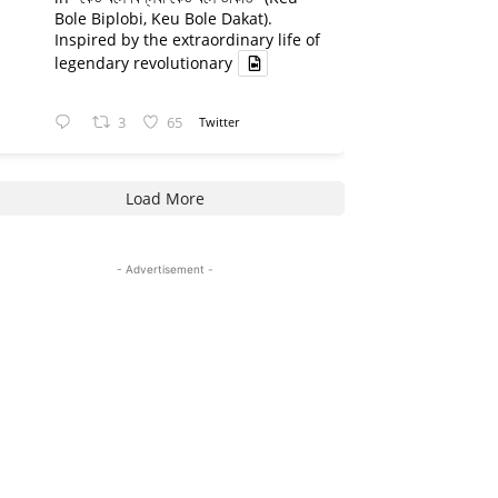
Bole Biplobi, Keu Bole Dakat).
Inspired by the extraordinary life of
legendary revolutionary
3
65
Twitter
Load More
- Advertisement -