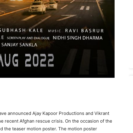
ave announced Ajay Kapoor Productions and Vikrant
the recent Afghan rescue crisis. On the occasion of the
d the teaser motion poster. The motion poster