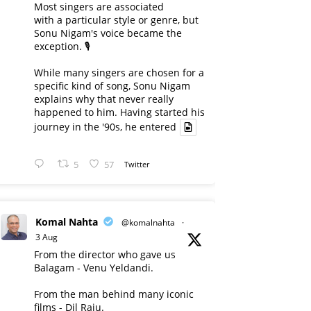
Most singers are associated
with a particular style or genre, but
Sonu Nigam's voice became the
exception. 🎙️
While many singers are chosen for a
specific kind of song, Sonu Nigam
explains why that never really
happened to him. Having started his
journey in the '90s, he entered
5
57
Twitter
Komal Nahta
@komalnahta
·
3 Aug
From the director who gave us
Balagam - Venu Yeldandi.
From the man behind many iconic
films - Dil Raju.