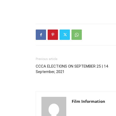
Previous article
CCCA ELECTIONS ON SEPTEMBER 25 | 14
September, 2021
Film Information