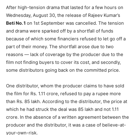
After high-tension drama that lasted for a few hours on
Wednesday, August 30, the release of Rajeev Kumar’s
Beti No. 1
on 1st September was cancelled. The tension
and drama were sparked off by a shortfall of funds
because of which some financiers refused to let go off a
part of their money. The shortfall arose due to two
reasons — lack of coverage by the producer due to the
film not finding buyers to cover its cost, and secondly,
some distributors going back on the committed price.
One distributor, whom the producer claims to have sold
the film for Rs. 1.11 crore, refused to pay a rupee more
than Rs. 85 lakh. According to the distributor, the price at
which he had struck the deal was 85 lakh and not 1.11
crore. In the absence of a written agreement between the
producer and the distributor, it was a case of believe-at-
your-own-risk.