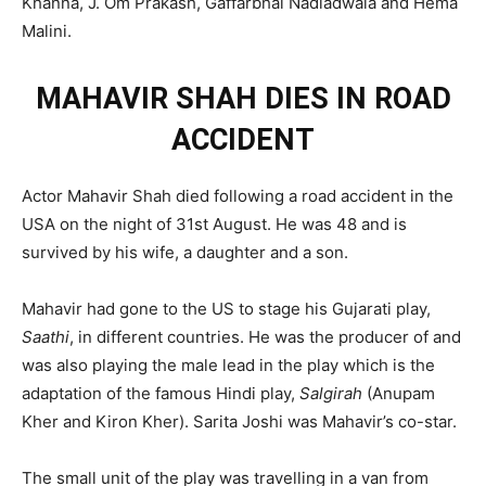
Khanna, J. Om Prakash, Gaffarbhai Nadiadwala and Hema
Malini.
MAHAVIR SHAH DIES IN ROAD
ACCIDENT
Actor Mahavir Shah died following a road accident in the
USA on the night of 31st August. He was 48 and is
survived by his wife, a daughter and a son.
Mahavir had gone to the US to stage his Gujarati play,
Saathi
, in different countries. He was the producer of and
was also playing the male lead in the play which is the
adaptation of the famous Hindi play,
Salgirah
(Anupam
Kher and Kiron Kher). Sarita Joshi was Mahavir’s co-star.
The small unit of the play was travelling in a van from