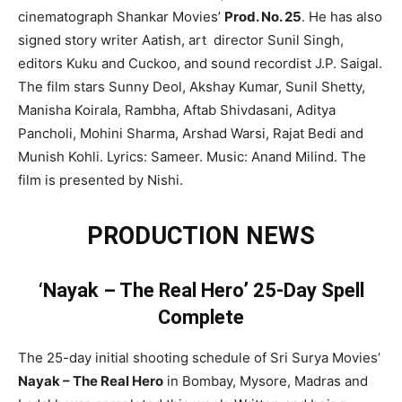
cinematograph Shankar Movies’
Prod. No. 25
. He has also
signed story writer Aatish, art director Sunil Singh,
editors Kuku and Cuckoo, and sound recordist J.P. Saigal.
The film stars Sunny Deol, Akshay Kumar, Sunil Shetty,
Manisha Koirala, Rambha, Aftab Shivdasani, Aditya
Pancholi, Mohini Sharma, Arshad Warsi, Rajat Bedi and
Munish Kohli. Lyrics: Sameer. Music: Anand Milind. The
film is presented by Nishi.
PRODUCTION NEWS
‘Nayak – The Real Hero’ 25-Day Spell
Complete
The 25-day initial shooting schedule of Sri Surya Movies’
Nayak – The Real Hero
in Bombay, Mysore, Madras and