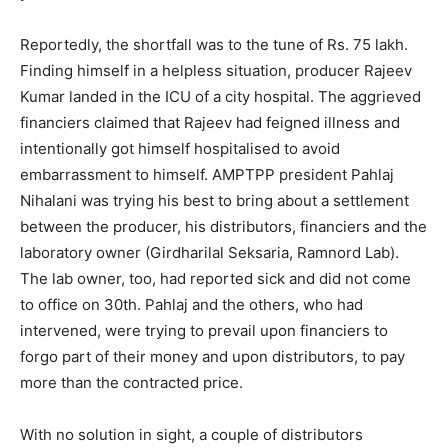
Reportedly, the shortfall was to the tune of Rs. 75 lakh.
Finding himself in a helpless situation, producer Rajeev
Kumar landed in the ICU of a city hospital. The aggrieved
financiers claimed that Rajeev had feigned illness and
intentionally got himself hospitalised to avoid
embarrassment to himself. AMPTPP president Pahlaj
Nihalani was trying his best to bring about a settlement
between the producer, his distributors, financiers and the
laboratory owner (Girdharilal Seksaria, Ramnord Lab).
The lab owner, too, had reported sick and did not come
to office on 30th. Pahlaj and the others, who had
intervened, were trying to prevail upon financiers to
forgo part of their money and upon distributors, to pay
more than the contracted price.
With no solution in sight, a couple of distributors