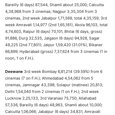
Bareilly (6 days) 87,544, Shamli about 25,000; Calcutta
4,38,968 from 3 cinemas; Nagpur 3,35,304 from 3
cinemas, 2nd week Jabalpur 1,71,569, total 4,35,159, 3rd
week Amravati 1,14,977 (2nd 1,65,181), Akola 96,103, total
4,74,603, Raipur (6 days) 70,101, Bhilai (6 days, gross)
91,886, Durg 32,535, Jalgaon (6 days) 94,928, Sagar
48,225 (2nd 77,801); Jaipur 1,59,420 (31.01%), Bikaner
66,899; Hyderabad (gross) 7,37,624 from 3 cinemas (1 in
noon, 1 on F.H.).
Deewane
3rd week Bombay 6,81,214 (39.59%) from 6
cinemas (7 on F.H.); Ahmedabad 4,54,062 from 5
cinemas, Jamnagar 43,398; Solapur (matinee) 20,813;
Delhi 1,54,040 from 2 cinemas (1 on F.H.); 2nd week
Lucknow 2,25,133, 3rd Varanasi 75,750, Allahabad
57,336, Bareilly (6 days) 48,963, Shamli about 10,000;
Calcutta 1,06,066; Jabalpur (6 days) 34,831, Amravati