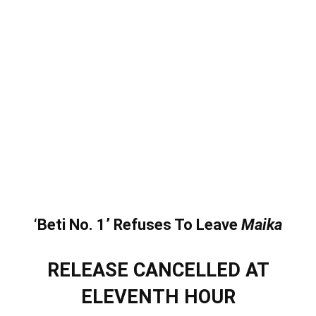
‘Beti No. 1’ Refuses To Leave
Maika
RELEASE CANCELLED AT
ELEVENTH HOUR