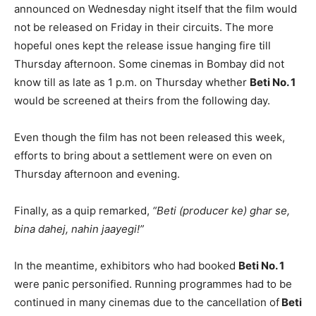
announced on Wednesday night itself that the film would
not be released on Friday in their circuits. The more
hopeful ones kept the release issue hanging fire till
Thursday afternoon. Some cinemas in Bombay did not
know till as late as 1 p.m. on Thursday whether
Beti No. 1
would be screened at theirs from the following day.
Even though the film has not been released this week,
efforts to bring about a settlement were on even on
Thursday afternoon and evening.
Finally, as a quip remarked,
“Beti (producer ke) ghar se,
bina dahej, nahin jaayegi!”
In the meantime, exhibitors who had booked
Beti No. 1
were panic personified. Running programmes had to be
continued in many cinemas due to the cancellation of
Beti