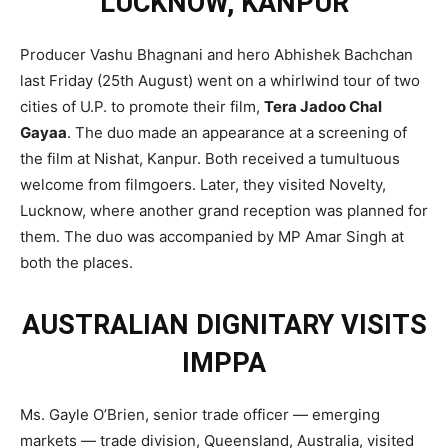
LUCKNOW, KANPUR
Producer Vashu Bhagnani and hero Abhishek Bachchan
last Friday (25th August) went on a whirlwind tour of two
cities of U.P. to promote their film,
Tera Jadoo Chal
Gayaa
. The duo made an appearance at a screening of
the film at Nishat, Kanpur. Both received a tumultuous
welcome from filmgoers. Later, they visited Novelty,
Lucknow, where another grand reception was planned for
them. The duo was accompanied by MP Amar Singh at
both the places.
AUSTRALIAN DIGNITARY VISITS
IMPPA
Ms. Gayle O’Brien, senior trade officer — emerging
markets — trade division, Queensland, Australia, visited