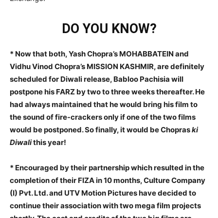
DO YOU KNOW?
* Now that both, Yash Chopra’s MOHABBATEIN and
Vidhu Vinod Chopra’s MISSION KASHMIR, are definitely
scheduled for Diwali release, Babloo Pachisia will
postpone his FARZ by two to three weeks thereafter. He
had always maintained that he would bring his film to
the sound of fire-crackers only if one of the two films
would be postponed. So finally, it would be Chopras
ki
Diwali
this year!
* Encouraged by their partnership which resulted in the
completion of their FIZA in 10 months, Culture Company
(I) Pvt. Ltd. and UTV Motion Pictures have decided to
continue their association with two mega film projects