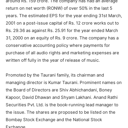
around Rs. 159 crore. The company has had an average
return on net worth (RONW) of over 50% in the last 5
years. The estimated EPS for the year ending 31st March,
2001 on a post-issue capital of Rs. 12 crore works out to
Rs. 29.36 as against Rs. 25.91 for the year ended March
31, 2000 on an equity of Rs. 9 crore. The company has a
conservative accounting policy where payments for
purchase of all audio rights and marketing expenses are
written off fully in the year of release of music.
Promoted by the Taurani family, its chairman and
managing director is Kumar Taurani. Prominent names on
the Board of Directors are Shiv Abhichandani, Boney
Kapoor, David Dhawan and Shyam Lakhani. Anand Rathi
Securities Pvt. Ltd. is the book-running lead manager to
the issue. The shares are proposed to be listed on the
Bombay Stock Exchange and the National Stock
Exchange.