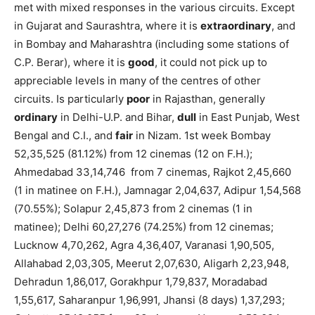
met with mixed responses in the various circuits. Except
in Gujarat and Saurashtra, where it is
extraordinary
, and
in Bombay and Maharashtra (including some stations of
C.P. Berar), where it is
good
, it could not pick up to
appreciable levels in many of the centres of other
circuits. Is particularly
poor
in Rajasthan, generally
ordinary
in Delhi-U.P. and Bihar,
dull
in East Punjab, West
Bengal and C.I., and
fair
in Nizam. 1st week Bombay
52,35,525 (81.12%) from 12 cinemas (12 on F.H.);
Ahmedabad 33,14,746 from 7 cinemas, Rajkot 2,45,660
(1 in matinee on F.H.), Jamnagar 2,04,637, Adipur 1,54,568
(70.55%); Solapur 2,45,873 from 2 cinemas (1 in
matinee); Delhi 60,27,276 (74.25%) from 12 cinemas;
Lucknow 4,70,262, Agra 4,36,407, Varanasi 1,90,505,
Allahabad 2,03,305, Meerut 2,07,630, Aligarh 2,23,948,
Dehradun 1,86,017, Gorakhpur 1,79,837, Moradabad
1,55,617, Saharanpur 1,96,991, Jhansi (8 days) 1,37,293;