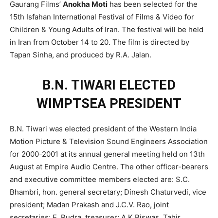
Gaurang Films’
Anokha Moti
has been selected for the
15th Isfahan International Festival of Films & Video for
Children & Young Adults of Iran. The festival will be held
in Iran from October 14 to 20. The film is directed by
Tapan Sinha, and produced by R.A. Jalan.
B.N. TIWARI ELECTED
WIMPTSEA PRESIDENT
B.N. Tiwari was elected president of the Western India
Motion Picture & Television Sound Engineers Association
for 2000-2001 at its annual general meeting held on 13th
August at Empire Audio Centre. The other officer-bearers
and executive committee members elected are: S.C.
Bhambri, hon. general secretary; Dinesh Chaturvedi, vice
president; Madan Prakash and J.C.V. Rao, joint
secretaries; E. Rudra, treasurer; A.K.Biswas, Tahir