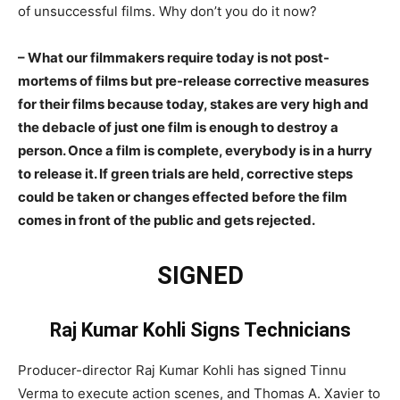
of unsuccessful films. Why don’t you do it now?
– What our filmmakers require today is not post-
mortems of films but pre-release corrective measures
for their films because today, stakes are very high and
the debacle of just one film is enough to destroy a
person. Once a film is complete, everybody is in a hurry
to release it. If green trials are held, corrective steps
could be taken or changes effected before the film
comes in front of the public and gets rejected.
SIGNED
Raj Kumar Kohli Signs Technicians
Producer-director Raj Kumar Kohli has signed Tinnu
Verma to execute action scenes, and Thomas A. Xavier to