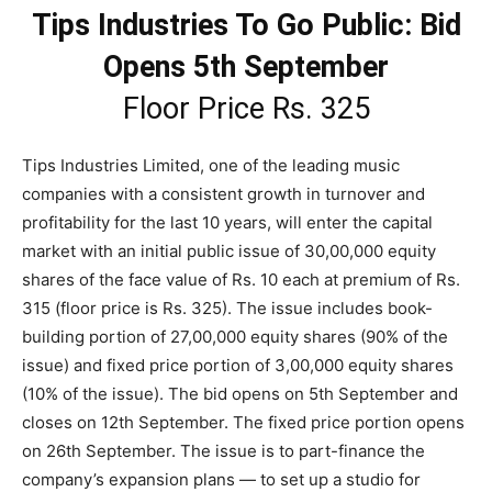
Tips Industries To Go Public: Bid
Opens 5th September
Floor Price Rs. 325
Tips Industries Limited, one of the leading music
companies with a consistent growth in turnover and
profitability for the last 10 years, will enter the capital
market with an initial public issue of 30,00,000 equity
shares of the face value of Rs. 10 each at premium of Rs.
315 (floor price is Rs. 325). The issue includes book-
building portion of 27,00,000 equity shares (90% of the
issue) and fixed price portion of 3,00,000 equity shares
(10% of the issue). The bid opens on 5th September and
closes on 12th September. The fixed price portion opens
on 26th September. The issue is to part-finance the
company’s expansion plans — to set up a studio for