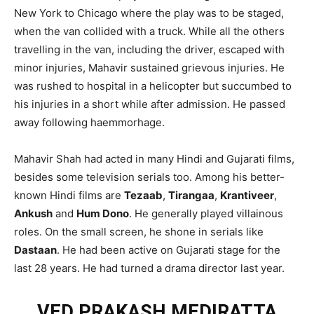
New York to Chicago where the play was to be staged,
when the van collided with a truck. While all the others
travelling in the van, including the driver, escaped with
minor injuries, Mahavir sustained grievous injuries. He
was rushed to hospital in a helicopter but succumbed to
his injuries in a short while after admission. He passed
away following haemmorhage.
Mahavir Shah had acted in many Hindi and Gujarati films,
besides some television serials too. Among his better-
known Hindi films are
Tezaab
,
Tirangaa
,
Krantiveer
,
Ankush
and
Hum Dono
. He generally played villainous
roles. On the small screen, he shone in serials like
Dastaan
. He had been active on Gujarati stage for the
last 28 years. He had turned a drama director last year.
VED PRAKASH MEDIRATTA