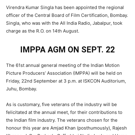
Virendra Kumar Singla has been appointed the regional
officer of the Central Board of Film Certification, Bombay.
Singla, who was with the All India Radio, Jabalpur, took
charge as the R.O. on 14th August.
IMPPA AGM ON SEPT. 22
The 61st annual general meeting of the Indian Motion
Picture Producers’ Association (IMPPA) will be held on
Friday, 22nd September at 3 p.m. at ISKCON Auditorium,
Juhu, Bombay.
As is customary, five veterans of the industry will be
felicitated at the annual meet, for their contributions to
the Indian film industry. The veterans chosen for the
honour this year are Amjad Khan (posthumously), Rajesh