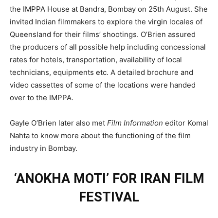
the IMPPA House at Bandra, Bombay on 25th August. She
invited Indian filmmakers to explore the virgin locales of
Queensland for their films’ shootings. O’Brien assured
the producers of all possible help including concessional
rates for hotels, transportation, availability of local
technicians, equipments etc. A detailed brochure and
video cassettes of some of the locations were handed
over to the IMPPA.
Gayle O’Brien later also met
Film Information
editor Komal
Nahta to know more about the functioning of the film
industry in Bombay.
‘ANOKHA MOTI’ FOR IRAN FILM
FESTIVAL