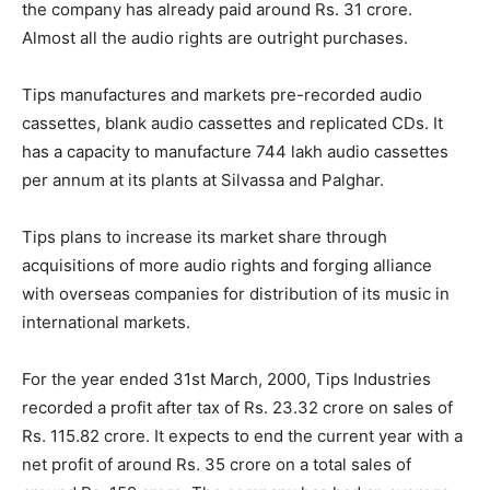
the company has already paid around Rs. 31 crore.
Almost all the audio rights are outright purchases.
Tips manufactures and markets pre-recorded audio
cassettes, blank audio cassettes and replicated CDs. It
has a capacity to manufacture 744 lakh audio cassettes
per annum at its plants at Silvassa and Palghar.
Tips plans to increase its market share through
acquisitions of more audio rights and forging alliance
with overseas companies for distribution of its music in
international markets.
For the year ended 31st March, 2000, Tips Industries
recorded a profit after tax of Rs. 23.32 crore on sales of
Rs. 115.82 crore. It expects to end the current year with a
net profit of around Rs. 35 crore on a total sales of