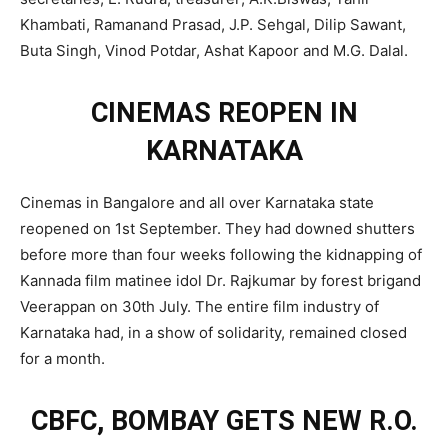
Khambati, Ramanand Prasad, J.P. Sehgal, Dilip Sawant,
Buta Singh, Vinod Potdar, Ashat Kapoor and M.G. Dalal.
CINEMAS REOPEN IN
KARNATAKA
Cinemas in Bangalore and all over Karnataka state
reopened on 1st September. They had downed shutters
before more than four weeks following the kidnapping of
Kannada film matinee idol Dr. Rajkumar by forest brigand
Veerappan on 30th July. The entire film industry of
Karnataka had, in a show of solidarity, remained closed
for a month.
CBFC, BOMBAY GETS NEW R.O.