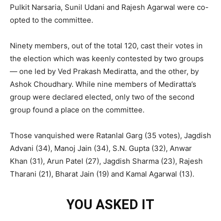
Pulkit Narsaria, Sunil Udani and Rajesh Agarwal were co-
opted to the committee.
Ninety members, out of the total 120, cast their votes in
the election which was keenly contested by two groups
— one led by Ved Prakash Mediratta, and the other, by
Ashok Choudhary. While nine members of Mediratta’s
group were declared elected, only two of the second
group found a place on the committee.
Those vanquished were Ratanlal Garg (35 votes), Jagdish
Advani (34), Manoj Jain (34), S.N. Gupta (32), Anwar
Khan (31), Arun Patel (27), Jagdish Sharma (23), Rajesh
Tharani (21), Bharat Jain (19) and Kamal Agarwal (13).
YOU ASKED IT