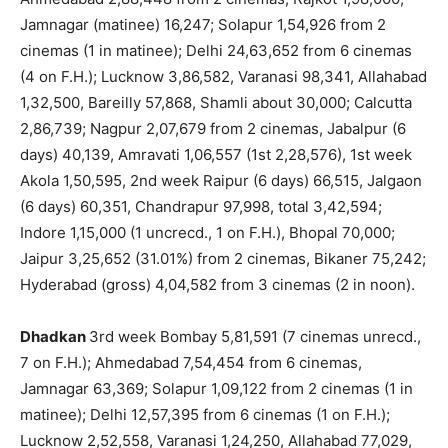
Jamnagar (matinee) 16,247; Solapur 1,54,926 from 2
cinemas (1 in matinee); Delhi 24,63,652 from 6 cinemas
(4 on F.H.); Lucknow 3,86,582, Varanasi 98,341, Allahabad
1,32,500, Bareilly 57,868, Shamli about 30,000; Calcutta
2,86,739; Nagpur 2,07,679 from 2 cinemas, Jabalpur (6
days) 40,139, Amravati 1,06,557 (1st 2,28,576), 1st week
Akola 1,50,595, 2nd week Raipur (6 days) 66,515, Jalgaon
(6 days) 60,351, Chandrapur 97,998, total 3,42,594;
Indore 1,15,000 (1 uncrecd., 1 on F.H.), Bhopal 70,000;
Jaipur 3,25,652 (31.01%) from 2 cinemas, Bikaner 75,242;
Hyderabad (gross) 4,04,582 from 3 cinemas (2 in noon).
Dhadkan
3rd week Bombay 5,81,591 (7 cinemas unrecd.,
7 on F.H.); Ahmedabad 7,54,454 from 6 cinemas,
Jamnagar 63,369; Solapur 1,09,122 from 2 cinemas (1 in
matinee); Delhi 12,57,395 from 6 cinemas (1 on F.H.);
Lucknow 2,52,558, Varanasi 1,24,250, Allahabad 77,029,