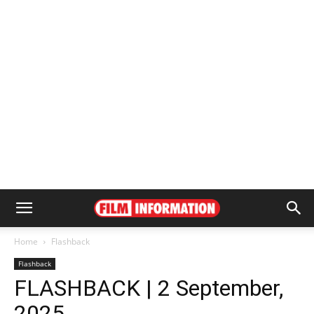
Home
Flashback
Flashback
FLASHBACK | 2 September,
2025