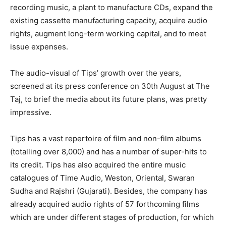
recording music, a plant to manufacture CDs, expand the
existing cassette manufacturing capacity, acquire audio
rights, augment long-term working capital, and to meet
issue expenses.
The audio-visual of Tips’ growth over the years,
screened at its press conference on 30th August at The
Taj, to brief the media about its future plans, was pretty
impressive.
Tips has a vast repertoire of film and non-film albums
(totalling over 8,000) and has a number of super-hits to
its credit. Tips has also acquired the entire music
catalogues of Time Audio, Weston, Oriental, Swaran
Sudha and Rajshri (Gujarati). Besides, the company has
already acquired audio rights of 57 forthcoming films
which are under different stages of production, for which