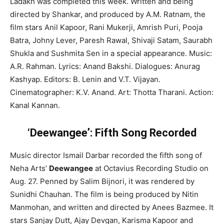
Ladakh was completed this week. Written and being
directed by Shankar, and produced by A.M. Ratnam, the
film stars Anil Kapoor, Rani Mukerji, Amrish Puri, Pooja
Batra, Johny Lever, Paresh Rawal, Shivaji Satam, Saurabh
Shukla and Sushmita Sen in a special appearance. Music:
A.R. Rahman. Lyrics: Anand Bakshi. Dialogues: Anurag
Kashyap. Editors: B. Lenin and V.T. Vijayan.
Cinematographer: K.V. Anand. Art: Thotta Tharani. Action:
Kanal Kannan.
‘Deewangee’: Fifth Song Recorded
Music director Ismail Darbar recorded the fifth song of
Neha Arts’
Deewangee
at Octavius Recording Studio on
Aug. 27. Penned by Salim Bijnori, it was rendered by
Sunidhi Chauhan. The film is being produced by Nitin
Manmohan, and written and directed by Anees Bazmee. It
stars Sanjay Dutt, Ajay Devgan, Karisma Kapoor and