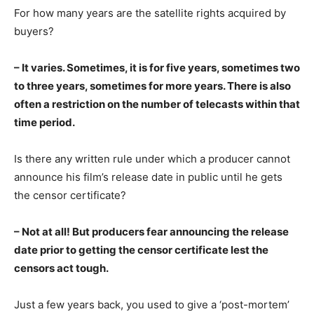
For how many years are the satellite rights acquired by
buyers?
– It varies. Sometimes, it is for five years, sometimes two
to three years, sometimes for more years. There is also
often a restriction on the number of telecasts within that
time period.
Is there any written rule under which a producer cannot
announce his film’s release date in public until he gets
the censor certificate?
– Not at all! But producers fear announcing the release
date prior to getting the censor certificate lest the
censors act tough.
Just a few years back, you used to give a ‘post-mortem’