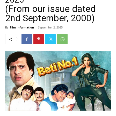
(From our issue dated
2nd September, 2000)
By
Film Information
-
September 2, 2025