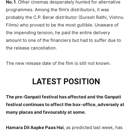
No. 1
. Other cinemas desperately hunted for alternative
programmes. Among the film’s distributors, it was
probably the C.P. Berar distributor (Suresh Rathi, Vishnu
Films) who proved to be the most gullible. Unaware of
the impending tension, he paid the entire delivery
amount to one of the financiers but had to suffer due to
the release cancellation.
The new release date of the film is still not known.
LATEST POSITION
The pre-Ganpati festival has affected and the Ganpati
festival continues to affect the box-office, adversely at
many places and favourably at some.
Hamara Dil Aapke Paas Hai
, as predicted last week, has