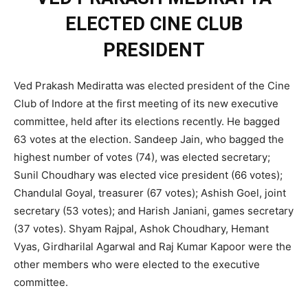
ELECTED CINE CLUB
PRESIDENT
Ved Prakash Mediratta was elected president of the Cine
Club of Indore at the first meeting of its new executive
committee, held after its elections recently. He bagged
63 votes at the election. Sandeep Jain, who bagged the
highest number of votes (74), was elected secretary;
Sunil Choudhary was elected vice president (66 votes);
Chandulal Goyal, treasurer (67 votes); Ashish Goel, joint
secretary (53 votes); and Harish Janiani, games secretary
(37 votes). Shyam Rajpal, Ashok Choudhary, Hemant
Vyas, Girdharilal Agarwal and Raj Kumar Kapoor were the
other members who were elected to the executive
committee.