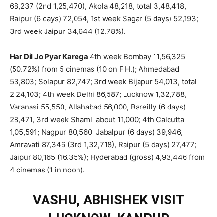
68,237 (2nd 1,25,470), Akola 48,218, total 3,48,418,
Raipur (6 days) 72,054, 1st week Sagar (5 days) 52,193;
3rd week Jaipur 34,644 (12.78%).
Har Dil Jo Pyar Karega
4th week Bombay 11,56,325
(50.72%) from 5 cinemas (10 on F.H.); Ahmedabad
53,803; Solapur 82,747; 3rd week Bijapur 54,013, total
2,24,103; 4th week Delhi 86,587; Lucknow 1,32,788,
Varanasi 55,550, Allahabad 56,000, Bareilly (6 days)
28,471, 3rd week Shamli about 11,000; 4th Calcutta
1,05,591; Nagpur 80,560, Jabalpur (6 days) 39,946,
Amravati 87,346 (3rd 1,32,718), Raipur (5 days) 27,477;
Jaipur 80,165 (16.35%); Hyderabad (gross) 4,93,446 from
4 cinemas (1 in noon).
VASHU, ABHISHEK VISIT