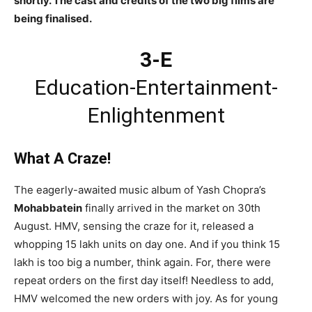
shortly. The cast and credits of the two big films are
being finalised.
3-E
Education-Entertainment-
Enlightenment
What A Craze!
The eagerly-awaited music album of Yash Chopra’s
Mohabbatein
finally arrived in the market on 30th
August. HMV, sensing the craze for it, released a
whopping 15 lakh units on day one. And if you think 15
lakh is too big a number, think again. For, there were
repeat orders on the first day itself! Needless to add,
HMV welcomed the new orders with joy. As for young