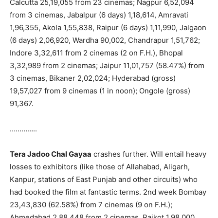
Calcutta 25,19,055 from 23 cinemas; Nagpur 6,52,094
from 3 cinemas, Jabalpur (6 days) 1,18,614, Amravati
1,96,355, Akola 1,55,838, Raipur (6 days) 1,11,990, Jalgaon
(6 days) 2,06,920, Wardha 90,002, Chandrapur 1,51,762;
Indore 3,32,611 from 2 cinemas (2 on F.H.), Bhopal
3,32,989 from 2 cinemas; Jaipur 11,01,757 (58.47%) from
3 cinemas, Bikaner 2,02,024; Hyderabad (gross)
19,57,027 from 9 cinemas (1 in noon); Ongole (gross)
91,367.
…………..
Tera Jadoo Chal Gayaa
crashes further. Will entail heavy
losses to exhibitors (like those of Allahabad, Aligarh,
Kanpur, stations of East Punjab and other circuits) who
had booked the film at fantastic terms. 2nd week Bombay
23,43,830 (62.58%) from 7 cinemas (9 on F.H.);
Ahmedabad 2,88,448 from 2 cinemas, Rajkot 1,98,000,