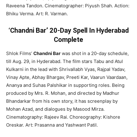
Raveena Tandon. Cinematographer: Piyush Shah. Action:
Bhiku Verma. Art: R. Varman.
‘Chandni Bar’ 20-Day Spell In Hyderabad
Complete
Shlok Films’
Chandni Bar
was shot in a 20-day schedule,
till Aug. 29, in Hyderabad. The film stars Tabu and Atul
Kulkarni in the lead with Shrivallabh Vyas, Rajpal Yadav,
Vinay Apte, Abhay Bhargav, Preeti Kar, Vaarun Vaardaan,
Ananya and Suhas Palshikar in supporting roles. Being
produced by Mrs. R. Mohan, and directed by Madhur
Bhandarkar from his own story, it has screenplay by
Mohan Azad, and dialogues by Masood Mirza.
Cinematography: Rajeev Rai. Choreography: Kishore
Oreskar. Art: Prasanna and Yashwant Patil.