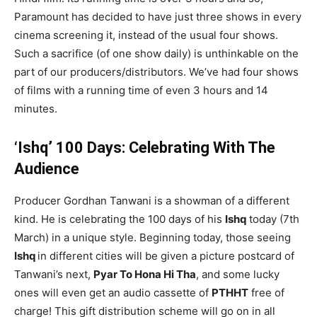
Paramount has decided to have just three shows in every
cinema screening it, instead of the usual four shows.
Such a sacrifice (of one show daily) is unthinkable on the
part of our producers/distributors. We’ve had four shows
of films with a running time of even 3 hours and 14
minutes.
‘Ishq’ 100 Days: Celebrating With The
Audience
Producer Gordhan Tanwani is a showman of a different
kind. He is celebrating the 100 days of his
Ishq
today (7th
March) in a unique style. Beginning today, those seeing
Ishq
in different cities will be given a picture postcard of
Tanwani’s next,
Pyar To Hona Hi Tha
, and some lucky
ones will even get an audio cassette of
PTHHT
free of
charge! This gift distribution scheme will go on in all