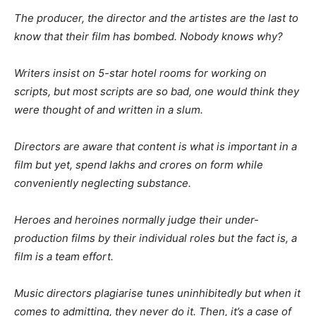
The producer, the director and the artistes are the last to
know that their film has bombed. Nobody knows why?
Writers insist on 5-star hotel rooms for working on
scripts, but most scripts are so bad, one would think they
were thought of and written in a slum.
Directors are aware that content is what is important in a
film but yet, spend lakhs and crores on form while
conveniently neglecting substance.
Heroes and heroines normally judge their under-
production films by their individual roles but the fact is, a
film is a team effort.
Music directors plagiarise tunes uninhibitedly but when it
comes to admitting, they never do it. Then, it’s a case of