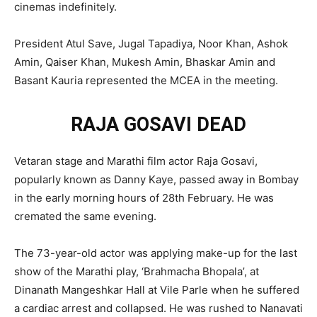
cinemas indefinitely.
President Atul Save, Jugal Tapadiya, Noor Khan, Ashok
Amin, Qaiser Khan, Mukesh Amin, Bhaskar Amin and
Basant Kauria represented the MCEA in the meeting.
RAJA GOSAVI DEAD
Vetaran stage and Marathi film actor Raja Gosavi,
popularly known as Danny Kaye, passed away in Bombay
in the early morning hours of 28th February. He was
cremated the same evening.
The 73-year-old actor was applying make-up for the last
show of the Marathi play, ‘Brahmacha Bhopala’, at
Dinanath Mangeshkar Hall at Vile Parle when he suffered
a cardiac arrest and collapsed. He was rushed to Nanavati