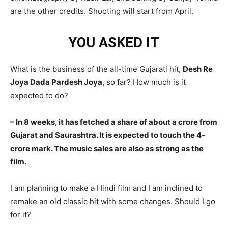
are the other credits. Shooting will start from April.
YOU ASKED IT
What is the business of the all-time Gujarati hit,
Desh Re
Joya Dada Pardesh Joya
, so far? How much is it
expected to do?
– In 8 weeks, it has fetched a share of about a crore from
Gujarat and Saurashtra. It is expected to touch the 4-
crore mark. The music sales are also as strong as the
film.
I am planning to make a Hindi film and I am inclined to
remake an old classic hit with some changes. Should I go
for it?