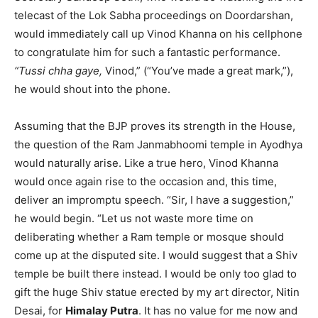
telecast of the Lok Sabha proceedings on Doordarshan,
would immediately call up Vinod Khanna on his cellphone
to congratulate him for such a fantastic performance.
“Tussi chha gaye,
Vinod,” (“You’ve made a great mark,”),
he would shout into the phone.
Assuming that the BJP proves its strength in the House,
the question of the Ram Janmabhoomi temple in Ayodhya
would naturally arise. Like a true hero, Vinod Khanna
would once again rise to the occasion and, this time,
deliver an impromptu speech. “Sir, I have a suggestion,”
he would begin. “Let us not waste more time on
deliberating whether a Ram temple or mosque should
come up at the disputed site. I would suggest that a Shiv
temple be built there instead. I would be only too glad to
gift the huge Shiv statue erected by my art director, Nitin
Desai, for
Himalay Putra
. It has no value for me now and