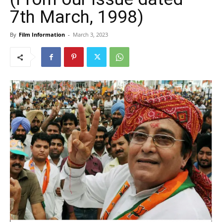
7th March, 1998)
By
Film Information
-
March 3, 2023