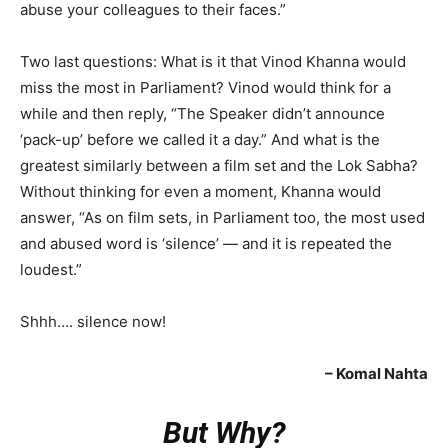
abuse your colleagues to their faces.”
Two last questions: What is it that Vinod Khanna would
miss the most in Parliament? Vinod would think for a
while and then reply, “The Speaker didn’t announce
‘pack-up’ before we called it a day.” And what is the
greatest similarly between a film set and the Lok Sabha?
Without thinking for even a moment, Khanna would
answer, “As on film sets, in Parliament too, the most used
and abused word is ‘silence’ — and it is repeated the
loudest.”
Shhh…. silence now!
– Komal Nahta
But Why?