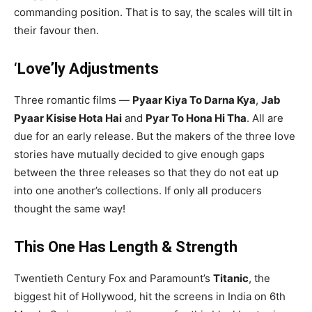
commanding position. That is to say, the scales will tilt in
their favour then.
‘Love’ly Adjustments
Three romantic films —
Pyaar Kiya To Darna Kya
,
Jab
Pyaar Kisise Hota Hai
and
Pyar To Hona Hi Tha
. All are
due for an early release. But the makers of the three love
stories have mutually decided to give enough gaps
between the three releases so that they do not eat up
into one another’s collections. If only all producers
thought the same way!
This One Has Length & Strength
Twentieth Century Fox and Paramount’s
Titanic
, the
biggest hit of Hollywood, hit the screens in India on 6th