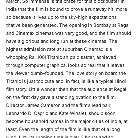
March. So immense is the craze for this blockbuster in
India that the film is bound to prove a runaway hit, more
so because it lives up to the sky-high expectations
that’ve been generated. The opening in Bombay at Regal
and Cinemax cinemas was very good, and the film should
have a glorious and long run at these cinemas. The
highest admission rate at suburban Cinemax is a
whopping Rs. 100! Titanic ship’s disaster, achieved
through computer graphics, looks so real that it leaves
the viewer dumb-founded. The love story on board the
Titanic is just too cute and, in fact, is like a typical Hindi
film story. Little wonder then that the audience at Regal
on the first day gave a standing ovation to the film.
Director James Cameron and the film’s lead pair,
Leonardo Di Caprio and Kate Winslet, should soon
become household names in the major cities of India, at
least. Even the length of the film is like that of a long
Hindi film. Its running time is over 3 hours and so,