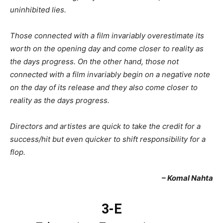
uninhibited lies.
Those connected with a film invariably overestimate its
worth on the opening day and come closer to reality as
the days progress. On the other hand, those not
connected with a film invariably begin on a negative note
on the day of its release and they also come closer to
reality as the days progress.
Directors and artistes are quick to take the credit for a
success/hit but even quicker to shift responsibility for a
flop.
– Komal Nahta
3-E