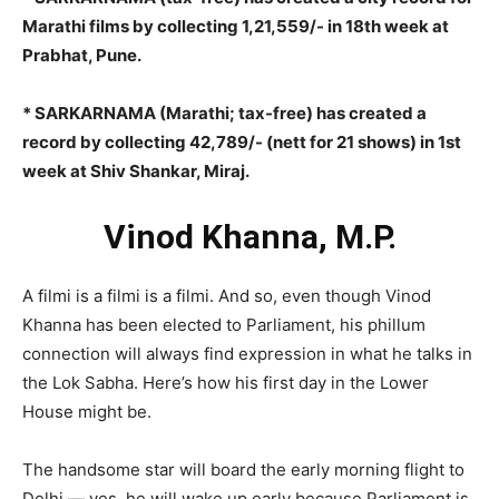
Marathi films by collecting 1,21,559/- in 18th week at
Prabhat, Pune.
* SARKARNAMA (Marathi; tax-free) has created a
record by collecting 42,789/- (nett for 21 shows) in 1st
week at Shiv Shankar, Miraj.
Vinod Khanna, M.P.
A filmi is a filmi is a filmi. And so, even though Vinod
Khanna has been elected to Parliament, his phillum
connection will always find expression in what he talks in
the Lok Sabha. Here’s how his first day in the Lower
House might be.
The handsome star will board the early morning flight to
Delhi — yes, he will wake up early because Parliament is