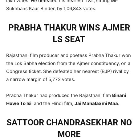
lakh votes. He defeated his nearest rival, sitting MP
Sukhbans Kaur Binder, by 1,06,843 votes.
PRABHA THAKUR WINS AJMER
LS SEAT
Rajasthani film producer and poetess Prabha Thakur won
the Lok Sabha election from the Ajmer constituency, on a
Congress ticket. She defeated her nearest (BJP) rival by
a narrow margin of 5,772 votes.
Prabha Thakur had produced the Rajasthani film
Binani
Howe To Isi
, and the Hindi film,
Jai Mahalaxmi Maa
.
SATTOOR CHANDRASEKHAR NO
MORE