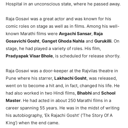
Hospital in an unconscious state, where he passed away.
Raja Gosavi was a great actor and was known for his
comic roles on stage as well as in films. Among his well-
known Marathi films were
Avgachi Sansar
,
Raja
Gosavichi Gosht
,
Ganget Ghoda Nahla
and
Gurukilli
. On
stage, he had played a variety of roles. His film,
Pradyapak Visar Bhole
, is scheduled for release shortly.
Raja Gosavi was a door-keeper at the Rajvilas theatre in
Pune where his starrer,
Lakhachi Gosht
, was released,
went on to become a hit and, in fact, changed his life. He
had also worked in two Hindi films,
Bhabhi
and
School
Master
. He had acted in about 250 Marathi films in a
career spanning 55 years. He was in the midst of writing
his autobiography, ‘Ek Rajachi Gosht’ (‘The Story Of A
King’) when the end came.