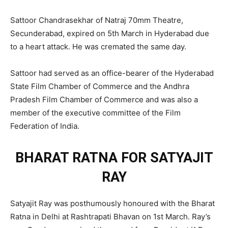
Sattoor Chandrasekhar of Natraj 70mm Theatre,
Secunderabad, expired on 5th March in Hyderabad due
to a heart attack. He was cremated the same day.
Sattoor had served as an office-bearer of the Hyderabad
State Film Chamber of Commerce and the Andhra
Pradesh Film Chamber of Commerce and was also a
member of the executive committee of the Film
Federation of India.
BHARAT RATNA FOR SATYAJIT
RAY
Satyajit Ray was posthumously honoured with the Bharat
Ratna in Delhi at Rashtrapati Bhavan on 1st March. Ray’s