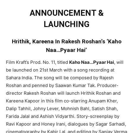
ANNOUNCEMENT &
LAUNCHING
Hrithik, Kareena In Rakesh Roshan’s ‘Kaho
Naa…Pyaar Hai’
Film Kraft’s Prod. No. 11, titled
Kaho Naa…Pyaar Hai
, will
be launched on 21st March with a song recording at
Sahara India. The song will be composed by Rajesh
Roshan and penned by Saawan Kumar Tak. Producer-
director Rakesh Roshan will launch Hrithik Roshan and
Kareena Kapoor in this film co-starring Anupam Kher,
Dalip Tahhil, Johny Lever, Mohnish Bahl, Satish Shah,
Farida Jalal and Ashish Vidyarthi. Story-screenplay by
Ravi Kapoor and Honey Irani, dialogues by Sagar Sarhadi,
cinematography by Kabir Lal, and editing by Sanjay Verma