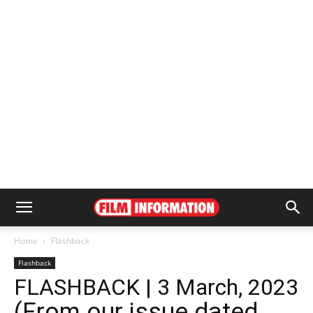
Home
Flashback
Flashback
FLASHBACK | 3 March, 2023
(From our issue dated