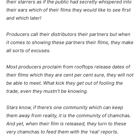
their starrers as if the public had secretly whispered into
their ears which of their films they would like to see first
and which later!
Producers call their distributors their partners but when
it comes to showing these partners their films, they make
all sorts of excuses.
Most producers proclaim from rooftops release dates of
their films which they are cent per cent sure, they will not
be able to meet. What kick they get out of fooling the
trade, even they mustn’t be knowing.
Stars know, if there’s one community which can keep
them away from reality, it is the community of
chamchas
.
And yet, when their film is released, they turn to these
very
chamchas
to feed them with the ‘real’ reports.