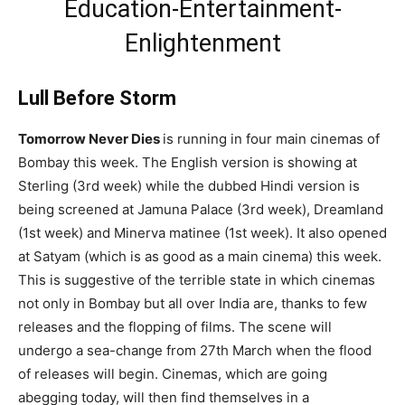
Education-Entertainment-
Enlightenment
Lull Before Storm
Tomorrow Never Dies
is running in four main cinemas of
Bombay this week. The English version is showing at
Sterling (3rd week) while the dubbed Hindi version is
being screened at Jamuna Palace (3rd week), Dreamland
(1st week) and Minerva matinee (1st week). It also opened
at Satyam (which is as good as a main cinema) this week.
This is suggestive of the terrible state in which cinemas
not only in Bombay but all over India are, thanks to few
releases and the flopping of films. The scene will
undergo a sea-change from 27th March when the flood
of releases will begin. Cinemas, which are going
abegging today, will then find themselves in a