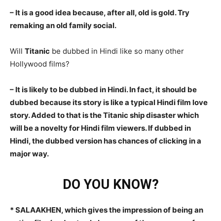
– It is a good idea because, after all, old is gold. Try
remaking an old family social.
Will
Titanic
be dubbed in Hindi like so many other
Hollywood films?
– It is likely to be dubbed in Hindi. In fact, it should be
dubbed because its story is like a typical Hindi film love
story. Added to that is the Titanic ship disaster which
will be a novelty for Hindi film viewers. If dubbed in
Hindi, the dubbed version has chances of clicking in a
major way.
DO YOU KNOW?
* SALAAKHEN, which gives the impression of being an