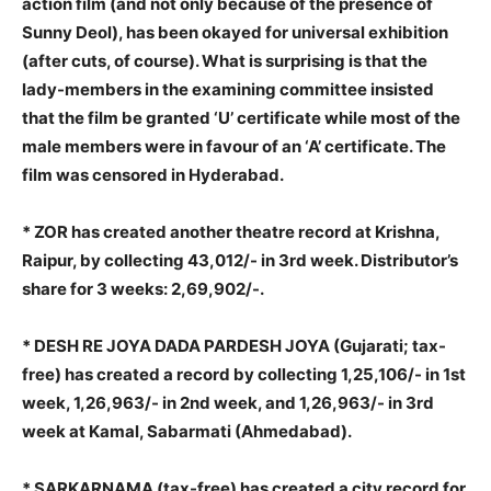
action film (and not only because of the presence of
Sunny Deol), has been okayed for universal exhibition
(after cuts, of course). What is surprising is that the
lady-members in the examining committee insisted
that the film be granted ‘U’ certificate while most of the
male members were in favour of an ‘A’ certificate. The
film was censored in Hyderabad.
* ZOR has created another theatre record at Krishna,
Raipur, by collecting 43,012/- in 3rd week. Distributor’s
share for 3 weeks: 2,69,902/-.
* DESH RE JOYA DADA PARDESH JOYA (Gujarati; tax-
free) has created a record by collecting 1,25,106/- in 1st
week, 1,26,963/- in 2nd week, and 1,26,963/- in 3rd
week at Kamal, Sabarmati (Ahmedabad).
* SARKARNAMA (tax-free) has created a city record for