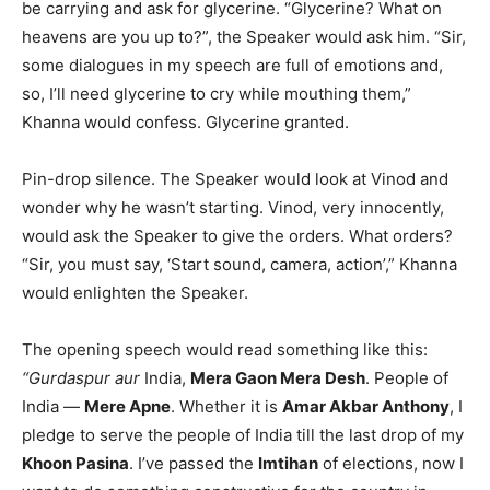
be carrying and ask for glycerine. “Glycerine? What on
heavens are you up to?”, the Speaker would ask him. “Sir,
some dialogues in my speech are full of emotions and,
so, I’ll need glycerine to cry while mouthing them,”
Khanna would confess. Glycerine granted.
Pin-drop silence. The Speaker would look at Vinod and
wonder why he wasn’t starting. Vinod, very innocently,
would ask the Speaker to give the orders. What orders?
“Sir, you must say, ‘Start sound, camera, action’,” Khanna
would enlighten the Speaker.
The opening speech would read something like this:
“Gurdaspur aur
India,
Mera Gaon Mera Desh
. People of
India —
Mere Apne
. Whether it is
Amar Akbar Anthony
, I
pledge to serve the people of India till the last drop of my
Khoon Pasina
. I’ve passed the
Imtihan
of elections, now I