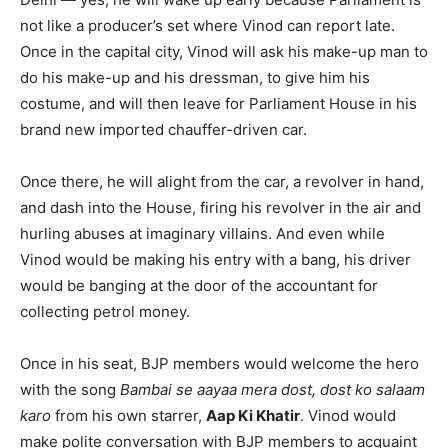
not like a producer’s set where Vinod can report late.
Once in the capital city, Vinod will ask his make-up man to
do his make-up and his dressman, to give him his
costume, and will then leave for Parliament House in his
brand new imported chauffer-driven car.
Once there, he will alight from the car, a revolver in hand,
and dash into the House, firing his revolver in the air and
hurling abuses at imaginary villains. And even while
Vinod would be making his entry with a bang, his driver
would be banging at the door of the accountant for
collecting petrol money.
Once in his seat, BJP members would welcome the hero
with the song
Bambai se aayaa mera dost, dost ko salaam
karo
from his own starrer,
Aap Ki Khatir
. Vinod would
make polite conversation with BJP members to acquaint