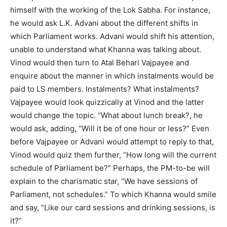
himself with the working of the Lok Sabha. For instance,
he would ask L.K. Advani about the different shifts in
which Parliament works. Advani would shift his attention,
unable to understand what Khanna was talking about.
Vinod would then turn to Atal Behari Vajpayee and
enquire about the manner in which instalments would be
paid to LS members. Instalments? What instalments?
Vajpayee would look quizzically at Vinod and the latter
would change the topic. “What about lunch break?, he
would ask, adding, “Will it be of one hour or less?” Even
before Vajpayee or Advani would attempt to reply to that,
Vinod would quiz them further, “How long will the current
schedule of Parliament be?” Perhaps, the PM-to-be will
explain to the charismatic star, “We have sessions of
Parliament, not schedules.” To which Khanna would smile
and say, “Like our card sessions and drinking sessions, is
it?”