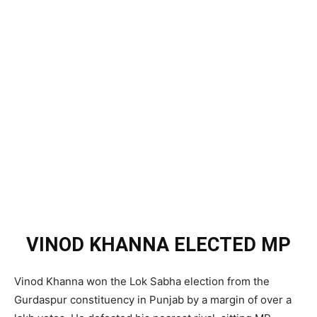
VINOD KHANNA ELECTED MP
Vinod Khanna won the Lok Sabha election from the
Gurdaspur constituency in Punjab by a margin of over a