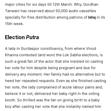
major cities for six days till 12th March. Why, Gordhan
Tanwani has reserved about 50,000 audio cassettes
specially for free distribution among patrons of
Ishq
in its
15th week.
Election
Putra
A lady in Gurdaspur constituency, from where Vinod
Khanna contested (and won) the Lok Sabha elections, is
such a great fan of the actor that she insisted on casting
her vote for him despite being pregnant and due for
delivery any moment. Her family had no alternative but to
heed her repeated requests. Even as she finished casting
her vote, the lady complained of acute labour pains and,
believe it or not, delivered her baby right in the voting
booth. So thrilled was the fan on giving birth to a baby
boy after casting her vote that she instantly named him