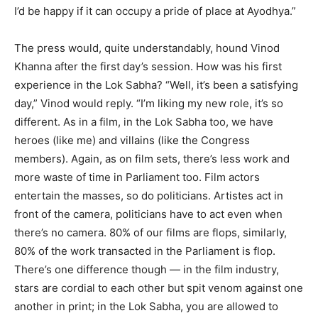
I’d be happy if it can occupy a pride of place at Ayodhya.”
The press would, quite understandably, hound Vinod
Khanna after the first day’s session. How was his first
experience in the Lok Sabha? “Well, it’s been a satisfying
day,” Vinod would reply. “I’m liking my new role, it’s so
different. As in a film, in the Lok Sabha too, we have
heroes (like me) and villains (like the Congress
members). Again, as on film sets, there’s less work and
more waste of time in Parliament too. Film actors
entertain the masses, so do politicians. Artistes act in
front of the camera, politicians have to act even when
there’s no camera. 80% of our films are flops, similarly,
80% of the work transacted in the Parliament is flop.
There’s one difference though — in the film industry,
stars are cordial to each other but spit venom against one
another in print; in the Lok Sabha, you are allowed to