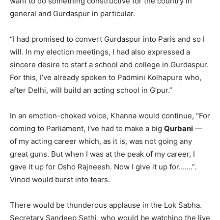
want to do something constructive for the country in
general and Gurdaspur in particular.
“I had promised to convert Gurdaspur into Paris and so I
will. In my election meetings, I had also expressed a
sincere desire to start a school and college in Gurdaspur.
For this, I’ve already spoken to Padmini Kolhapure who,
after Delhi, will build an acting school in G’pur.”
In an emotion-choked voice, Khanna would continue, “For
coming to Parliament, I’ve had to make a big
Qurbani
—
of my acting career which, as it is, was not going any
great guns. But when I was at the peak of my career, I
gave it up for Osho Rajneesh. Now I give it up for…….”.
Vinod would burst into tears.
There would be thunderous applause in the Lok Sabha.
Secretary Sandeep Sethi, who would be watching the live