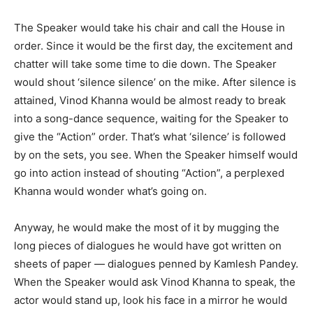
The Speaker would take his chair and call the House in
order. Since it would be the first day, the excitement and
chatter will take some time to die down. The Speaker
would shout ‘silence silence’ on the mike. After silence is
attained, Vinod Khanna would be almost ready to break
into a song-dance sequence, waiting for the Speaker to
give the “Action” order. That’s what ‘silence’ is followed
by on the sets, you see. When the Speaker himself would
go into action instead of shouting “Action”, a perplexed
Khanna would wonder what’s going on.
Anyway, he would make the most of it by mugging the
long pieces of dialogues he would have got written on
sheets of paper — dialogues penned by Kamlesh Pandey.
When the Speaker would ask Vinod Khanna to speak, the
actor would stand up, look his face in a mirror he would