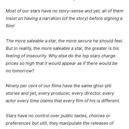
Most of our stars have no story-sense and yet, all of them
insist on having a narration (of the story) before signing a
film!
The more saleable a star, the more secure he should feel.
But in reality, the more saleable a star, the greater is his
feeling of insecurity. Why else do the top stars charge
prices so high that it would appear as if there would be
no tomorrow?
Ninety per cent of our films have the same
ghisi-piti
stories and yet, every producer, every director, every
actor every time claims that every film of his is different.
Stars have no control over public tastes, choices or
preferences but still, they manipulate the releases of