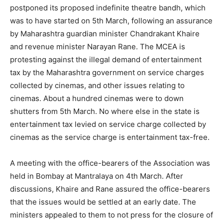
postponed its proposed indefinite theatre bandh, which
was to have started on 5th March, following an assurance
by Maharashtra guardian minister Chandrakant Khaire
and revenue minister Narayan Rane. The MCEA is
protesting against the illegal demand of entertainment
tax by the Maharashtra government on service charges
collected by cinemas, and other issues relating to
cinemas. About a hundred cinemas were to down
shutters from 5th March. No where else in the state is
entertainment tax levied on service charge collected by
cinemas as the service charge is entertainment tax-free.
A meeting with the office-bearers of the Association was
held in Bombay at Mantralaya on 4th March. After
discussions, Khaire and Rane assured the office-bearers
that the issues would be settled at an early date. The
ministers appealed to them to not press for the closure of