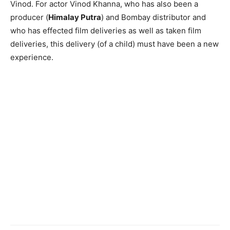
Vinod. For actor Vinod Khanna, who has also been a
producer (
Himalay Putra
) and Bombay distributor and
who has effected film deliveries as well as taken film
deliveries, this delivery (of a child) must have been a new
experience.