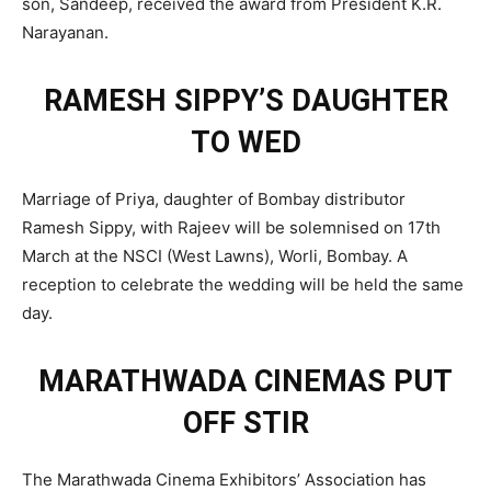
son, Sandeep, received the award from President K.R.
Narayanan.
RAMESH SIPPY’S DAUGHTER
TO WED
Marriage of Priya, daughter of Bombay distributor
Ramesh Sippy, with Rajeev will be solemnised on 17th
March at the NSCI (West Lawns), Worli, Bombay. A
reception to celebrate the wedding will be held the same
day.
MARATHWADA CINEMAS PUT
OFF STIR
The Marathwada Cinema Exhibitors’ Association has