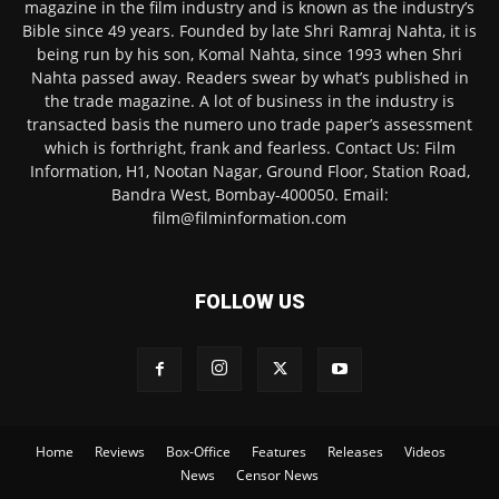
magazine in the film industry and is known as the industry’s
Bible since 49 years. Founded by late Shri Ramraj Nahta, it is
being run by his son, Komal Nahta, since 1993 when Shri
Nahta passed away. Readers swear by what’s published in
the trade magazine. A lot of business in the industry is
transacted basis the numero uno trade paper’s assessment
which is forthright, frank and fearless. Contact Us: Film
Information, H1, Nootan Nagar, Ground Floor, Station Road,
Bandra West, Bombay-400050. Email:
film@filminformation.com
FOLLOW US
Home
Reviews
Box-Office
Features
Releases
Videos
News
Censor News