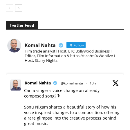
Twitter Feed
Komal Nahta
Follow
Film trade analyst l Host, ETC Bollywood Business l
Editor, Film Information & https://t.co/m0xWohIlvA I
Host, Starry Nights
Komal Nahta
@komalnahta
·
13h
Can a singer's voice change an already
composed song? 🎙️
Sonu Nigam shares a beautiful story of how his
voice inspired changes to a composition, offering
a rare glimpse into the creative process behind
great music.