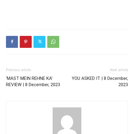
Previous article
Next article
‘MAST MEIN REHNE KA’
YOU ASKED IT | 8 December,
REVIEW | 8 December, 2023
2023