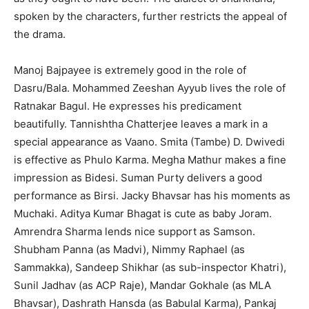
spoken by the characters, further restricts the appeal of
the drama.
Manoj Bajpayee is extremely good in the role of
Dasru/Bala. Mohammed Zeeshan Ayyub lives the role of
Ratnakar Bagul. He expresses his predicament
beautifully. Tannishtha Chatterjee leaves a mark in a
special appearance as Vaano. Smita (Tambe) D. Dwivedi
is effective as Phulo Karma. Megha Mathur makes a fine
impression as Bidesi. Suman Purty delivers a good
performance as Birsi. Jacky Bhavsar has his moments as
Muchaki. Aditya Kumar Bhagat is cute as baby Joram.
Amrendra Sharma lends nice support as Samson.
Shubham Panna (as Madvi), Nimmy Raphael (as
Sammakka), Sandeep Shikhar (as sub-inspector Khatri),
Sunil Jadhav (as ACP Raje), Mandar Gokhale (as MLA
Bhavsar), Dashrath Hansda (as Babulal Karma), Pankaj