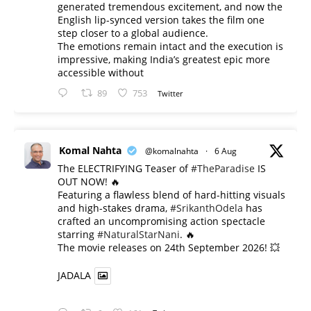
generated tremendous excitement, and now the
English lip-synced version takes the film one
step closer to a global audience.
The emotions remain intact and the execution is
impressive, making India’s greatest epic more
accessible without
89
753
Twitter
Komal Nahta
@komalnahta
·
6 Aug
The ELECTRIFYING Teaser of
#TheParadise
IS
OUT NOW! 🔥
​Featuring a flawless blend of hard-hitting visuals
and high-stakes drama,
#SrikanthOdela
has
crafted an uncompromising action spectacle
starring
#NaturalStarNani
. 🔥
​The movie releases on 24th September 2026! 💥
JADALA