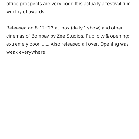
office prospects are very poor. It is actually a festival film
worthy of awards.
Released on 8-12-’23 at Inox (daily 1 show) and other
cinemas of Bombay by Zee Studios. Publicity & opening:
extremely poor. …….Also released all over. Opening was
weak everywhere.