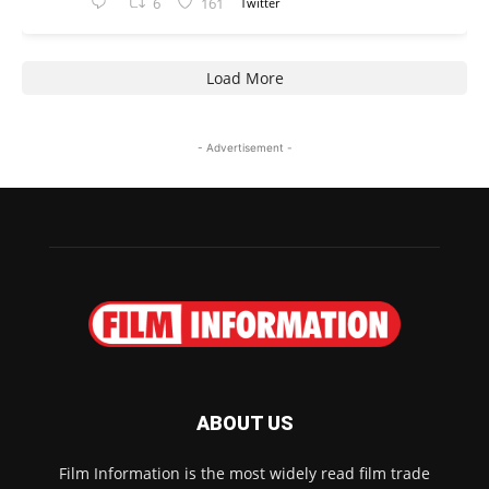
6
161
Twitter
Load More
- Advertisement -
ABOUT US
Film Information is the most widely read film trade