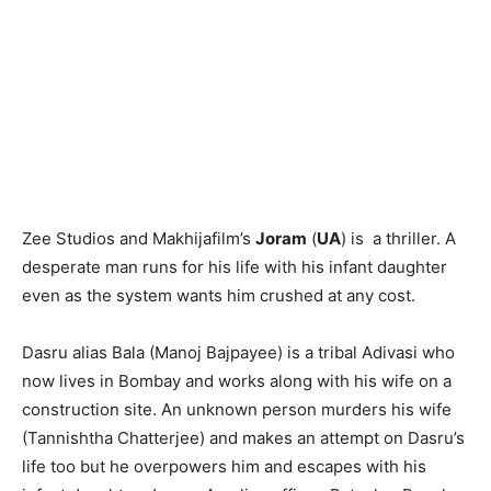
Zee Studios and Makhijafilm’s
Joram
(
UA
) is a thriller. A
desperate man runs for his life with his infant daughter
even as the system wants him crushed at any cost.
Dasru alias Bala (Manoj Bajpayee) is a tribal Adivasi who
now lives in Bombay and works along with his wife on a
construction site. An unknown person murders his wife
(Tannishtha Chatterjee) and makes an attempt on Dasru’s
life too but he overpowers him and escapes with his