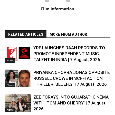
Film Information
RELATED ARTICLES
MORE FROM AUTHOR
YRF LAUNCHES RAAH RECORDS TO
PROMOTE INDEPENDENT MUSIC
TALENT IN INDIA | 7 August, 2026
News
PRIYANKA CHOPRA JONAS OPPOSITE
RUSSELL CROWE IN SCI-FI ACTION
THRILLER ‘BLUEFLY’ | 7 August, 2026
News
ZEE FORAYS INTO GUJARATI CINEMA
WITH ‘TOM AND CHERRY’ | 7 August,
2026
News