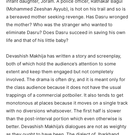
infant daughter, Joram. A police officer, Ratnakar Bagul
(Mohammed Zeeshan Ayyub), is hot on his trail and so is
a bereaved mother seeking revenge. Has Dasru wronged
the mother? Who was the stranger who wanted to
eliminate Dasru? Does Dasru succeed in saving his own
life and that of his little baby?
Devashish Makhija has written a story and screenplay,
both of which hold the audience’s attention to some
extent and keep them engaged but not completely
involved. The drama is often dry, and it is meant only for
the class audience because it does not have the usual
trappings of a commercial potboiler. It also tends to get
monotonous at places because it moves on a single track
with no diversions whatsoever. The first half is slower
than the post-interval portion which even otherwise is
better. Devashish Makhija’s dialogues are not as weighty
as they ought to have been. The dialect of Jharkhand,