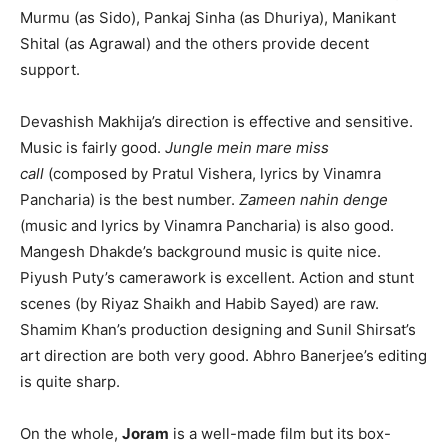
Murmu (as Sido), Pankaj Sinha (as Dhuriya), Manikant
Shital (as Agrawal) and the others provide decent
support.
Devashish Makhija’s direction is effective and sensitive.
Music is fairly good.
Jungle mein mare miss
call
(composed by Pratul Vishera, lyrics by Vinamra
Pancharia) is the best number.
Zameen nahin denge
(music and lyrics by Vinamra Pancharia) is also good.
Mangesh Dhakde’s background music is quite nice.
Piyush Puty’s camerawork is excellent. Action and stunt
scenes (by Riyaz Shaikh and Habib Sayed) are raw.
Shamim Khan’s production designing and Sunil Shirsat’s
art direction are both very good. Abhro Banerjee’s editing
is quite sharp.
On the whole,
Joram
is a well-made film but its box-