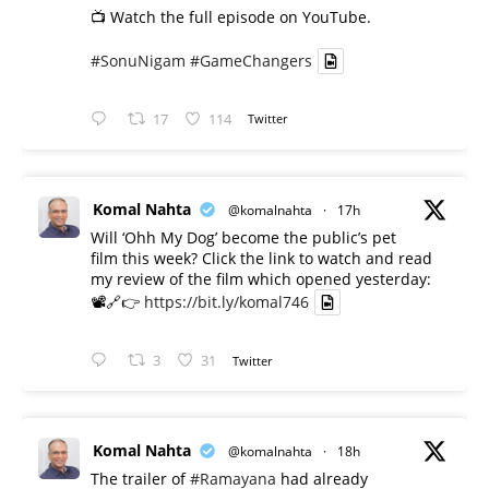
📺 Watch the full episode on YouTube.
#SonuNigam
#GameChangers
17
114
Twitter
Komal Nahta
@komalnahta
·
17h
Will ‘Ohh My Dog’ become the public’s pet
film this week? Click the link to watch and read
my review of the film which opened yesterday:
📽️🔗👉
https://bit.ly/komal746
3
31
Twitter
Komal Nahta
@komalnahta
·
18h
The trailer of
#Ramayana
had already