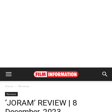
Home
Reviews
Reviews
‘JORAM’ REVIEW | 8
December, 2023