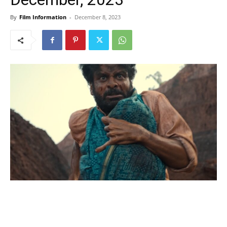
By
Film Information
-
December 8, 2023