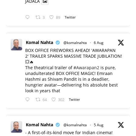
JADALA
3
89
Twitter
Komal Nahta
@komalnahta
·
6 Aug
BOX OFFICE FIREWORKS AHEAD! 'AWARAPAN
2' TRAILER SPARKS MASSIVE TRADE JUBILATION!
💥🔥
The theatrical trailer of
#Awarapan2
is pure,
unadulterated BOX OFFICE MAGIC! Emraan
Hashmi as Shivam Pandit is in a deadlier,
hungrier avatar—delivering his absolute best
look in years that
64
302
Twitter
Komal Nahta
@komalnahta
·
5 Aug
- A first-of-its-kind move for Indian cinema!