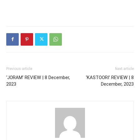
Previous article
Next article
‘JORAM’ REVIEW | 8 December,
‘KASTOORI’ REVIEW | 8
2023
December, 2023