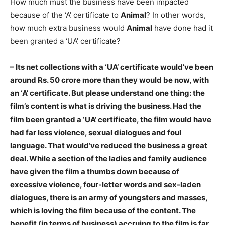
How much must the business have been impacted
because of the ‘A’ certificate to
Animal
? In other words,
how much extra business would
Animal
have done had it
been granted a ‘UA’ certificate?
– Its net collections with a ‘UA’ certificate would’ve been
around Rs. 50 crore more than they would be now, with
an ‘A’ certificate. But please understand one thing: the
film’s content is what is driving the business. Had the
film been granted a ‘UA’ certificate, the film would have
had far less violence, sexual dialogues and foul
language. That would’ve reduced the business a great
deal. While a section of the ladies and family audience
have given the film a thumbs down because of
excessive violence, four-letter words and sex-laden
dialogues, there is an army of youngsters and masses,
which is loving the film because of the content. The
benefit (in terms of business) accruing to the film is far