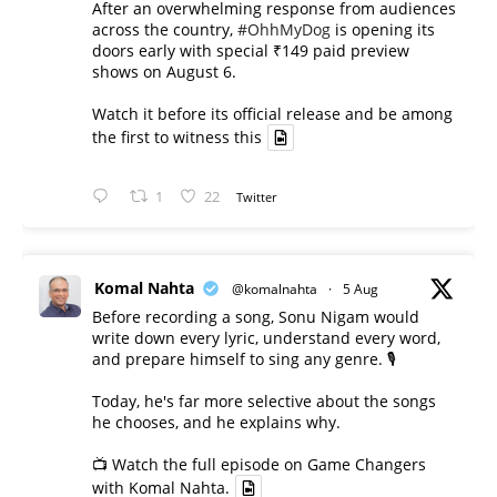
After an overwhelming response from audiences
across the country,
#OhhMyDog
is opening its
doors early with special ₹149 paid preview
shows on August 6.
Watch it before its official release and be among
the first to witness this
1
22
Twitter
Komal Nahta
@komalnahta
·
5 Aug
Before recording a song, Sonu Nigam would
write down every lyric, understand every word,
and prepare himself to sing any genre. 🎙️
Today, he's far more selective about the songs
he chooses, and he explains why.
📺 Watch the full episode on Game Changers
with Komal Nahta.