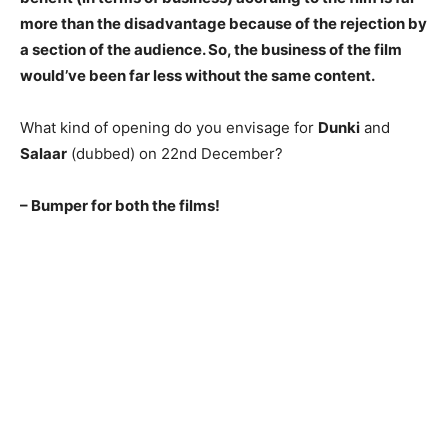
more than the disadvantage because of the rejection by
a section of the audience. So, the business of the film
would’ve been far less without the same content.
What kind of opening do you envisage for
Dunki
and
Salaar
(dubbed) on 22nd December?
– Bumper for both the films!