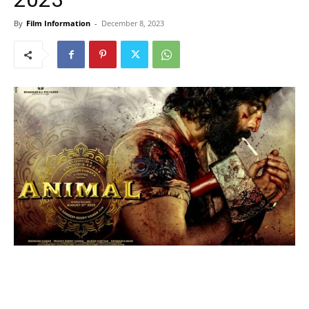
By
Film Information
-
December 8, 2023