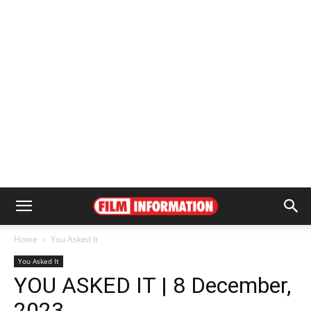
Home
You Asked It
You Asked It
YOU ASKED IT | 8 December,
2023