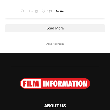
13
117
Twitter
Load More
- Advertisement -
ABOUT US