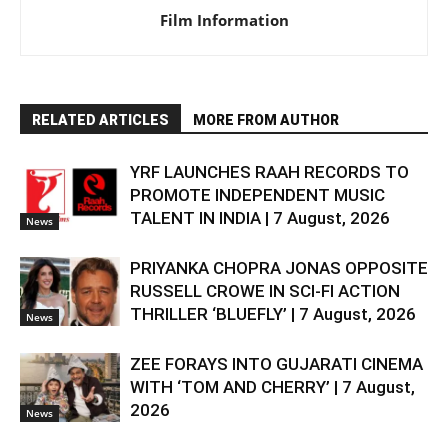
Film Information
RELATED ARTICLES
MORE FROM AUTHOR
YRF LAUNCHES RAAH RECORDS TO
PROMOTE INDEPENDENT MUSIC
TALENT IN INDIA | 7 August, 2026
News
PRIYANKA CHOPRA JONAS OPPOSITE
RUSSELL CROWE IN SCI-FI ACTION
THRILLER ‘BLUEFLY’ | 7 August, 2026
News
ZEE FORAYS INTO GUJARATI CINEMA
WITH ‘TOM AND CHERRY’ | 7 August,
2026
News