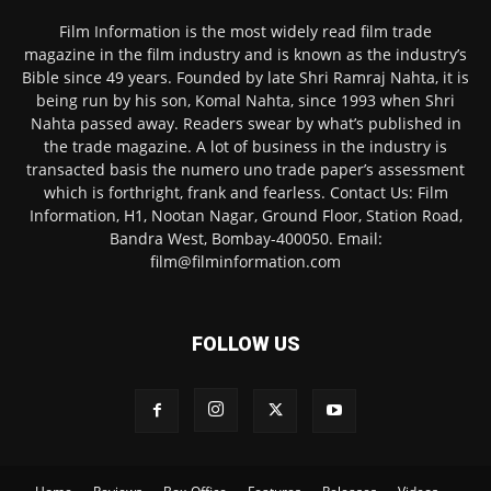
Film Information is the most widely read film trade
magazine in the film industry and is known as the industry’s
Bible since 49 years. Founded by late Shri Ramraj Nahta, it is
being run by his son, Komal Nahta, since 1993 when Shri
Nahta passed away. Readers swear by what’s published in
the trade magazine. A lot of business in the industry is
transacted basis the numero uno trade paper’s assessment
which is forthright, frank and fearless. Contact Us: Film
Information, H1, Nootan Nagar, Ground Floor, Station Road,
Bandra West, Bombay-400050. Email:
film@filminformation.com
FOLLOW US