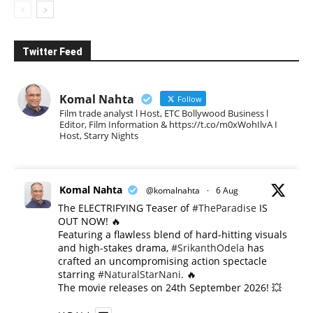
Twitter Feed
Komal Nahta
Follow
Film trade analyst l Host, ETC Bollywood Business l
Editor, Film Information & https://t.co/m0xWohIlvA I
Host, Starry Nights
Komal Nahta
@komalnahta
·
6 Aug
The ELECTRIFYING Teaser of
#TheParadise
IS
OUT NOW! 🔥
​Featuring a flawless blend of hard-hitting visuals
and high-stakes drama,
#SrikanthOdela
has
crafted an uncompromising action spectacle
starring
#NaturalStarNani
. 🔥
​The movie releases on 24th September 2026! 💥