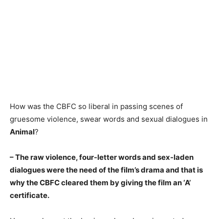
How was the CBFC so liberal in passing scenes of
gruesome violence, swear words and sexual dialogues in
Animal
?
– The raw violence, four-letter words and sex-laden
dialogues were the need of the film’s drama and that is
why the CBFC cleared them by giving the film an ‘A’
certificate.