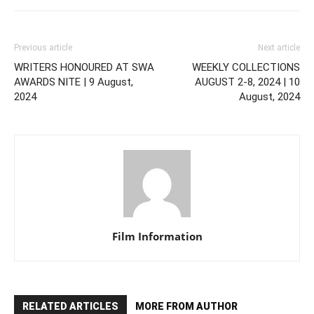
Previous article
Next article
WRITERS HONOURED AT SWA
WEEKLY COLLECTIONS
AWARDS NITE | 9 August,
AUGUST 2-8, 2024 | 10
2024
August, 2024
Film Information
RELATED ARTICLES
MORE FROM AUTHOR