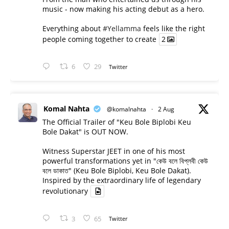
music - now making his acting debut as a hero.
Everything about
#Yellamma
feels like the right
people coming together to create
2
6
29
Twitter
Komal Nahta
@komalnahta
·
2 Aug
The Official Trailer of "Keu Bole Biplobi Keu
Bole Dakat" is OUT NOW.
Witness Superstar JEET in one of his most
powerful transformations yet in "কেউ বলে বিপ্লবী কেউ
বলে ডাকাত" (Keu Bole Biplobi, Keu Bole Dakat).
Inspired by the extraordinary life of legendary
revolutionary
3
65
Twitter