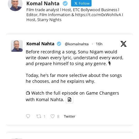
Komal Nahta
Follow
Film trade analyst l Host, ETC Bollywood Business l
Editor, Film Information & https://t.co/m0xWohIlvA I
Host, Starry Nights
Komal Nahta
@komalnahta
·
16h
Before recording a song, Sonu Nigam would
write down every lyric, understand every word,
and prepare himself to sing any genre. 🎙️
Today, he's far more selective about the songs
he chooses, and he explains why.
📺 Watch the full episode on Game Changers
with Komal Nahta.
1
8
Twitter