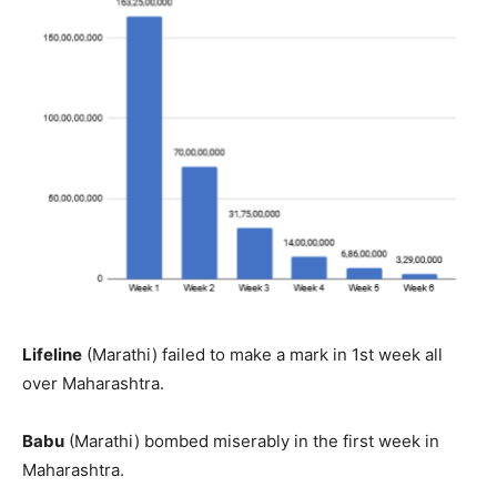
Lifeline
(Marathi) failed to make a mark in 1st week all
over Maharashtra.
Babu
(Marathi) bombed miserably in the first week in
Maharashtra.