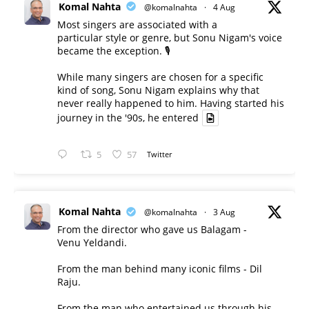
Komal Nahta
@komalnahta
·
4 Aug
Most singers are associated with a
particular style or genre, but Sonu Nigam's voice
became the exception. 🎙️
While many singers are chosen for a specific
kind of song, Sonu Nigam explains why that
never really happened to him. Having started his
journey in the '90s, he entered
5
57
Twitter
Komal Nahta
@komalnahta
·
3 Aug
From the director who gave us Balagam -
Venu Yeldandi.
From the man behind many iconic films - Dil
Raju.
From the man who entertained us through his