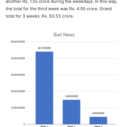
another Rs. 1.55 crore during the weekdays. In this way,
the total for the third week was Rs. 4.55 crore. Grand
total for 3 weeks: Rs. 63.53 crore.