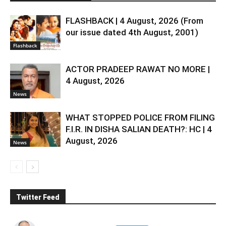
FLASHBACK | 4 August, 2026 (From
our issue dated 4th August, 2001)
Flashback
ACTOR PRADEEP RAWAT NO MORE |
4 August, 2026
News
WHAT STOPPED POLICE FROM FILING
F.I.R. IN DISHA SALIAN DEATH?: HC | 4
August, 2026
News
Twitter Feed