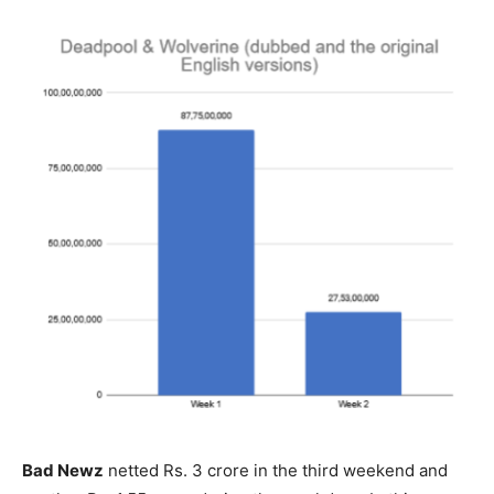
Bad Newz
netted Rs. 3 crore in the third weekend and