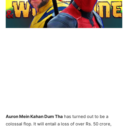
Auron Mein Kahan Dum Tha
has turned out to be a
colossal flop. It will entail a loss of over Rs. 50 crore,