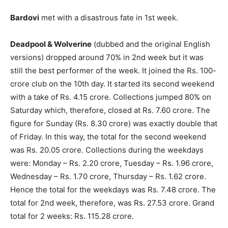
Bardovi
met with a disastrous fate in 1st week.
Deadpool & Wolverine
(dubbed and the original English
versions) dropped around 70% in 2nd week but it was
still the best performer of the week. It joined the Rs. 100-
crore club on the 10th day. It started its second weekend
with a take of Rs. 4.15 crore. Collections jumped 80% on
Saturday which, therefore, closed at Rs. 7.60 crore. The
figure for Sunday (Rs. 8.30 crore) was exactly double that
of Friday. In this way, the total for the second weekend
was Rs. 20.05 crore. Collections during the weekdays
were: Monday – Rs. 2.20 crore, Tuesday – Rs. 1.96 crore,
Wednesday – Rs. 1.70 crore, Thursday – Rs. 1.62 crore.
Hence the total for the weekdays was Rs. 7.48 crore. The
total for 2nd week, therefore, was Rs. 27.53 crore. Grand
total for 2 weeks: Rs. 115.28 crore.