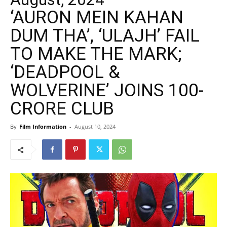
‘AURON MEIN KAHAN
DUM THA’, ‘ULAJH’ FAIL
TO MAKE THE MARK;
‘DEADPOOL &
WOLVERINE’ JOINS 100-
CRORE CLUB
By
Film Information
-
August 10, 2024