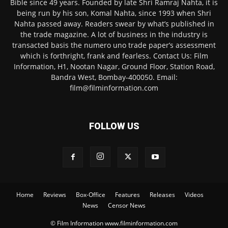
Bible since 49 years. Founded by late Shri Ramraj Nahta, it is
being run by his son, Komal Nahta, since 1993 when Shri
Nahta passed away. Readers swear by what’s published in
the trade magazine. A lot of business in the industry is
transacted basis the numero uno trade paper’s assessment
which is forthright, frank and fearless. Contact Us: Film
Information, H1, Nootan Nagar, Ground Floor, Station Road,
Bandra West, Bombay-400050. Email:
film@filminformation.com
FOLLOW US
Home
Reviews
Box-Office
Features
Releases
Videos
News
Censor News
© Film Information www.filminformation.com