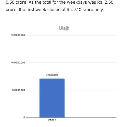
0.50 crore. As the total for the weekdays was Rs. 2.50
crore, the first week closed at Rs. 7.10 crore only.