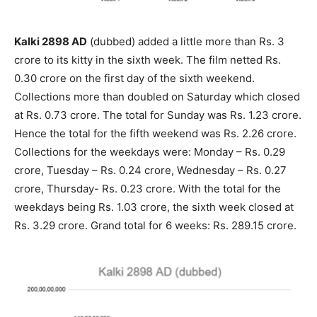
Kalki 2898 AD
(dubbed) added a little more than Rs. 3
crore to its kitty in the sixth week. The film netted Rs.
0.30 crore on the first day of the sixth weekend.
Collections more than doubled on Saturday which closed
at Rs. 0.73 crore. The total for Sunday was Rs. 1.23 crore.
Hence the total for the fifth weekend was Rs. 2.26 crore.
Collections for the weekdays were: Monday – Rs. 0.29
crore, Tuesday – Rs. 0.24 crore, Wednesday – Rs. 0.27
crore, Thursday- Rs. 0.23 crore. With the total for the
weekdays being Rs. 1.03 crore, the sixth week closed at
Rs. 3.29 crore. Grand total for 6 weeks: Rs. 289.15 crore.