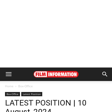
Home
Box-Office
Box-Office
Latest Position
LATEST POSITION | 10
August, 2024