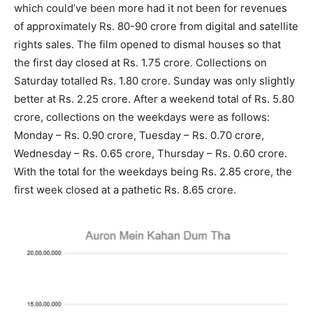
which could’ve been more had it not been for revenues
of approximately Rs. 80-90 crore from digital and satellite
rights sales. The film opened to dismal houses so that
the first day closed at Rs. 1.75 crore. Collections on
Saturday totalled Rs. 1.80 crore. Sunday was only slightly
better at Rs. 2.25 crore. After a weekend total of Rs. 5.80
crore, collections on the weekdays were as follows:
Monday – Rs. 0.90 crore, Tuesday – Rs. 0.70 crore,
Wednesday – Rs. 0.65 crore, Thursday – Rs. 0.60 crore.
With the total for the weekdays being Rs. 2.85 crore, the
first week closed at a pathetic Rs. 8.65 crore.