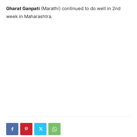
Gharat Ganpati
(Marathi) continued to do well in 2nd
week in Maharashtra.