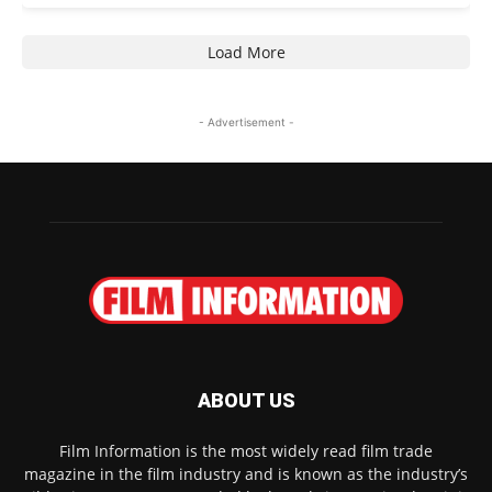
Load More
- Advertisement -
ABOUT US
Film Information is the most widely read film trade
magazine in the film industry and is known as the industry’s