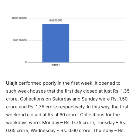
Ulajh
performed poorly in the first week. It opened to
such weak houses that the first day closed at just Rs. 1.35
crore. Collections on Saturday and Sunday were Rs. 1.50
crore and Rs. 1.75 crore respectively. In this way, the first
weekend closed at Rs. 4.60 crore. Collections for the
weekdays were: Monday – Rs. 0.75 crore, Tuesday – Rs.
0.65 crore, Wednesday – Rs. 0.60 crore, Thursday – Rs.