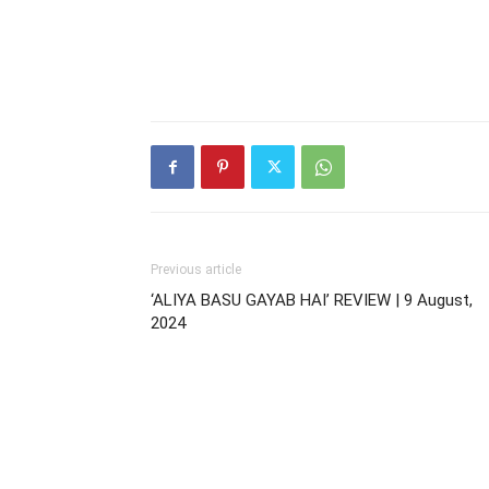
Previous article
‘ALIYA BASU GAYAB HAI’ REVIEW | 9 August,
2024