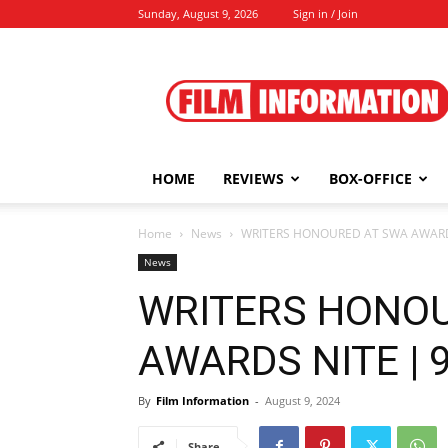
Sunday, August 9, 2026
Sign in / Join
Film
Information
HOME
REVIEWS
BOX-OFFICE
Home
News
WRITERS HONOURED AT SWA AWARDS 
News
WRITERS HONOU
AWARDS NITE | 9
By
Film Information
-
August 9, 2024
Share