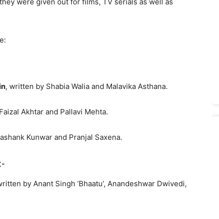
hey were given out for films, TV serials as well as
e:
in
, written by Shabia Walia and Malavika Asthana.
 Faizal Akhtar and Pallavi Mehta.
hashank Kunwar and Pranjal Saxena.
:-
written by Anant Singh ‘Bhaatu’, Anandeshwar Dwivedi,