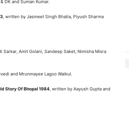
j & DK and Suman Kumar.
 3
, written by Jasmeet Singh Bhatia, Piyush Sharma
ti Sarkar, Amit Golani, Sandeep Saket, Nimisha Misra
Trivedi and Mrunmayee Lagoo Waikul.
ld Story Of Bhopal 1984
, written by Aayush Gupta and