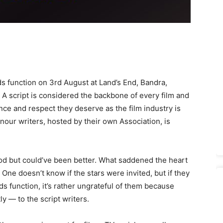
 function on 3rd August at Land’s End, Bandra,
 A script is considered the backbone of every film and
ance and respect they deserve as the film industry is
nour writers, hosted by their own Association, is
d but could’ve been better. What saddened the heart
 One doesn’t know if the stars were invited, but if they
s function, it’s rather ungrateful of them because
y — to the script writers.