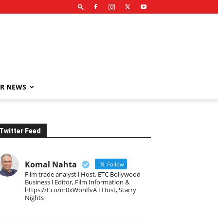
R NEWS
Twitter Feed
Komal Nahta
Follow
Film trade analyst l Host, ETC Bollywood
Business l Editor, Film Information &
https://t.co/m0xWohIlvA I Host, Starry
Nights