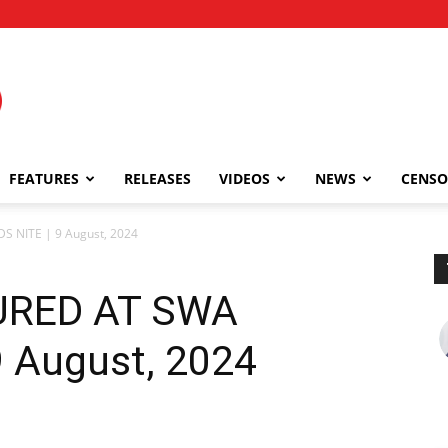
FEATURES
RELEASES
VIDEOS
NEWS
CENSO
NITE | 9 August, 2024
RED AT SWA
 August, 2024