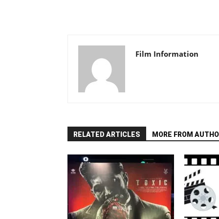
Film Information
RELATED ARTICLES
MORE FROM AUTHO