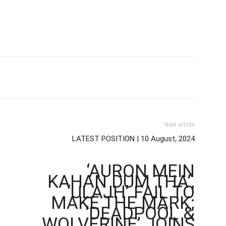
Next article
LATEST POSITION | 10 August, 2024
‘AURON MEIN
KAHAN DUM THA’,
‘ULAJH’ FAIL TO
MAKE THE MARK;
‘DEADPOOL &
WOLVERINE’ JOINS