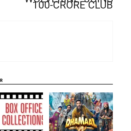
100-CRORE CLUB
R