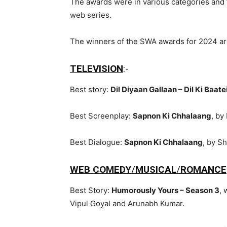
The awards were in various categories and t
web series.
The winners of the SWA awards for 2024 ar
TELEVISION
:-
Best story:
Dil Diyaan Gallaan – Dil Ki Baate
Best Screenplay:
Sapnon Ki Chhalaang
, by
Best Dialogue:
Sapnon Ki Chhalaang
, by S
WEB COMEDY
/
MUSICAL
/
ROMANCE
Best Story:
Humorously Yours – Season 3
, 
Vipul Goyal and Arunabh Kumar.