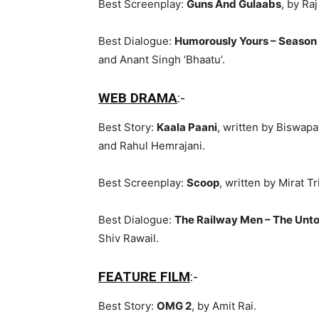
Best Screenplay:
Guns And Gulaabs
, by Ra
Best Dialogue:
Humorously Yours – Season
and Anant Singh ‘Bhaatu’.
WEB DRAMA
:-
Best Story:
Kaala Paani
, written by Biswapa
and Rahul Hemrajani.
Best Screenplay:
Scoop
, written by Mirat 
Best Dialogue:
The Railway Men – The Unto
Shiv Rawail.
FEATURE FILM
:-
Best Story:
OMG 2
, by Amit Rai.