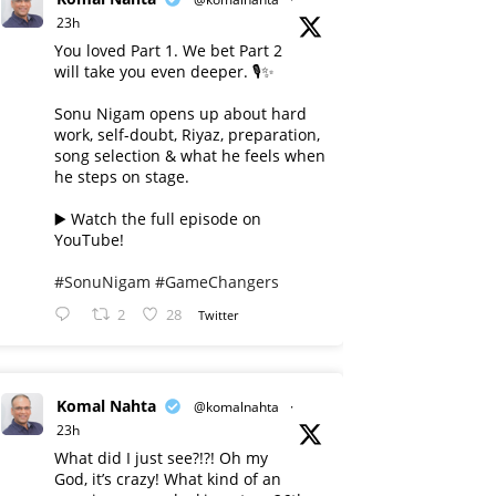
23h
You loved Part 1. We bet Part 2
will take you even deeper. 🎙️✨
Sonu Nigam opens up about hard
work, self-doubt, Riyaz, preparation,
song selection & what he feels when
he steps on stage.
▶️ Watch the full episode on
YouTube!
#SonuNigam
#GameChangers
2
28
Twitter
Komal Nahta
@komalnahta
·
23h
What did I just see?!?! Oh my
God, it’s crazy! What kind of an