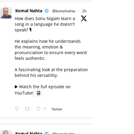
Komal Nahta
@komalnahta
·
2h
How does Sonu Nigam learn a
song in a language he doesn't
speak? 🎙️
He explains how he understands
the meaning, emotion &
pronunciation to ensure every word
feels authentic.
A fascinating look at the preparation
behind his versatility.
▶️ Watch the full episode on
YouTube!
11
Twitter
Komal Nahta
@komalnahta
·