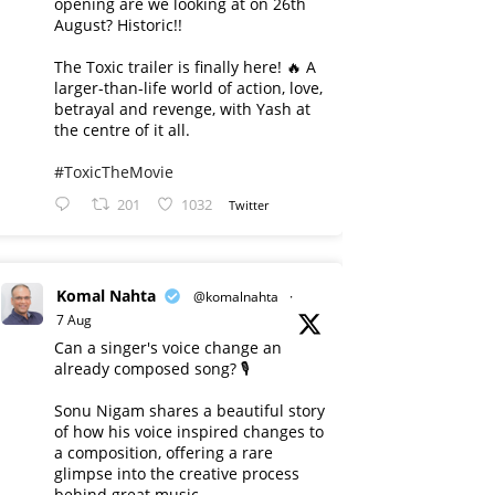
opening are we looking at on 26th
August? Historic!!
The Toxic trailer is finally here! 🔥 A
larger-than-life world of action, love,
betrayal and revenge, with Yash at
the centre of it all.
#ToxicTheMovie
201
1032
Twitter
Komal Nahta
@komalnahta
·
7 Aug
Can a singer's voice change an
already composed song? 🎙️
Sonu Nigam shares a beautiful story
of how his voice inspired changes to
a composition, offering a rare
glimpse into the creative process
behind great music.