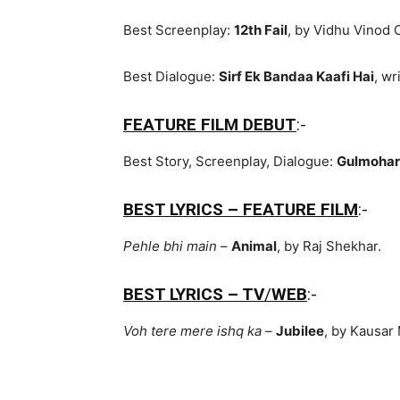
Best Screenplay:
12th Fail
, by Vidhu Vinod 
Best Dialogue:
Sirf Ek Bandaa Kaafi Hai
, wr
FEATURE FILM DEBUT
:-
Best Story, Screenplay, Dialogue:
Gulmohar
BEST LYRICS – FEATURE FILM
:-
Pehle bhi main
–
Animal
, by Raj Shekhar.
BEST LYRICS – TV
/
WEB
:-
Voh tere mere ishq ka
–
Jubilee
, by Kausar 