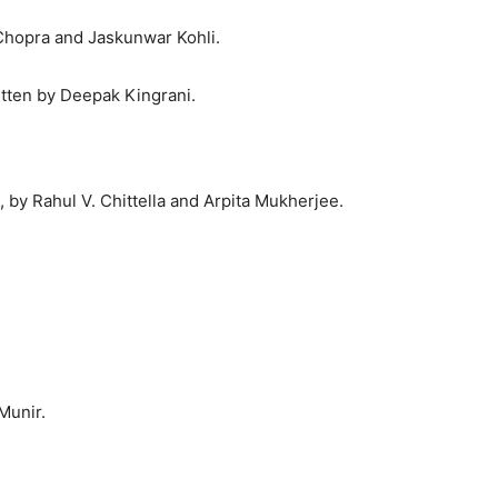
Chopra and Jaskunwar Kohli.
itten by Deepak Kingrani.
, by Rahul V. Chittella and Arpita Mukherjee.
Munir.