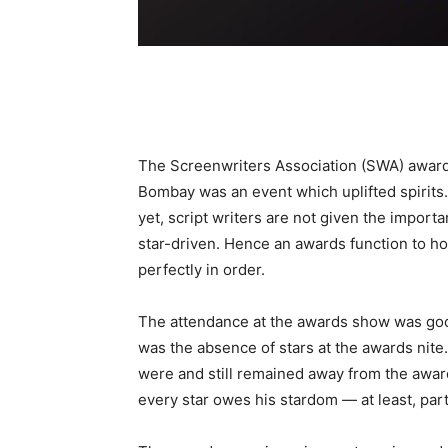
The Screenwriters Association (SWA) awards
Bombay was an event which uplifted spirits.
yet, script writers are not given the import
star-driven. Hence an awards function to ho
perfectly in order.
The attendance at the awards show was goo
was the absence of stars at the awards nite.
were and still remained away from the award
every star owes his stardom — at least, partl