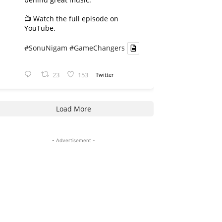
📺 Watch the full episode on
YouTube.
#SonuNigam
#GameChangers
23
153
Twitter
Load More
- Advertisement -